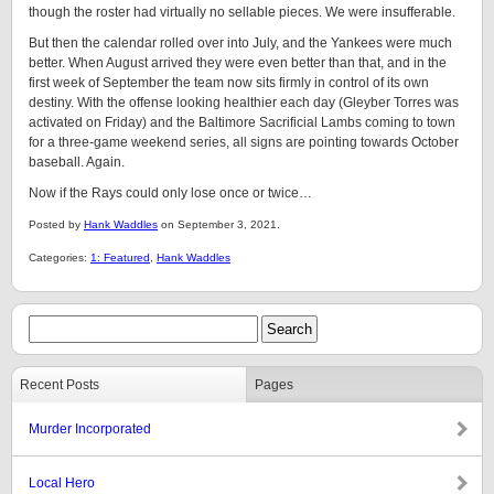
though the roster had virtually no sellable pieces. We were insufferable.
But then the calendar rolled over into July, and the Yankees were much
better. When August arrived they were even better than that, and in the
first week of September the team now sits firmly in control of its own
destiny. With the offense looking healthier each day (Gleyber Torres was
activated on Friday) and the Baltimore Sacrificial Lambs coming to town
for a three-game weekend series, all signs are pointing towards October
baseball. Again.
Now if the Rays could only lose once or twice…
Posted by
Hank Waddles
on September 3, 2021.
Categories:
1: Featured
,
Hank Waddles
Recent Posts
Pages
Murder Incorporated
Local Hero