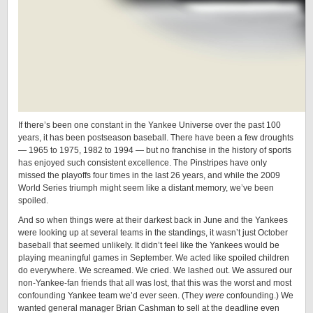
If there’s been one constant in the Yankee Universe over the past 100
years, it has been postseason baseball. There have been a few droughts
— 1965 to 1975, 1982 to 1994 — but no franchise in the history of sports
has enjoyed such consistent excellence. The Pinstripes have only
missed the playoffs four times in the last 26 years, and while the 2009
World Series triumph might seem like a distant memory, we’ve been
spoiled.
And so when things were at their darkest back in June and the Yankees
were looking up at several teams in the standings, it wasn’t just October
baseball that seemed unlikely. It didn’t feel like the Yankees would be
playing meaningful games in September. We acted like spoiled children
do everywhere. We screamed. We cried. We lashed out. We assured our
non-Yankee-fan friends that all was lost, that this was the worst and most
confounding Yankee team we’d ever seen. (They
were
confounding.) We
wanted general manager Brian Cashman to sell at the deadline even