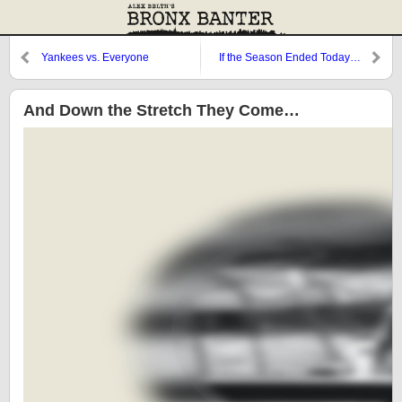
Yankees vs. Everyone
If the Season Ended Today…
And Down the Stretch They Come…