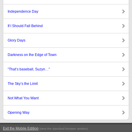
Independence Day
If I Should Fall Behind
Glory Days
Darkness on the Edge of Town
“That’s baseball, Suzyn…”
The Sky’s the Limit
Not What You Want
Opening Way
Exit the Mobile Edition
.
(view the standard browser version)