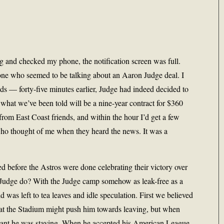
nd checked my phone, the notification screen was full.
one who seemed to be talking about an Aaron Judge deal. I
nds — forty-five minutes earlier, Judge had indeed decided to
 what we’ve been told will be a nine-year contract for $360
 from East Coast friends, and within the hour I’d get a few
who thought of me when they heard the news. It was a
ted before the Astros were done celebrating their victory over
udge do? With the Judge camp somehow as leak-free as a
 was left to tea leaves and idle speculation. First we believed
e at the Stadium might push him towards leaving, but when
ant he was staying. When he accepted his American League