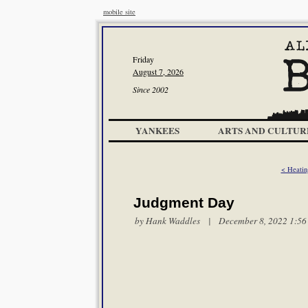
mobile site
Friday
August 7, 2026
Since 2002
YANKEES
ARTS AND CULTUR
< Heatin
Judgment Day
by
Hank Waddles
| December 8, 2022 1:56