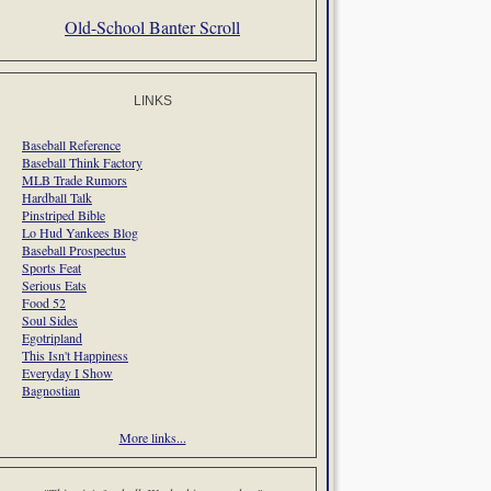
Old-School Banter Scroll
LINKS
Baseball Reference
Baseball Think Factory
MLB Trade Rumors
Hardball Talk
Pinstriped Bible
Lo Hud Yankees Blog
Baseball Prospectus
Sports Feat
Serious Eats
Food 52
Soul Sides
Egotripland
This Isn't Happiness
Everyday I Show
Bagnostian
More links...