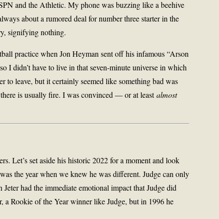
 ESPN and the Athletic. My phone was buzzing like a beehive
always about a rumored deal for number three starter in the
, signifying nothing.
etball practice when Jon Heyman sent off his infamous “Arson
o I didn’t have to live in that seven-minute universe in which
er to leave, but it certainly seemed like something bad was
 there is usually fire. I was convinced — or at least
almost
rs. Let’s set aside his historic 2022 for a moment and look
t was the year when we knew he was different. Judge can only
n Jeter had the immediate emotional impact that Judge did
r, a Rookie of the Year winner like Judge, but in 1996 he