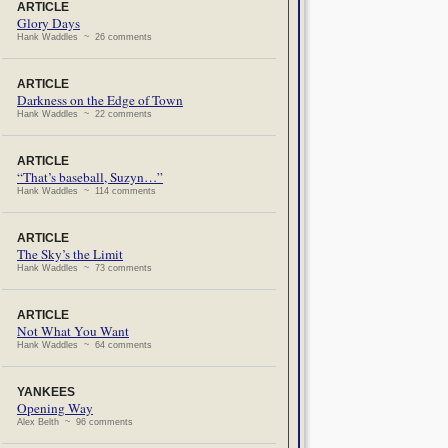
ARTICLE
Glory Days
Hank Waddles ~ 26 comments
ARTICLE
Darkness on the Edge of Town
Hank Waddles ~ 22 comments
ARTICLE
“That’s baseball, Suzyn…”
Hank Waddles ~ 114 comments
ARTICLE
The Sky’s the Limit
Hank Waddles ~ 73 comments
ARTICLE
Not What You Want
Hank Waddles ~ 64 comments
YANKEES
Opening Way
Alex Belth ~ 96 comments