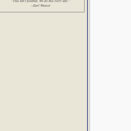
"This ain't football. We do this every day."
--Earl Weaver