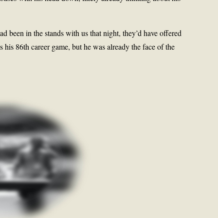
d been in the stands with us that night, they’d have offered
as his 86th career game, but he was already the face of the