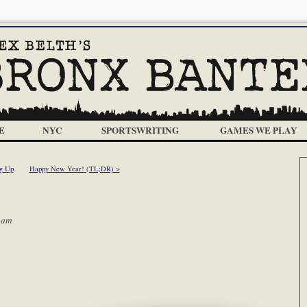
E
NYC
SPORTSWRITING
GAMES WE PLAY
g Up
Happy New Year! (TL;DR) >
 am