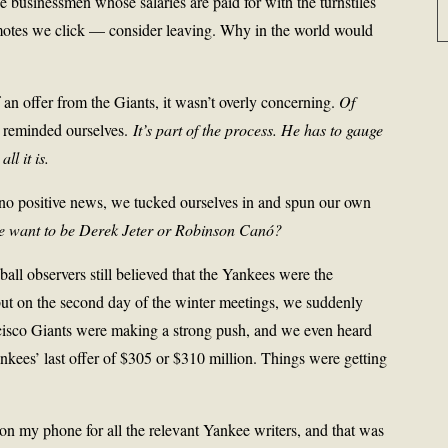
 businessmen whose salaries are paid for with the turnstiles
emotes we click — consider leaving. Why in the world would
an offer from the Giants, it wasn’t overly concerning.
Of
 reminded ourselves.
It’s part of the process. He has to gauge
ll it is.
 no positive news, we tucked ourselves in and spun our own
e want to be Derek Jeter or Robinson Canó?
l observers still believed that the Yankees were the
 but on the second day of the winter meetings, we suddenly
ncisco Giants were making a strong push, and we even heard
nkees’ last offer of $305 or $310 million. Things were getting
s on my phone for all the relevant Yankee writers, and that was