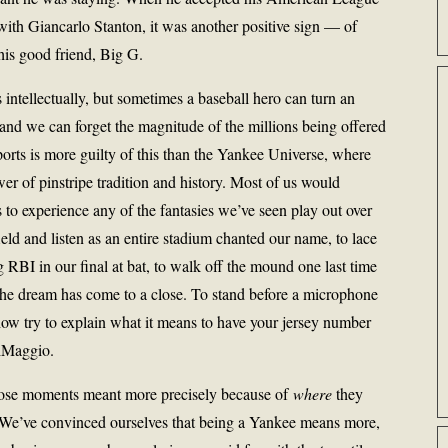
h Giancarlo Stanton, it was another positive sign — of
his good friend, Big G.
 intellectually, but sometimes a baseball hero can turn an
, and we can forget the magnitude of the millions being offered
sports is more guilty of this than the Yankee Universe, where
wer of pinstripe tradition and history. Most of us would
s to experience any of the fantasies we’ve seen play out over
ield and listen as an entire stadium chanted our name, to lace
g RBI in our final at bat, to walk off the mound one last time
the dream has come to a close. To stand before a microphone
ow try to explain what it means to have your jersey number
iMaggio.
those moments meant more precisely because of
where
they
 We’ve convinced ourselves that being a Yankee means more,