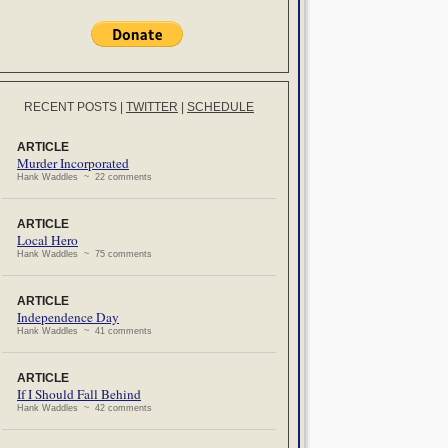
RECENT POSTS
|
TWITTER
|
SCHEDULE
ARTICLE
Murder Incorporated
Hank Waddles ~ 22 comments
ARTICLE
Local Hero
Hank Waddles ~ 75 comments
ARTICLE
Independence Day
Hank Waddles ~ 41 comments
ARTICLE
If I Should Fall Behind
Hank Waddles ~ 42 comments