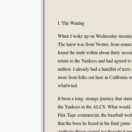
I. The Waiting
When I woke up on Wednesday morning a
The latest was from Twitter, from some
found the truth within about thirty seco
return to the Yankees and had agreed to
million. I already had a handful of texts
more from folks out here in California 
whirlwind.
It been a long, strange journey that star
the Yankees in the ALCS. What would J
Flex Tape commercial, the baseball world
that the boos he heard in his final gam
Anthony Rizzo signed we thought it me