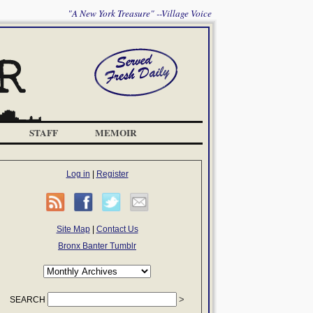
"A New York Treasure" --Village Voice
STAFF
MEMOIR
Log in
|
Register
Site Map
|
Contact Us
Bronx Banter Tumblr
SEARCH