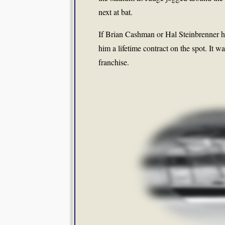
next at bat.
If Brian Cashman or Hal Steinbrenner ha
him a lifetime contract on the spot. It w
franchise.