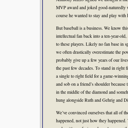
MVP award and joked good-naturedly wit
course he wanted to stay and play with 
But baseball is a business. We know this
intellectual fan back into a ten-year-old
to these players. Likely no fan base in 
we often drastically overestimate the po
probably give up a few years of our live
the past few decades. To stand in right f
a single to right field for a game-winnin
and sob on a friend’s shoulder because 
in the middle of the diamond and someh
hung alongside Ruth and Gehrig and D
We’ve convinced ourselves that all of 
happened, not just how they happened.