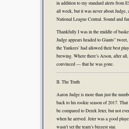
in addition to my standard alerts from
all week, but it was never about Judge, 
National League Central. Sound and fury
Thankfully I was in the middle of bask
Judge appears headed to Giants” tweet, s
the Yankees’ had allowed their best play
brewing. Where there’s Arson, after all,
convinced — that he was gone.
II. The Truth
Aaron Judge is more than just the numbe
back to his rookie season of 2017. Tha
be compared to Derek Jeter, but not eve
when he arrived. Jeter was a good playe
wasn’t yet the team’s biggest star.