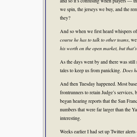
and so it’s confusing when players — the
we spin, the jerseys we buy, and the r
they?
And so when we first heard whispers of 
course he has to talk to other teams
, we
his worth on the open market, but that’s a
As the days went by and there was still
tales to keep us from panicking.
Does h
And then Tuesday happened. Most basebal
frontrunners to retain Judge’s services,
began hearing reports that the San Fra
numbers that were far larger than the Ya
interesting.
Weeks earlier I had set up Twitter alert