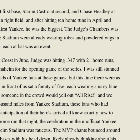
 first base, Starlin Castro at second, and Chase Headley at
 right field, and after hitting ten home runs in April and
allest Yankee, he was the biggest. The Judge’s Chambers was
 the Stadium were already wearing robes and powdered wigs in
, each at bat was an event.
Coast in June, Judge was hitting .347 with 21 home runs,
heim for the opening game of the series, I was still stunned
ds of Yankee fans at these games, but this time there were as
in front of us sat a family of five, each wearing a navy blue
t, someone in the crowd would yell out “All Rise!” and we
thousand miles from Yankee Stadium, these fans who had
nticipation of their hero’s arrival all knew exactly how to
me run that night, the celebration in the unofficial Yankee
Anaheim Stadium was raucous. The MVP chants bounced around
bases with his head down, likely already thinking about his