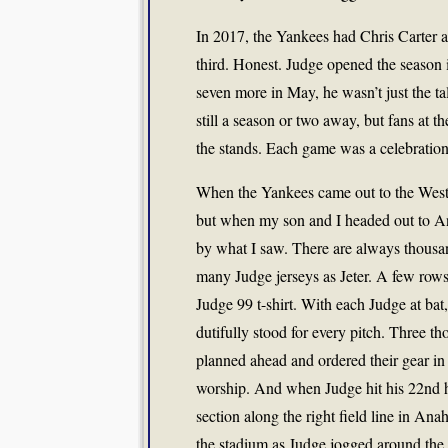
In 2017, the Yankees had Chris Carter at
third. Honest. Judge opened the season in
seven more in May, he wasn’t just the t
still a season or two away, but fans at
the stands. Each game was a celebration
When the Yankees came out to the West 
but when my son and I headed out to Ana
by what I saw. There are always thousan
many Judge jerseys as Jeter. A few rows 
Judge 99 t-shirt. With each Judge at ba
dutifully stood for every pitch. Three 
planned ahead and ordered their gear in a
worship. And when Judge hit his 22nd ho
section along the right field line in 
the stadium as Judge jogged around the 