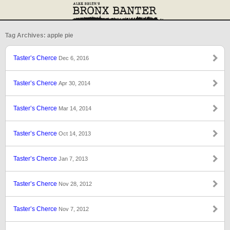
Tag Archives: apple pie
Taster’s Cherce
Dec 6, 2016
Taster’s Cherce
Apr 30, 2014
Taster’s Cherce
Mar 14, 2014
Taster’s Cherce
Oct 14, 2013
Taster’s Cherce
Jan 7, 2013
Taster’s Cherce
Nov 28, 2012
Taster’s Cherce
Nov 7, 2012