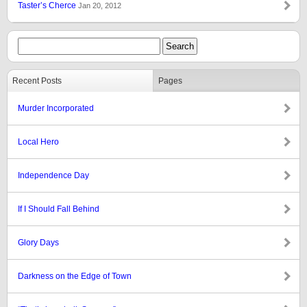
Taster’s Cherce
Jan 20, 2012
Recent Posts
Pages
Murder Incorporated
Local Hero
Independence Day
If I Should Fall Behind
Glory Days
Darkness on the Edge of Town