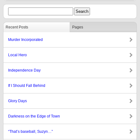
Recent Posts
Pages
Murder Incorporated
Local Hero
Independence Day
If I Should Fall Behind
Glory Days
Darkness on the Edge of Town
“That’s baseball, Suzyn…”