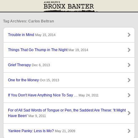
Tag Archives: Carlos Beltran
Trouble in Mind
May 15, 2014
Things That Go Thump in The Night
Mar 19, 2014
Grief Therapy
Dec 6, 2013
One for the Money
Oct 15, 2013
If You Don't Have Anything Nice To Say …
May 24, 2011
For of All Sad Words of Tongue or Pen, the Saddest Are These: 'It Might
Have Been'
Mar 9, 2011
Yankee Panky: Less Is Mo?
May 21, 2009