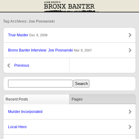
Tag Archives: Joe Posnanski
True Master
Dec 8, 2008
Bronx Banter Interview: Joe Posnanski
Mar 8, 2007
Previous
Recent Posts
Pages
Murder Incorporated
Local Hero