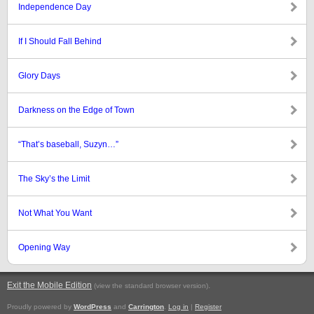
Independence Day
If I Should Fall Behind
Glory Days
Darkness on the Edge of Town
“That’s baseball, Suzyn…”
The Sky’s the Limit
Not What You Want
Opening Way
Exit the Mobile Edition
.
(view the standard browser version)
Proudly powered by
WordPress
and
Carrington
.
Log in
|
Register