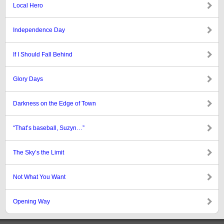
Local Hero
Independence Day
If I Should Fall Behind
Glory Days
Darkness on the Edge of Town
“That’s baseball, Suzyn…”
The Sky’s the Limit
Not What You Want
Opening Way