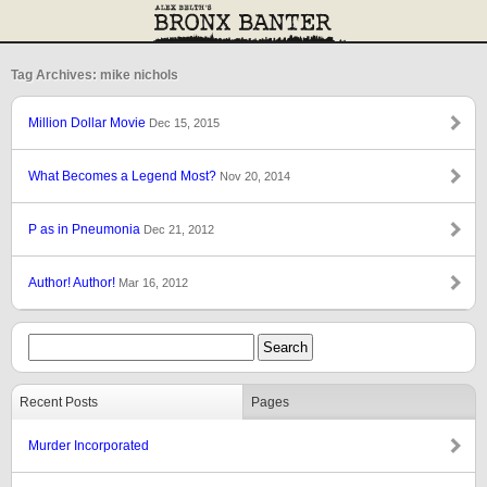
Tag Archives: mike nichols
Million Dollar Movie
Dec 15, 2015
What Becomes a Legend Most?
Nov 20, 2014
P as in Pneumonia
Dec 21, 2012
Author! Author!
Mar 16, 2012
Recent Posts
Pages
Murder Incorporated