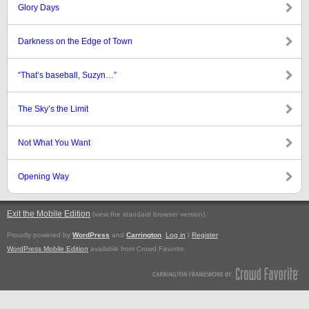
Glory Days
Darkness on the Edge of Town
“That’s baseball, Suzyn…”
The Sky’s the Limit
Not What You Want
Opening Way
Exit the Mobile Edition
.
(view the standard browser version)
Proudly powered by
WordPress
and
Carrington
.
Log in
|
Register
WordPress Mobile Edition
available from Crowd Favorite.