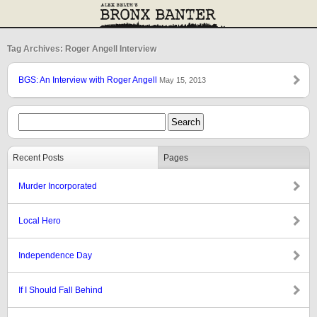
Tag Archives: Roger Angell Interview
BGS: An Interview with Roger Angell
May 15, 2013
Recent Posts
Pages
Murder Incorporated
Local Hero
Independence Day
If I Should Fall Behind