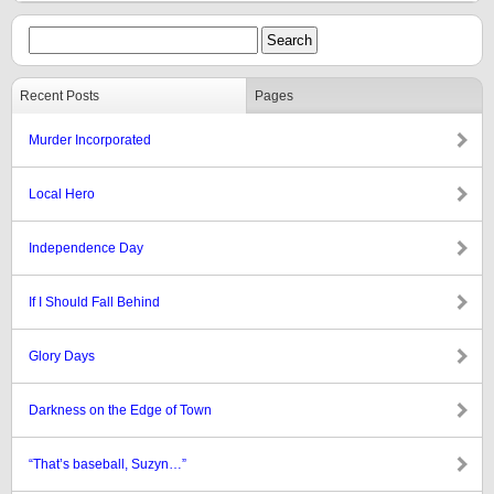
Recent Posts
Pages
Murder Incorporated
Local Hero
Independence Day
If I Should Fall Behind
Glory Days
Darkness on the Edge of Town
“That’s baseball, Suzyn…”