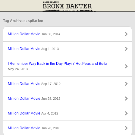
Tag Archives: spike lee
Million Dollar Movie
Jun 30, 2014
Million Dollar Movie
Aug 1, 2013
I Remember Way Back in the Day Playin’ Hot Peas and Butta
May 24, 2013
Million Dollar Movie
Sep 17, 2012
Million Dollar Movie
Jun 28, 2012
Million Dollar Movie
Apr 4, 2012
Million Dollar Movie
Jun 28, 2010