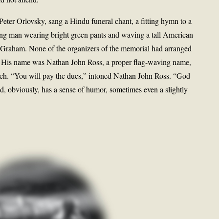
eter Orlovsky, sang a Hindu funeral chant, a fitting hymn to a
ung man wearing bright green pants and waving a tall American
lly Graham. None of the organizers of the memorial had arranged
. His name was Nathan John Ross, a proper flag-waving name,
tch. “You will pay the dues,” intoned Nathan John Ross. “God
d, obviously, has a sense of humor, sometimes even a slightly