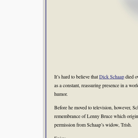
It’s hard to believe that
Dick Schaap
died o
as a constant, reassuring presence in a wo
humor.
Before he moved to television, however, Sch
remembrance of Lenny Bruce which origin
permission from Schaap’s widow, Trish.