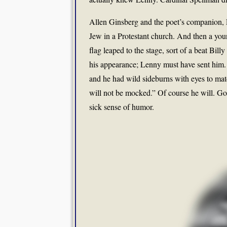
Allen Ginsberg and the poet’s companion, P
Jew in a Protestant church. And then a yo
flag leaped to the stage, sort of a beat Bi
his appearance; Lenny must have sent him
and he had wild sideburns with eyes to ma
will not be mocked.” Of course he will. Go
sick sense of humor.