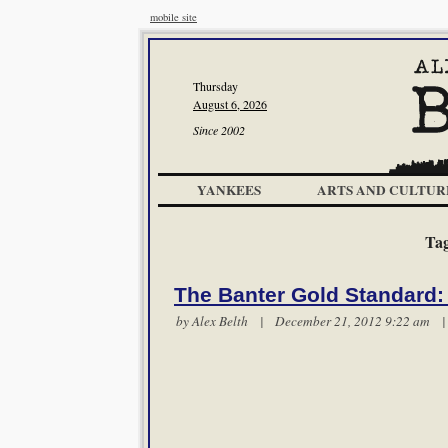
mobile site
Thursday
August 6, 2026
Since 2002
YANKEES
ARTS AND CULTUR
Ta
The Banter Gold Standard:
by
Alex Belth
| December 21, 2012 9:22 am