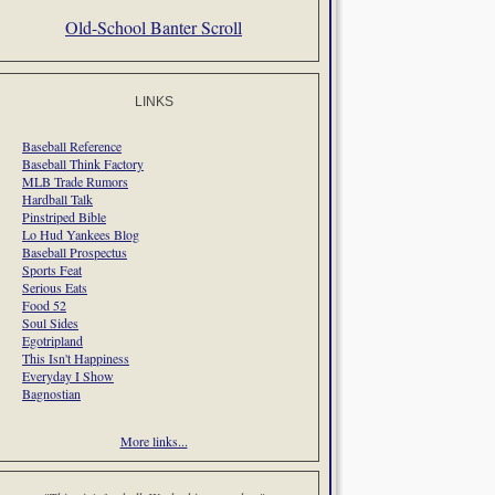
Old-School Banter Scroll
LINKS
Baseball Reference
Baseball Think Factory
MLB Trade Rumors
Hardball Talk
Pinstriped Bible
Lo Hud Yankees Blog
Baseball Prospectus
Sports Feat
Serious Eats
Food 52
Soul Sides
Egotripland
This Isn't Happiness
Everyday I Show
Bagnostian
More links...