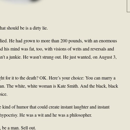
at should be is a dirty lie.
died. He had grown to more than 200 pounds, with an enormous
d his mind was fat, too, with visions of writs and reversals and
sn’t a junkie. He wasn’t strung out. He just wanted, on August 3,
ight for it to the death? OK. Here’s your choice: You can marry a
an. The white, white woman is Kate Smith. And the black, black
ice.
 kind of humor that could create instant laughter and instant
y hypocrisy. He was a wit and he was a philosopher.
 be a man. Sell out.