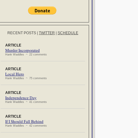
RECENT POSTS
|
TWITTER
|
SCHEDULE
ARTICLE
Murder Incorporated
Hank Waddles ~ 22 comments
ARTICLE
Local Hero
Hank Waddles ~ 75 comments
ARTICLE
Independence Day
Hank Waddles ~ 41 comments
ARTICLE
If I Should Fall Behind
Hank Waddles ~ 42 comments