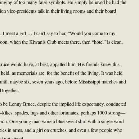
anging of too many false symbols. He simply believed he had the
ion vice-presidents talk in their living rooms and their board
. I meet a girl … I can’t say to her, “Would you come to my
noon, when the Kiwanis Club meets there, then “hotel” is clean.
ruce would have, at best, appalled him. His friends knew this,
eld, as memorials are, for the benefit of the living. It was held
ntil, maybe six, seven years ago, before Mississippi marches and
 together.
to be Lenny Bruce, despite the implied life expectancy, conducted
kikes, spades, fags and other fortunates, perhaps 1000 strong—
h. One young man wore a blue sweat shirt with a single word
s in arms, and a girl on crutches, and even a few people who
d not attend.