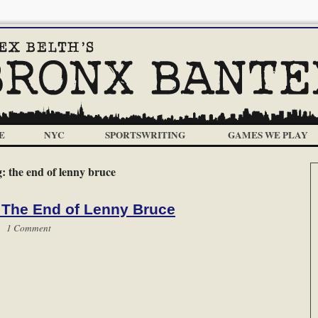
E
NYC
SPORTSWRITING
GAMES WE PLAY
g:
the end of lenny bruce
 The End of Lenny Bruce
 |
1 Comment