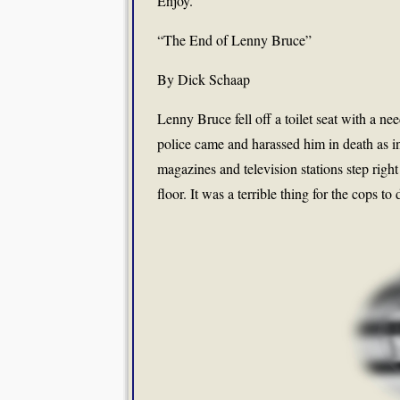
Enjoy.
“The End of Lenny Bruce”
By Dick Schaap
Lenny Bruce fell off a toilet seat with a ne
police came and harassed him in death as i
magazines and television stations step right
floor. It was a terrible thing for the cops t