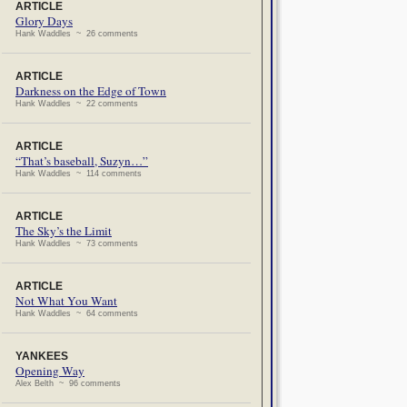
ARTICLE
Glory Days
Hank Waddles ~ 26 comments
ARTICLE
Darkness on the Edge of Town
Hank Waddles ~ 22 comments
ARTICLE
“That’s baseball, Suzyn…”
Hank Waddles ~ 114 comments
ARTICLE
The Sky’s the Limit
Hank Waddles ~ 73 comments
ARTICLE
Not What You Want
Hank Waddles ~ 64 comments
YANKEES
Opening Way
Alex Belth ~ 96 comments