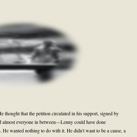
He thought that the petition circulated in his support, signed by
nd almost everyone in between—Lenny could have done
He wanted nothing to do with it. He didn’t want to be a cause, a