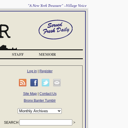
"A New York Treasure" --Village Voice
STAFF
MEMOIR
Log in
|
Register
Site Map
|
Contact Us
Bronx Banter Tumblr
SEARCH