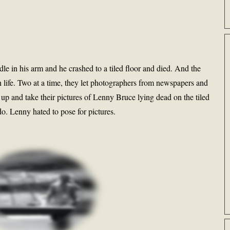
edle in his arm and he crashed to a tiled floor and died. And the
n life. Two at a time, they let photographers from newspapers and
 up and take their pictures of Lenny Bruce lying dead on the tiled
o do. Lenny hated to pose for pictures.