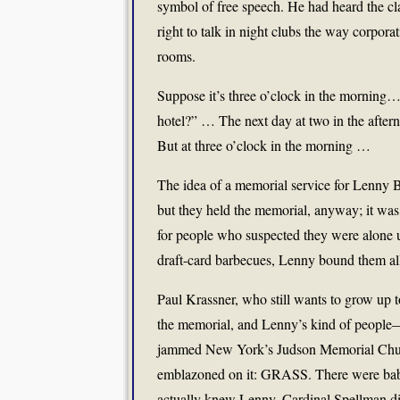
symbol of free speech. He had heard the cl
right to talk in night clubs the way corporat
rooms.
Suppose it’s three o’clock in the morning…
hotel?” … The next day at two in the after
But at three o’clock in the morning …
The idea of a memorial service for Lenny B
but they held the memorial, anyway; it was h
for people who suspected they were alone u
draft-card barbecues, Lenny bound them all
Paul Krassner, who still wants to grow up 
the memorial, and Lenny’s kind of people—
jammed New York’s Judson Memorial Churc
emblazoned on it: GRASS. There were babie
actually knew Lenny. Cardinal Spellman di