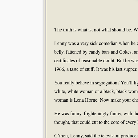
The truth is what is, not what should be. Wh
Lenny was a very sick comedian when he 
belly, fattened by candy bars and Cokes, an
certificates of reasonable doubt. But he wa
1966, a taste of stuff. It was his last supper.
You really believe in segregation? You’ll f
white, white woman or a black, black wom
woman is Lena Horne. Now make your cho
He was funny, frighteningly funny, with the
thought, that could cut to the core of ever
C’mon, Lenny, said the television producer,