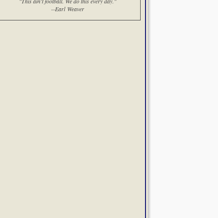
"This ain't football. We do this every day."
--Earl Weaver