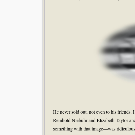
He never sold out, not even to his friends. 
Reinhold Niebuhr and Elizabeth Taylor a
something with that image—was ridiculous. 