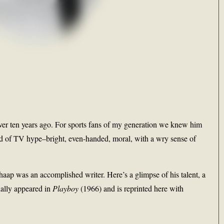
ver ten years ago. For sports fans of my generation we knew him
rld of TV hype–bright, even-handed, moral, with a wry sense of
aap was an accomplished writer. Here’s a glimpse of his talent, a
ally appeared in
Playboy
(1966) and is reprinted here with