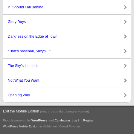
If I Should Fall Behind
Glory Days
Darkness on the Edge of Town
“That’s baseball, Suzyn…”
The Sky’s the Limit
Not What You Want
Opening Way
Exit the Mobile Edition
.
(view the standard browser version)
Proudly powered by
WordPress
and
Carrington
.
Log in
|
Register
WordPress Mobile Edition
available from Crowd Favorite.