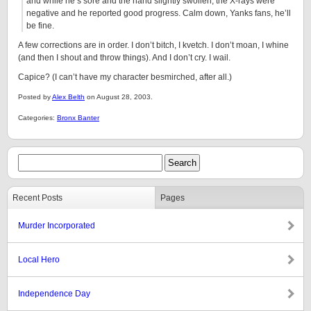
and while he’s sore and the hand slightly swollen, the X-rays were
negative and he reported good progress. Calm down, Yanks fans, he’ll
be fine.
A few corrections are in order. I don’t bitch, I kvetch. I don’t moan, I whine
(and then I shout and throw things). And I don’t cry. I wail.
Capice? (I can’t have my character besmirched, after all.)
Posted by
Alex Belth
on August 28, 2003.
Categories:
Bronx Banter
Recent Posts
Pages
Murder Incorporated
Local Hero
Independence Day