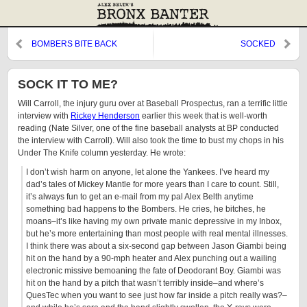
BOMBERS BITE BACK
SOCKED
SOCK IT TO ME?
Will Carroll, the injury guru over at Baseball Prospectus, ran a terrific little
interview with
Rickey Henderson
earlier this week that is well-worth
reading (Nate Silver, one of the fine baseball analysts at BP conducted
the interview with Carroll). Will also took the time to bust my chops in his
Under The Knife column yesterday. He wrote:
I don’t wish harm on anyone, let alone the Yankees. I’ve heard my
dad’s tales of Mickey Mantle for more years than I care to count. Still,
it’s always fun to get an e-mail from my pal Alex Belth anytime
something bad happens to the Bombers. He cries, he bitches, he
moans–it’s like having my own private manic depressive in my Inbox,
but he’s more entertaining than most people with real mental illnesses.
I think there was about a six-second gap between Jason Giambi being
hit on the hand by a 90-mph heater and Alex punching out a wailing
electronic missive bemoaning the fate of Deodorant Boy. Giambi was
hit on the hand by a pitch that wasn’t terribly inside–and where’s
QuesTec when you want to see just how far inside a pitch really was?–