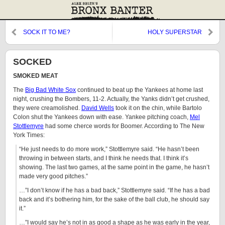
SOCK IT TO ME?
HOLY SUPERSTAR
SOCKED
SMOKED MEAT
The
Big Bad White Sox
continued to beat up the Yankees at home last
night, crushing the Bombers, 11-2. Actually, the Yanks didn’t get crushed,
they were creamolished.
David Wells
took it on the chin, while Bartolo
Colon shut the Yankees down with ease. Yankee pitching coach,
Mel
Stottlemyre
had some cherce words for Boomer. According to The New
York Times:
“He just needs to do more work,” Stottlemyre said. “He hasn’t been
throwing in between starts, and I think he needs that. I think it’s
showing. The last two games, at the same point in the game, he hasn’t
made very good pitches.”
…”I don’t know if he has a bad back,” Stottlemyre said. “If he has a bad
back and it’s bothering him, for the sake of the ball club, he should say
it.”
…”I would say he’s not in as good a shape as he was early in the year,