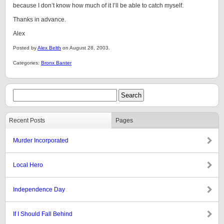
because I don’t know how much of it I’ll be able to catch myself.
Thanks in advance.
Alex
Posted by
Alex Belth
on August 28, 2003.
Categories:
Bronx Banter
Recent Posts
Pages
Murder Incorporated
Local Hero
Independence Day
If I Should Fall Behind