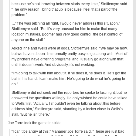
because he’s not throwing between starts every time,” Stottlemyre said.
“The only reason I bring that up is because I feel that’s part of the
problem.”
…”If he was pitching all right, I would never address this situation,”
Stottlemyre said. “But it’s very unusual for him to make that many
location mistakes. Boomer has very good control, the best control of
anyone on the staff.”
Asked if he and Wells were at odds, Stottlemyre said: “We may be now,
but we haven’t been. I’m normally pretty easy to get along with. Most of
my pitchers have differing programs, and I usually go along with that
until it doesn’t work. And obviously, it’s not working.
“I’m going to talk with him about it. If he does it, he does it. He’s got the
ball in his hand. I can’t make him. He’s going to do what he’s going to
do.”
Stottlemyre did not seek out the reporters he spoke to last night, but he
answered the questions willingly. He only wished he could have talked
to Wells first. “Actually, I shouldn’t even be talking about this before I
address him,” Stottlemyre said, standing by a locker close to Wells’s
stall. “But he isn’t here.”
Joe Torre took the game in stride:
“I can’t be angry at this,” Manager Joe Torre said. “These are just bad