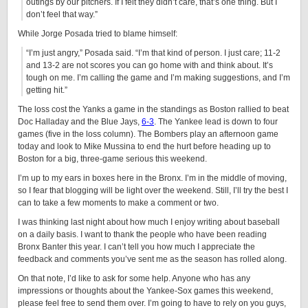
outings by our pitchers. If I felt they didn’t care, that’s one thing. But I
don’t feel that way.”
While Jorge Posada tried to blame himself:
“I’m just angry,” Posada said. “I’m that kind of person. I just care; 11-2
and 13-2 are not scores you can go home with and think about. It’s
tough on me. I’m calling the game and I’m making suggestions, and I’m
getting hit.”
The loss cost the Yanks a game in the standings as Boston rallied to beat
Doc Halladay and the Blue Jays,
6-3
. The Yankee lead is down to four
games (five in the loss column). The Bombers play an afternoon game
today and look to Mike Mussina to end the hurt before heading up to
Boston for a big, three-game serious this weekend.
I’m up to my ears in boxes here in the Bronx. I’m in the middle of moving,
so I fear that blogging will be light over the weekend. Still, I’ll try the best I
can to take a few moments to make a comment or two.
I was thinking last night about how much I enjoy writing about baseball
on a daily basis. I want to thank the people who have been reading
Bronx Banter this year. I can’t tell you how much I appreciate the
feedback and comments you’ve sent me as the season has rolled along.
On that note, I’d like to ask for some help. Anyone who has any
impressions or thoughts about the Yankee-Sox games this weekend,
please feel free to send them over. I’m going to have to rely on you guys,