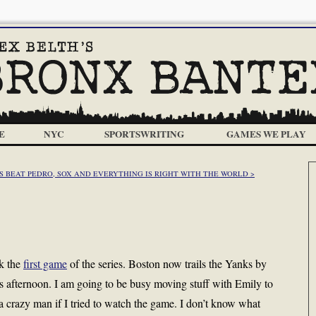
E
NYC
SPORTSWRITING
GAMES WE PLAY
 BEAT PEDRO, SOX AND EVERYTHING IS RIGHT WITH THE WORLD >
ok the
first game
of the series. Boston now trails the Yanks by
is afternoon. I am going to be busy moving stuff with Emily to
 crazy man if I tried to watch the game. I don’t know what