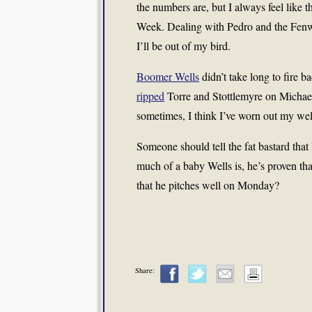
the numbers are, but I always feel like
Week. Dealing with Pedro and the Fenwa
I’ll be out of my bird.
Boomer Wells
didn’t take long to fire 
ripped
Torre and Stottlemyre on Michael
sometimes, I think I’ve worn out my wel
Someone should tell the fat bastard that
much of a baby Wells is, he’s proven tha
that he pitches well on Monday?
Share: