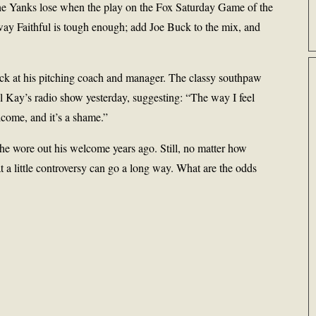
 the Yanks lose when the play on the Fox Saturday Game of the
y Faithful is tough enough; add Joe Buck to the mix, and
back at his pitching coach and manager. The classy southpaw
 Kay’s radio show yesterday, suggesting: “The way I feel
come, and it’s a shame.”
 he wore out his welcome years ago. Still, no matter how
t a little controversy can go a long way. What are the odds