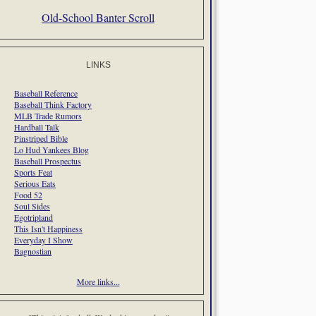
Old-School Banter Scroll
LINKS
Baseball Reference
Baseball Think Factory
MLB Trade Rumors
Hardball Talk
Pinstriped Bible
Lo Hud Yankees Blog
Baseball Prospectus
Sports Feat
Serious Eats
Food 52
Soul Sides
Egotripland
This Isn't Happiness
Everyday I Show
Bagnostian
More links...