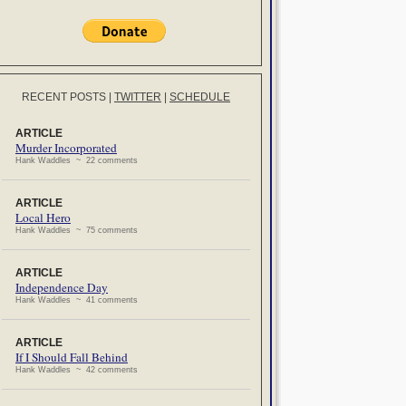
RECENT POSTS
|
TWITTER
|
SCHEDULE
ARTICLE
Murder Incorporated
Hank Waddles ~ 22 comments
ARTICLE
Local Hero
Hank Waddles ~ 75 comments
ARTICLE
Independence Day
Hank Waddles ~ 41 comments
ARTICLE
If I Should Fall Behind
Hank Waddles ~ 42 comments