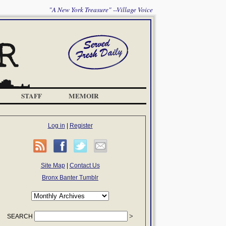
"A New York Treasure" --Village Voice
STAFF
MEMOIR
Log in
|
Register
Site Map
|
Contact Us
Bronx Banter Tumblr
SEARCH