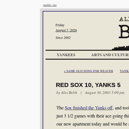
mobile site
Friday
August 7, 2026
Since 2002
YANKEES
ARTS AND CULTUR
< SAME OLD SONG FOR WEAVER
YANKS
RED SOX 10, YANKS 5
by
Alex Belth
| August 30, 2003 5:09 pm
The
Sox finished the Yanks off
, and to
just 3 1/2 games with their ace going th
our new apartment today and would be a