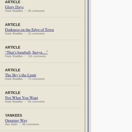
ARTICLE
Glory Days
Hank Waddles ~ 26 comments
ARTICLE
Darkness on the Edge of Town
Hank Waddles ~ 22 comments
ARTICLE
“That’s baseball, Suzyn…”
Hank Waddles ~ 114 comments
ARTICLE
The Sky’s the Limit
Hank Waddles ~ 73 comments
ARTICLE
Not What You Want
Hank Waddles ~ 64 comments
YANKEES
Opening Way
Alex Belth ~ 96 comments