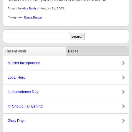
Rocket Clemens will pitch tomorrow. Act III should be a doozie.
Posted by
Alex Belth
on August 31, 2003.
Categories:
Bronx Banter
Recent Posts
Pages
Murder Incorporated
Local Hero
Independence Day
If I Should Fall Behind
Glory Days