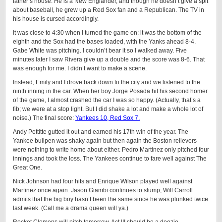
father’s house. He is a New Englander, and though he doesn’t give a spit
about baseball, he grew up a Red Sox fan and a Republican. The TV in
his house is cursed accordingly.
It was close to 4:30 when I turned the game on: it was the bottom of the
eighth and the Sox had the bases loaded, with the Yanks ahead 8-4.
Gabe White was pitching. I couldn’t bear it so I walked away. Five
minutes later I saw Rivera give up a double and the score was 8-6. That
was enough for me. I didn’t want to make a scene.
Instead, Emily and I drove back down to the city and we listened to the
ninth inning in the car. When her boy Jorge Posada hit his second homer
of the game, I almost crashed the car I was so happy. (Actually, that’s a
fib; we were at a stop light. But I did shake a lot and make a whole lot of
noise.) The final score:
Yankees 10, Red Sox 7.
Andy Pettitte gutted it out and earned his 17th win of the year. The
Yankee bullpen was shaky again but then again the Boston relievers
were nothing to write home about either. Pedro Martinez only pitched four
innings and took the loss. The Yankees continue to fare well against The
Great One.
Nick Johnson had four hits and Enrique Wilson played well against
Martinez once again. Jason Giambi continues to slump; Will Carroll
admits that the big boy hasn’t been the same since he was plunked twice
last week. (Call me a drama queen will ya.)