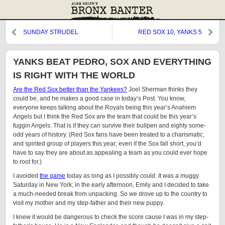
SUNDAY STRUDEL
RED SOX 10, YANKS 5
YANKS BEAT PEDRO, SOX AND EVERYTHING
IS RIGHT WITH THE WORLD
Are the Red Sox better than the Yankees?
Joel Sherman thinks they
could be, and he makes a good case in today’s Post. You know,
everyone keeps talking about the Royals being this year’s Anahiem
Angels but I think the Red Sox are the team that could be this year’s
fuggin Angels. That is if they can survive their bullpen and eighty some-
odd years of history. (Red Sox fans have been treated to a charismatic,
and spirited group of players this year; even if the Sox fall short, you’d
have to say they are about as appealing a team as you could ever hope
to root for.)
I avoided
the game
today as long as I possibly could. It was a muggy
Saturday in New York; in the early afternoon, Emily and I decided to take
a much-needed break from unpacking. So we drove up to the country to
visit my mother and my step-father and their new puppy.
I knew it would be dangerous to check the score cause I was in my step-