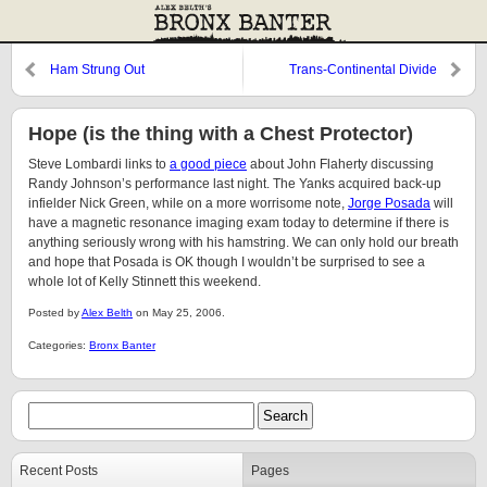
Ham Strung Out
Trans-Continental Divide
Hope (is the thing with a Chest Protector)
Steve Lombardi links to
a good piece
about John Flaherty discussing
Randy Johnson’s performance last night. The Yanks acquired back-up
infielder Nick Green, while on a more worrisome note,
Jorge Posada
will
have a magnetic resonance imaging exam today to determine if there is
anything seriously wrong with his hamstring. We can only hold our breath
and hope that Posada is OK though I wouldn’t be surprised to see a
whole lot of Kelly Stinnett this weekend.
Posted by
Alex Belth
on May 25, 2006.
Categories:
Bronx Banter
Recent Posts
Pages