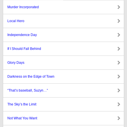
Murder Incorporated
Local Hero
Independence Day
If I Should Fall Behind
Glory Days
Darkness on the Edge of Town
“That’s baseball, Suzyn…”
The Sky’s the Limit
Not What You Want