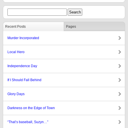
Recent Posts
Pages
Murder Incorporated
Local Hero
Independence Day
If I Should Fall Behind
Glory Days
Darkness on the Edge of Town
“That’s baseball, Suzyn…”