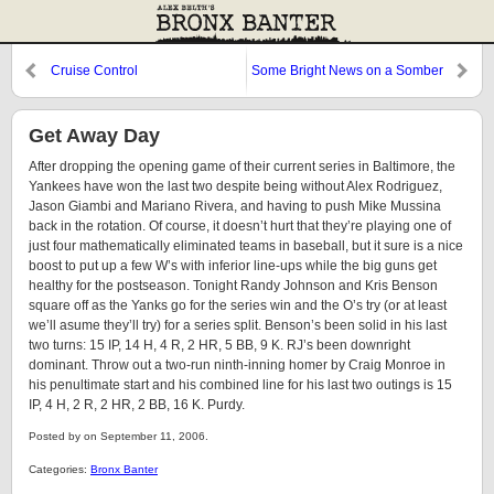
Cruise Control
Some Bright News on a Somber
Occasion
Get Away Day
After dropping the opening game of their current series in Baltimore, the
Yankees have won the last two despite being without Alex Rodriguez,
Jason Giambi and Mariano Rivera, and having to push Mike Mussina
back in the rotation. Of course, it doesn’t hurt that they’re playing one of
just four mathematically eliminated teams in baseball, but it sure is a nice
boost to put up a few W’s with inferior line-ups while the big guns get
healthy for the postseason. Tonight Randy Johnson and Kris Benson
square off as the Yanks go for the series win and the O’s try (or at least
we’ll asume they’ll try) for a series split. Benson’s been solid in his last
two turns: 15 IP, 14 H, 4 R, 2 HR, 5 BB, 9 K. RJ’s been downright
dominant. Throw out a two-run ninth-inning homer by Craig Monroe in
his penultimate start and his combined line for his last two outings is 15
IP, 4 H, 2 R, 2 HR, 2 BB, 16 K. Purdy.
Posted by on September 11, 2006.
Categories:
Bronx Banter