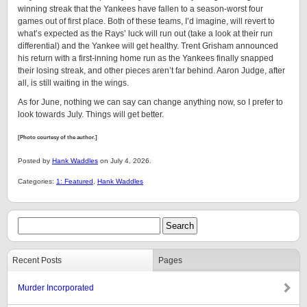
winning streak that the Yankees have fallen to a season-worst four
games out of first place. Both of these teams, I’d imagine, will revert to
what’s expected as the Rays’ luck will run out (take a look at their run
differential) and the Yankee will get healthy. Trent Grisham announced
his return with a first-inning home run as the Yankees finally snapped
their losing streak, and other pieces aren’t far behind. Aaron Judge, after
all, is still waiting in the wings.
As for June, nothing we can say can change anything now, so I prefer to
look towards July. Things will get better.
[Photo courtesy of the author.]
Posted by
Hank Waddles
on July 4, 2026.
Categories:
1: Featured
,
Hank Waddles
Recent Posts
Pages
Murder Incorporated