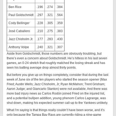
Ben Rice
.196
.274
.384
Paul Goldschmidt
.297
.321
.564
Cody Bellinger
.228
.305
.359
José Caballero
.210
.275
.383
Jazz Chisholm Jr.
.177
.283
.430
Anthony Volpe
.240
.321
.307
Aside from Goldschmidt, those numbers are obviously troubling, but
there’s even a concern about Goldschmidt. He’s hitless in his last seven
games, an 0-24 stretch that roughly matched the losing streak and has
seen his batting average drop almost thirty points.
But before you give up on things completely, consider that during the last
week of June six of the ten players who started the season opener (Max
Fried; Austin Wells; Jazz Chisholm, Jr; Ryan McMahon; Trent Grisham;
Aaron Judge; and Giancarlo Stanton) were not available. And there was
more bad injury news as Carlos Rodón joined Fried on the injured list,
and a potential bullpen addition, young phenom Carlos Lagrange, was
shut down, making his expected summer call-up to the Yankees unlikely.
What I’m saying is that things really couldn’t have been worse, and it’s
only because the Tampa Bay Rays are currently riding a nine-game