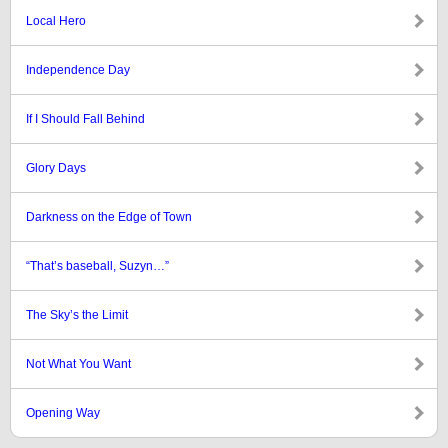
Local Hero
Independence Day
If I Should Fall Behind
Glory Days
Darkness on the Edge of Town
“That’s baseball, Suzyn…”
The Sky’s the Limit
Not What You Want
Opening Way