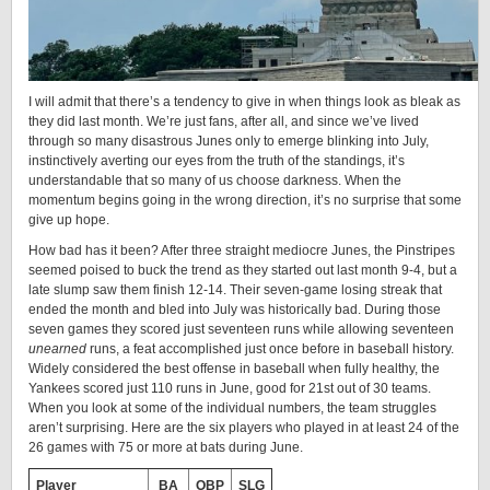
I will admit that there’s a tendency to give in when things look as bleak as
they did last month. We’re just fans, after all, and since we’ve lived
through so many disastrous Junes only to emerge blinking into July,
instinctively averting our eyes from the truth of the standings, it’s
understandable that so many of us choose darkness. When the
momentum begins going in the wrong direction, it’s no surprise that some
give up hope.
How bad has it been? After three straight mediocre Junes, the Pinstripes
seemed poised to buck the trend as they started out last month 9-4, but a
late slump saw them finish 12-14. Their seven-game losing streak that
ended the month and bled into July was historically bad. During those
seven games they scored just seventeen runs while allowing seventeen
unearned
runs, a feat accomplished just once before in baseball history.
Widely considered the best offense in baseball when fully healthy, the
Yankees scored just 110 runs in June, good for 21st out of 30 teams.
When you look at some of the individual numbers, the team struggles
aren’t surprising. Here are the six players who played in at least 24 of the
26 games with 75 or more at bats during June.
Player
BA
OBP
SLG