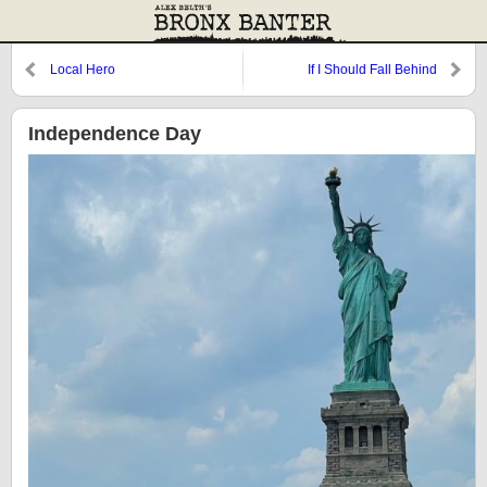
Local Hero
If I Should Fall Behind
Independence Day