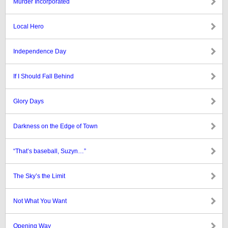
Murder Incorporated
Local Hero
Independence Day
If I Should Fall Behind
Glory Days
Darkness on the Edge of Town
“That’s baseball, Suzyn…”
The Sky’s the Limit
Not What You Want
Opening Way