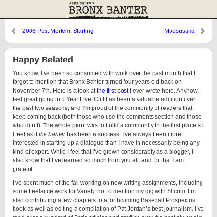
2006 Post Mortem: Starting
Moosusaka
Pitchers
Happy Belated
You know, I’ve been so consumed with work over the past month that I
forgot to mention that Bronx Banter turned four years old back on
November 7th. Here is a look at
the first post
I ever wrote here. Anyhow, I
feel great going into Year Five. Cliff has been a valuable addition over
the past two seasons, and I’m proud of the community of readers that
keep coming back (both those who use the comments section and those
who don’t). The whole pernt was to build a community in the first place so
I feel as if
the banter
has been a success. I’ve always been more
interested in starting up a dialogue than I have in necessarily being any
kind of expert. While I feel that I’ve grown considerably as a blogger, I
also know that I’ve learned so much from you all, and for that I am
grateful.
I’ve spent much of the fall working on new writing assignments, including
some freelance work for Variety, not to mention my gig with SI.com. I’m
also contributing a few chapters to a forthcoming Baseball Prospectus
book as well as editing a compilation of Pat Jordan’s best journalism. I’ve