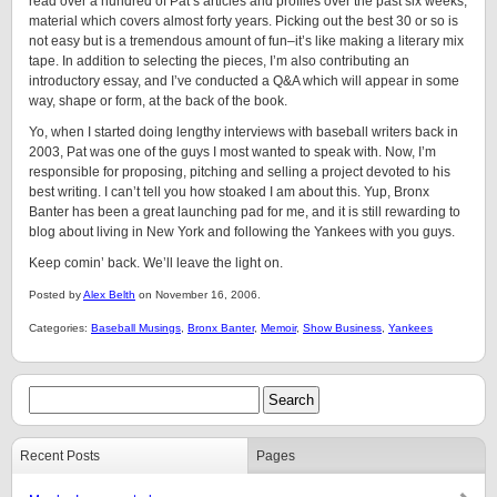
read over a hundred of Pat’s articles and profiles over the past six weeks,
material which covers almost forty years. Picking out the best 30 or so is
not easy but is a tremendous amount of fun–it’s like making a literary mix
tape. In addition to selecting the pieces, I’m also contributing an
introductory essay, and I’ve conducted a Q&A which will appear in some
way, shape or form, at the back of the book.
Yo, when I started doing lengthy interviews with baseball writers back in
2003, Pat was one of the guys I most wanted to speak with. Now, I’m
responsible for proposing, pitching and selling a project devoted to his
best writing. I can’t tell you how stoaked I am about this. Yup, Bronx
Banter has been a great launching pad for me, and it is still rewarding to
blog about living in New York and following the Yankees with you guys.
Keep comin’ back. We’ll leave the light on.
Posted by
Alex Belth
on November 16, 2006.
Categories:
Baseball Musings
,
Bronx Banter
,
Memoir
,
Show Business
,
Yankees
Recent Posts
Pages