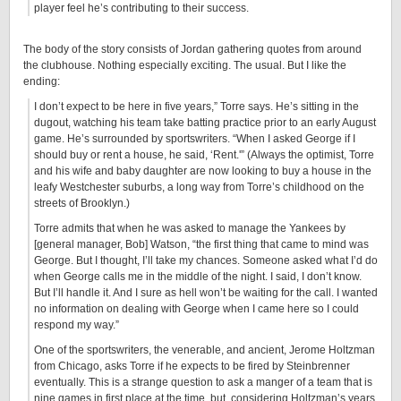
player feel he’s contributing to their success.
The body of the story consists of Jordan gathering quotes from around
the clubhouse. Nothing especially exciting. The usual. But I like the
ending:
I don’t expect to be here in five years,” Torre says. He’s sitting in the
dugout, watching his team take batting practice prior to an early August
game. He’s surrounded by sportswriters. “When I asked George if I
should buy or rent a house, he said, ‘Rent.'” (Always the optimist, Torre
and his wife and baby daughter are now looking to buy a house in the
leafy Westchester suburbs, a long way from Torre’s childhood on the
streets of Brooklyn.)
Torre admits that when he was asked to manage the Yankees by
[general manager, Bob] Watson, “the first thing that came to mind was
George. But I thought, I’ll take my chances. Someone asked what I’d do
when George calls me in the middle of the night. I said, I don’t know.
But I’ll handle it. And I sure as hell won’t be waiting for the call. I wanted
no information on dealing with George when I came here so I could
respond my way.”
One of the sportswriters, the venerable, and ancient, Jerome Holtzman
from Chicago, asks Torre if he expects to be fired by Steinbrenner
eventually. This is a strange question to ask a manger of a team that is
nine games in first place at the time, but, considering Holtzman’s years