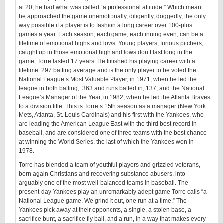
at 20, he had what was called “a professional attitude.” Which meant
he approached the game unemotionally, diligently, doggedly, the only
way possible if a player is to fashion a long career over 100-plus
games a year. Each season, each game, each inning even, can be a
lifetime of emotional highs and lows. Young players, furious pitchers,
caught up in those emotional high and lows don’t last long in the
game. Torre lasted 17 years. He finished his playing career with a
lifetime .297 batting average and is the only player to be voted the
National League’s Most Valuable Player, in 1971, when he led the
league in both batting, .363 and runs batted in, 137, and the National
League’s Manager of the Year, in 1982, when he led the Atlanta Braves
to a division title. This is Torre’s 15th season as a manager (New York
Mets, Atlanta, St. Louis Cardinals) and his first with the Yankees, who
are leading the American League East with the third best record in
baseball, and are considered one of three teams with the best chance
at winning the World Series, the last of which the Yankees won in
1978.
Torre has blended a team of youthful players and grizzled veterans,
born again Christians and recovering substance abusers, into
arguably one of the most well-balanced teams in baseball. The
present-day Yankees play an unremarkably adept game Torre calls “a
National League game. We grind it out, one run at a time.” The
Yankees pick away at their opponents, a single, a stolen base, a
sacrifice bunt, a sacrifice fly ball, and a run, in a way that makes every