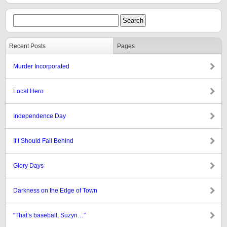
Recent Posts
Pages
Murder Incorporated
Local Hero
Independence Day
If I Should Fall Behind
Glory Days
Darkness on the Edge of Town
“That’s baseball, Suzyn…”