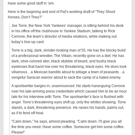
have some good stuff in ’em.
Here is the begining and end of Pat’s working draft of “They Shoot
Horses, Don’t They?”
Joe Torre, the New York Yankees’ manager, is sitting behind his desk
in his office off the clubhouse in Yankee Stadium, talking to Rick
Cerrone, the team’s director of media relations, while making out
today’s line-up card.
Torre is a big, dark, sinister-looking man of 55. He has the blocky build
of a professional wrestler, The Villain, recently gone on a diet. He has
dark, olive-colored skin, black stubble of beard, and bushy black
eyebrows that hand low over his threatening, black eyes. He does look
villainous…a Mexican bandito about to pillage a town of peasants…a
vengeful Saracan warrior about to sack the camp of a hated enemy.
A sportswriter barges in, unannounced. He starts haranguing Cerrone
over his late-arriving press credentials which caused him to be an hour
late for his interview with Torre. The sportswriter’s face is flushed with
anger. Torre’s threatening eyes shift up, only the whites showing. Torre
stands, a dark, threatening presence. He raises his hands, palms out,
as if to fend off heat.
“Calm down,” he says, almost pleading. “Calm down. I’ll give you all
the time you need. Have some coffee. Someone get him some coffee.
Please!”