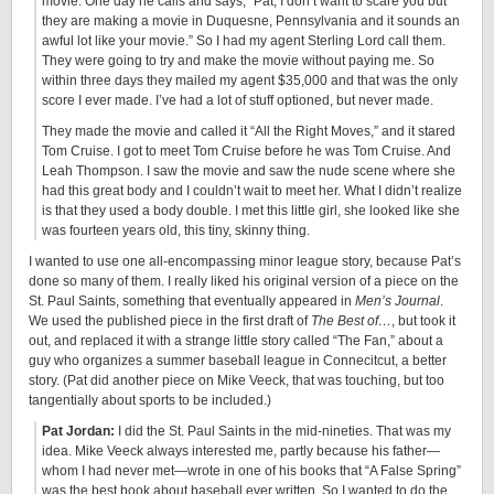
movie. One day he calls and says, “Pat, I don’t want to scare you but
they are making a movie in Duquesne, Pennsylvania and it sounds an
awful lot like your movie.” So I had my agent Sterling Lord call them.
They were going to try and make the movie without paying me. So
within three days they mailed my agent $35,000 and that was the only
score I ever made. I’ve had a lot of stuff optioned, but never made.
They made the movie and called it “All the Right Moves,” and it stared
Tom Cruise. I got to meet Tom Cruise before he was Tom Cruise. And
Leah Thompson. I saw the movie and saw the nude scene where she
had this great body and I couldn’t wait to meet her. What I didn’t realize
is that they used a body double. I met this little girl, she looked like she
was fourteen years old, this tiny, skinny thing.
I wanted to use one all-encompassing minor league story, because Pat’s
done so many of them. I really liked his original version of a piece on the
St. Paul Saints, something that eventually appeared in
Men’s Journal
.
We used the published piece in the first draft of
The Best of…
, but took it
out, and replaced it with a strange little story called “The Fan,” about a
guy who organizes a summer baseball league in Connecitcut, a better
story. (Pat did another piece on Mike Veeck, that was touching, but too
tangentially about sports to be included.)
Pat Jordan:
I did the St. Paul Saints in the mid-nineties. That was my
idea. Mike Veeck always interested me, partly because his father—
whom I had never met—wrote in one of his books that “A False Spring”
was the best book about baseball ever written. So I wanted to do the