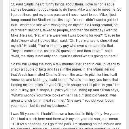
St. Paul Saints, heard funny things about them. I love minor league
stories because nobody wants to do them. Mike wanted to meet me. So
I go out there, get my press pass and I never went to see Mike, I just
hung around the Stadium that first night ’cause I didn’t want a guided
tour. I wanted to see what was going on myself. So I hung around, sat
in different sections, talked to people, and then the next day I went to
Mike. He said, “Pat, where were you I was looking for you?” ‘Cause he
didn’t know what I looked like. I said, “Oh, I just wanted to check it out
myself.” He said, “You’re the only guy who ever came and did that.
They all come to me, ask me 20 questions and then leave.” I said,
“Well, the story is not only about you it’s about what’s going on here.”
So I’m still writing the story a few months later. I had to call up Veeck to
check a couple of facts and I see in the paper, in The Miami Herald,
that Veeck has invited Charlie Sheen, the actor, to pitch for him. I call
Veeck up and kiddingly, I said to him, “What’s the story, you invite that
fucking actor to pitch for you? I’ll get in shape and I’ll pitch for you.” He
said, “Okay, get in shape, I’ll pitch you.” So I hang up and Susan says,
“What’s wrong? Your face looks white.” I said, “I just told Veeck I was
going to pitch for him next summer.” She says, “You put your foot in
your mouth, but it’s not my business.”
I was 56-years old. I hadn’t thrown a baseball in thirty-thirty-five years.
Oh, I had a catch here and there with my ten-year old son, but I mean
THROW a baseball. So I go to the park. I’m standing on the mound and