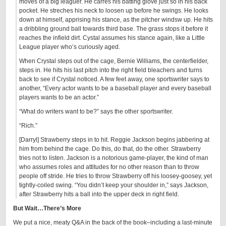
moves of a big leaguer. He carres his batting glove just so in his back
pocket. He streches his neck to loosen up before he swings. He looks
down at himself, apprising his stance, as the pitcher windsw up. He hits
a dribbling ground ball towards third base. The grass stops it before it
reaches the infield dirt. Cystal assumes his stance again, like a Little
League player who’s curiously aged.
When Crystal steps out of the cage, Bernie Williams, the centerfielder,
steps in. He hits his last pitch into the right field bleachers and turns
back to see if Crystal noticed. A few feet away, one sportswriter says to
another, “Every actor wants to be a baseball player and every baseball
players wants to be an actor.”
“What do writers want to be?” says the other sportswriter.
“Rich.”
[Darryl] Strawberry steps in to hit. Reggie Jackson begins jabbering at
him from behind the cage. Do this, do that, do the other. Strawberry
tries not to listen. Jackson is a notorious game-player, the kind of man
who assumes roles and attitudes for no other reason than to throw
people off stride. He tries to throw Strawberry off his loosey-goosey, yet
tightly-coiled swing. “You didn’t keep your shoulder in,” says Jackson,
after Strawberry hits a ball into the upper deck in right field.
But Wait…There’s More
We put a nice, meaty Q&A in the back of the book–including a last-minute