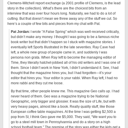
Clemens-Mitchell report exchange (a 2001 profile of Clemens, is the lead
story in the collection). What’s there are the choicest bits from an
interview that was over four hours long. Naturally, we had to do a lot of
cutting. But that doesn’t mean we threw away any of the stuff we cut. So
here’s a couple of few bits and pieces from my chat with Pat.
Pat Jordan:
I wrote “A False Spring” which was well-received critically,
but didn’t make any money. I thought I was going to be a famous niche
book writer but that didn’t happen so I stuck with magazine stories. I
eventually left Sports Illustrated in the late seventies. Ray Cave had
left, a whole new group of people came in, and suddenly I was
persona non grata. When Ray left to become the managing editor of
Time, they literally hatchet-jobbed all of his old writers and I was one of
them. Since I didn’t work in New York, I didn’t understand it. See, I had
thought that the magazine hires you, but I had forgotten—it’s your
editor that hires you. Your editor is your rabbi. When Ray left, I had no
more rabbi and they cut me loose.
By that time, other people knew me. This magazine Geo calls up. I had
never heard of them. Geo was a magazine trying to be National
Geographic, only bigger and glossier. It was the size of Life, but with
very heavy pages, almost like a book. Really quality stuff, like those
European coffee table magazines. At the time I was getting $2,500 a
pop from SI, I think Geo gave me $5,000. They said, “We want you to
go to a steel mill town in Pennsylvannia and do a story on a high
school football team.” The premise of the story was either the kids get a