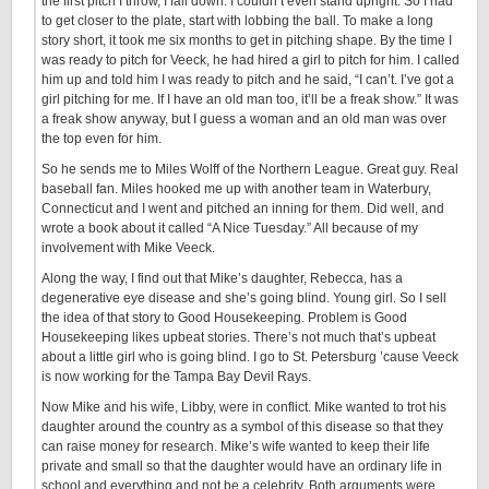
the first pitch I throw, I fall down. I couldn’t even stand upright. So I had
to get closer to the plate, start with lobbing the ball. To make a long
story short, it took me six months to get in pitching shape. By the time I
was ready to pitch for Veeck, he had hired a girl to pitch for him. I called
him up and told him I was ready to pitch and he said, “I can’t. I’ve got a
girl pitching for me. If I have an old man too, it’ll be a freak show.” It was
a freak show anyway, but I guess a woman and an old man was over
the top even for him.
So he sends me to Miles Wolff of the Northern League. Great guy. Real
baseball fan. Miles hooked me up with another team in Waterbury,
Connecticut and I went and pitched an inning for them. Did well, and
wrote a book about it called “A Nice Tuesday.” All because of my
involvement with Mike Veeck.
Along the way, I find out that Mike’s daughter, Rebecca, has a
degenerative eye disease and she’s going blind. Young girl. So I sell
the idea of that story to Good Housekeeping. Problem is Good
Housekeeping likes upbeat stories. There’s not much that’s upbeat
about a little girl who is going blind. I go to St. Petersburg ’cause Veeck
is now working for the Tampa Bay Devil Rays.
Now Mike and his wife, Libby, were in conflict. Mike wanted to trot his
daughter around the country as a symbol of this disease so that they
can raise money for research. Mike’s wife wanted to keep their life
private and small so that the daughter would have an ordinary life in
school and everything and not be a celebrity. Both arguments were