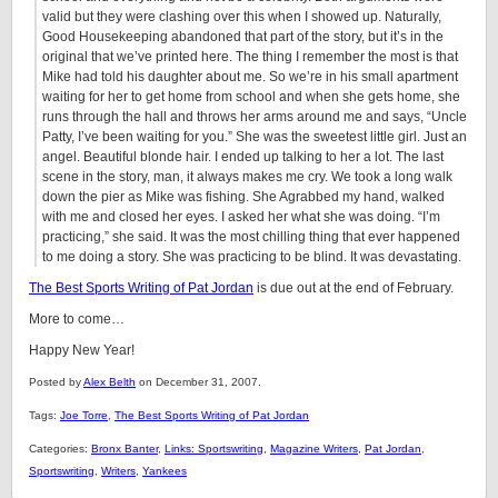
valid but they were clashing over this when I showed up. Naturally,
Good Housekeeping abandoned that part of the story, but it’s in the
original that we’ve printed here. The thing I remember the most is that
Mike had told his daughter about me. So we’re in his small apartment
waiting for her to get home from school and when she gets home, she
runs through the hall and throws her arms around me and says, “Uncle
Patty, I’ve been waiting for you.” She was the sweetest little girl. Just an
angel. Beautiful blonde hair. I ended up talking to her a lot. The last
scene in the story, man, it always makes me cry. We took a long walk
down the pier as Mike was fishing. She Agrabbed my hand, walked
with me and closed her eyes. I asked her what she was doing. “I’m
practicing,” she said. It was the most chilling thing that ever happened
to me doing a story. She was practicing to be blind. It was devastating.
The Best Sports Writing of Pat Jordan
is due out at the end of February.
More to come…
Happy New Year!
Posted by
Alex Belth
on December 31, 2007.
Tags:
Joe Torre
,
The Best Sports Writing of Pat Jordan
Categories:
Bronx Banter
,
Links: Sportswriting
,
Magazine Writers
,
Pat Jordan
,
Sportswriting
,
Writers
,
Yankees