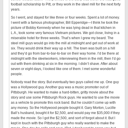
football scholarship to Pitt, or they work in the steel mill for the next forty
years.
So I went, and stayed for like three or four weeks. Spent a lot of money.
I went with a famous photographer, Bill Epperidge—I think he took the
picture of Bobby Kennedy when he was lying dead in that kitchen in
L.A., took some very famous Vietnam pictures. We got close, living in a
miserable hotel for three weeks. That’s when I grew my beard. The
steel mill guys would go into the mill at midnight and get out of work at
six. They would drink their way up a hill. The town was built on a hill
and they’d go from bar-to-bar-to-bar on their way home. I’d be there at
midnight with the steelworkers, interviewing them in the mill, then I’d go
out with them drinking at six in the morning. I didn’t shave. After about
seven or eight days, I looked like one of them. I met some wonderful
people.
Nobody read the story. But eventually two guys called me up. One guy
was a Hollywood guy. Another guy was a music promoter out of
Pittsburgh. He wanted to make a hard-bitten, gritty movie about the
story and use some Pittsburgh Rock guys. He wanted to use the movie
as a vehicle to promote this rock band. But he couldn’t come up with
any money. So the Hollywood people bought it. Gary Morton, Lucille
Ball’s husband, bought it for $2,500, and would pay me $35,000 if they
made the movie. So I got the $2,500, and sort of forgot about it. But I
kept in touch with the Pittsburgh guy who really wanted to make the