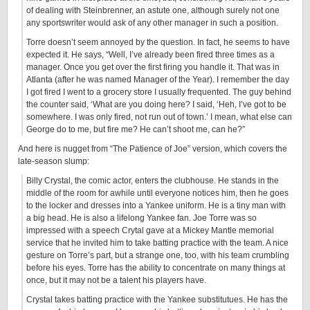
of dealing with Steinbrenner, an astute one, although surely not one
any sportswriter would ask of any other manager in such a position.
Torre doesn’t seem annoyed by the question. In fact, he seems to have
expected it. He says, “Well, I’ve already been fired three times as a
manager. Once you get over the first firing you handle it. That was in
Atlanta (after he was named Manager of the Year). I remember the day
I got fired I went to a grocery store I usually frequented. The guy behind
the counter said, ‘What are you doing here? I said, ‘Heh, I’ve got to be
somewhere. I was only fired, not run out of town.’ I mean, what else can
George do to me, but fire me? He can’t shoot me, can he?”
And here is nugget from “The Patience of Joe” version, which covers the
late-season slump:
Billy Crystal, the comic actor, enters the clubhouse. He stands in the
middle of the room for awhile until everyone notices him, then he goes
to the locker and dresses into a Yankee uniform. He is a tiny man with
a big head. He is also a lifelong Yankee fan. Joe Torre was so
impressed with a speech Crytal gave at a Mickey Mantle memorial
service that he invited him to take batting practice with the team. A nice
gesture on Torre’s part, but a strange one, too, with his team crumbling
before his eyes. Torre has the ability to concentrate on many things at
once, but it may not be a talent his players have.
Crystal takes batting practice with the Yankee substitutues. He has the