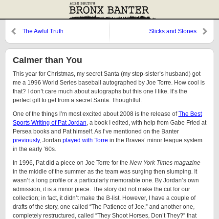
The Awful Truth
Sticks and Stones
Calmer than You
This year for Christmas, my secret Santa (my step-sister’s husband) got
me a 1996 World Series baseball autographed by Joe Torre. How cool is
that? I don’t care much about autographs but this one I like. It’s the
perfect gift to get from a secret Santa. Thoughtful.
One of the things I’m most excited about 2008 is the release of
The Best
Sports Writing of Pat Jordan
, a book I edited, with help from Gabe Fried at
Persea books and Pat himself. As I’ve mentioned on the Banter
previously
, Jordan
played with Torre
in the Braves’ minor league system
in the early ’60s.
In 1996, Pat did a piece on Joe Torre for the
New York Times magazine
in the middle of the summer as the team was surging then slumping. It
wasn’t a long profile or a particularly memorable one. By Jordan’s own
admission, it is a minor piece. The story did not make the cut for our
collection; in fact, it didn’t make the B-list. However, I have a couple of
drafts of the story, one called “The Patience of Joe,” and another one,
completely restructured, called “They Shoot Horses, Don’t They?” that