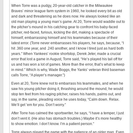
When Torre was a pudgy, 20-year-old catcher in the Milwaukee
Braves’ minor league farm system in 1960, he looked every bit as old
and dark and threatening as he does now. He always looked like an
old man playing a young man’s game. At 20, Torre would waddle out to
the pitcher’s mound in his catching gear to confront his baby-faced
pitcher, red-faced, furious, kicking the dirt, making a spectacle of
himself, embarrassing himself and his teammates because of their
latest error. (Torre never embarrasses his players, he says, because, “I
hit .360 one year, and .240 another, and I know I tired just as hard both
years.” When Yankees’ rookie shortstop, Derek Jeter, made a crucial
error that lost a game in August, Torre said, “He’s played his tail off for
us and has won a lot of games. More than the error, that’s what to keep
in mind.” Which is why, Wade Boggs, the Yanks’ veteran third baseman
calls Torre, “A player’s manager.”)
Even at 20, Torre knew not to embarrass his teammates, and when he
saw his young pitcher doing it, thrashing around the mound, he would
stop ten feet from his raging pitcher, raises his hands, palms out, and
say, in the same, pleading voice he uses today, “Calm down. Relax.
We’ll get ’em for you. Don’t worry.”
After Torre has calmed the sportswriter, he says, “I have a temper, I just
don’t vent it. (He also has stomach troubles.) Maybe it’s more healthy
to show emotion. I don’t know. I’m a patient person.”
Torre always played the game with the patience of an older man. Even