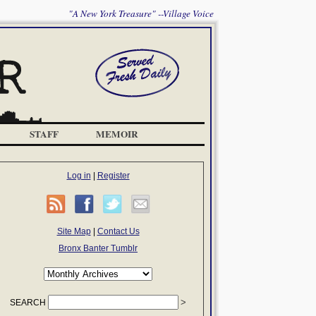
"A New York Treasure" --Village Voice
STAFF
MEMOIR
Log in
|
Register
Site Map
|
Contact Us
Bronx Banter Tumblr
SEARCH