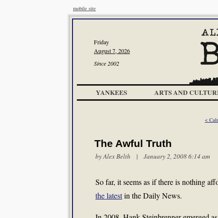
mobile site
Friday
August 7, 2026
Since 2002
YANKEES
ARTS AND CULTUR
< Cal
The Awful Truth
by
Alex Belth
| January 2, 2008 6:14 am
So far, it seems as if there is nothing 
the latest
in the Daily News.
In 2008, Hank Steinbrenner emerged as 