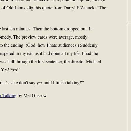
ng of Old Lions, dig this quote from Darryl F Zanuck, “The
 last ten minutes. Then the bottom dropped out. It
comedy. The preview cards were average, mostly
 to the ending. (God, how I hate audiences.) Suddenly,
ispered in my ear, as it had done all my life. I had the
 was half through the first sentence, the director Michael
 Yes! Yes!’
rist’s sake don’t say
yes
until I finish talking!'”
h Talking
by Mel Gussow