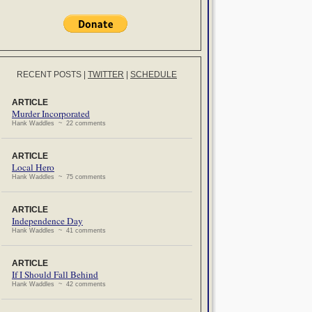
RECENT POSTS
|
TWITTER
|
SCHEDULE
ARTICLE
Murder Incorporated
Hank Waddles ~ 22 comments
ARTICLE
Local Hero
Hank Waddles ~ 75 comments
ARTICLE
Independence Day
Hank Waddles ~ 41 comments
ARTICLE
If I Should Fall Behind
Hank Waddles ~ 42 comments