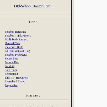
Old-School Banter Scroll
LINKS
Baseball Reference
Baseball Think Factory
MLB Trade Rumors
Hardball Talk
Pinstriped Bible
Lo Hud Yankees Blog
Baseball Prospectus
Sports Feat
Serious Eats
Food 52
Soul Sides
Egotripland
This Isn't Happiness
Everyday I Show
Bagnostian
More links...