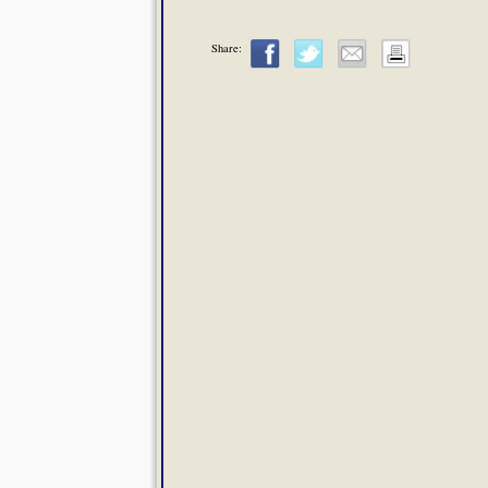
Share: