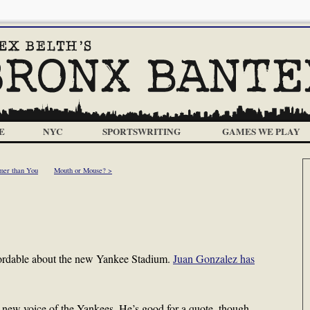
E
NYC
SPORTSWRITING
GAMES WE PLAY
mer than You
Mouth or Mouse? >
affordable about the new Yankee Stadium.
Juan Gonzalez has
new voice of the Yankees. He’s good for a quote, though