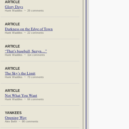
ARTICLE
Glory Days
Hank Waddles ~ 26 comments
ARTICLE
Darkness on the Edge of Town
Hank Waddles ~ 22 comments
ARTICLE
“That’s baseball, Suzyn…”
Hank Waddles ~ 114 comments
ARTICLE
The Sky’s the Limit
Hank Waddles ~ 73 comments
ARTICLE
Not What You Want
Hank Waddles ~ 64 comments
YANKEES
Opening Way
Alex Belth ~ 96 comments