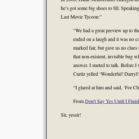
he’s got some big shoes to fill. Speaki
Last Movie Tycoon:”
“We had a great preview up to the
ended on a laugh and it was no 
marked fair, but gave us no clues
that non-existent, invisible bug wh
answer. I started to talk. Before I
Curtiz yelled ‘Wonderful! Darryl!
“I glared at him and said, ‘For Ch
From
Don’t Say Yes Until I Finis
Sir, yessir!