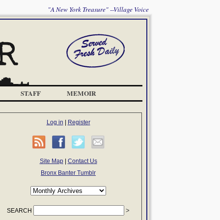
"A New York Treasure" --Village Voice
STAFF
MEMOIR
Log in
|
Register
Site Map
|
Contact Us
Bronx Banter Tumblr
SEARCH