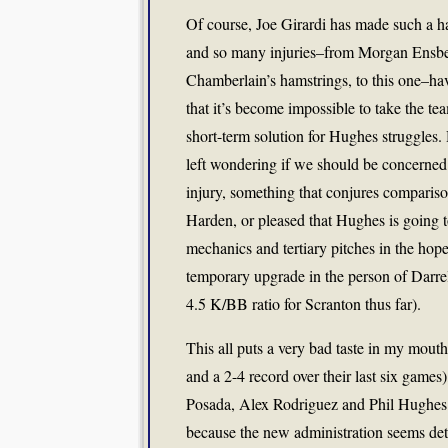
Of course, Joe Girardi has made such a ha
and so many injuries–from Morgan Ensberg
Chamberlain’s hamstrings, to this one–ha
that it’s become impossible to take the te
short-term solution for Hughes struggles.
left wondering if we should be concerned
injury, something that conjures compariso
Harden, or pleased that Hughes is going 
mechanics and tertiary pitches in the hop
temporary upgrade in the person of Darr
4.5 K/BB ratio for Scranton thus far).
This all puts a very bad taste in my mout
and a 2-4 record over their last six games)
Posada, Alex Rodriguez and Phil Hughes al
because the new administration seems det