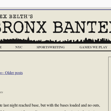
E
NYC
SPORTSWRITING
GAMES WE PLAY
←
Older posts
ts
te last night reached base, but with the bases loaded and no outs,