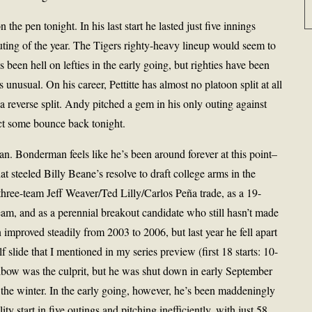
n the pen tonight. In his last start he lasted just five innings
outing of the year. The Tigers righty-heavy lineup would seem to
 been hell on lefties in the early going, but righties have been
s unusual. On his career, Pettitte has almost no platoon split at all
a reverse split. Andy pitched a gem in his only outing against
pect some bounce back tonight.
 Bonderman feels like he’s been around forever at this point–
hat steeled Billy Beane’s resolve to draft college arms in the
 three-team Jeff Weaver/Ted Lilly/Carlos Peña trade, as a 19-
am, and as a perennial breakout candidate who still hasn’t made
n improved steadily from 2003 to 2006, but last year he fell apart
 slide that I mentioned in my series preview (first 18 starts: 10-
e elbow was the culprit, but he was shut down in early September
 the winter. In the early going, however, he’s been maddeningly
lity start in five outings and pitching inefficiently, with just 58