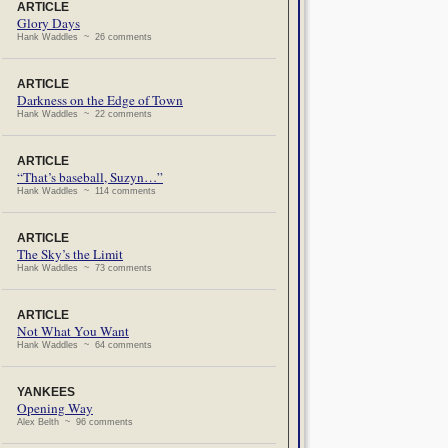
ARTICLE
Glory Days
Hank Waddles ~ 26 comments
ARTICLE
Darkness on the Edge of Town
Hank Waddles ~ 22 comments
ARTICLE
“That’s baseball, Suzyn…”
Hank Waddles ~ 114 comments
ARTICLE
The Sky’s the Limit
Hank Waddles ~ 73 comments
ARTICLE
Not What You Want
Hank Waddles ~ 64 comments
YANKEES
Opening Way
Alex Belth ~ 96 comments