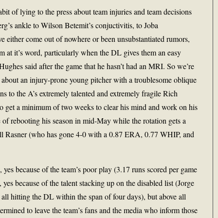
bit of lying to the press about team injuries and team decisions
’s ankle to Wilson Betemit’s conjuctivitis, to Joba
ve either come out of nowhere or been unsubstantiated rumors,
am at it’s word, particularly when the DL gives them an easy
 Hughes said after the game that he hasn’t had an MRI. So we’re
 about an injury-prone young pitcher with a troublesome oblique
ns to the A’s extremely talented and extremely fragile Rich
to get a minimum of two weeks to clear his mind and work on his
e of rebooting his season in mid-May while the rotation gets a
ell Rasner (who has gone 4-0 with a 0.87 ERA, 0.77 WHIP, and
h, yes because of the team’s poor play (3.17 runs scored per game
, yes because of the talent stacking up on the disabled list (Jorge
l hitting the DL within the span of four days), but above all
ermined to leave the team’s fans and the media who inform those