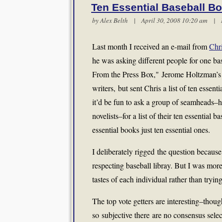
Ten Essential Baseball B
by
Alex Belth
| April 30, 2008 10:20 am |
Last month I received an e-mail from
Chri
he was asking different people for one ba
From the Press Box," Jerome Holtzman’s w
writers, but sent Chris a list of ten essenti
it’d be fun to ask a group of seamheads–hi
novelists–for a list of their ten essential 
essential books just ten essential ones.
I deliberately rigged the question because 
respecting baseball libray. But I was more 
tastes of each individual rather than tryi
The top vote getters are interesting–thoug
so subjective there are no consensus sel