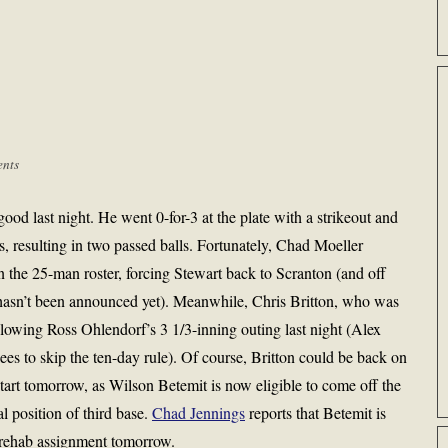
nts
ood last night. He went 0-for-3 at the plate with a strikeout and
 resulting in two passed balls. Fortunately, Chad Moeller
n the 25-man roster, forcing Stewart back to Scranton (and off
asn’t been announced yet). Meanwhile, Chris Britton, who was
llowing Ross Ohlendorf’s 3 1/3-inning outing last night (Alex
es to skip the ten-day rule). Of course, Britton could be back on
start tomorrow, as Wilson Betemit is now eligible to come off the
ral position of third base.
Chad Jennings
reports that Betemit is
a rehab assignment tomorrow.