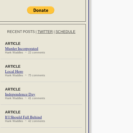
RECENT POSTS
|
TWITTER
|
SCHEDULE
ARTICLE
Murder Incorporated
Hank Waddles ~ 22 comments
ARTICLE
Local Hero
Hank Waddles ~ 75 comments
ARTICLE
Independence Day
Hank Waddles ~ 41 comments
ARTICLE
If I Should Fall Behind
Hank Waddles ~ 42 comments