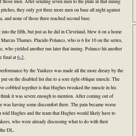
 those men. After sending seven men to the plate in that inning
tches, they only got three more men on base all night against
, and none of those three reached second base.
into the fifth, but just as he did in Cleveland, blew it on a home
by Marcus Thames. Placido Polanco, who is 6 for 10 on the series,
itte, who yielded another run later that inning. Polanco hit another
e final at
6-2
.
s performance by the Yankees was made all the more dreary by the
ut on the disabled list due to a sore right oblique muscle. The
e cobbled together is that Hughes tweaked the muscle in his
t think it was severe enough to mention. After coming out of
t he was having some discomfort there. The pain became worse
n told Hughes and the team that Hughes would likely have to
ankees, who were already discussing what to do with their
 the DL.