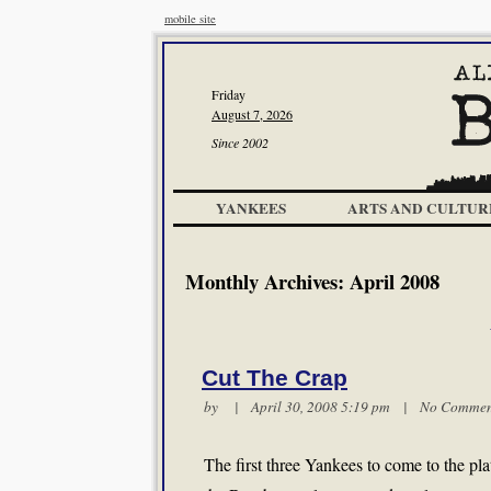
mobile site
Friday
August 7, 2026
Since 2002
YANKEES
ARTS AND CULTUR
Monthly Archives:
April 2008
Cut The Crap
by | April 30, 2008 5:19 pm |
No Commen
The first three Yankees to come to the pla