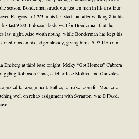
 the season. Bonderman struck out just ten men in his first four
seven Rangers in 4 2/3 in his last start, but after walking 8 in his
 his last 9 2/3. It doesn’t bode well for Bonderman that the
s last night. Also worth noting: while Bonderman has kept his
earned runs on his ledger already, giving him a 5.93 RA (run
an Ensberg at third base tonight. Melky “Got Homers” Cabrera
 struggling Robinson Cano, catcher Jose Molina, and Gonzalez.
esignated for assignment. Rather, to make room for Moeller on
tching well on rehab assignment with Scranton, was DFAed.
move.