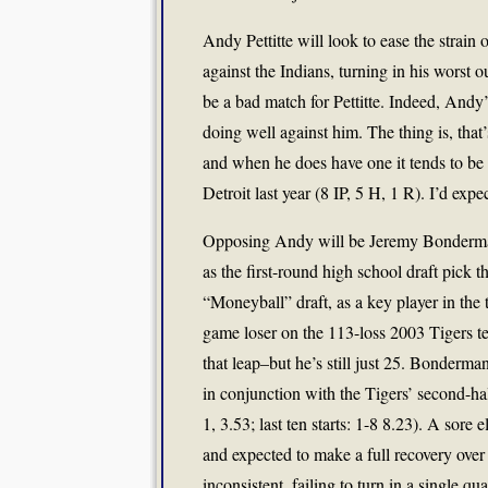
Andy Pettitte will look to ease the strain o
against the Indians, turning in his worst 
be a bad match for Pettitte. Indeed, Andy’s
doing well against him. The thing is, that’
and when he does have one it tends to be 
Detroit last year (8 IP, 5 H, 1 R). I’d ex
Opposing Andy will be Jeremy Bonderman.
as the first-round high school draft pick t
“Moneyball” draft, as a key player in the
game loser on the 113-loss 2003 Tigers te
that leap–but he’s still just 25. Bonderma
in conjunction with the Tigers’ second-half
1, 3.53; last ten starts: 1-8 8.23). A sor
and expected to make a full recovery over
inconsistent, failing to turn in a single qua