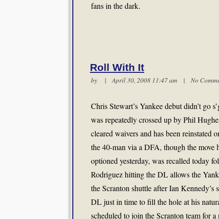
fans in the dark.
Roll With It
by | April 30, 2008 11:47 am |
No Comme
Chris Stewart’s Yankee debut didn’t go s’g
was repeatedly crossed up by Phil Hughes,
cleared waivers and has been reinstated o
the 40-man via a DFA, though the move h
optioned yesterday, was recalled today fo
Rodriguez hitting the DL allows the Yanke
the Scranton shuttle after Ian Kennedy’s 
DL just in time to fill the hole at his natu
scheduled to join the Scranton team for 