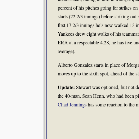
percent of his pitches going for strikes on
starts (22 2/3 innings) before striking out 
first 17 2/3 innings he’s now walked 13 in
Yankees drew eight walks of his teammate
ERA at a respectable 4.28, he has five un
average).
Alberto Gonzalez starts in place of Morg
moves up to the sixth spot, ahead of the
Update:
Stewart was optioned, but not d
the 40-man, Sean Henn, who had been pi
Chad Jennings
has some reaction to the 