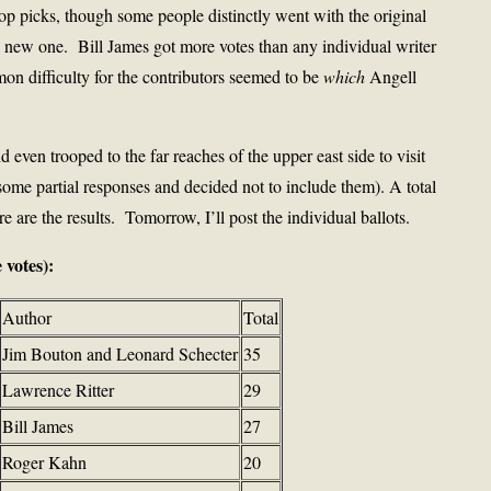
top picks, though some people distinctly went with the original
e new one. Bill James got more votes than any individual writer
n difficulty for the contributors seemed to be
which
Angell
 even trooped to the far reaches of the upper east side to visit
some partial responses and decided not to include them). A total
 are the results. Tomorrow, I’ll post the individual ballots.
 votes):
Author
Total
Jim Bouton and Leonard Schecter
35
Lawrence Ritter
29
Bill James
27
Roger Kahn
20