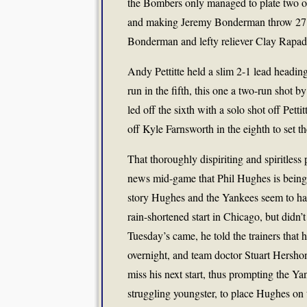
the Bombers only managed to plate two of
and making Jeremy Bonderman throw 27 pi
Bonderman and lefty reliever Clay Rapada
Andy Pettitte held a slim 2-1 lead heading 
run in the fifth, this one a two-run shot 
led off the sixth with a solo shot off Pett
off Kyle Farnsworth in the eighth to set th
That thoroughly dispiriting and spiritles
news mid-game that Phil Hughes is being p
story Hughes and the Yankees seem to hav
rain-shortened start in Chicago, but didn’
Tuesday’s came, he told the trainers tha
overnight, and team doctor Stuart Hersho
miss his next start, thus prompting the Y
struggling youngster, to place Hughes on