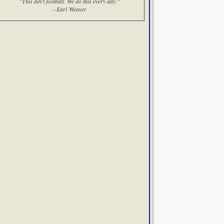
"This ain't football. We do this every day."
--Earl Weaver