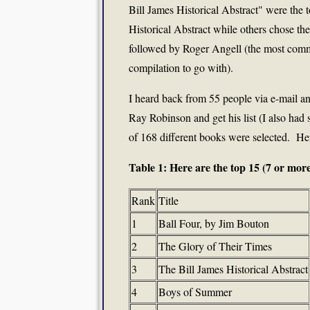
Bill James Historical Abstract" were the 
Historical Abstract while others chose th
followed by Roger Angell (the most commo
compilation to go with).
I heard back from 55 people via e-mail and
Ray Robinson and get his list (I also had 
of 168 different books were selected. Here
Table 1: Here are the top 15 (7 or more
Rank
Title
1
Ball Four, by Jim Bouton
2
The Glory of Their Times
3
The Bill James Historical Abstract
4
Boys of Summer