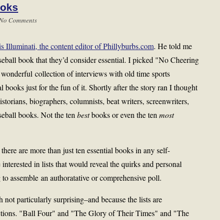
ooks
No Comments
s Illuminati, the content editor of Phillyburbs.com
. He told me
seball book that they’d consider essential. I picked "No Cheering
onderful collection of interviews with old time sports
al books just for the fun of it. Shortly after the story ran I thought
storians, biographers, columnists, beat writers, screenwriters,
baseball books. Not the ten
best
books or even the ten
most
there are more than just ten essential books in any self-
interested in lists that would reveal the quirks and personal
ng to assemble an authoratative or comprehensive poll.
h not particularly surprising–and because the lists are
ections. "Ball Four" and "The Glory of Their Times" and "The