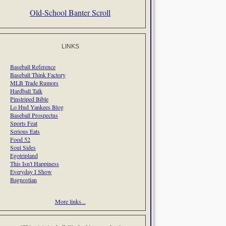
Old-School Banter Scroll
LINKS
Baseball Reference
Baseball Think Factory
MLB Trade Rumors
Hardball Talk
Pinstriped Bible
Lo Hud Yankees Blog
Baseball Prospectus
Sports Feat
Serious Eats
Food 52
Soul Sides
Egotripland
This Isn't Happiness
Everyday I Show
Bagnostian
More links...