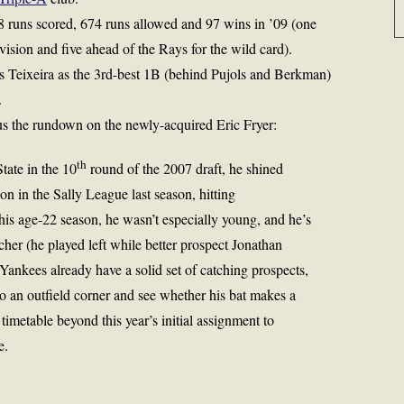
8 runs scored, 674 runs allowed and 97 wins in ’09 (one
ision and five ahead of the Rays for the wild card).
 Teixeira as the 3rd-best 1B (behind Pujols and Berkman)
.
s the rundown on the newly-acquired Eric Fryer:
th
tate in the 10
round of the 2007 draft, he shined
 in the Sally League last season, hitting
 his age-22 season, he wasn’t especially young, and he’s
cher (he played left while better prospect
Jonathan
Yankees already have a solid set of catching prospects,
to an outfield corner and see whether his bat makes a
timetable beyond this year’s initial assignment to
e.