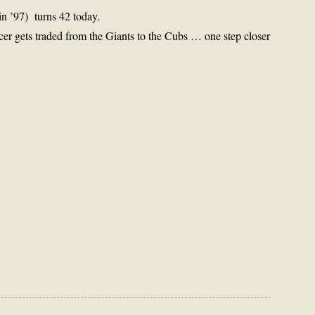
 in ’97) turns 42 today.
er gets traded from the Giants to the Cubs … one step closer