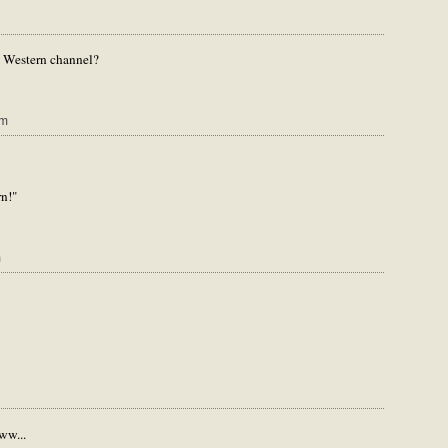
 Western channel?
am
n!"
m
ww...