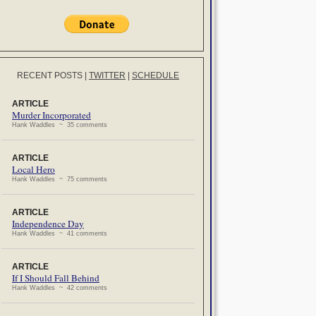
RECENT POSTS
|
TWITTER
|
SCHEDULE
ARTICLE
Murder Incorporated
Hank Waddles ~ 35 comments
ARTICLE
Local Hero
Hank Waddles ~ 75 comments
ARTICLE
Independence Day
Hank Waddles ~ 41 comments
ARTICLE
If I Should Fall Behind
Hank Waddles ~ 42 comments