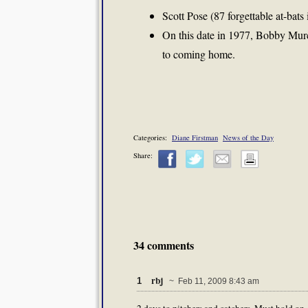
Scott Pose (87 forgettable at-bats
On this date in 1977, Bobby Murc
to coming home.
Categories:
Diane Firstman
News of the Day
Share:
34 comments
rbj
1
~ Feb 11, 2009 8:43 am