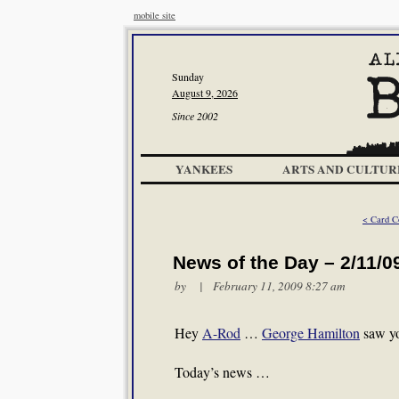
mobile site
Sunday
August 9, 2026
Since 2002
YANKEES
ARTS AND CULTUR
< Card C
News of the Day – 2/11/0
by | February 11, 2009 8:27 am
Hey
A-Rod
…
George Hamilton
saw yo
Today’s news …