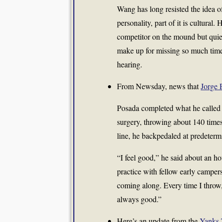
Wang has long resisted the idea of 
personality, part of it is cultural
competitor on the mound but quiet 
make up for missing so much time.
hearing.
From Newsday, news that
Jorge 
Posada completed what he called 
surgery, throwing about 140 times 
line, he backpedaled at predetermi
“I feel good,” he said about an ho
practice with fellow early camper
coming along. Every time I throw, 
always good.”
Here’s an update from the
Yanks 