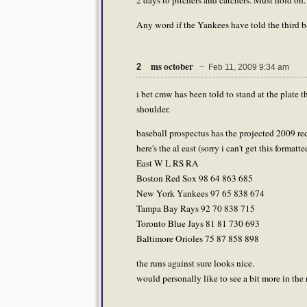
2 days to pitchers and catchers. Must hold on.
Any word if the Yankees have told the third 
ms october
2
~ Feb 11, 2009 9:34 am
i bet cmw has been told to stand at the plate 
shoulder.
baseball prospectus has the projected 2009 re
here's the al east (sorry i can't get this formatt
East W L RS RA
Boston Red Sox 98 64 863 685
New York Yankees 97 65 838 674
Tampa Bay Rays 92 70 838 715
Toronto Blue Jays 81 81 730 693
Baltimore Orioles 75 87 858 898
the runs against sure looks nice.
would personally like to see a bit more in the