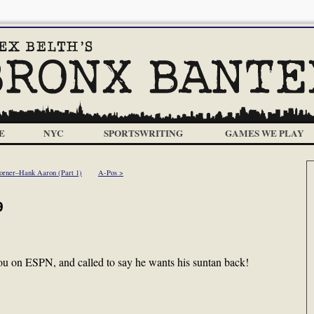
E
NYC
SPORTSWRITING
GAMES WE PLAY
orner–Hank Aaron (Part 1)
A-Pos >
9
u on ESPN, and called to say he wants his suntan back!