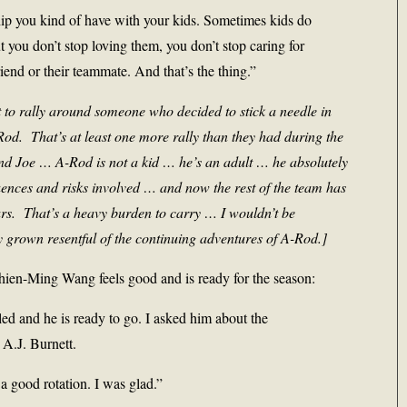
nship you kind of have with your kids. Sometimes kids do
t you don’t stop loving them, you don’t stop caring for
riend or their teammate. And that’s the thing.”
 to rally around someone who decided to stick a needle in
od. That’s at least one more rally than they had during the
 Joe … A-Rod is not a kid … he’s an adult … he absolutely
nces and risks involved … and now the rest of the team has
ears. That’s a heavy burden to carry … I wouldn’t be
 grown resentful of the continuing adventures of A-Rod.]
ien-Ming Wang feels good and is ready for the season:
led and he is ready to go. I asked him about the
A.J. Burnett.
a good rotation. I was glad.”