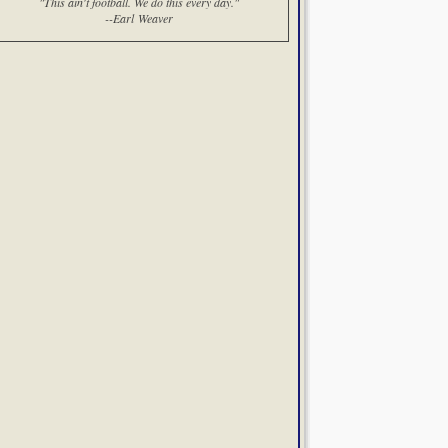
"This ain't football. We do this every day."
--Earl Weaver