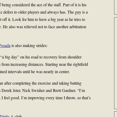
being considered the ace of the staff. Part of it is his
. He defers to older players and always has. The guy is a
off it. Look for him to have a big year as he tries to
 He also was relieved not to face another arbitration
Posada
is also making strides:
“a big day” on his road to recovery from shoulder
from increasing distances. Starting near the rightfield
ned intervals until he was nearly in center.
ur after completing the exercise and taking batting
s
Derek Jeter
,
Nick Swisher
and Brett Gardner. “I’m
I feel good. I’m improving every time I throw, so that’s
Triple-A
club.