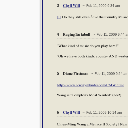
Chyll Will
3
~ Feb 11, 2009 9:34 am
[1]
Do they still even
have
the Country Music
RagingTartabull
4
~ Feb 11, 2009 9:44 
"What kind of music do you play here?"
"Oh we have both kinds, country AND wester
Diane Firstman
5
~ Feb 11, 2009 9:54 a
http://www.acronymfinder.com/CMW.html
Wang is "Compton's Most Wanted" (hee!)
Chyll Will
6
~ Feb 11, 2009 10:14 am
Chien-Ming Wang a Menace II Society? Naw