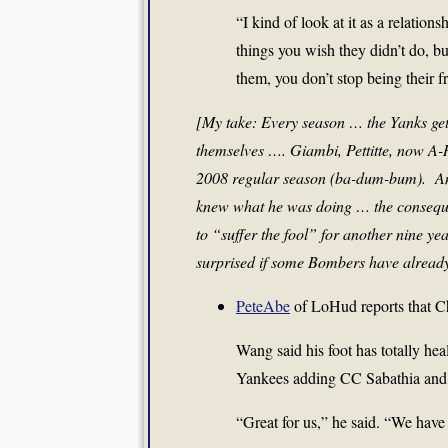
“I kind of look at it as a relatio
things you wish they didn’t do, bu
them, you don’t stop being their f
[My take: Every season … the Yanks get
themselves …. Giambi, Pettitte, now A-R
2008 regular season (ba-dum-bum). And
knew what he was doing … the conseque
to “suffer the fool” for another nine y
surprised if some Bombers have already
PeteAbe
of LoHud reports that Ch
Wang said his foot has totally hea
Yankees adding CC Sabathia and 
“Great for us,” he said. “We have 