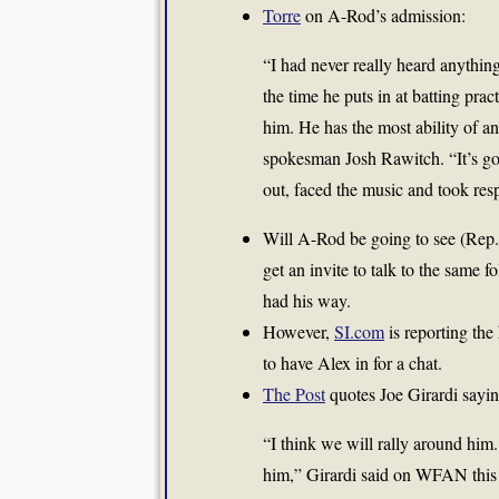
Torre
on A-Rod’s admission:
“I had never really heard anythin
the time he puts in at batting pra
him. He has the most ability of a
spokesman Josh Rawitch. “It’s go
out, faced the music and took respo
Will A-Rod be going to see (Re
get an invite to talk to the same
had his way.
However,
SI.com
is reporting the
to have Alex in for a chat.
The Post
quotes Joe Girardi sayin
“I think we will rally around him.
him,” Girardi said on WFAN this 