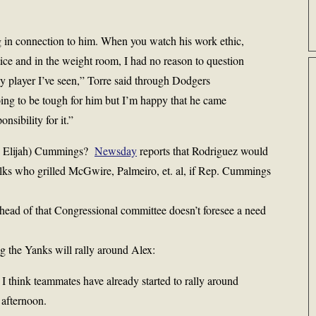
g in connection to him. When you watch his work ethic,
ctice and in the weight room, I had no reason to question
ny player I’ve seen,” Torre said through Dodgers
ing to be tough for him but I’m happy that he came
nsibility for it.”
p. Elijah) Cummings?
Newsday
reports that Rodriguez would
 folks who grilled McGwire, Palmeiro, et. al, if Rep. Cummings
 head of that Congressional committee doesn’t foresee a need
g the Yanks will rally around Alex:
 I think teammates have already started to rally around
afternoon.