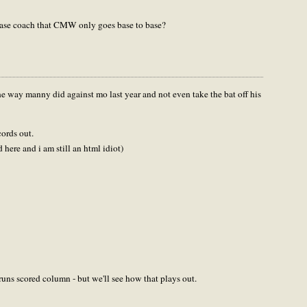
base coach that CMW only goes base to base?
the way manny did against mo last year and not even take the bat off his
cords out.
ed here and i am still an html idiot)
 runs scored column - but we'll see how that plays out.