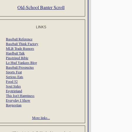
Old-School Banter Scroll
LINKS
Baseball Reference
Baseball Think Factory
MLB Trade Rumors
Hardball Talk
Pinstriped Bible
Lo Hud Yankees Blog
Baseball Prospectus
Sports Feat
Serious Eats
Food 52
Soul Sides
Egotripland
This Isn't Happiness
Everyday I Show
Bagnostian
More links...