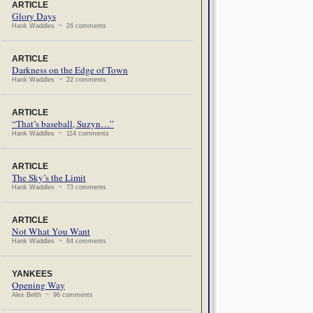
ARTICLE
Glory Days
Hank Waddles ~ 26 comments
ARTICLE
Darkness on the Edge of Town
Hank Waddles ~ 22 comments
ARTICLE
“That’s baseball, Suzyn…”
Hank Waddles ~ 114 comments
ARTICLE
The Sky’s the Limit
Hank Waddles ~ 73 comments
ARTICLE
Not What You Want
Hank Waddles ~ 64 comments
YANKEES
Opening Way
Alex Belth ~ 96 comments