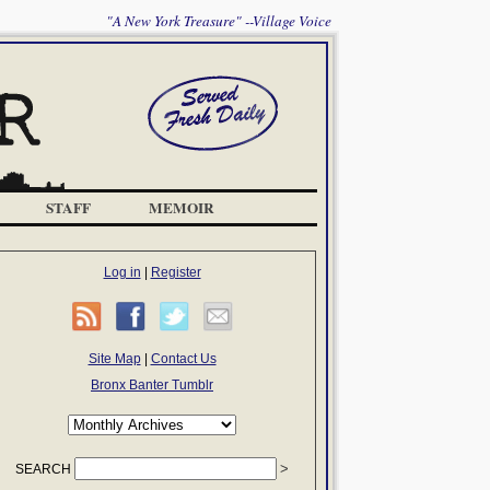
"A New York Treasure" --Village Voice
STAFF
MEMOIR
Log in
|
Register
Site Map
|
Contact Us
Bronx Banter Tumblr
SEARCH