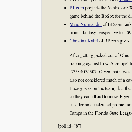
BP.com
projects the Yanks for 83
game behind the BoSox for the div
Marc Normandin
of BP.com ranks
from a fantasy perspective for ’09
Christina Kahrl
of BP.com gives u
After getting picked out of Ohio S
bopping against Low-A competition
.335/.407/.507. Given that it was
also not considered much of a cat
Lucroy
was on the team), but the 
so they can afford to move Fryer 
case for an accelerated promotion 
Tampa in the Florida State Leagu
[poll id=”8″]