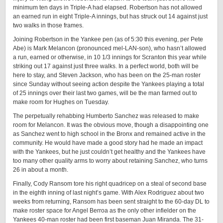
minimum ten days in Triple-A had elapsed. Robertson has not allowed
an earned run in eight Triple-A innings, but has struck out 14 against just
two walks in those frames.
Joining Robertson in the Yankee pen (as of 5:30 this evening, per Pete
Abe) is Mark Melancon (pronounced mel-LAN-son), who hasn’t allowed
a run, earned or otherwise, in 10 1/3 innings for Scranton this year while
striking out 17 against just three walks. In a perfect world, both will be
here to stay, and Steven Jackson, who has been on the 25-man roster
since Sunday without seeing action despite the Yankees playing a total
of 25 innings over their last two games, will be the man farmed out to
make room for Hughes on Tuesday.
The perpetually rehabbing Humberto Sanchez was released to make
room for Melancon. It was the obvious move, though a disappointing one
as Sanchez went to high school in the Bronx and remained active in the
community. He would have made a good story had he made an impact
with the Yankees, but he just couldn’t get healthy and the Yankees have
too many other quality arms to worry about retaining Sanchez, who turns
26 in about a month.
Finally, Cody Ransom tore his right quadricep on a steal of second base
in the eighth inning of last night’s game. With Alex Rodriguez about two
weeks from returning, Ransom has been sent straight to the 60-day DL to
make roster space for Angel Berroa as the only other infielder on the
Yankees 40-man roster had been first baseman Juan Miranda. The 31-