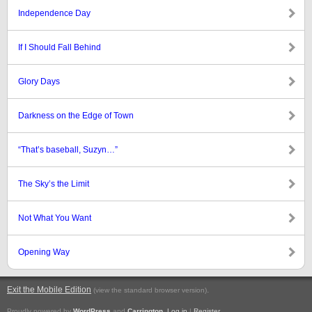
Independence Day
If I Should Fall Behind
Glory Days
Darkness on the Edge of Town
“That’s baseball, Suzyn…”
The Sky’s the Limit
Not What You Want
Opening Way
Exit the Mobile Edition
.
(view the standard browser version)
Proudly powered by
WordPress
and
Carrington
.
Log in
|
Register