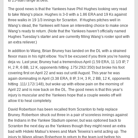
to 25-start range at best.
The good news is that the Yankees have Phil Hughes looking very read
to take Wang’s place. Hughes is 3-0 with a 1.86 ERA and 19 Ks against
three walks in 19 1/3 innings for Scranton. If Hughes pitches well in
Wang’s stead, the Yankees will have an interesting choice to make once
Wang’s ready to return. (Note that the Yankees haven’t officially named
Hughes Tuesday’s starter and are currently filling Wang’s roster spot with
an extra reliever.)
In addition to Wang, Brian Bruney has landed on the DL with a strained
flexor mass in his right elbow. You’ll be excused if you think you’re having
deja vu. Last year, Bruney had a tremendous April (1.59 ERA, 11 1/3 IP, 7
H, 2 R, 6 BB, 12 K, opponents hitting .175/.292/.350) but broke his foot
covering first on April 22 and was out until August. This year he was
again dominating in April (3.38 ERA, 8 IP, 3 H, 3 R, 2 BB, 12 K, opponents
hitting .111/.172/.148), but woke up with elbow pain on the morning of
April 22 and is now back on the DL. The good news is that this year’s
injury is muscular and the Yankees hope that a couple weeks off will
allow it to heal completely.
David Robertson has been recalled from Scranton to help replace
Bruney. Robertson struck out three in a pair of scoreless innings against
the Indians in the Yankee Stadium opener, but was optioned back to
Scranton the next day as the Yankees though they might need an extra
bad with Hideki Matsui’s knees and Mark Teixeira’s wrist acting up. The
injury to Wang allows Robertson to return to the team just before his