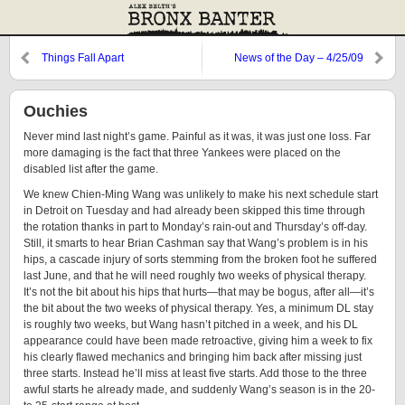
Things Fall Apart
News of the Day – 4/25/09
Ouchies
Never mind last night’s game. Painful as it was, it was just one loss. Far
more damaging is the fact that three Yankees were placed on the
disabled list after the game.
We knew Chien-Ming Wang was unlikely to make his next schedule start
in Detroit on Tuesday and had already been skipped this time through
the rotation thanks in part to Monday’s rain-out and Thursday’s off-day.
Still, it smarts to hear Brian Cashman say that Wang’s problem is in his
hips, a cascade injury of sorts stemming from the broken foot he suffered
last June, and that he will need roughly two weeks of physical therapy.
It’s not the bit about his hips that hurts—that may be bogus, after all—it’s
the bit about the two weeks of physical therapy. Yes, a minimum DL stay
is roughly two weeks, but Wang hasn’t pitched in a week, and his DL
appearance could have been made retroactive, giving him a week to fix
his clearly flawed mechanics and bringing him back after missing just
three starts. Instead he’ll miss at least five starts. Add those to the three
awful starts he already made, and suddenly Wang’s season is in the 20-