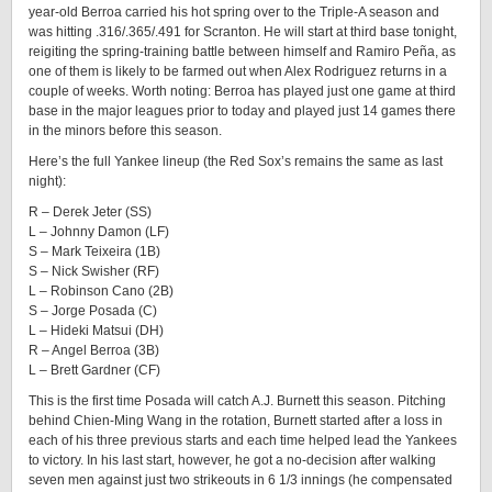
year-old Berroa carried his hot spring over to the Triple-A season and
was hitting .316/.365/.491 for Scranton. He will start at third base tonight,
reigiting the spring-training battle between himself and Ramiro Peña, as
one of them is likely to be farmed out when Alex Rodriguez returns in a
couple of weeks. Worth noting: Berroa has played just one game at third
base in the major leagues prior to today and played just 14 games there
in the minors before this season.
Here’s the full Yankee lineup (the Red Sox’s remains the same as last
night):
R – Derek Jeter (SS)
L – Johnny Damon (LF)
S – Mark Teixeira (1B)
S – Nick Swisher (RF)
L – Robinson Cano (2B)
S – Jorge Posada (C)
L – Hideki Matsui (DH)
R – Angel Berroa (3B)
L – Brett Gardner (CF)
This is the first time Posada will catch A.J. Burnett this season. Pitching
behind Chien-Ming Wang in the rotation, Burnett started after a loss in
each of his three previous starts and each time helped lead the Yankees
to victory. In his last start, however, he got a no-decision after walking
seven men against just two strikeouts in 6 1/3 innings (he compensated