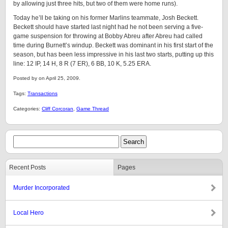
by allowing just three hits, but two of them were home runs).
Today he’ll be taking on his former Marlins teammate, Josh Beckett.
Beckett should have started last night had he not been serving a five-
game suspension for throwing at Bobby Abreu after Abreu had called
time during Burnett’s windup. Beckett was dominant in his first start of the
season, but has been less impressive in his last two starts, putting up this
line: 12 IP, 14 H, 8 R (7 ER), 6 BB, 10 K, 5.25 ERA.
Posted by on April 25, 2009.
Tags:
Transactions
Categories:
Cliff Corcoran
,
Game Thread
Recent Posts
Pages
Murder Incorporated
Local Hero