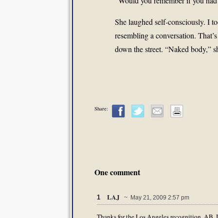
“Would you remember if you had?
She laughed self-consciously. I to
resembling a conversation. That’s
down the street. “Naked body,” s
Share:
One comment
LAJ
1
~ May 21, 2009 2:57 pm
Thanks for the Los Angeles recognition, AB. I'