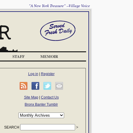
"A New York Treasure" --Village Voice
STAFF
MEMOIR
Log in
|
Register
Site Map
|
Contact Us
Bronx Banter Tumblr
SEARCH