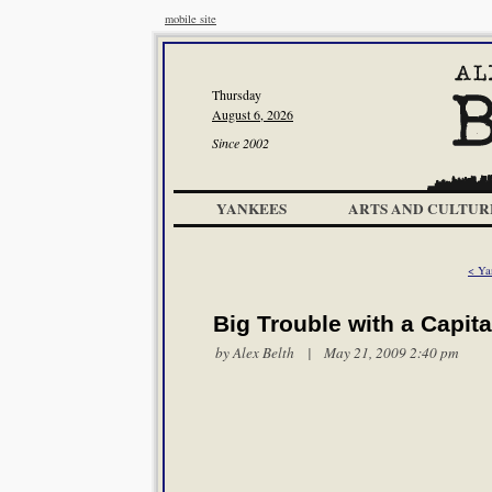
mobile site
Thursday
August 6, 2026
Since 2002
YANKEES
ARTS AND CULTUR
< Ya
Big Trouble with a Capita
by
Alex Belth
| May 21, 2009 2:40 pm