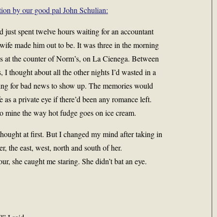
tion by our good pal John Schulian:
I’d just spent twelve hours waiting for an accountant
wife made him out to be. It was three in the morning
s at the counter of Norm’s, on La Cienega. Between
, I thought about all the other nights I’d wasted in a
aiting for bad news to show up. The memories would
 as a private eye if there’d been any romance left.
 to mine the way hot fudge goes on ice cream.
hought at first. But I changed my mind after taking in
r, the east, west, north and south of her.
ur, she caught me staring. She didn’t bat an eye.