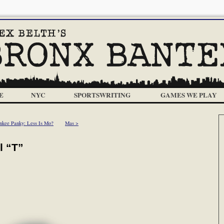
E
NYC
SPORTSWRITING
GAMES WE PLAY
nkee Panky: Less Is Mo?
Mas >
l “T”