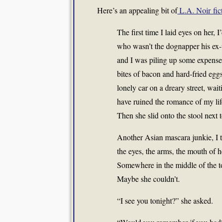
Here’s an appealing bit of
L.A. Noir fic
The first time I laid eyes on her, 
who wasn’t the dognapper his ex-
and I was piling up some expense
bites of bacon and hard-fried eggs
lonely car on a dreary street, w
have ruined the romance of my life
Then she slid onto the stool next
Another Asian mascara junkie, I t
the eyes, the arms, the mouth of he
Somewhere in the middle of the to
Maybe she couldn’t.
“I see you tonight?” she asked.