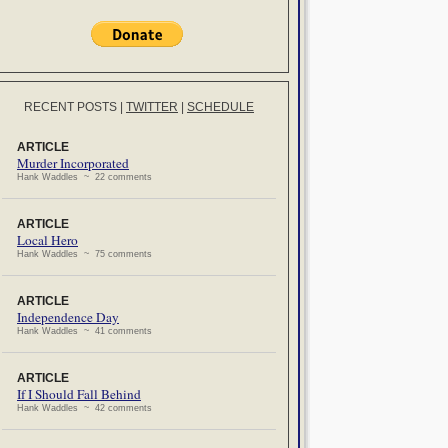
RECENT POSTS
|
TWITTER
|
SCHEDULE
ARTICLE
Murder Incorporated
Hank Waddles ~ 22 comments
ARTICLE
Local Hero
Hank Waddles ~ 75 comments
ARTICLE
Independence Day
Hank Waddles ~ 41 comments
ARTICLE
If I Should Fall Behind
Hank Waddles ~ 42 comments