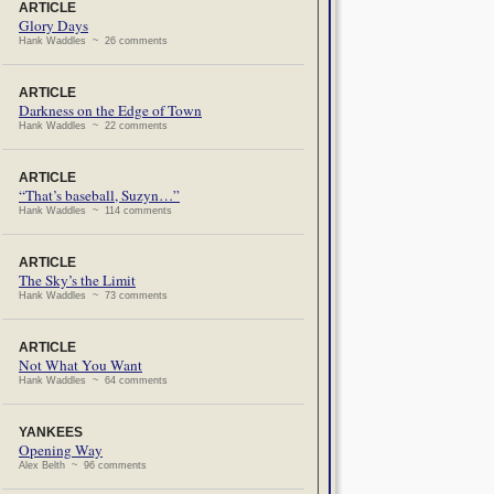
ARTICLE
Glory Days
Hank Waddles ~ 26 comments
ARTICLE
Darkness on the Edge of Town
Hank Waddles ~ 22 comments
ARTICLE
“That’s baseball, Suzyn…”
Hank Waddles ~ 114 comments
ARTICLE
The Sky’s the Limit
Hank Waddles ~ 73 comments
ARTICLE
Not What You Want
Hank Waddles ~ 64 comments
YANKEES
Opening Way
Alex Belth ~ 96 comments