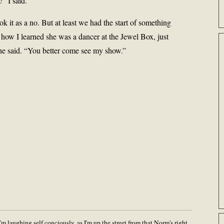
” I said.
ok it as a no. But at least we had the start of something
 how I learned she was a dancer at the Jewel Box, just
he said. “You better come see my show.”
m laughing self conciously, as I'm up the street from that Norm's right