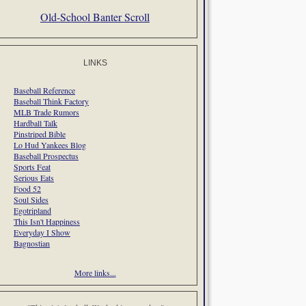
Old-School Banter Scroll
LINKS
Baseball Reference
Baseball Think Factory
MLB Trade Rumors
Hardball Talk
Pinstriped Bible
Lo Hud Yankees Blog
Baseball Prospectus
Sports Feat
Serious Eats
Food 52
Soul Sides
Egotripland
This Isn't Happiness
Everyday I Show
Bagnostian
More links...