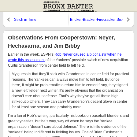
Stitch in Time
Bricker-Bracker-Firecracker Sis-
Boom-Bah
Observations From Cooperstown: Neyer,
Hechavarria, and Jim Bibby
Earlier in the week, ESPN’s
Rob Neyer caused a bit of a stir when he
wrote this assessment
of the Yankees’ possible switch of new acquisition
Curtis Granderson from center field to left field.
My guess is that they’ll stick with Granderson in center field for practical
reasons. The Yankees can always move him to left field. But once
there, it might be problematic to return him to center if, say, they signed
a new left fielder next winter. It’s pretty obvious that the organization
doesn’t care about defense. That’s why they’ve got all those high-
strikeout pitchers. They can carry Granderson’s decent glove in center
for at least one season and probably more.
I’m a fan of Rob’s writing, particularly his books on baseball blunders and
great dynasties, but he’s way, way off when he says the Yankee
organization “doesn‘t care about defense.” There is little evidence of the
Yankees’ being indifferent to fielding issues. One of Brian Cashman’s