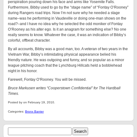
perspiration pouring down his face and arms like Yosemite Falls.
Furthermore, Bibby used to go by the “stage name” of “Fontay O’Rooney”
during Rangers road trips. Now I’m not sure why he needed a stage
name–was he performing in Vaudeville or doing one-man shows on the
road?–and I have no idea why he selected the odd moniker of Fontay
O’Rooney as his alter ego. Is it an anagram for something else? No one
really seems to know. Whatever the case, it was an indication of Bibby’s
colorful, offbeat character.
By all accounts, Bibby was a good man, too. A veteran of two years in the
Vietnam War, Bibby’s intimidating physical appearance belied his
friendly nature. He was outgoing and funny, and so popular as a minor
league pitching coach that the Lynchburg Hillcats held a bobblehead
night in his honor.
Farewell, Fontay O’Rooney. You will be missed.
Bruce Markusen writes “Cooperstown Confidential” for The Hardball
Times.
Posted by on February 19, 2010.
Categories:
Bronx Banter