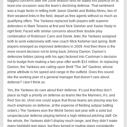
biggest concerns after the 2008 season–and he stated this publicly on at
least one occasion–was the team’s declining defense. That sentiment
was a huge factor in letting both Jason Giambi and Bobby Abreu, two of
their weakest links in the field, depart as free agents without so much as
qualifying offers. The Yankees replaced both players with superior
defenders in Mark Teixeira at first and Nick Swisher and Xavier Nady in
right field. Faced with similar concerns about their double play
combination of Robinson Cano and Derek Jeter, the Yankees assigned
both to work extensively with new coach Mick Kelleher last spring. Both
players emerged as improved defenders in 2009. And then there is the
more recent decision not to bring back Johnny Damon. Damon’s
defensive foibles (along with his age) factored into Cashman’s decision
not to budge from making a two-year offer worth $14 million. In replacing
Damon, the Yankees are calling upon Brett “The Jet” Gardner, whose
prime attribute is his speed and range in the outfield. Does this sound
like the working plan of a general manager that doesn’t care about
defense? I don’t think so.
Yes, the Yankees do care about their defense. It’s just that they don’t
place as high a priority on defense as teams like the Mariners, A’s, and
Red Sox do. (And one could argue that those teams are placing way too
much emphasis on defense, at the expense of fielding subpar batting
orders.) The Yankees won the World Series last year with a solid but
unspectacular defense playing behind a high-strikeout pitching staff. On
the whole, the Yankees didn’t display much range, and they didn’t make
many highlight reel plays, but they turned in routine plays consistently,