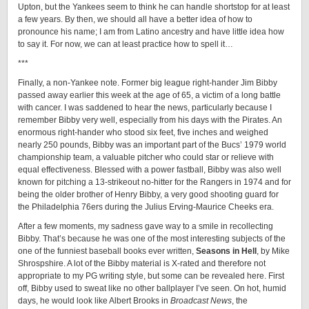
Upton, but the Yankees seem to think he can handle shortstop for at least
a few years. By then, we should all have a better idea of how to
pronounce his name; I am from Latino ancestry and have little idea how
to say it. For now, we can at least practice how to spell it…
***
Finally, a non-Yankee note. Former big league right-hander Jim Bibby
passed away earlier this week at the age of 65, a victim of a long battle
with cancer. I was saddened to hear the news, particularly because I
remember Bibby very well, especially from his days with the Pirates. An
enormous right-hander who stood six feet, five inches and weighed
nearly 250 pounds, Bibby was an important part of the Bucs’ 1979 world
championship team, a valuable pitcher who could star or relieve with
equal effectiveness. Blessed with a power fastball, Bibby was also well
known for pitching a 13-strikeout no-hitter for the Rangers in 1974 and for
being the older brother of Henry Bibby, a very good shooting guard for
the Philadelphia 76ers during the Julius Erving-Maurice Cheeks era.
After a few moments, my sadness gave way to a smile in recollecting
Bibby. That’s because he was one of the most interesting subjects of the
one of the funniest baseball books ever written,
Seasons in Hell
, by Mike
Shrospshire. A lot of the Bibby material is X-rated and therefore not
appropriate to my PG writing style, but some can be revealed here. First
off, Bibby used to sweat like no other ballplayer I’ve seen. On hot, humid
days, he would look like Albert Brooks in
Broadcast News
, the