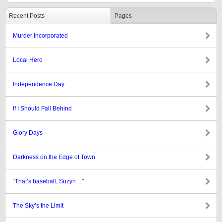
Recent Posts
Pages
Murder Incorporated
Local Hero
Independence Day
If I Should Fall Behind
Glory Days
Darkness on the Edge of Town
“That’s baseball, Suzyn…”
The Sky’s the Limit