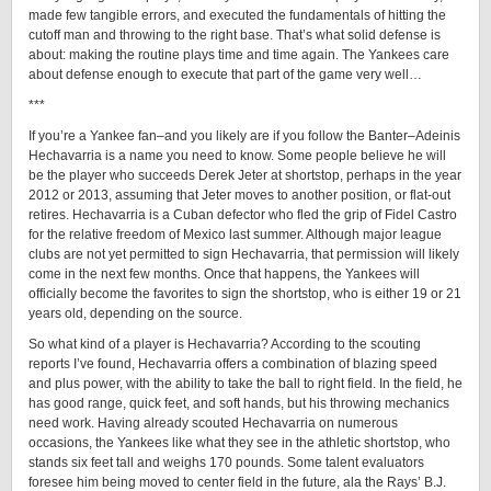
made few tangible errors, and executed the fundamentals of hitting the
cutoff man and throwing to the right base. That’s what solid defense is
about: making the routine plays time and time again. The Yankees care
about defense enough to execute that part of the game very well…
***
If you’re a Yankee fan–and you likely are if you follow the Banter–Adeinis
Hechavarria is a name you need to know. Some people believe he will
be the player who succeeds Derek Jeter at shortstop, perhaps in the year
2012 or 2013, assuming that Jeter moves to another position, or flat-out
retires. Hechavarria is a Cuban defector who fled the grip of Fidel Castro
for the relative freedom of Mexico last summer. Although major league
clubs are not yet permitted to sign Hechavarria, that permission will likely
come in the next few months. Once that happens, the Yankees will
officially become the favorites to sign the shortstop, who is either 19 or 21
years old, depending on the source.
So what kind of a player is Hechavarria? According to the scouting
reports I’ve found, Hechavarria offers a combination of blazing speed
and plus power, with the ability to take the ball to right field. In the field, he
has good range, quick feet, and soft hands, but his throwing mechanics
need work. Having already scouted Hechavarria on numerous
occasions, the Yankees like what they see in the athletic shortstop, who
stands six feet tall and weighs 170 pounds. Some talent evaluators
foresee him being moved to center field in the future, ala the Rays’ B.J.