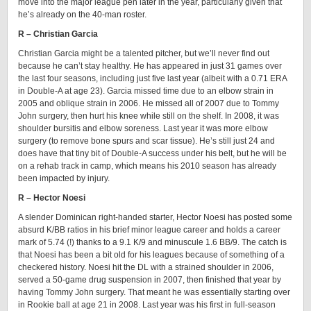
move into the major league pen later in the year, particularly given that
he’s already on the 40-man roster.
R – Christian Garcia
Christian Garcia might be a talented pitcher, but we’ll never find out
because he can’t stay healthy. He has appeared in just 31 games over
the last four seasons, including just five last year (albeit with a 0.71 ERA
in Double-A at age 23). Garcia missed time due to an elbow strain in
2005 and oblique strain in 2006. He missed all of 2007 due to Tommy
John surgery, then hurt his knee while still on the shelf. In 2008, it was
shoulder bursitis and elbow soreness. Last year it was more elbow
surgery (to remove bone spurs and scar tissue). He’s still just 24 and
does have that tiny bit of Double-A success under his belt, but he will be
on a rehab track in camp, which means his 2010 season has already
been impacted by injury.
R – Hector Noesi
A slender Dominican right-handed starter, Hector Noesi has posted some
absurd K/BB ratios in his brief minor league career and holds a career
mark of 5.74 (!) thanks to a 9.1 K/9 and minuscule 1.6 BB/9. The catch is
that Noesi has been a bit old for his leagues because of something of a
checkered history. Noesi hit the DL with a strained shoulder in 2006,
served a 50-game drug suspension in 2007, then finished that year by
having Tommy John surgery. That meant he was essentially starting over
in Rookie ball at age 21 in 2008. Last year was his first in full-season