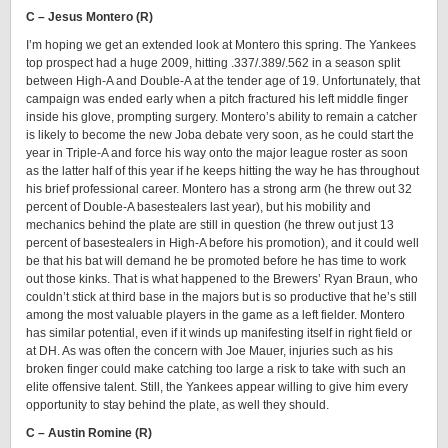
C – Jesus Montero (R)
I’m hoping we get an extended look at Montero this spring. The Yankees
top prospect had a huge 2009, hitting .337/.389/.562 in a season split
between High-A and Double-A at the tender age of 19. Unfortunately, that
campaign was ended early when a pitch fractured his left middle finger
inside his glove, prompting surgery. Montero’s ability to remain a catcher
is likely to become the new Joba debate very soon, as he could start the
year in Triple-A and force his way onto the major league roster as soon
as the latter half of this year if he keeps hitting the way he has throughout
his brief professional career. Montero has a strong arm (he threw out 32
percent of Double-A basestealers last year), but his mobility and
mechanics behind the plate are still in question (he threw out just 13
percent of basestealers in High-A before his promotion), and it could well
be that his bat will demand he be promoted before he has time to work
out those kinks. That is what happened to the Brewers’ Ryan Braun, who
couldn’t stick at third base in the majors but is so productive that he’s still
among the most valuable players in the game as a left fielder. Montero
has similar potential, even if it winds up manifesting itself in right field or
at DH. As was often the concern with Joe Mauer, injuries such as his
broken finger could make catching too large a risk to take with such an
elite offensive talent. Still, the Yankees appear willing to give him every
opportunity to stay behind the plate, as well they should.
C – Austin Romine (R)