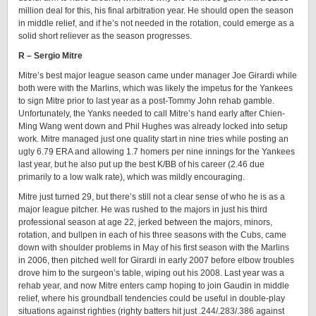
million deal for this, his final arbitration year. He should open the season
in middle relief, and if he’s not needed in the rotation, could emerge as a
solid short reliever as the season progresses.
R – Sergio Mitre
Mitre’s best major league season came under manager Joe Girardi while
both were with the Marlins, which was likely the impetus for the Yankees
to sign Mitre prior to last year as a post-Tommy John rehab gamble.
Unfortunately, the Yanks needed to call Mitre’s hand early after Chien-
Ming Wang went down and Phil Hughes was already locked into setup
work. Mitre managed just one quality start in nine tries while posting an
ugly 6.79 ERA and allowing 1.7 homers per nine innings for the Yankees
last year, but he also put up the best K/BB of his career (2.46 due
primarily to a low walk rate), which was mildly encouraging.
Mitre just turned 29, but there’s still not a clear sense of who he is as a
major league pitcher. He was rushed to the majors in just his third
professional season at age 22, jerked between the majors, minors,
rotation, and bullpen in each of his three seasons with the Cubs, came
down with shoulder problems in May of his first season with the Marlins
in 2006, then pitched well for Girardi in early 2007 before elbow troubles
drove him to the surgeon’s table, wiping out his 2008. Last year was a
rehab year, and now Mitre enters camp hoping to join Gaudin in middle
relief, where his groundball tendencies could be useful in double-play
situations against righties (righty batters hit just .244/.283/.386 against