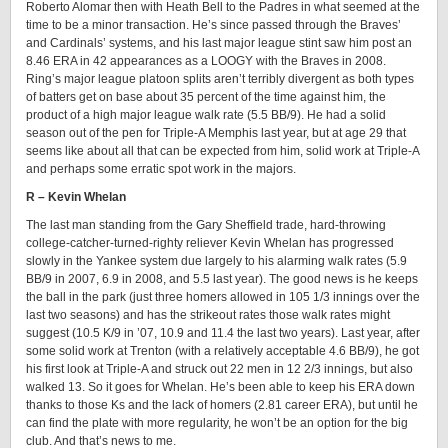
Roberto Alomar then with Heath Bell to the Padres in what seemed at the
time to be a minor transaction. He’s since passed through the Braves’
and Cardinals’ systems, and his last major league stint saw him post an
8.46 ERA in 42 appearances as a LOOGY with the Braves in 2008.
Ring’s major league platoon splits aren’t terribly divergent as both types
of batters get on base about 35 percent of the time against him, the
product of a high major league walk rate (5.5 BB/9). He had a solid
season out of the pen for Triple-A Memphis last year, but at age 29 that
seems like about all that can be expected from him, solid work at Triple-A
and perhaps some erratic spot work in the majors.
R – Kevin Whelan
The last man standing from the Gary Sheffield trade, hard-throwing
college-catcher-turned-righty reliever Kevin Whelan has progressed
slowly in the Yankee system due largely to his alarming walk rates (5.9
BB/9 in 2007, 6.9 in 2008, and 5.5 last year). The good news is he keeps
the ball in the park (just three homers allowed in 105 1/3 innings over the
last two seasons) and has the strikeout rates those walk rates might
suggest (10.5 K/9 in ’07, 10.9 and 11.4 the last two years). Last year, after
some solid work at Trenton (with a relatively acceptable 4.6 BB/9), he got
his first look at Triple-A and struck out 22 men in 12 2/3 innings, but also
walked 13. So it goes for Whelan. He’s been able to keep his ERA down
thanks to those Ks and the lack of homers (2.81 career ERA), but until he
can find the plate with more regularity, he won’t be an option for the big
club. And that’s news to me.