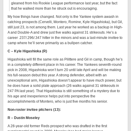
gleaned from his Rookie League performance last year, but the fact
that he walked more than he struck out is encouraging.
My how things have changed. Not only is the Yankee system awash in
catching prospects (Cervelli, Montero, Romine, Kyle Higashioka), but Gil,
still just 23, is not among them. Last year he worked as a backup in High-
A and Double-A and drew just five walks against 31 strikeouts. He’s a
career .237/.296/.347 hitter in the minors and was a last-minute invitee to
camp where he’ll serve primarily as a bullpen catcher.
C – Kyle Higashioka (R)
Higashioka will fill the same role as Pilittere and Gil in camp, though he’s
in a completely different place in his career. The Yankees seventh-round
pick in 2008, Higashioka won’t turn 20 until late April and will be making
his full-season debut this year. A strong defender, albeit with an
unexceptional arm, Higashioka doesn’t appear to have much power, but
he does have a solid plate approach (26 walks against 31 strikeouts in
247 PA last year). That Higashioka is still something of a mystery due to
his age and inexperience helps put into perspective the
accomplishments of Montero, who is just five months his senior.
Non-roster invitee pitchers (13):
R – Dustin Moseley
A 28-year-old former Reds prospect who was drafted in the first