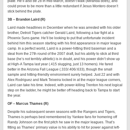
plate. He’ll also be 28 in mid-March, doesn’t walk (Miranda does), and
could prove to be more than a little redundant if Jesus Montero doesn’t
stick behind the plate.
3B – Brandon Laird (R)
Laird made headlines in December when he was arrested with his older
brother, Detroit Tigers catcher Gerald Laird, following a bar fight at a
Phoenix Suns game. He’ll be looking to put that unfortunate incident
behind him this season starting with his first appearance in major league
camp. In a perfect world, Laird is a power-hitting third baseman and a
steal from the 27th round of the 2007 draft, but his ability to stick at third
base (he’s not terribly athletic) is in doubt, and his power didn’t show up
at High-A Tampa last year (.415 slugging, just 13 homers). He fared
better in the Arizona Fall League (.333/.406/.633), though the small
sample and hitting-friendly environment surely helped. Just 22 and with
Alex Rodriguez and Mark Teixeira locked in at the major league corners,
Laird can take his time. Indeed, with power-killing Trenton his next logical
step on the ladder, he might be better off heading back to Tampa to start
the year.
OF – Marcus Thames (R)
Despite his subsequent seven seasons with the Rangers and Tigers,
Thames is perhaps best remembered by Yankee fans for homering off
Randy Johnson on the first pitch he saw in the major leagues. That’s
fitting as Thames’ primary value is his ability to hit for power against left-