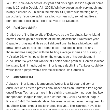
.460 for Triple-A Rochester last year and his single-season high for home
runs is 19, set in Double-A in 2008). Winfree doesn’t walk very much and
is only a career .270 hitter in the minors. Still, there’s something here,
particularly if you look at him as a four-corners sub, something like a
right-handed Eric Hinske. He’ll likely start for Scranton.
OF – Reid Gorecki (R)
Drafted out of the University of Delaware by the Cardinals, Long Island
native Gorecki got his first taste of the majors with the Braves last year.
Capable of playing all three outfield positions, he has a bit of pop, will
draw some walks, and steal some bases, but doesn’t excel at any of
those and has struggled with his batting average at times on his way up.
He’s also 29, which puts him on the wrong side of his development
curve. If the 24-year-old Winfree still holds some promise, Gorecki is what
he is, and it ain’t much, but for minor league depth, the Yankees could do
worse than a player with a diverse skill base like Gorecki’s.
OF – Jon Weber (L)
A classic minor league journeyman, Weber is a 32-year-old corner
outfielder who entered professional baseball as an undrafted free agent
out of Texas Tech and arrives in his eighth organization, not counting two
independent league teams, with a career .289/.365/.473 minor league
line and 1,448 Triple-A at-bats on his resume without ever having been to
the Show. Don’t expect that to change this year. The Yankees have little