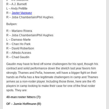
R – A.J. Burnett
L – Andy Pettitte
R –
Javier Vazquez
R – Joba Chamberlain/Phil Hughes
Bullpen:
R – Mariano Rivera
R – Joba Chamberlain/Phil Hughes
L – Damaso Marte
R – Chan Ho Park
R – David Robertson
R – Alfredo Aceves
R – Chad Gaudin
Gaudin may have to fend off some challengers for his spot, though his
contract and solid performance down the stretch last year favors him
strongly. Thames and Peña, however, will have a bigger fight on their
hands as Peña has a few legitimate challengers in camp and Thames
arrives as a non-roster player. Including those three, here are the 45
players in camp looking to make their case for one of the final roster
spots. They are:
40-man roster hitters (7):
OF – Jamie Hoffmann (R)