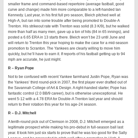
smaller frame and command-based repertoire (average fastball, good
curve and change) made him more comparable to a left-handed Ian
Kennedy. Last year, in his first full pro season, Bleich pitched well at
High-A, but ran into some trouble after being promoted to Double-A
Trenton. His strikeout rate with Trenton was solid (8.3 K/9), but he walked
more than half as many men, gave up a ton of hits (84 in 65 innings), and
posted a 6.65 ERA in 13 starts there. Bleich won’t be 23 until June and
will return to Trenton this year hoping to make the case for a mid-season
promotion to Scranton. The Yankees are clearly willing to move him
quickly, but he’ll have to earn it. If reports of his fastball getting up to 94
mph are accurate, he just might.
R – Ryan Pope
Not to be confused with recent Yankee farmhand Justin Pope, Ryan was
the Yankees’ third round-pick in 2007, the first player ever drafted out of
the Savannah College of Art & Design. A right-handed starter, Pope has
fantastic control (2.0 BB/9 career), but is otherwise unexceptional. He
went 5-12 with a 4.78 ERA for Double-A Trenton last year and should
return to their rotation this year for his age-24 season.
R – D.J. Mitchell
A tenth-round pick out of Clemson in 2008, D.J. Mitchell emerged as a
legitimate prospect while making his pro-debut in full-season ball last
year. It took him just six starts to prove that he was too good for the Sally