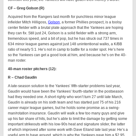
CF – Greg Golson (R)
Acquired from the Rangers last month for punchless minor league
infielder Mitch Hilligoss,
Golson
, a former Phillies prospect, is a toolsy
center fielder with a brutal plate approach that the Yankees are hoping
they can fix. Still just 24, Golson is a solid fielder with a strong arm,
tremendous speed, and a bit of pop, but he has struck out 737 times in
634 minor league games against just 148 unintentional walks, a K/BB
ratio of nearly 5:1. He’s not in camp to battle for a roster spot. He’s here
so the Yankees can get a good look at him, and because he’s on the 40-
man roster.
40-man roster pitchers (12):
R – Chad Gaudin
A late-season solution to the Yankees’ fifth-starter problems last year,
Gaudin would have been the Yankees’ fourth-starter in the postseason
had they needed one. A short righty who won’t turn 27 until late March,
Gaudin is already on his sixth team and has started just 75 of his 216
career major league games, but he holds some promise as a swing-
man/rotation insurance. Gaudin will walk a few too many guys and give
up his fair share of hits, but he’s able to limit the damage by getting some
important strikeouts with his low-90s heat and signature slider, the latter
of which improved after some work with Dave Eiland late last year. He’s a
useful arm to have around, which is why the Yankees gave him a $2.95