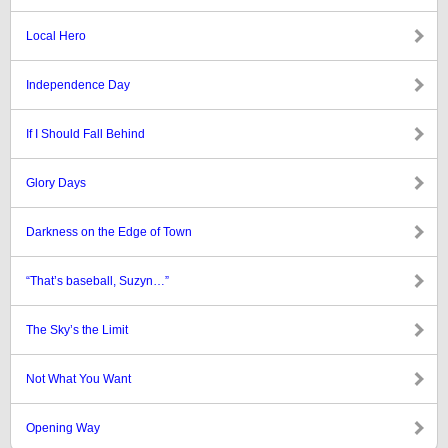
Local Hero
Independence Day
If I Should Fall Behind
Glory Days
Darkness on the Edge of Town
“That’s baseball, Suzyn…”
The Sky’s the Limit
Not What You Want
Opening Way