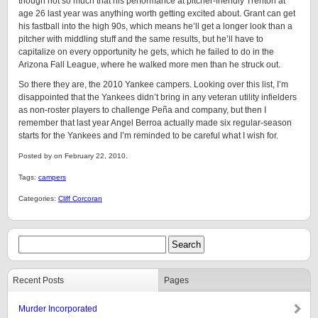
though not so much that his performance at pitcher-friendly Trenton at
age 26 last year was anything worth getting excited about. Grant can get
his fastball into the high 90s, which means he’ll get a longer look than a
pitcher with middling stuff and the same results, but he’ll have to
capitalize on every opportunity he gets, which he failed to do in the
Arizona Fall League, where he walked more men than he struck out.
So there they are, the 2010 Yankee campers. Looking over this list, I’m
disappointed that the Yankees didn’t bring in any veteran utility infielders
as non-roster players to challenge Peña and company, but then I
remember that last year Angel Berroa actually made six regular-season
starts for the Yankees and I’m reminded to be careful what I wish for.
Posted by on February 22, 2010.
Tags:
campers
Categories:
Cliff Corcoran
Recent Posts
Pages
Murder Incorporated