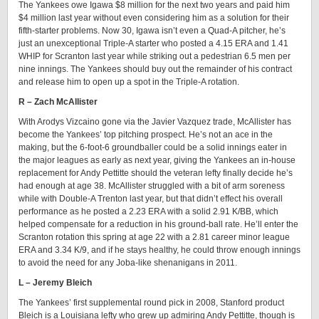
The Yankees owe Igawa $8 million for the next two years and paid him
$4 million last year without even considering him as a solution for their
fifth-starter problems. Now 30, Igawa isn’t even a Quad-A pitcher, he’s
just an unexceptional Triple-A starter who posted a 4.15 ERA and 1.41
WHIP for Scranton last year while striking out a pedestrian 6.5 men per
nine innings. The Yankees should buy out the remainder of his contract
and release him to open up a spot in the Triple-A rotation.
R – Zach McAllister
With Arodys Vizcaino gone via the Javier Vazquez trade, McAllister has
become the Yankees’ top pitching prospect. He’s not an ace in the
making, but the 6-foot-6 groundballer could be a solid innings eater in
the major leagues as early as next year, giving the Yankees an in-house
replacement for Andy Pettitte should the veteran lefty finally decide he’s
had enough at age 38. McAllister struggled with a bit of arm soreness
while with Double-A Trenton last year, but that didn’t effect his overall
performance as he posted a 2.23 ERA with a solid 2.91 K/BB, which
helped compensate for a reduction in his ground-ball rate. He’ll enter the
Scranton rotation this spring at age 22 with a 2.81 career minor league
ERA and 3.34 K/9, and if he stays healthy, he could throw enough innings
to avoid the need for any Joba-like shenanigans in 2011.
L – Jeremy Bleich
The Yankees’ first supplemental round pick in 2008, Stanford product
Bleich is a Louisiana lefty who grew up admiring Andy Pettitte, though is