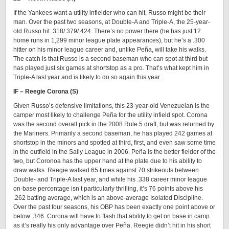
If the Yankees want a utility infielder who can hit, Russo might be their
man. Over the past two seasons, at Double-A and Triple-A, the 25-year-
old Russo hit .318/.379/.424. There’s no power there (he has just 12
home runs in 1,299 minor league plate appearances), but he’s a .300
hitter on his minor league career and, unlike Peña, will take his walks.
The catch is that Russo is a second baseman who can spot at third but
has played just six games at shortstop as a pro. That’s what kept him in
Triple-A last year and is likely to do so again this year.
IF – Reegie Corona (S)
Given Russo’s defensive limitations, this 23-year-old Venezuelan is the
camper most likely to challenge Peña for the utility infield spot. Corona
was the second overall pick in the 2008 Rule 5 draft, but was returned by
the Mariners. Primarily a second baseman, he has played 242 games at
shortstop in the minors and spotted at third, first, and even saw some time
in the outfield in the Sally League in 2006. Peña is the better fielder of the
two, but Coronoa has the upper hand at the plate due to his ability to
draw walks. Reegie walked 65 times against 70 strikeouts between
Double- and Triple-A last year, and while his .338 career minor league
on-base percentage isn’t particularly thrilling, it’s 76 points above his
.262 batting average, which is an above-average Isolated Discipline.
Over the past four seasons, his OBP has been exactly one point above or
below .346. Corona will have to flash that ability to get on base in camp
as it’s really his only advantage over Peña. Reegie didn’t hit in his short