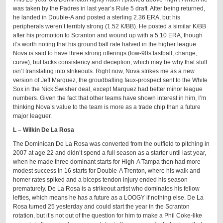
was taken by the Padres in last year’s Rule 5 draft. After being returned,
he landed in Double-A and posted a sterling 2.36 ERA, but his
peripherals weren’t terribly strong (1.52 K/BB). He posted a similar K/BB
after his promotion to Scranton and wound up with a 5.10 ERA, though
it’s worth noting that his ground ball rate halved in the higher league.
Nova is said to have three strong offerings (low-90s fastball, change,
curve), but lacks consistency and deception, which may be why that stuff
isn’t translating into strikeouts. Right now, Nova strikes me as a new
version of Jeff Marquez, the groudballing faux-prospect sent to the White
Sox in the Nick Swisher deal, except Marquez had better minor league
numbers. Given the fact that other teams have shown interest in him, I’m
thinking Nova’s value to the team is more as a trade chip than a future
major leaguer.
L – Wilkin De La Rosa
The Dominican De La Rosa was converted from the outfield to pitching in
2007 at age 22 and didn’t spend a full season as a starter until last year,
when he made three dominant starts for High-A Tampa then had more
modest success in 16 starts for Double-A Trenton, where his walk and
homer rates spiked and a biceps tendon injury ended his season
prematurely. De La Rosa is a strikeout artist who dominates his fellow
lefties, which means he has a future as a LOOGY if nothing else. De La
Rosa turned 25 yesterday and could start the year in the Scranton
rotation, but it’s not out of the question for him to make a Phil Coke-like