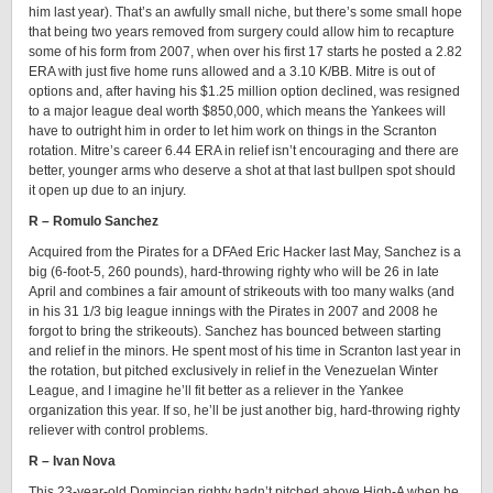
him last year). That’s an awfully small niche, but there’s some small hope
that being two years removed from surgery could allow him to recapture
some of his form from 2007, when over his first 17 starts he posted a 2.82
ERA with just five home runs allowed and a 3.10 K/BB. Mitre is out of
options and, after having his $1.25 million option declined, was resigned
to a major league deal worth $850,000, which means the Yankees will
have to outright him in order to let him work on things in the Scranton
rotation. Mitre’s career 6.44 ERA in relief isn’t encouraging and there are
better, younger arms who deserve a shot at that last bullpen spot should
it open up due to an injury.
R – Romulo Sanchez
Acquired from the Pirates for a DFAed Eric Hacker last May, Sanchez is a
big (6-foot-5, 260 pounds), hard-throwing righty who will be 26 in late
April and combines a fair amount of strikeouts with too many walks (and
in his 31 1/3 big league innings with the Pirates in 2007 and 2008 he
forgot to bring the strikeouts). Sanchez has bounced between starting
and relief in the minors. He spent most of his time in Scranton last year in
the rotation, but pitched exclusively in relief in the Venezuelan Winter
League, and I imagine he’ll fit better as a reliever in the Yankee
organization this year. If so, he’ll be just another big, hard-throwing righty
reliever with control problems.
R – Ivan Nova
This 23-year-old Domincian righty hadn’t pitched above High-A when he