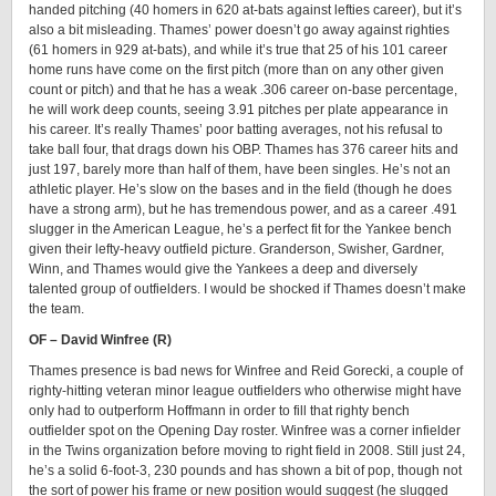
handed pitching (40 homers in 620 at-bats against lefties career), but it’s
also a bit misleading. Thames’ power doesn’t go away against righties
(61 homers in 929 at-bats), and while it’s true that 25 of his 101 career
home runs have come on the first pitch (more than on any other given
count or pitch) and that he has a weak .306 career on-base percentage,
he will work deep counts, seeing 3.91 pitches per plate appearance in
his career. It’s really Thames’ poor batting averages, not his refusal to
take ball four, that drags down his OBP. Thames has 376 career hits and
just 197, barely more than half of them, have been singles. He’s not an
athletic player. He’s slow on the bases and in the field (though he does
have a strong arm), but he has tremendous power, and as a career .491
slugger in the American League, he’s a perfect fit for the Yankee bench
given their lefty-heavy outfield picture. Granderson, Swisher, Gardner,
Winn, and Thames would give the Yankees a deep and diversely
talented group of outfielders. I would be shocked if Thames doesn’t make
the team.
OF – David Winfree (R)
Thames presence is bad news for Winfree and Reid Gorecki, a couple of
righty-hitting veteran minor league outfielders who otherwise might have
only had to outperform Hoffmann in order to fill that righty bench
outfielder spot on the Opening Day roster. Winfree was a corner infielder
in the Twins organization before moving to right field in 2008. Still just 24,
he’s a solid 6-foot-3, 230 pounds and has shown a bit of pop, though not
the sort of power his frame or new position would suggest (he slugged