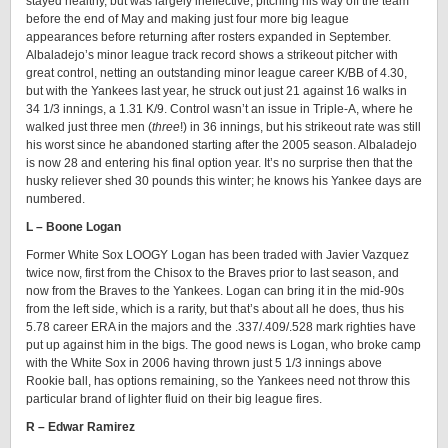
stayed healthy, but was largely ineffective, pitching his way off the team
before the end of May and making just four more big league
appearances before returning after rosters expanded in September.
Albaladejo’s minor league track record shows a strikeout pitcher with
great control, netting an outstanding minor league career K/BB of 4.30,
but with the Yankees last year, he struck out just 21 against 16 walks in
34 1/3 innings, a 1.31 K/9. Control wasn’t an issue in Triple-A, where he
walked just three men (
three
!) in 36 innings, but his strikeout rate was still
his worst since he abandoned starting after the 2005 season. Albaladejo
is now 28 and entering his final option year. It’s no surprise then that the
husky reliever shed 30 pounds this winter; he knows his Yankee days are
numbered.
L – Boone Logan
Former White Sox LOOGY Logan has been traded with Javier Vazquez
twice now, first from the Chisox to the Braves prior to last season, and
now from the Braves to the Yankees. Logan can bring it in the mid-90s
from the left side, which is a rarity, but that’s about all he does, thus his
5.78 career ERA in the majors and the .337/.409/.528 mark righties have
put up against him in the bigs. The good news is Logan, who broke camp
with the White Sox in 2006 having thrown just 5 1/3 innings above
Rookie ball, has options remaining, so the Yankees need not throw this
particular brand of lighter fluid on their big league fires.
R – Edwar Ramirez