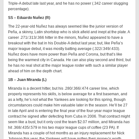
Triple-A debut late last year, and he has no power (.342 career slugging
percentage).
SS – Eduardo Nuñez (R)
The 22-year-old Nuñez has always seemed like the junior version of
Peña, a skinny, Latin shortstop who is slick afield and inept at the plate. A
career .271/.313/.366 hitter in the minors, Nuñez appeared to have a
breakout with the bat in his Double-A debut last year, but, like Peña’s
major league debut, it was mostly batting average (.322/.349/.433).
Nuñez does have more power than Peña and Corona, but that’s like
being the warmest city in Canada. He can also play second and third, but
he has no real shot at the major league roster with such a similar player
ahead of him on the depth chart.
1B – Juan Miranda (L)
Miranda is a decent hitter, but his .280/.366/.474 career line, which
properly represents his skills, is below average for a first baseman, and
as a lefty, he’s not what the Yankees are looking for this spring, though
circumstances could make him valuable later in the season. He’ll be 27
in late April and is entering the final year of the four-year major league
contract he signed after defecting from Cuba in 2006. That contract might
seem like a bust, but it only cost the team $2.07 million, and Miranda
has
hit .368/.435/.579 in his two major league cups of coffee (23 PA). If
Miranda has a couple of hot months as an injury replacement for Nick
Johnson this year, the Yankees will have gotten their money’s worth.