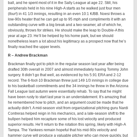
ball, and he spent most of it in the Sally League at age 22. Still, his
peripherals held in his nine High-A starts as he walked just four men
(
four
!) in 41 1/3 innings, resulting in an even 10:1 K/BB. Noesi throws a
low-90s heater that he can get up to 95 mph and compliments it with an
outstanding curve with a big break and a two-seamer, all of which he,
obviously, throws for strikes. He should make the leap to Double-A this
year at age 23. He’ll be helped by his home park, but we should
nonetheless learn a lot about his legitimacy as a prospect now that he’s
finally reached the upper levels.
R – Andrew Brackman
Brackman finally got to pitch in the regular season last year after being
drafted 30th overall in 2007 and almost immediately having Tommy John
surgery. It didn’t go that well, as evidenced by his 5.91 ERA and 2-12
record. The 6-foot-10 Brackman threw just 149 1/3 innings in college due
to his basketball commitments and the 34 innings he threw in the Arizona
Fall League last autumn were essentially rehab. To say that he might
have been rusty to start last year is an understatement. It’s amazing that
he remembered how to pitch, and an argument could be made that he
actually didn’t. A mid-season visit from organizational pitching guru Nardi
Contreras helped reign in his mechanics, and a late-season shift to the
bullpen helped him recapture some of his lost velocity and produced
superior results. He’ll return to the rotation this spring, likely with High-A
Tampa. The Yankees remain hopeful that his mid-90s velocity and
hammer curve will produce a valuable pitcher who can move quickly, but