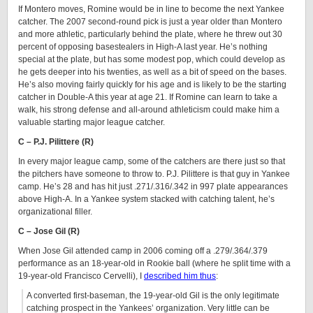
If Montero moves, Romine would be in line to become the next Yankee
catcher. The 2007 second-round pick is just a year older than Montero
and more athletic, particularly behind the plate, where he threw out 30
percent of opposing basestealers in High-A last year. He’s nothing
special at the plate, but has some modest pop, which could develop as
he gets deeper into his twenties, as well as a bit of speed on the bases.
He’s also moving fairly quickly for his age and is likely to be the starting
catcher in Double-A this year at age 21. If Romine can learn to take a
walk, his strong defense and all-around athleticism could make him a
valuable starting major league catcher.
C – P.J. Pilittere (R)
In every major league camp, some of the catchers are there just so that
the pitchers have someone to throw to. P.J. Pilittere is that guy in Yankee
camp. He’s 28 and has hit just .271/.316/.342 in 997 plate appearances
above High-A. In a Yankee system stacked with catching talent, he’s
organizational filler.
C – Jose Gil (R)
When Jose Gil attended camp in 2006 coming off a .279/.364/.379
performance as an 18-year-old in Rookie ball (where he split time with a
19-year-old Francisco Cervelli), I
described him thus
:
A converted first-baseman, the 19-year-old Gil is the only legitimate
catching prospect in the Yankees’ organization. Very little can be