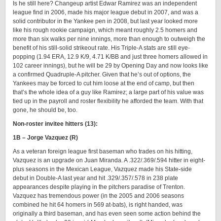
Is he still here? Changeup artist Edwar Ramirez was an independent
league find in 2006, made his major league debut in 2007, and was a
solid contributor in the Yankee pen in 2008, but last year looked more
like his rough rookie campaign, which meant roughly 2.5 homers and
more than six walks per nine innings, more than enough to outweigh the
benefit of his still-solid strikeout rate. His Triple-A stats are still eye-
popping (1.94 ERA, 12.9 K/9, 4.71 K/BB and just three homers allowed in
102 career innings), but he will be 29 by Opening Day and now looks like
a confirmed Quadruple-A pitcher. Given that he’s out of options, the
Yankees may be forced to cut him loose at the end of camp, but then
that’s the whole idea of a guy like Ramirez; a large part of his value was
tied up in the payroll and roster flexibility he afforded the team. With that
gone, he should be, too.
Non-roster invitee hitters (13):
1B – Jorge Vazquez (R)
As a veteran foreign league first baseman who trades on his hitting,
Vazquez is an upgrade on Juan Miranda. A .322/.369/.594 hitter in eight-
plus seasons in the Mexican League, Vazquez made his State-side
debut in Double-A last year and hit .329/.357/.578 in 238 plate
appearances despite playing in the pitchers paradise of Trenton.
Vazquez has tremendous power (in the 2005 and 2006 seasons
combined he hit 64 homers in 569 at-bats), is right handed, was
originally a third baseman, and has even seen some action behind the