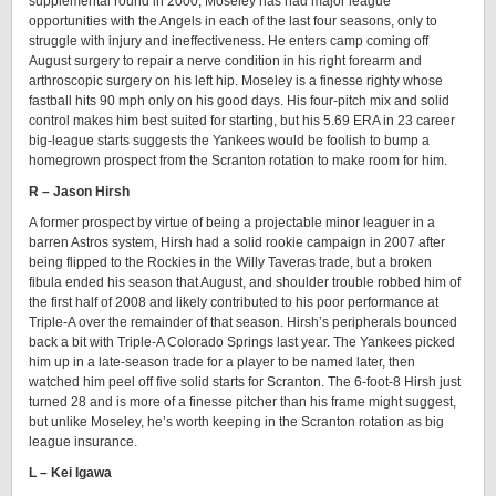
supplemental round in 2000, Moseley has had major league
opportunities with the Angels in each of the last four seasons, only to
struggle with injury and ineffectiveness. He enters camp coming off
August surgery to repair a nerve condition in his right forearm and
arthroscopic surgery on his left hip. Moseley is a finesse righty whose
fastball hits 90 mph only on his good days. His four-pitch mix and solid
control makes him best suited for starting, but his 5.69 ERA in 23 career
big-league starts suggests the Yankees would be foolish to bump a
homegrown prospect from the Scranton rotation to make room for him.
R – Jason Hirsh
A former prospect by virtue of being a projectable minor leaguer in a
barren Astros system, Hirsh had a solid rookie campaign in 2007 after
being flipped to the Rockies in the Willy Taveras trade, but a broken
fibula ended his season that August, and shoulder trouble robbed him of
the first half of 2008 and likely contributed to his poor performance at
Triple-A over the remainder of that season. Hirsh’s peripherals bounced
back a bit with Triple-A Colorado Springs last year. The Yankees picked
him up in a late-season trade for a player to be named later, then
watched him peel off five solid starts for Scranton. The 6-foot-8 Hirsh just
turned 28 and is more of a finesse pitcher than his frame might suggest,
but unlike Moseley, he’s worth keeping in the Scranton rotation as big
league insurance.
L – Kei Igawa