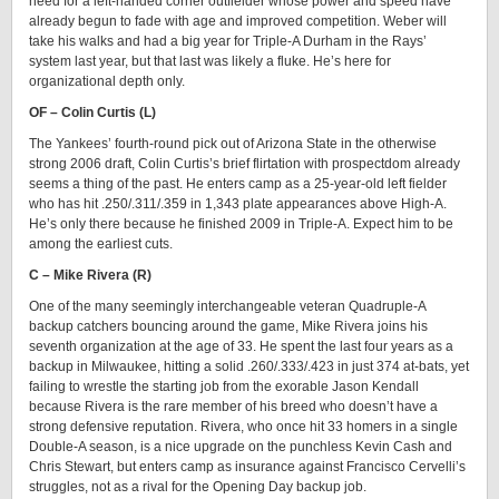
need for a left-handed corner outfielder whose power and speed have
already begun to fade with age and improved competition. Weber will
take his walks and had a big year for Triple-A Durham in the Rays’
system last year, but that last was likely a fluke. He’s here for
organizational depth only.
OF – Colin Curtis (L)
The Yankees’ fourth-round pick out of Arizona State in the otherwise
strong 2006 draft, Colin Curtis’s brief flirtation with prospectdom already
seems a thing of the past. He enters camp as a 25-year-old left fielder
who has hit .250/.311/.359 in 1,343 plate appearances above High-A.
He’s only there because he finished 2009 in Triple-A. Expect him to be
among the earliest cuts.
C – Mike Rivera (R)
One of the many seemingly interchangeable veteran Quadruple-A
backup catchers bouncing around the game, Mike Rivera joins his
seventh organization at the age of 33. He spent the last four years as a
backup in Milwaukee, hitting a solid .260/.333/.423 in just 374 at-bats, yet
failing to wrestle the starting job from the exorable Jason Kendall
because Rivera is the rare member of his breed who doesn’t have a
strong defensive reputation. Rivera, who once hit 33 homers in a single
Double-A season, is a nice upgrade on the punchless Kevin Cash and
Chris Stewart, but enters camp as insurance against Francisco Cervelli’s
struggles, not as a rival for the Opening Day backup job.