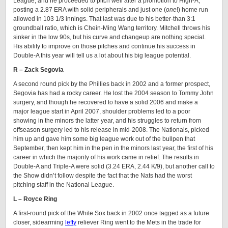
League, and he proceeded to pitch well after a promotion to High-A,
posting a 2.87 ERA with solid peripherals and just one (
one
!) home run
allowed in 103 1/3 innings. That last was due to his better-than 3:1
groundball ratio, which is Chein-Ming Wang territory. Mitchell throws his
sinker in the low 90s, but his curve and changeup are nothing special.
His ability to improve on those pitches and continue his success in
Double-A this year will tell us a lot about his big league potential.
R – Zack Segovia
A second round pick by the Phillies back in 2002 and a former prospect,
Segovia has had a rocky career. He lost the 2004 season to Tommy John
surgery, and though he recovered to have a solid 2006 and make a
major league start in April 2007, shoulder problems led to a poor
showing in the minors the latter year, and his struggles to return from
offseason surgery led to his release in mid-2008. The Nationals, picked
him up and gave him some big league work out of the bullpen that
September, then kept him in the pen in the minors last year, the first of his
career in which the majority of his work came in relief. The results in
Double-A and Triple-A were solid (3.24 ERA, 2.44 K/9), but another call to
the Show didn’t follow despite the fact that the Nats had the worst
pitching staff in the National League.
L – Royce Ring
A first-round pick of the White Sox back in 2002 once tagged as a future
closer, sidearming
lefty
reliever Ring went to the Mets in the trade for