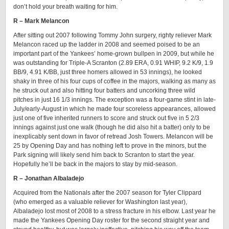
don’t hold your breath waiting for him.
R – Mark Melancon
After sitting out 2007 following Tommy John surgery, righty reliever Mark
Melancon raced up the ladder in 2008 and seemed poised to be an
important part of the Yankees’ home-grown bullpen in 2009, but while he
was outstanding for Triple-A Scranton (2.89 ERA, 0.91 WHIP, 9.2 K/9, 1.9
BB/9, 4.91 K/BB, just three homers allowed in 53 innings), he looked
shaky in three of his four cups of coffee in the majors, walking as many as
he struck out and also hitting four batters and uncorking three wild
pitches in just 16 1/3 innings. The exception was a four-game stint in late-
July/early-August in which he made four scoreless appearances, allowed
just one of five inherited runners to score and struck out five in 5 2/3
innings against just one walk (though he did also hit a batter) only to be
inexplicably sent down in favor of retread Josh Towers. Melancon will be
25 by Opening Day and has nothing left to prove in the minors, but the
Park signing will likely send him back to Scranton to start the year.
Hopefully he’ll be back in the majors to stay by mid-season.
R – Jonathan Albaladejo
Acquired from the Nationals after the 2007 season for Tyler Clippard
(who emerged as a valuable reliever for Washington last year),
Albaladejo lost most of 2008 to a stress fracture in his elbow. Last year he
made the Yankees Opening Day roster for the second straight year and