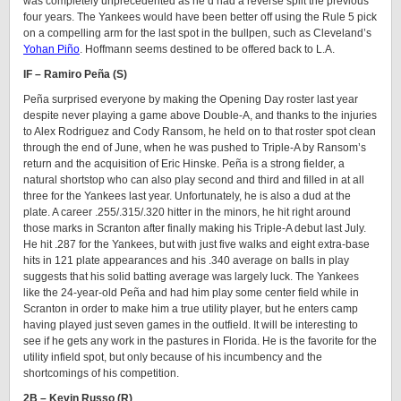
was completely unprecedented as he’d had a reverse split the previous
four years. The Yankees would have been better off using the Rule 5 pick
on a compelling arm for the last spot in the bullpen, such as Cleveland’s
Yohan Piño
. Hoffmann seems destined to be offered back to L.A.
IF – Ramiro Peña (S)
Peña surprised everyone by making the Opening Day roster last year
despite never playing a game above Double-A, and thanks to the injuries
to Alex Rodriguez and Cody Ransom, he held on to that roster spot clean
through the end of June, when he was pushed to Triple-A by Ransom’s
return and the acquisition of Eric Hinske. Peña is a strong fielder, a
natural shortstop who can also play second and third and filled in at all
three for the Yankees last year. Unfortunately, he is also a dud at the
plate. A career .255/.315/.320 hitter in the minors, he hit right around
those marks in Scranton after finally making his Triple-A debut last July.
He hit .287 for the Yankees, but with just five walks and eight extra-base
hits in 121 plate appearances and his .340 average on balls in play
suggests that his solid batting average was largely luck. The Yankees
like the 24-year-old Peña and had him play some center field while in
Scranton in order to make him a true utility player, but he enters camp
having played just seven games in the outfield. It will be interesting to
see if he gets any work in the pastures in Florida. He is the favorite for the
utility infield spot, but only because of his incumbency and the
shortcomings of his competition.
2B – Kevin Russo (R)