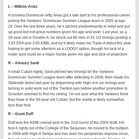
L – Wilkins Arias
A scrawny Dominican lefty, Arias got a late start to his professional career,
joining the Yankees’ Dominican Summer League team in 2005 at age
24. Over the last three years, he’s pitched predominantly in relief and put
up good-but-not-great numbers given his age and level. Last year, as a
28-year-old in Double-A, he struck out 66 men in 61 2/3 innings posting a
3.65 ERA and 3.00 K/BB, and he’ll likely make his Triple-A debut this year
hoping to get some attention as a LOOGY option, though his lack of a
roster spot could be a major hurdle given his age and lack of projection.
R – Amaury Sanit
A small Cuban righty, Sanit pitched two innings for the Yankees
Dominican Summer League team after defecting in 2008, then made his
Stateside debut last year by dispensing with High-A in six innings and
turning in solid work out of the Trenton pen before another promotion to
Scranton seemed to find his ceiling. I’m not sure what the Yankees think
they have in the 30-year-old Cuban, but the reality is likely somewhat
less than that.
R – Grant Duff
Duff was the 939th overall pick in the 31st round of the 2004 draft. A 6-
foot-6 righty out of the College of the Sequoias, he moved to the bullpen
in 2008 with High-A Tampa and has seen his peripherals improve since,