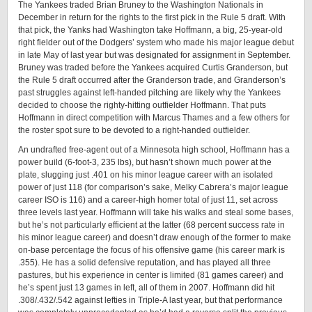
The Yankees traded Brian Bruney to the Washington Nationals in
December in return for the rights to the first pick in the Rule 5 draft. With
that pick, the Yanks had Washington take Hoffmann, a big, 25-year-old
right fielder out of the Dodgers’ system who made his major league debut
in late May of last year but was designated for assignment in September.
Bruney was traded before the Yankees acquired Curtis Granderson, but
the Rule 5 draft occurred after the Granderson trade, and Granderson’s
past struggles against left-handed pitching are likely why the Yankees
decided to choose the righty-hitting outfielder Hoffmann. That puts
Hoffmann in direct competition with Marcus Thames and a few others for
the roster spot sure to be devoted to a right-handed outfielder.
An undrafted free-agent out of a Minnesota high school, Hoffmann has a
power build (6-foot-3, 235 lbs), but hasn’t shown much power at the
plate, slugging just .401 on his minor league career with an isolated
power of just 118 (for comparison’s sake, Melky Cabrera’s major league
career ISO is 116) and a career-high homer total of just 11, set across
three levels last year. Hoffmann will take his walks and steal some bases,
but he’s not particularly efficient at the latter (68 percent success rate in
his minor league career) and doesn’t draw enough of the former to make
on-base percentage the focus of his offensive game (his career mark is
.355). He has a solid defensive reputation, and has played all three
pastures, but his experience in center is limited (81 games career) and
he’s spent just 13 games in left, all of them in 2007. Hoffmann did hit
.308/.432/.542 against lefties in Triple-A last year, but that performance