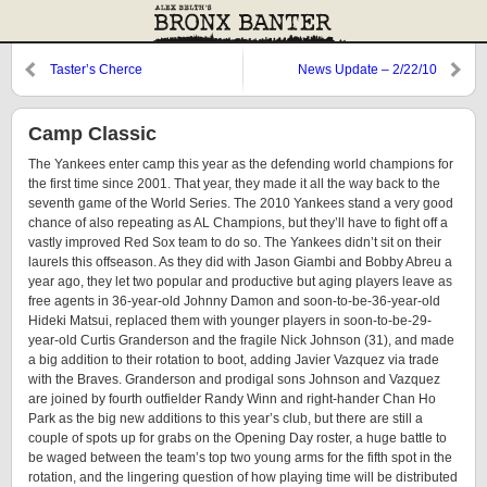
Taster’s Cherce
News Update – 2/22/10
Camp Classic
The Yankees enter camp this year as the defending world champions for
the first time since 2001. That year, they made it all the way back to the
seventh game of the World Series. The 2010 Yankees stand a very good
chance of also repeating as AL Champions, but they’ll have to fight off a
vastly improved Red Sox team to do so. The Yankees didn’t sit on their
laurels this offseason. As they did with Jason Giambi and Bobby Abreu a
year ago, they let two popular and productive but aging players leave as
free agents in 36-year-old Johnny Damon and soon-to-be-36-year-old
Hideki Matsui, replaced them with younger players in soon-to-be-29-
year-old Curtis Granderson and the fragile Nick Johnson (31), and made
a big addition to their rotation to boot, adding Javier Vazquez via trade
with the Braves. Granderson and prodigal sons Johnson and Vazquez
are joined by fourth outfielder Randy Winn and right-hander Chan Ho
Park as the big new additions to this year’s club, but there are still a
couple of spots up for grabs on the Opening Day roster, a huge battle to
be waged between the team’s top two young arms for the fifth spot in the
rotation, and the lingering question of how playing time will be distributed