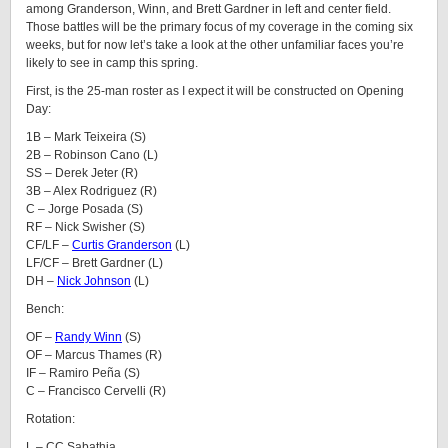
among Granderson, Winn, and Brett Gardner in left and center field.
Those battles will be the primary focus of my coverage in the coming six
weeks, but for now let’s take a look at the other unfamiliar faces you’re
likely to see in camp this spring.
First, is the 25-man roster as I expect it will be constructed on Opening
Day:
1B – Mark Teixeira (S)
2B – Robinson Cano (L)
SS – Derek Jeter (R)
3B – Alex Rodriguez (R)
C – Jorge Posada (S)
RF – Nick Swisher (S)
CF/LF –
Curtis Granderson
(L)
LF/CF – Brett Gardner (L)
DH –
Nick Johnson
(L)
Bench:
OF –
Randy Winn
(S)
OF – Marcus Thames (R)
IF – Ramiro Peña (S)
C – Francisco Cervelli (R)
Rotation:
L – CC Sabathia