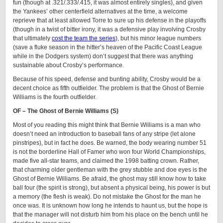
fun (though at .321/.333/.415, it was almost entirely singles), and given
the Yankees’ other centerfield alternatives at the time, a welcome
reprieve that at least allowed Torre to sure up his defense in the playoffs
(though in a twist of bitter irony, it was a defensive play involving Crosby
that ultimately
cost the team the series
), but his minor league numbers
(save a fluke season in the hitter’s heaven of the Pacific Coast League
while in the Dodgers system) don’t suggest that there was anything
sustainable about Crosby’s performance.
Because of his speed, defense and bunting ability, Crosby would be a
decent choice as fifth outfielder. The problem is that the Ghost of Bernie
Williams is the fourth outfielder.
OF – The Ghost of Bernie Williams (S)
Most of you reading this might think that Bernie Williams is a man who
doesn’t need an introduction to baseball fans of any stripe (let alone
pinstripes), but in fact he does. Be warned, the body wearing number 51
is not the borderline Hall of Famer who won four World Championships,
made five all-star teams, and claimed the 1998 batting crown. Rather,
that charming older gentleman with the grey stubble and doe eyes is the
Ghost of Bernie Williams. Be afraid, the ghost may still know how to take
ball four (the spirit is strong), but absent a physical being, his power is but
a memory (the flesh is weak). Do not mistake the Ghost for the man he
once was. It is unknown how long he intends to haunt us, but the hope is
that the manager will not disturb him from his place on the bench until he