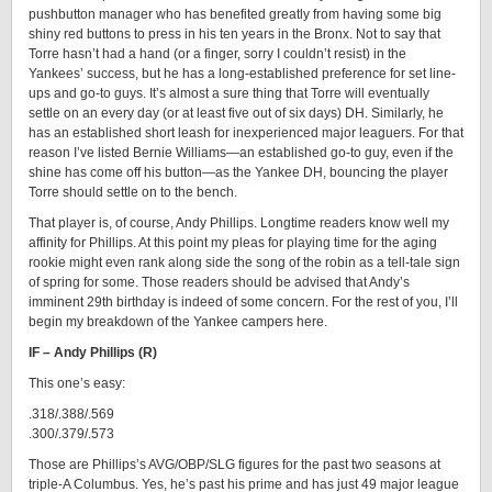
pushbutton manager who has benefited greatly from having some big
shiny red buttons to press in his ten years in the Bronx. Not to say that
Torre hasn’t had a hand (or a finger, sorry I couldn’t resist) in the
Yankees’ success, but he has a long-established preference for set line-
ups and go-to guys. It’s almost a sure thing that Torre will eventually
settle on an every day (or at least five out of six days) DH. Similarly, he
has an established short leash for inexperienced major leaguers. For that
reason I’ve listed Bernie Williams—an established go-to guy, even if the
shine has come off his button—as the Yankee DH, bouncing the player
Torre should settle on to the bench.
That player is, of course, Andy Phillips. Longtime readers know well my
affinity for Phillips. At this point my pleas for playing time for the aging
rookie might even rank along side the song of the robin as a tell-tale sign
of spring for some. Those readers should be advised that Andy’s
imminent 29th birthday is indeed of some concern. For the rest of you, I’ll
begin my breakdown of the Yankee campers here.
IF – Andy Phillips (R)
This one’s easy:
.318/.388/.569
.300/.379/.573
Those are Phillips’s AVG/OBP/SLG figures for the past two seasons at
triple-A Columbus. Yes, he’s past his prime and has just 49 major league