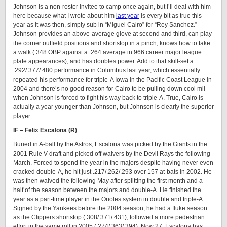
Johnson is a non-roster invitee to camp once again, but I’ll deal with him
here because what I wrote about him
last year
is every bit as true this
year as it was then, simply sub in “Miguel Cairo” for “Rey Sanchez.”
Johnson provides an above-average glove at second and third, can play
the corner outfield positions and shortstop in a pinch, knows how to take
a walk (.348 OBP against a .264 average in 966 career major league
plate appearances), and has doubles power. Add to that skill-set a
.292/.377/.480 performance in Columbus last year, which essentially
repeated his performance for triple-A Iowa in the Pacific Coast League in
2004 and there’s no good reason for Cairo to be pulling down cool mil
when Johnson is forced to fight his way back to triple-A. True, Cairo is
actually a year younger than Johnson, but Johnson is clearly the superior
player.
IF – Felix Escalona (R)
Buried in A-ball by the Astros, Escalona was picked by the Giants in the
2001 Rule V draft and picked off waivers by the Devil Rays the following
March. Forced to spend the year in the majors despite having never even
cracked double-A, he hit just .217/.262/.293 over 157 at-bats in 2002. He
was then waived the following May after splitting the first month and a
half of the season between the majors and double-A. He finished the
year as a part-time player in the Orioles system in double and triple-A.
Signed by the Yankees before the 2004 season, he had a fluke season
as the Clippers shortstop (.308/.371/.431), followed a more pedestrian
effort in the same roll in 2005 (.274/.363/.394). Now 27, Escalona has