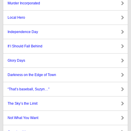
Murder Incorporated
Local Hero
Independence Day
If I Should Fall Behind
Glory Days
Darkness on the Edge of Town
“That’s baseball, Suzyn…”
The Sky’s the Limit
Not What You Want