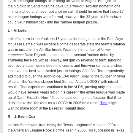
17 minor league innings after being activated in August. Brought up to
the big club in September, he gave up a two-out, two-run homer in one
inning pitched and never got another call. Should he prove that those 17
minor league innings were for real, however, the 33-year-old Mendoza
could vault himself back into the Yankee bullpen picture.
L – Al Leiter
Leiter’s return to the Yankees 16 years after being dealt to the Blue Jays
for Jesse Barfield was evidence of the desperate state the team’s rotation
was in just after the All-Star break. Wearing the number of
former
teammate
Dave Righetti, Leiter made his second Yankee debut by
stymieing the Red Sox at Fenway, but quickly reverted to form, laboring
over every batter, going deep into counts and throwing so many pitches
that even his best starts lasted just six innings. After Joe Torre repeatedly
attempted to push the soon-to-be 10-0 Aaron Small to the bullpen in favor
of Leiter, the Yankee skipper tried Senator Al as a LOOGY with mixed
results. That experiment continued in the ALDS, proving only that Leiter
would have several years left on his career if the entire league was made
up of Darin Erstad’s. Now 40, Leiter said during the offseason that if he
didn’t make the Yankees as a LOOGY in 2006 he’d retire.
Tino
might
want to make room at the Baseball Tonight desk.
R – J. Brent Cox
Huston Street went from being the Texas Longhorns’ closer in 2004 to
the American League Rookie of the Year in 2005. His successor in Texas