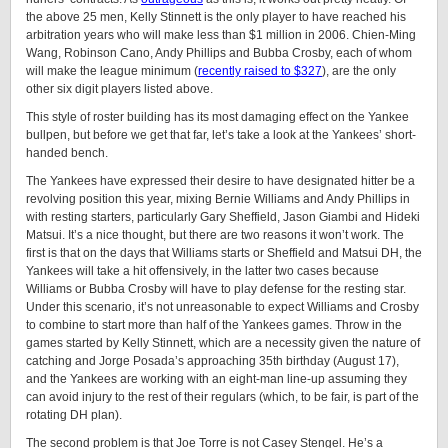
the above 25 men, Kelly Stinnett is the only player to have reached his
arbitration years who will make less than $1 million in 2006. Chien-Ming
Wang, Robinson Cano, Andy Phillips and Bubba Crosby, each of whom
will make the league minimum (
recently raised to $327
), are the only
other six digit players listed above.
This style of roster building has its most damaging effect on the Yankee
bullpen, but before we get that far, let’s take a look at the Yankees’ short-
handed bench.
The Yankees have expressed their desire to have designated hitter be a
revolving position this year, mixing Bernie Williams and Andy Phillips in
with resting starters, particularly Gary Sheffield, Jason Giambi and Hideki
Matsui. It’s a nice thought, but there are two reasons it won’t work. The
first is that on the days that Williams starts or Sheffield and Matsui DH, the
Yankees will take a hit offensively, in the latter two cases because
Williams or Bubba Crosby will have to play defense for the resting star.
Under this scenario, it’s not unreasonable to expect Williams and Crosby
to combine to start more than half of the Yankees games. Throw in the
games started by Kelly Stinnett, which are a necessity given the nature of
catching and Jorge Posada’s approaching 35th birthday (August 17),
and the Yankees are working with an eight-man line-up assuming they
can avoid injury to the rest of their regulars (which, to be fair, is part of the
rotating DH plan).
The second problem is that Joe Torre is not Casey Stengel. He’s a