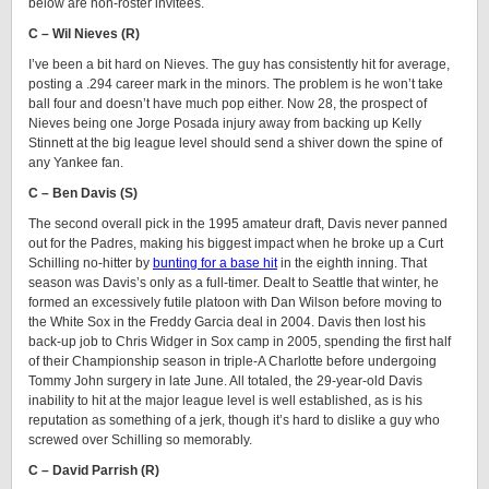
below are non-roster invitees.
C – Wil Nieves (R)
I’ve been a bit hard on Nieves. The guy has consistently hit for average,
posting a .294 career mark in the minors. The problem is he won’t take
ball four and doesn’t have much pop either. Now 28, the prospect of
Nieves being one Jorge Posada injury away from backing up Kelly
Stinnett at the big league level should send a shiver down the spine of
any Yankee fan.
C – Ben Davis (S)
The second overall pick in the 1995 amateur draft, Davis never panned
out for the Padres, making his biggest impact when he broke up a Curt
Schilling no-hitter by
bunting for a base hit
in the eighth inning. That
season was Davis’s only as a full-timer. Dealt to Seattle that winter, he
formed an excessively futile platoon with Dan Wilson before moving to
the White Sox in the Freddy Garcia deal in 2004. Davis then lost his
back-up job to Chris Widger in Sox camp in 2005, spending the first half
of their Championship season in triple-A Charlotte before undergoing
Tommy John surgery in late June. All totaled, the 29-year-old Davis
inability to hit at the major league level is well established, as is his
reputation as something of a jerk, though it’s hard to dislike a guy who
screwed over Schilling so memorably.
C – David Parrish (R)