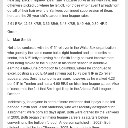
next day. Back in triple-A, Bean saw a bizarre spike in his walk rate, but
otherwise picked up where he left off. For those who haven’t already torn
out all of their hair over the Yankees continued suppression of Bean,
here are the 29-year-old’s career minor league rates:
2.61 ERA, 11.68 K/BB, 3.36 BB/9, 3.48 K/BB, 6.49 H/9, 0.39 HR/9.
Grrrrrr.
L – Matt Smith
Not to be confused with the 6′ 5″ reliever in the White Sox organization
who goes by the same name but is right-handed and ten months his
senior, this 6′ 5″ lefty relieving Matt Smith finally showed improvement
after being moved to the bullpen in his fourth season in double-A,
earning a late-June promotion to Columbus, where he continued to
excel, posting a 2.60 ERA and striking out 10.73 per 9 IP in 25 relief
appearances. Smith’s control is an issue, however, as he walked 4.23
per 9 IP in Trenton and has a 4.60 BB/9 on his minor league career. Also
of concern is the fact that Smith got lit up in the Arizona Fall League in
October.
Incidentally, for anyone in need of more evidence that it pays to be left-
handed: Smith and Jason Anderson, who was recently designated for
assignment, were born six days apart. Both were drafted by the Yankees
in 2000. Both began their minor league careers as starters before
converting to the bullpen (though Anderson switched in 2002). Both
pitched in relief for the Clippers in 2005. Here are their lines: