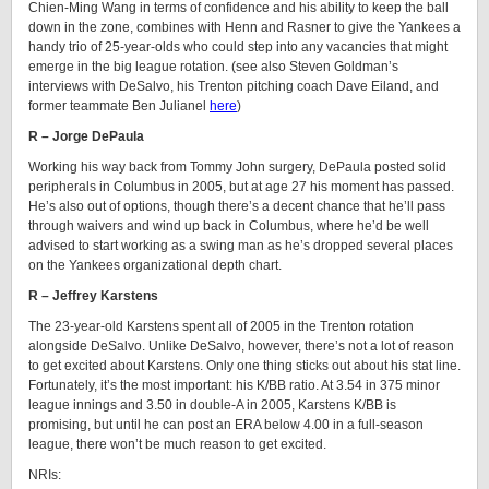
Chien-Ming Wang in terms of confidence and his ability to keep the ball
down in the zone, combines with Henn and Rasner to give the Yankees a
handy trio of 25-year-olds who could step into any vacancies that might
emerge in the big league rotation. (see also Steven Goldman’s
interviews with DeSalvo, his Trenton pitching coach Dave Eiland, and
former teammate Ben Julianel
here
)
R – Jorge DePaula
Working his way back from Tommy John surgery, DePaula posted solid
peripherals in Columbus in 2005, but at age 27 his moment has passed.
He’s also out of options, though there’s a decent chance that he’ll pass
through waivers and wind up back in Columbus, where he’d be well
advised to start working as a swing man as he’s dropped several places
on the Yankees organizational depth chart.
R – Jeffrey Karstens
The 23-year-old Karstens spent all of 2005 in the Trenton rotation
alongside DeSalvo. Unlike DeSalvo, however, there’s not a lot of reason
to get excited about Karstens. Only one thing sticks out about his stat line.
Fortunately, it’s the most important: his K/BB ratio. At 3.54 in 375 minor
league innings and 3.50 in double-A in 2005, Karstens K/BB is
promising, but until he can post an ERA below 4.00 in a full-season
league, there won’t be much reason to get excited.
NRIs: