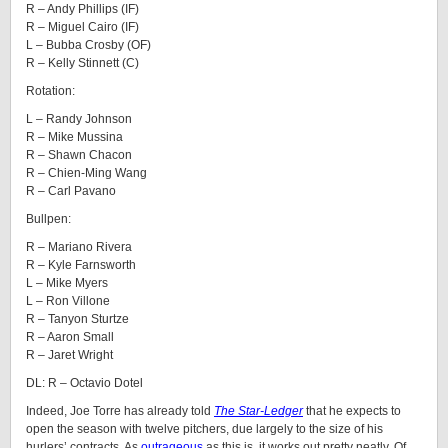
R – Andy Phillips (IF)
R – Miguel Cairo (IF)
L – Bubba Crosby (OF)
R – Kelly Stinnett (C)
Rotation:
L – Randy Johnson
R – Mike Mussina
R – Shawn Chacon
R – Chien-Ming Wang
R – Carl Pavano
Bullpen:
R – Mariano Rivera
R – Kyle Farnsworth
L – Mike Myers
L – Ron Villone
R – Tanyon Sturtze
R – Aaron Small
R – Jaret Wright
DL: R – Octavio Dotel
Indeed, Joe Torre has already told
The Star-Ledger
that he expects to
open the season with twelve pitchers, due largely to the size of his
hurlers’ contracts. As
outrageous
as this is, it works out pretty neatly. Of