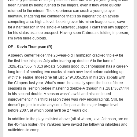
been ruined by being rushed to the majors, even if they were quickly
returned to the minors. The experience can crush a young player
mentally, shattering the confidence that is so important to an athlete
competing at so high a level. Looking over his minor league stats, save
for a half season in the single-A Midwest League, I can’t find any support
for his status as a top prospect. Having seen Cabrera’s fielding in person,
I’m even more dubious.
OF – Kevin Thompson (R)
A speedy center fielder, the 26-year-old Thompson cracked triple-A for
the first time this past July after tearing up double-A to the tune of
.329/.432/.565 in 313 at-bats. Sounds good, but Thompson has a career-
long trend of needing two cracks at each new level before catching up
with the league. Indeed he hit just .249/.335/.359 in his 209 at-bats with
the Clippers last year. What’s more, he actually spent the bulk of three
seasons in Trenton before mastering double-A (though his .281/.362/.444
in his second double-A season wasn’t awful and his continued
improvement in his third season there was very encouraging). Still, he
doesn’t project to make any sort of impact at the major league level
before 2007, at which point he’ll be 27 years old.
In addition to the players listed above (all of whom, save Johnson, are on
the 40-man roster), the Yankees have invited the following infielders and
outfielders to camp: