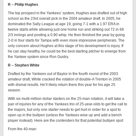
R – Philip Hughes
The top prospect in the Yankees’ system, Hughes was drafted out of high
school as the 23rd overall pick in the 2004 amateur draft. In 2005, he
dominated the Sally League at age 19, going 7-1 with a 1.97 ERA in
twelve starts while allowing just one home run and striking out 72 in 68
2/3 innings and posting a 0.90 whip. He then finished the year by going
2-0 in four starts for Tampa with even more impressive peripherals. The
only concern about Hughes at this stage of his development is injury. If
he can stay healthy, he could be the best starting pitcher to emerge from
the Yankee system since Ron Guidry.
R – Stephen White
Drafted by the Yankees out of Baylor in the fourth round of the 2003
amateur draft, White cracked the rotation of double-A Trenton in 2005
with dismal results. He’ll likely return there this year for his age 25
season.
With six multi-million dollar starters on the 25-man rotation, it will take a
pair of injuries for any of the Yankees trio of 25-year-olds to get the call to
the majors, but only one starter needs to get hurt in order for a spot to
open up in the bullpen (unless the Yankees wise up and add a bench
player instead). Here are the contenders for that potential bullpen spot:
From the 40-man: