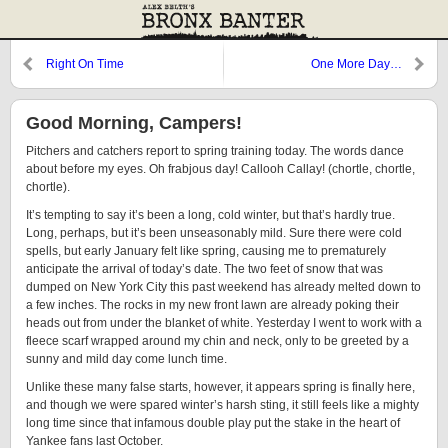
Right On Time
One More Day…
Good Morning, Campers!
Pitchers and catchers report to spring training today. The words dance
about before my eyes. Oh frabjous day! Callooh Callay! (chortle, chortle,
chortle).
It’s tempting to say it’s been a long, cold winter, but that’s hardly true.
Long, perhaps, but it’s been unseasonably mild. Sure there were cold
spells, but early January felt like spring, causing me to prematurely
anticipate the arrival of today’s date. The two feet of snow that was
dumped on New York City this past weekend has already melted down to
a few inches. The rocks in my new front lawn are already poking their
heads out from under the blanket of white. Yesterday I went to work with a
fleece scarf wrapped around my chin and neck, only to be greeted by a
sunny and mild day come lunch time.
Unlike these many false starts, however, it appears spring is finally here,
and though we were spared winter’s harsh sting, it still feels like a mighty
long time since that infamous double play put the stake in the heart of
Yankee fans last October.