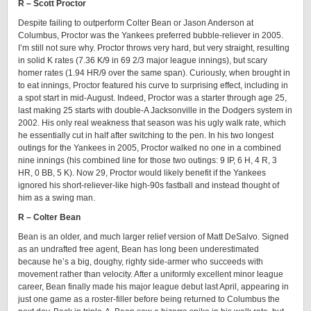
R – Scott Proctor
Despite failing to outperform Colter Bean or Jason Anderson at
Columbus, Proctor was the Yankees preferred bubble-reliever in 2005.
I’m still not sure why. Proctor throws very hard, but very straight, resulting
in solid K rates (7.36 K/9 in 69 2/3 major league innings), but scary
homer rates (1.94 HR/9 over the same span). Curiously, when brought in
to eat innings, Proctor featured his curve to surprising effect, including in
a spot start in mid-August. Indeed, Proctor was a starter through age 25,
last making 25 starts with double-A Jacksonville in the Dodgers system in
2002. His only real weakness that season was his ugly walk rate, which
he essentially cut in half after switching to the pen. In his two longest
outings for the Yankees in 2005, Proctor walked no one in a combined
nine innings (his combined line for those two outings: 9 IP, 6 H, 4 R, 3
HR, 0 BB, 5 K). Now 29, Proctor would likely benefit if the Yankees
ignored his short-reliever-like high-90s fastball and instead thought of
him as a swing man.
R – Colter Bean
Bean is an older, and much larger relief version of Matt DeSalvo. Signed
as an undrafted free agent, Bean has long been underestimated
because he’s a big, doughy, righty side-armer who succeeds with
movement rather than velocity. After a uniformly excellent minor league
career, Bean finally made his major league debut last April, appearing in
just one game as a roster-filler before being returned to Columbus the