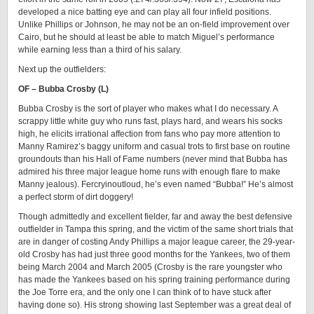
developed a nice batting eye and can play all four infield positions.
Unlike Phillips or Johnson, he may not be an on-field improvement over
Cairo, but he should at least be able to match Miguel’s performance
while earning less than a third of his salary.
Next up the outfielders:
OF – Bubba Crosby (L)
Bubba Crosby is the sort of player who makes what I do necessary. A
scrappy little white guy who runs fast, plays hard, and wears his socks
high, he elicits irrational affection from fans who pay more attention to
Manny Ramirez’s baggy uniform and casual trots to first base on routine
groundouts than his Hall of Fame numbers (never mind that Bubba has
admired his three major league home runs with enough flare to make
Manny jealous). Fercryinoutloud, he’s even named “Bubba!” He’s almost
a perfect storm of dirt doggery!
Though admittedly and excellent fielder, far and away the best defensive
outfielder in Tampa this spring, and the victim of the same short trials that
are in danger of costing Andy Phillips a major league career, the 29-year-
old Crosby has had just three good months for the Yankees, two of them
being March 2004 and March 2005 (Crosby is the rare youngster who
has made the Yankees based on his spring training performance during
the Joe Torre era, and the only one I can think of to have stuck after
having done so). His strong showing last September was a great deal of