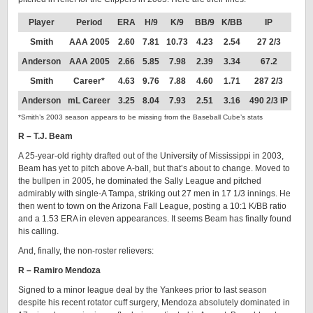
Player
Period
ERA
H/9
K/9
BB/9
K/BB
IP
Smith
AAA 2005
2.60
7.81
10.73
4.23
2.54
27 2/3
Anderson
AAA 2005
2.66
5.85
7.98
2.39
3.34
67.2
Smith
Career*
4.63
9.76
7.88
4.60
1.71
287 2/3
Anderson
mL Career
3.25
8.04
7.93
2.51
3.16
490 2/3 IP
*Smith’s 2003 season appears to be missing from the Baseball Cube’s stats
R – T.J. Beam
A 25-year-old righty drafted out of the University of Mississippi in 2003,
Beam has yet to pitch above A-ball, but that’s about to change. Moved to
the bullpen in 2005, he dominated the Sally League and pitched
admirably with single-A Tampa, striking out 27 men in 17 1/3 innings. He
then went to town on the Arizona Fall League, posting a 10:1 K/BB ratio
and a 1.53 ERA in eleven appearances. It seems Beam has finally found
his calling.
And, finally, the non-roster relievers:
R – Ramiro Mendoza
Signed to a minor league deal by the Yankees prior to last season
despite his recent rotator cuff surgery, Mendoza absolutely dominated in