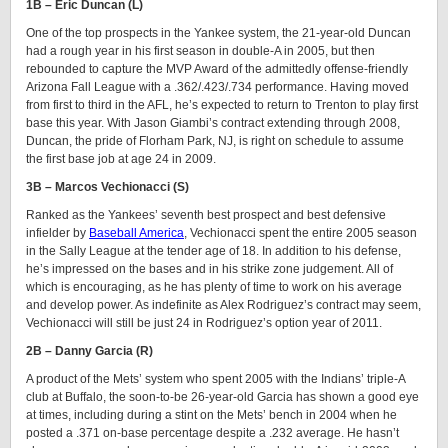
1B – Eric Duncan (L)
One of the top prospects in the Yankee system, the 21-year-old Duncan
had a rough year in his first season in double-A in 2005, but then
rebounded to capture the MVP Award of the admittedly offense-friendly
Arizona Fall League with a .362/.423/.734 performance. Having moved
from first to third in the AFL, he’s expected to return to Trenton to play first
base this year. With Jason Giambi’s contract extending through 2008,
Duncan, the pride of Florham Park, NJ, is right on schedule to assume
the first base job at age 24 in 2009.
3B – Marcos Vechionacci (S)
Ranked as the Yankees’ seventh best prospect and best defensive
infielder by
Baseball America
, Vechionacci spent the entire 2005 season
in the Sally League at the tender age of 18. In addition to his defense,
he’s impressed on the bases and in his strike zone judgement. All of
which is encouraging, as he has plenty of time to work on his average
and develop power. As indefinite as Alex Rodriguez’s contract may seem,
Vechionacci will still be just 24 in Rodriguez’s option year of 2011.
2B – Danny Garcia (R)
A product of the Mets’ system who spent 2005 with the Indians’ triple-A
club at Buffalo, the soon-to-be 26-year-old Garcia has shown a good eye
at times, including during a stint on the Mets’ bench in 2004 when he
posted a .371 on-base percentage despite a .232 average. He hasn’t