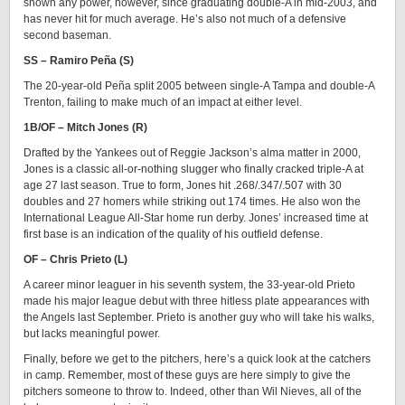
shown any power, however, since graduating double-A in mid-2003, and
has never hit for much average. He’s also not much of a defensive
second baseman.
SS – Ramiro Peña (S)
The 20-year-old Peña split 2005 between single-A Tampa and double-A
Trenton, failing to make much of an impact at either level.
1B/OF – Mitch Jones (R)
Drafted by the Yankees out of Reggie Jackson’s alma matter in 2000,
Jones is a classic all-or-nothing slugger who finally cracked triple-A at
age 27 last season. True to form, Jones hit .268/.347/.507 with 30
doubles and 27 homers while striking out 174 times. He also won the
International League All-Star home run derby. Jones’ increased time at
first base is an indication of the quality of his outfield defense.
OF – Chris Prieto (L)
A career minor leaguer in his seventh system, the 33-year-old Prieto
made his major league debut with three hitless plate appearances with
the Angels last September. Prieto is another guy who will take his walks,
but lacks meaningful power.
Finally, before we get to the pitchers, here’s a quick look at the catchers
in camp. Remember, most of these guys are here simply to give the
pitchers someone to throw to. Indeed, other than Wil Nieves, all of the