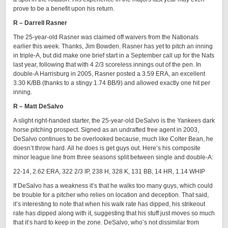
prove to be a benefit upon his return.
R – Darrell Rasner
The 25-year-old Rasner was claimed off waivers from the Nationals
earlier this week. Thanks, Jim Bowden. Rasner has yet to pitch an inning
in triple-A, but did make one brief start in a September call up for the Nats
last year, following that with 4 2/3 scoreless innings out of the pen. In
double-A Harrisburg in 2005, Rasner posted a 3.59 ERA, an excellent
3.30 K/BB (thanks to a stingy 1.74 BB/9) and allowed exactly one hit per
inning.
R – Matt DeSalvo
A slight right-handed starter, the 25-year-old DeSalvo is the Yankees dark
horse pitching prospect. Signed as an undrafted free agent in 2003,
DeSalvo continues to be overlooked because, much like Colter Bean, he
doesn’t throw hard. All he does is get guys out. Here’s his composite
minor league line from three seasons split between single and double-A:
22-14, 2.62 ERA, 322 2/3 IP, 238 H, 328 K, 131 BB, 14 HR, 1.14 WHIP
If DeSalvo has a weakness it’s that he walks too many guys, which could
be trouble for a pitcher who relies on location and deception. That said,
it’s interesting to note that when his walk rate has dipped, his strikeout
rate has dipped along with it, suggesting that his stuff just moves so much
that it’s hard to keep in the zone. DeSalvo, who’s not dissimilar from