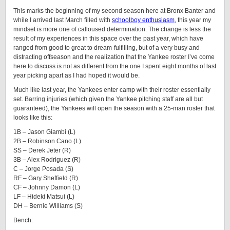
This marks the beginning of my second season here at Bronx Banter and
while I arrived last March filled with
schoolboy enthusiasm
, this year my
mindset is more one of calloused determination. The change is less the
result of my experiences in this space over the past year, which have
ranged from good to great to dream-fulfilling, but of a very busy and
distracting offseason and the realization that the Yankee roster I’ve come
here to discuss is not as different from the one I spent eight months of last
year picking apart as I had hoped it would be.
Much like last year, the Yankees enter camp with their roster essentially
set. Barring injuries (which given the Yankee pitching staff are all but
guaranteed), the Yankees will open the season with a 25-man roster that
looks like this:
1B – Jason Giambi (L)
2B – Robinson Cano (L)
SS – Derek Jeter (R)
3B – Alex Rodriguez (R)
C – Jorge Posada (S)
RF – Gary Sheffield (R)
CF – Johnny Damon (L)
LF – Hideki Matsui (L)
DH – Bernie Williams (S)
Bench: