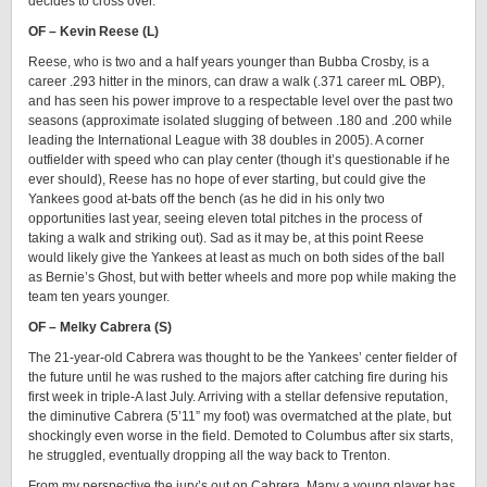
decides to cross over.
OF – Kevin Reese (L)
Reese, who is two and a half years younger than Bubba Crosby, is a
career .293 hitter in the minors, can draw a walk (.371 career mL OBP),
and has seen his power improve to a respectable level over the past two
seasons (approximate isolated slugging of between .180 and .200 while
leading the International League with 38 doubles in 2005). A corner
outfielder with speed who can play center (though it’s questionable if he
ever should), Reese has no hope of ever starting, but could give the
Yankees good at-bats off the bench (as he did in his only two
opportunities last year, seeing eleven total pitches in the process of
taking a walk and striking out). Sad as it may be, at this point Reese
would likely give the Yankees at least as much on both sides of the ball
as Bernie’s Ghost, but with better wheels and more pop while making the
team ten years younger.
OF – Melky Cabrera (S)
The 21-year-old Cabrera was thought to be the Yankees’ center fielder of
the future until he was rushed to the majors after catching fire during his
first week in triple-A last July. Arriving with a stellar defensive reputation,
the diminutive Cabrera (5’11” my foot) was overmatched at the plate, but
shockingly even worse in the field. Demoted to Columbus after six starts,
he struggled, eventually dropping all the way back to Trenton.
From my perspective the jury’s out on Cabrera. Many a young player has