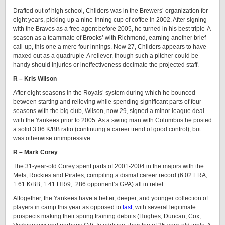
Drafted out of high school, Childers was in the Brewers’ organization for
eight years, picking up a nine-inning cup of coffee in 2002. After signing
with the Braves as a free agent before 2005, he turned in his best triple-A
season as a teammate of Brooks’ with Richmond, earning another brief
call-up, this one a mere four innings. Now 27, Childers appears to have
maxed out as a quadruple-A reliever, though such a pitcher could be
handy should injuries or ineffectiveness decimate the projected staff.
R – Kris Wilson
After eight seasons in the Royals’ system during which he bounced
between starting and relieving while spending significant parts of four
seasons with the big club, Wilson, now 29, signed a minor league deal
with the Yankees prior to 2005. As a swing man with Columbus he posted
a solid 3.06 K/BB ratio (continuing a career trend of good control), but
was otherwise unimpressive.
R – Mark Corey
The 31-year-old Corey spent parts of 2001-2004 in the majors with the
Mets, Rockies and Pirates, compiling a dismal career record (6.02 ERA,
1.61 K/BB, 1.41 HR/9, .286 opponent’s GPA) all in relief.
Altogether, the Yankees have a better, deeper, and younger collection of
players in camp this year as opposed to
last
, with several legitimate
prospects making their spring training debuts (Hughes, Duncan, Cox,