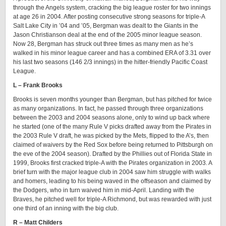
through the Angels system, cracking the big league roster for two innings
at age 26 in 2004. After posting consecutive strong seasons for triple-A
Salt Lake City in ’04 and ’05, Bergman was dealt to the Giants in the
Jason Christianson deal at the end of the 2005 minor league season.
Now 28, Bergman has struck out three times as many men as he’s
walked in his minor league career and has a combined ERA of 3.31 over
his last two seasons (146 2/3 innings) in the hitter-friendly Pacific Coast
League.
L – Frank Brooks
Brooks is seven months younger than Bergman, but has pitched for twice
as many organizations. In fact, he passed through three organizations
between the 2003 and 2004 seasons alone, only to wind up back where
he started (one of the many Rule V picks drafted away from the Pirates in
the 2003 Rule V draft, he was picked by the Mets, flipped to the A’s, then
claimed of waivers by the Red Sox before being returned to Pittsburgh on
the eve of the 2004 season). Drafted by the Phillies out of Florida State in
1999, Brooks first cracked triple-A with the Pirates organization in 2003. A
brief turn with the major league club in 2004 saw him struggle with walks
and homers, leading to his being waved in the offseason and claimed by
the Dodgers, who in turn waived him in mid-April. Landing with the
Braves, he pitched well for triple-A Richmond, but was rewarded with just
one third of an inning with the big club.
R – Matt Childers