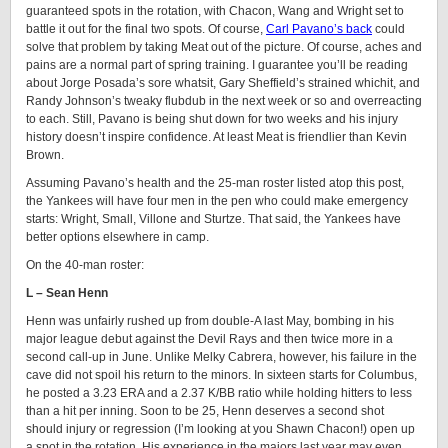
guaranteed spots in the rotation, with Chacon, Wang and Wright set to
battle it out for the final two spots. Of course,
Carl Pavano’s back
could
solve that problem by taking Meat out of the picture. Of course, aches and
pains are a normal part of spring training. I guarantee you’ll be reading
about Jorge Posada’s sore whatsit, Gary Sheffield’s strained whichit, and
Randy Johnson’s tweaky flubdub in the next week or so and overreacting
to each. Still, Pavano is being shut down for two weeks and his injury
history doesn’t inspire confidence. At least Meat is friendlier than Kevin
Brown.
Assuming Pavano’s health and the 25-man roster listed atop this post,
the Yankees will have four men in the pen who could make emergency
starts: Wright, Small, Villone and Sturtze. That said, the Yankees have
better options elsewhere in camp.
On the 40-man roster:
L – Sean Henn
Henn was unfairly rushed up from double-A last May, bombing in his
major league debut against the Devil Rays and then twice more in a
second call-up in June. Unlike Melky Cabrera, however, his failure in the
cave did not spoil his return to the minors. In sixteen starts for Columbus,
he posted a 3.23 ERA and a 2.37 K/BB ratio while holding hitters to less
than a hit per inning. Soon to be 25, Henn deserves a second shot
should injury or regression (I’m looking at you Shawn Chacon!) open up
a spot in the rotation. His experience in the majors last year may even