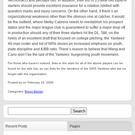
Vechionacci and perhaps Gil). In addition, their trio of 25-year-old triple-A
starters should provide excellent insurance for a rotation riddled with
question marks and injury concerns. On the other hand, if there’s an
organizational weakness other than the obvious one at catcher, it would
be the outfield, where Melky Cabrera needs to reestablish his prospect
status and the major league club is guaranteed to suffer a major drop off
in production should any of their three starters hit the DL. Still, on the
heels of an excellent draft that focused on college pitching, the Yankees’
40-man roster and list of NRIs shows an increased emphasis on youth,
plate discipline and K/BB ratio. There’s reason to believe that Wang and
Cano won’t be the last of the Yankees’ burgeoning youth movement.
For those who haven’t noticed, links to the stats for all of the above players can be
found on the side bar, as can links for the members of the 2005 Yankees who are no
longer with the organization
Posted by on February 16, 2006.
Categories:
Bronx Banter
Recent Posts
Pages