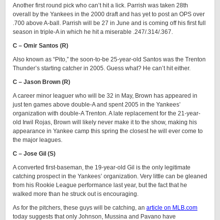
Another first round pick who can’t hit a lick. Parrish was taken 28th
overall by the Yankees in the 2000 draft and has yet to post an OPS over
.700 above A-ball. Parrish will be 27 in June and is coming off his first full
season in triple-A in which he hit a miserable .247/.314/.367.
C – Omir Santos (R)
Also known as “Pito,” the soon-to-be 25-year-old Santos was the Trenton
Thunder’s starting catcher in 2005. Guess what? He can’t hit either.
C – Jason Brown (R)
A career minor leaguer who will be 32 in May, Brown has appeared in
just ten games above double-A and spent 2005 in the Yankees’
organization with double-A Trenton. A late replacement for the 21-year-
old Irwil Rojas, Brown will likely never make it to the show, making his
appearance in Yankee camp this spring the closest he will ever come to
the major leagues.
C – Jose Gil (S)
A converted first-baseman, the 19-year-old Gil is the only legitimate
catching prospect in the Yankees’ organization. Very little can be gleaned
from his Rookie League performance last year, but the fact that he
walked more than he struck out is encouraging.
As for the pitchers, these guys will be catching, an
article on MLB.com
today suggests that only Johnson, Mussina and Pavano have