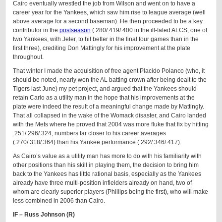
Cairo eventually wrestled the job from Wilson and went on to have a
career year for the Yankees, which saw him rise to league average (well
above average for a second baseman). He then proceeded to be a key
contributor in the
postseason
(.280/.419/.400 in the ill-fated ALCS, one of
two Yankees, with Jeter, to hit better in the final four games than in the
first three), crediting Don Mattingly for his improvement at the plate
throughout.
That winter I made the acquisition of free agent Placido Polanco (who, it
should be noted, nearly won the AL batting crown after being dealt to the
Tigers last June) my pet project, and argued that the Yankees should
retain Cario as a utility man in the hope that his improvements at the
plate were indeed the result of a meaningful change made by Mattingly.
That all collapsed in the wake of the Womack disaster, and Cairo landed
with the Mets where he proved that 2004 was more fluke that fix by hitting
.251/.296/.324, numbers far closer to his career averages
(.270/.318/.364) than his Yankee performance (.292/.346/.417).
As Cairo’s value as a utility man has more to do with his familiarity with
other positions than his skill in playing them, the decision to bring him
back to the Yankees has little rational basis, especially as the Yankees
already have three multi-position infielders already on hand, two of
whom are clearly superior players (Phillips being the first), who will make
less combined in 2006 than Cairo.
IF – Russ Johnson (R)