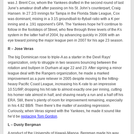
was J. Brent Cox, whom the Yankees drafted in the second round of last
June’s amateur draft after passing on his St. John’s counterpart, Craig
Hansen. In 27 2/3 innings for Tampa in the Florida State League, Cox
was dominant, mixing in a 3.15 groundball-to-flyball ratio with a K per
inning and a .191 opponent’s GPA. The Yankees hope he’ll continue to
follow in the footsteps of Street, who flew through three levels of the A’s
system in the latter half of 2004, by advancing quickly in 2006 with an
eye toward joining the major league pen in 2007 for his age 23 season.
R – Jose Veras
The big Dominican rose to triple-A as a starter in the Devil Rays’
organization, only to struggle in two seasons bouncing between the
rotation and bullpen in Durham at age 22 and 23. After signing a minor
league deal with the Rangers organization, he made a marked
improvement as a pure reliever in 2005 despite moving to the hitting-
heavy Pacific Coast League, increasing his K-rate to an impressive
10.51/9IP, dropping his hit rate to almost exactly one per inning, cutting
his homer rate almost in half, and shaving nearly a run and a half off his
ERA. Still, there’s plenty of room for improvement remaining, especially
in his 4.82 BB/9. Then there’s the matter of avoiding regression.
Curiously, when Veras signed with the Yankees, he made it sound like
he’d be
replacing Tom Gordon
.
L – Dusty Bergman
A product of the University of Hawaii-Manoa, Bergman made his way