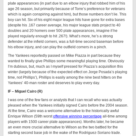
plate appearances (in part due to an elbow injury that robbed him of his
age 26 season, but primarily because of Torre’s preference for veterans
which is again conspiring against him), but those numbers don’t lie. This
boy can hit. Six of his eight major league hits have gone for extra bases
(despite his .167 career average, his major league stats project to 40
doubles and 20 homers over 500 plate appearances, imagine if he
played regularly enough to hit .267!). What’s more, he’s a strong
defender at the infield corners, was a full-time second baseman before
his elbow injury, and can play the outfield corners in a pinch.
The Yankees reportedly passed on Mike Piazza in part because they
wanted to finally give Phillips some meaningful playing time. Obviously
I’m dubious, but, much as I myself pressed for Piazza’s acquisition this
winter (largely because of the expected effect on Jorge Posada’s playing
time, not Phillips’), Phillips is easily among the nine best hitters on the
Yankees’ 40-man roster and deserves to play every day.
IF – Miguel Cairo (R)
I was one of the few fans or analysts that I can recall who was actually
pleased when the Yankees initially signed Cairo before the 2004 season.
At the time, Cairo was a welcome alternative to the historically awful
Enrique Wilson (59th worst
offensive winning percentage
all-time among
players with 1500 career plate appearances). Months later, he became
an even more crucial alternative to Wilson as the two battled for the
starting second base job in the wake of the Rodriguez-Soriano trade.