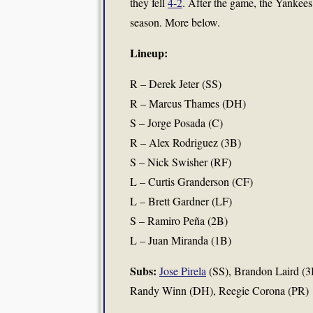
they fell
4-2
. After the game, the Yankees
season. More below.
Lineup:
R – Derek Jeter (SS)
R – Marcus Thames (DH)
S – Jorge Posada (C)
R – Alex Rodriguez (3B)
S – Nick Swisher (RF)
L – Curtis Granderson (CF)
L – Brett Gardner (LF)
S – Ramiro Peña (2B)
L – Juan Miranda (1B)
Subs:
Jose Pirela
(SS), Brandon Laird (3B)
Randy Winn (DH), Reegie Corona (PR)