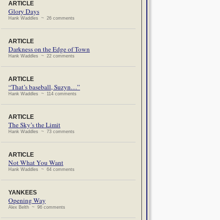
ARTICLE
Glory Days
Hank Waddles ~ 26 comments
ARTICLE
Darkness on the Edge of Town
Hank Waddles ~ 22 comments
ARTICLE
“That’s baseball, Suzyn…”
Hank Waddles ~ 114 comments
ARTICLE
The Sky’s the Limit
Hank Waddles ~ 73 comments
ARTICLE
Not What You Want
Hank Waddles ~ 64 comments
YANKEES
Opening Way
Alex Belth ~ 96 comments