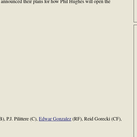
 announced their plans for how Phil Hughes will open the
, P.J. Pilittere (C),
Edwar Gonzalez
(RF), Reid Gorecki (CF),