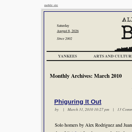
mobile site
Saturday
August 8, 2026
Since 2002
YANKEES
ARTS AND CULTUR
Monthly Archives:
March 2010
Phiguring It Out
by | March 31, 2010 10:27 pm |
13 Comm
Solo homers by Alex Rodriguez and Juan 