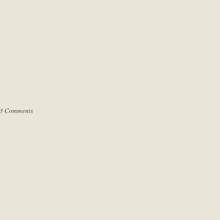
3 Comments