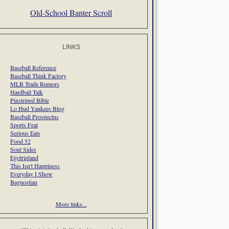
Old-School Banter Scroll
LINKS
Baseball Reference
Baseball Think Factory
MLB Trade Rumors
Hardball Talk
Pinstriped Bible
Lo Hud Yankees Blog
Baseball Prospectus
Sports Feat
Serious Eats
Food 52
Soul Sides
Egotripland
This Isn't Happiness
Everyday I Show
Bagnostian
More links...