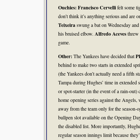
Ouchies: Francisco Cervelli
felt some t
don’t think it’s anything serious and are o
Teixeira
swung a bat on Wednesday and is
Alfredo Aceves
his bruised elbow.
threw 
game.
Other:
P
The Yankees have decided that
behind to make two starts in extended spr
(the Yankees don’t actually need a fifth s
Tampa during Hughes’ time in extended spr
or spot-starter (in the event of a rain-out)
home opening series against the Angels, wh
away from the team only for the season-o
bullpen slot available on the Opening Day
the disabled list. More importantly, Hughe
regular season innings limit because they’