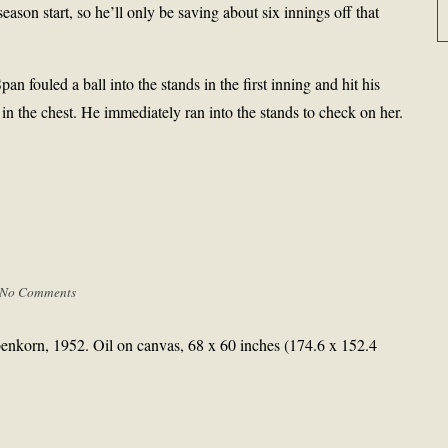
season start, so he’ll only be saving about six innings off that
ouled a ball into the stands in the first inning and hit his
n the chest. He immediately ran into the stands to check on her.
No Comments
enkorn, 1952. Oil on canvas, 68 x 60 inches (174.6 x 152.4