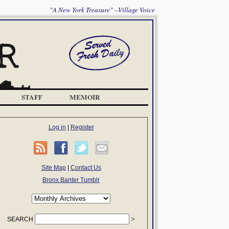
"A New York Treasure" --Village Voice
STAFF
MEMOIR
Log in
|
Register
Site Map
|
Contact Us
Bronx Banter Tumblr
SEARCH