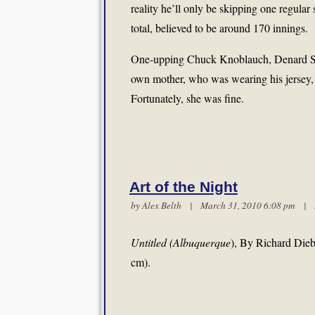
reality he’ll only be skipping one regular 
total, believed to be around 170 innings.
One-upping Chuck Knoblauch, Denard Span f
own mother, who was wearing his jersey, i
Fortunately, she was fine.
Art of the Night
by
Alex Belth
| March 31, 2010 6:08 pm |
Untitled (Albuquerque
), By Richard Dieb
cm).