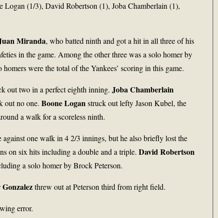
e Logan (1/3), David Robertson (1), Joba Chamberlain (1),
Juan Miranda
, who batted ninth and got a hit in all three of his
 safeties in the game. Among the other three was a solo homer by
o homers were the total of the Yankees’ scoring in this game.
Joba Chamberlain
ck out two in a perfect eighth inning.
Boone Logan
ck out no one.
struck out lefty Jason Kubel, the
ound a walk for a scoreless ninth.
e against one walk in 4 2/3 innings, but he also briefly lost the
David Robertson
uns on six hits including a double and a triple.
ncluding a solo homer by Brock Peterson.
 Gonzalez
threw out at Peterson third from right field.
wing error.