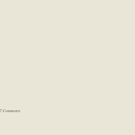
7 Comments