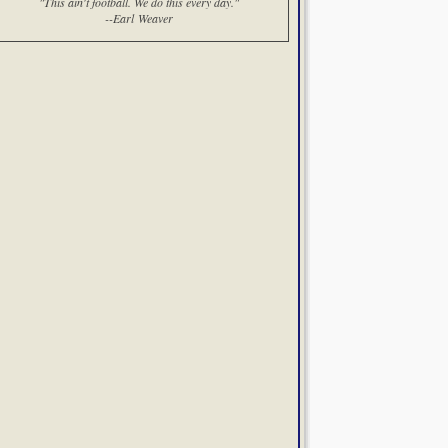
"This ain't football. We do this every day."
--Earl Weaver