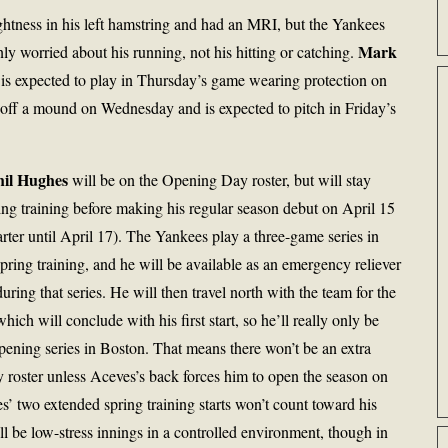
ightness in his left hamstring and had an MRI, but the Yankees
Mark
nly worried about his running, not his hitting or catching.
 expected to play in Thursday’s game wearing protection on
off a mound on Wednesday and is expected to pitch in Friday’s
hil Hughes
will be on the Opening Day roster, but will stay
ing training before making his regular season debut on April 15
tarter until April 17). The Yankees play a three-game series in
ing training, and he will be available as an emergency reliever
 during that series. He will then travel north with the team for the
ich will conclude with his first start, so he’ll really only be
pening series in Boston. That means there won’t be an extra
 roster unless Aceves’s back forces him to open the season on
s’ two extended spring training starts won’t count toward his
ll be low-stress innings in a controlled environment, though in