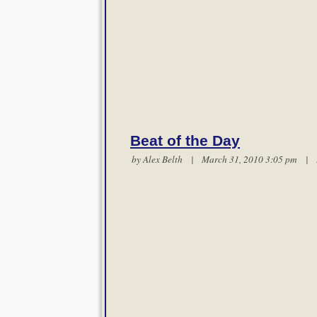
Beat of the Day
by
Alex Belth
| March 31, 2010 3:05 pm |