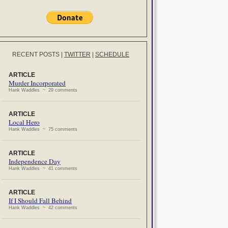
RECENT POSTS
|
TWITTER
|
SCHEDULE
ARTICLE
Murder Incorporated
Hank Waddles ~ 29 comments
ARTICLE
Local Hero
Hank Waddles ~ 75 comments
ARTICLE
Independence Day
Hank Waddles ~ 41 comments
ARTICLE
If I Should Fall Behind
Hank Waddles ~ 42 comments