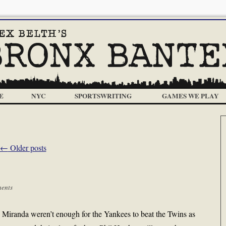
E
NYC
SPORTSWRITING
GAMES WE PLAY
←
Older posts
ents
Miranda weren’t enough for the Yankees to beat the Twins as