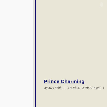
Prince Charming
by
Alex Belth
| March 31, 2010 2:15 pm |