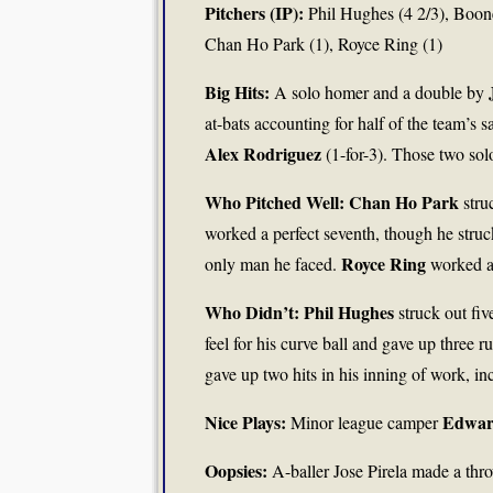
Pitchers (IP):
Phil Hughes (4 2/3), Boon
Chan Ho Park (1), Royce Ring (1)
Big Hits:
A solo homer and a double by
at-bats accounting for half of the team’s
Alex Rodriguez
(1-for-3). Those two sol
Who Pitched Well: Chan Ho Park
stru
worked a perfect seventh, though he stru
Royce Ring
only man he faced.
worked ar
Who Didn’t: Phil Hughes
struck out fiv
feel for his curve ball and gave up three r
gave up two hits in his inning of work, i
Nice Plays:
Edwar
Minor league camper
Oopsies:
A-baller Jose Pirela made a thro