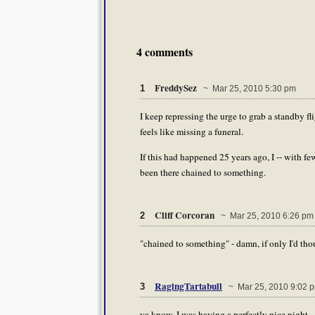
4 comments
FreddySez
1
~ Mar 25, 2010 5:30 pm
I keep repressing the urge to grab a standby fl
feels like missing a funeral.
If this had happened 25 years ago, I -- with f
been there chained to something.
Cliff Corcoran
2
~ Mar 25, 2010 6:26 pm
"chained to something" - damn, if only I'd thoug
RagingTartabull
3
~ Mar 25, 2010 9:02 
ya know, I was having a perfectly nice night