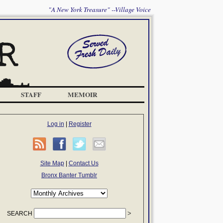
"A New York Treasure" --Village Voice
STAFF
MEMOIR
Log in
|
Register
Site Map
|
Contact Us
Bronx Banter Tumblr
SEARCH