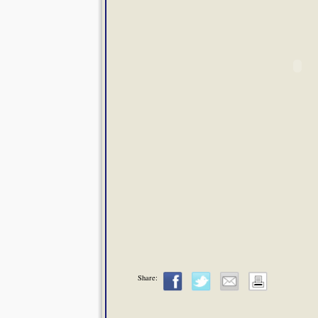
Share: