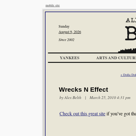
mobile site
Sunday
August 9, 2026
Since 2002
YANKEES
ARTS AND CULTUR
< Dolla Dol
Wrecks N Effect
by
Alex Belth
| March 25, 2010 4:31 pm
Check out this great site
if you’ve got th