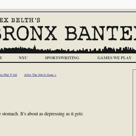
E
NYC
SPORTSWRITING
GAMES WE PLAY
la Phil Y'All
After The Job Is Gone >
e stomach. It’s about as depressing as it gets: