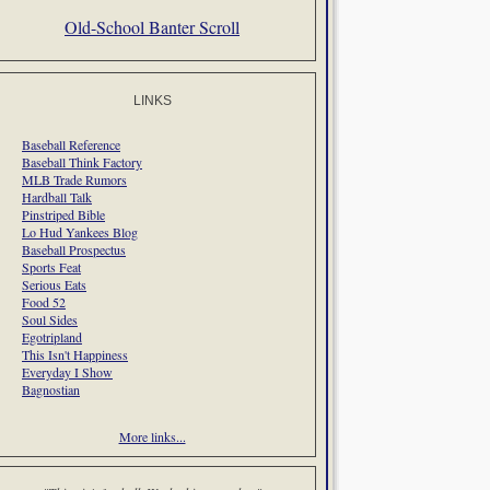
Old-School Banter Scroll
LINKS
Baseball Reference
Baseball Think Factory
MLB Trade Rumors
Hardball Talk
Pinstriped Bible
Lo Hud Yankees Blog
Baseball Prospectus
Sports Feat
Serious Eats
Food 52
Soul Sides
Egotripland
This Isn't Happiness
Everyday I Show
Bagnostian
More links...