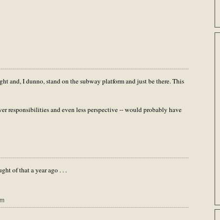
ight and, I dunno, stand on the subway platform and just be there. This
ewer responsibilities and even less perspective -- would probably have
ht of that a year ago . . .
pm