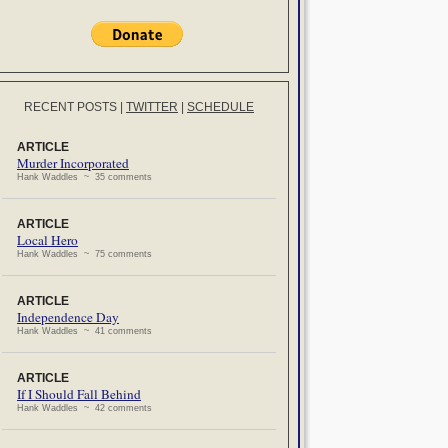
RECENT POSTS
|
TWITTER
|
SCHEDULE
ARTICLE
Murder Incorporated
Hank Waddles ~ 35 comments
ARTICLE
Local Hero
Hank Waddles ~ 75 comments
ARTICLE
Independence Day
Hank Waddles ~ 41 comments
ARTICLE
If I Should Fall Behind
Hank Waddles ~ 42 comments