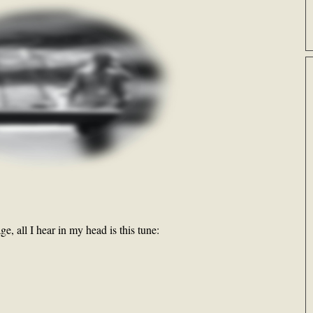
e, all I hear in my head is this tune: