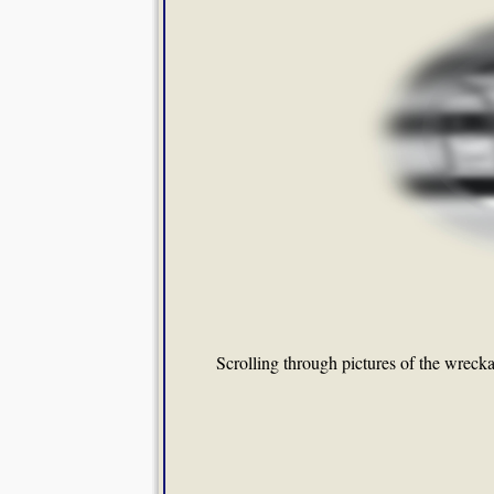
Scrolling through pictures of the wreckag