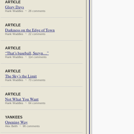
ARTICLE
Glory Days
Hank Waddles ~ 26 comments
ARTICLE
Darkness on the Edge of Town
Hank Waddles ~ 22 comments
ARTICLE
“That’s baseball, Suzyn…”
Hank Waddles ~ 114 comments
ARTICLE
The Sky’s the Limit
Hank Waddles ~ 73 comments
ARTICLE
Not What You Want
Hank Waddles ~ 64 comments
YANKEES
Opening Way
Alex Belth ~ 96 comments