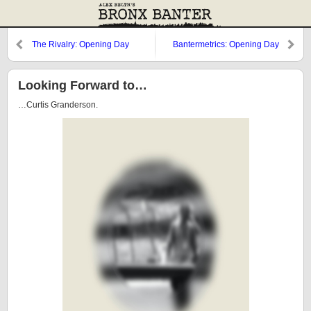
The Rivalry: Opening Day
Bantermetrics: Opening Day
Rosters
assignment
Looking Forward to…
…Curtis Granderson.