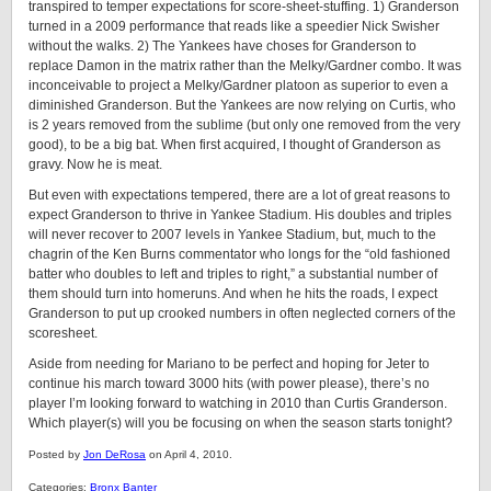
transpired to temper expectations for score-sheet-stuffing. 1) Granderson
turned in a 2009 performance that reads like a speedier Nick Swisher
without the walks. 2) The Yankees have choses for Granderson to
replace Damon in the matrix rather than the Melky/Gardner combo. It was
inconceivable to project a Melky/Gardner platoon as superior to even a
diminished Granderson. But the Yankees are now relying on Curtis, who
is 2 years removed from the sublime (but only one removed from the very
good), to be a big bat. When first acquired, I thought of Granderson as
gravy. Now he is meat.
But even with expectations tempered, there are a lot of great reasons to
expect Granderson to thrive in Yankee Stadium. His doubles and triples
will never recover to 2007 levels in Yankee Stadium, but, much to the
chagrin of the Ken Burns commentator who longs for the “old fashioned
batter who doubles to left and triples to right,” a substantial number of
them should turn into homeruns. And when he hits the roads, I expect
Granderson to put up crooked numbers in often neglected corners of the
scoresheet.
Aside from needing for Mariano to be perfect and hoping for Jeter to
continue his march toward 3000 hits (with power please), there’s no
player I’m looking forward to watching in 2010 than Curtis Granderson.
Which player(s) will you be focusing on when the season starts tonight?
Posted by
Jon DeRosa
on April 4, 2010.
Categories:
Bronx Banter