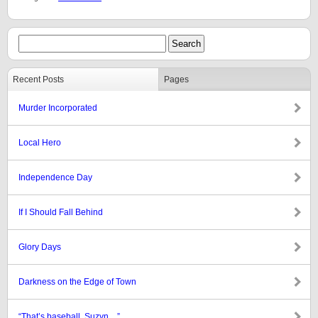
Recent Posts
Pages
Murder Incorporated
Local Hero
Independence Day
If I Should Fall Behind
Glory Days
Darkness on the Edge of Town
“That’s baseball, Suzyn…”