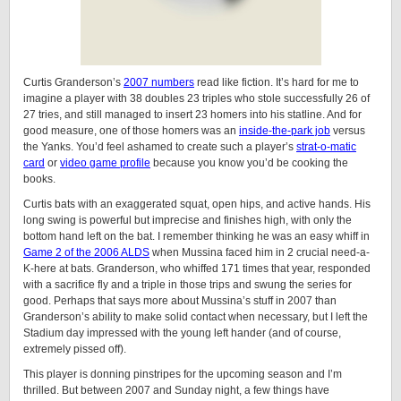
Curtis Granderson’s
2007 numbers
read like fiction. It’s hard for me to
imagine a player with 38 doubles 23 triples who stole successfully 26 of
27 tries, and still managed to insert 23 homers into his statline. And for
good measure, one of those homers was an
inside-the-park job
versus
the Yanks. You’d feel ashamed to create such a player’s
strat-o-matic
card
or
video game profile
because you know you’d be cooking the
books.
Curtis bats with an exaggerated squat, open hips, and active hands. His
long swing is powerful but imprecise and finishes high, with only the
bottom hand left on the bat. I remember thinking he was an easy whiff in
Game 2 of the 2006 ALDS
when Mussina faced him in 2 crucial need-a-
K-here at bats. Granderson, who whiffed 171 times that year, responded
with a sacrifice fly and a triple in those trips and swung the series for
good. Perhaps that says more about Mussina’s stuff in 2007 than
Granderson’s ability to make solid contact when necessary, but I left the
Stadium day impressed with the young left hander (and of course,
extremely pissed off).
This player is donning pinstripes for the upcoming season and I’m
thrilled. But between 2007 and Sunday night, a few things have