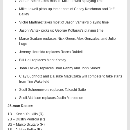
Adrian Beltre takes most of Mike Lowell’s playing time
Mike Lowell picks up the at-bats of Casey Kotchman and Jeff
Bailey
Victor Martinez takes most of Jason Varitek’s playing time
Jason Varitek picks up George Kottaras’s playing time
Marco Scutaro replaces Nick Green, Alex Gonzalez, and Julio
Lugo
Jeremy Hermida replaces Rocco Baldelli
Bill Hall replaces Mark Kotsay
John Lackey replaces Brad Penny and John Smoltz
Clay Buchholz and Daisuke Matsuzaka will compete to take starts
from Tim Wakefield
Scott Schoeneweis replaces Takashi Saito
Scott Atchison replaces Justin Masterson
25-man Roster:
1B – Kevin Youkilis (R)
2B – Dustin Pedroia (R)
SS – Marco Scutaro (R)
3B – Adrian Beltre (R)