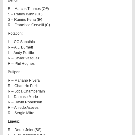
Bench:
R – Marcus Thames (OF)
S – Randy Winn (OF)
S – Ramiro Pena (IF)
R – Francisco Cervelli (C)
Rotation:
L – CC Sabathia
R – A.J. Burnett
L – Andy Pettitte
R – Javier Vazquez
R – Phil Hughes
Bullpen:
R – Mariano Rivera
R – Chan Ho Park
R – Joba Chamberlain
L – Damaso Marte
R – David Robertson
R – Alfredo Aceves
R – Sergio Mitre
Lineup:
R – Derek Jeter (SS)