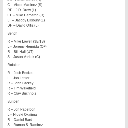
C – Victor Martinez (S)
RF – J.D. Drew (L)
CF – Mike Cameron (R)
LF – Jacoby Ellsbury (L)
DH – David Ortiz (L)
Bench:
R – Mike Lowell (3B/1B)
L – Jeremy Hermida (OF)
R – Bill Hall (UT)
S – Jason Varitek (C)
Rotation:
R – Josh Beckett
L – Jon Lester
R – John Lackey
R – Tim Wakefield
R – Clay Buchholz
Bullpen:
R – Jon Papelbon
L – Hideki Okajima
R – Daniel Bard
S – Ramon S. Ramirez