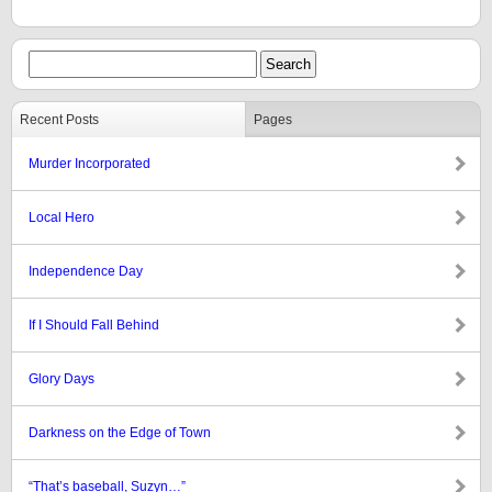
Recent Posts
Pages
Murder Incorporated
Local Hero
Independence Day
If I Should Fall Behind
Glory Days
Darkness on the Edge of Town
“That’s baseball, Suzyn…”