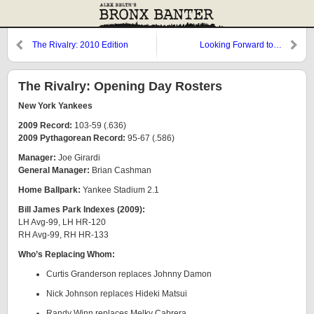
The Rivalry: 2010 Edition
Looking Forward to…
The Rivalry: Opening Day Rosters
New York Yankees
2009 Record:
103-59 (.636)
2009 Pythagorean Record:
95-67 (.586)
Manager:
Joe Girardi
General Manager:
Brian Cashman
Home Ballpark:
Yankee Stadium 2.1
Bill James Park Indexes (2009):
LH Avg-99, LH HR-120
RH Avg-99, RH HR-133
Who’s Replacing Whom:
Curtis Granderson replaces Johnny Damon
Nick Johnson replaces Hideki Matsui
Randy Winn replaces Melky Cabrera