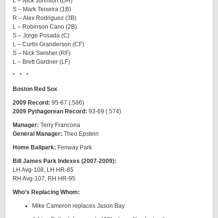
L – Nick Johnson (DH)
S – Mark Teixeira (1B)
R – Alex Rodriguez (3B)
L – Robinson Cano (2B)
S – Jorge Posada (C)
L – Curtis Granderson (CF)
S – Nick Swisher (RF)
L – Brett Gardner (LF)
* * *
Boston Red Sox
2009 Record:
95-67 (.586)
2009 Pythagorean Record:
93-69 (.574)
Manager:
Terry Francona
General Manager:
Theo Epstein
Home Ballpark:
Fenway Park
Bill James Park Indexes (2007-2009):
LH Avg-108, LH HR-85
RH Avg-107, RH HR-95
Who’s Replacing Whom:
Mike Cameron replaces Jason Bay