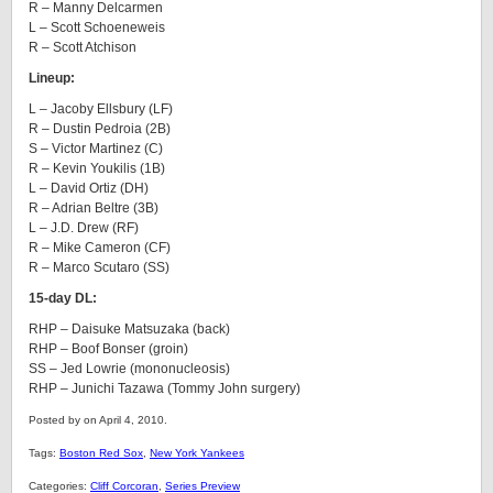
R – Manny Delcarmen
L – Scott Schoeneweis
R – Scott Atchison
Lineup:
L – Jacoby Ellsbury (LF)
R – Dustin Pedroia (2B)
S – Victor Martinez (C)
R – Kevin Youkilis (1B)
L – David Ortiz (DH)
R – Adrian Beltre (3B)
L – J.D. Drew (RF)
R – Mike Cameron (CF)
R – Marco Scutaro (SS)
15-day DL:
RHP – Daisuke Matsuzaka (back)
RHP – Boof Bonser (groin)
SS – Jed Lowrie (mononucleosis)
RHP – Junichi Tazawa (Tommy John surgery)
Posted by on April 4, 2010.
Tags:
Boston Red Sox
,
New York Yankees
Categories:
Cliff Corcoran
,
Series Preview