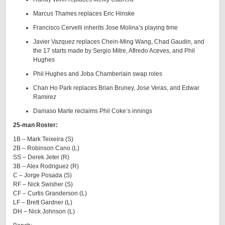
Marcus Thames replaces Eric Hinske
Francisco Cervelli inherits Jose Molina’s playing time
Javier Vazquez replaces Chein-Ming Wang, Chad Gaudin, and
the 17 starts made by Sergio Mitre, Aflredo Aceves, and Phil
Hughes
Phil Hughes and Joba Chamberlain swap roles
Chan Ho Park replaces Brian Bruney, Jose Veras, and Edwar
Ramirez
Damaso Marte reclaims Phil Coke’s innings
25-man Roster:
1B – Mark Teixeira (S)
2B – Robinson Cano (L)
SS – Derek Jeter (R)
3B – Alex Rodriguez (R)
C – Jorge Posada (S)
RF – Nick Swisher (S)
CF – Curtis Granderson (L)
LF – Brett Gardner (L)
DH – Nick Johnson (L)