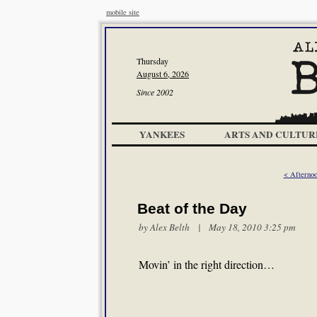
mobile site
Thursday
August 6, 2026
Since 2002
YANKEES
ARTS AND CULTUR
< Afternoo
Beat of the Day
by
Alex Belth
| May 18, 2010 3:25 pm
Movin’ in the right direction…