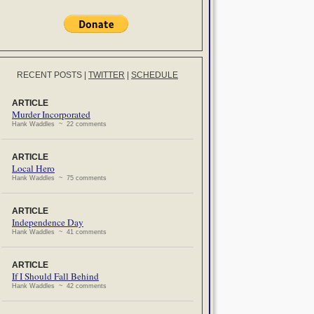
RECENT POSTS
|
TWITTER
|
SCHEDULE
ARTICLE
Murder Incorporated
Hank Waddles ~ 22 comments
ARTICLE
Local Hero
Hank Waddles ~ 75 comments
ARTICLE
Independence Day
Hank Waddles ~ 41 comments
ARTICLE
If I Should Fall Behind
Hank Waddles ~ 42 comments