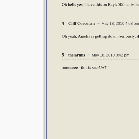
Oh hells yes. I have this on Ray's 50th aniv. bo
Cliff Corcoran
4
~ May 18, 2010 4:08 pm
Oh yeah, Amelia is getting down (seriously, s
thelarmis
5
~ May 18, 2010 8:42 pm
ooooeeee - this is
smokin'
!!!