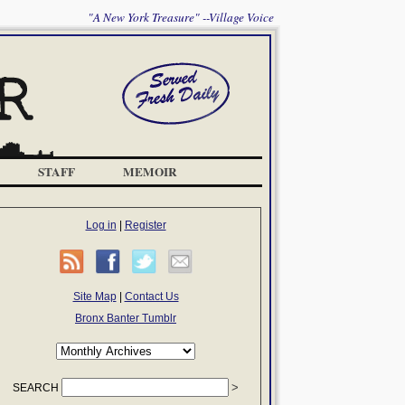
"A New York Treasure" --Village Voice
STAFF
MEMOIR
Log in
|
Register
Site Map
|
Contact Us
Bronx Banter Tumblr
SEARCH