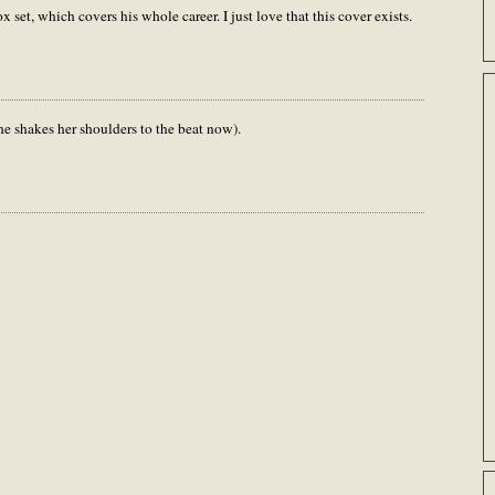
x set, which covers his whole career. I just love that this cover exists.
he shakes her shoulders to the beat now).