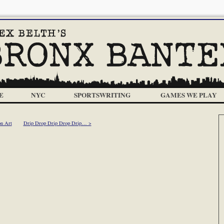
E
NYC
SPORTSWRITING
GAMES WE PLAY
n Art
Drip Drop Drip Drop Drip… >