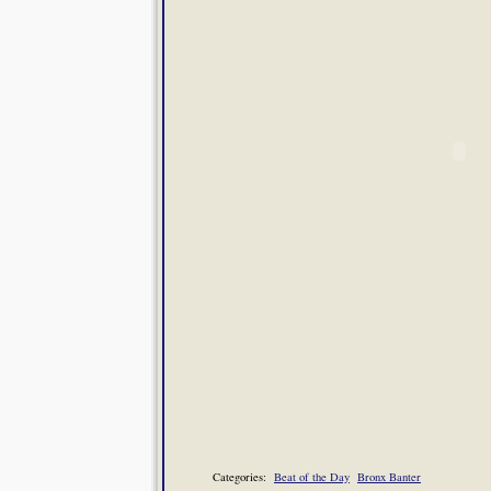
Categories:
Beat of the Day
Bronx Banter