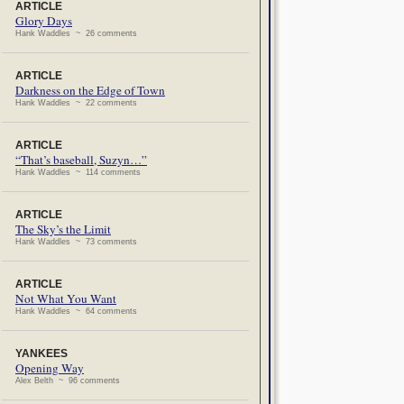
ARTICLE
Glory Days
Hank Waddles ~ 26 comments
ARTICLE
Darkness on the Edge of Town
Hank Waddles ~ 22 comments
ARTICLE
“That’s baseball, Suzyn…”
Hank Waddles ~ 114 comments
ARTICLE
The Sky’s the Limit
Hank Waddles ~ 73 comments
ARTICLE
Not What You Want
Hank Waddles ~ 64 comments
YANKEES
Opening Way
Alex Belth ~ 96 comments