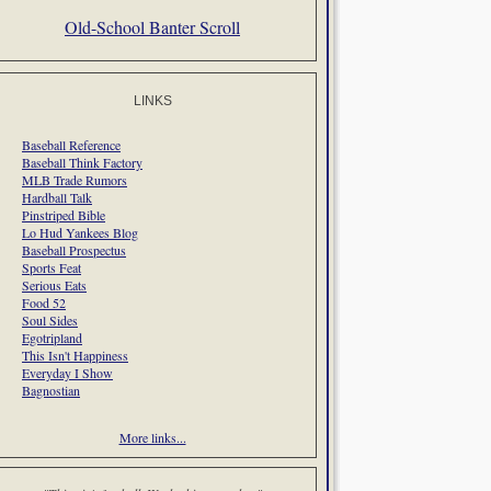
Old-School Banter Scroll
LINKS
Baseball Reference
Baseball Think Factory
MLB Trade Rumors
Hardball Talk
Pinstriped Bible
Lo Hud Yankees Blog
Baseball Prospectus
Sports Feat
Serious Eats
Food 52
Soul Sides
Egotripland
This Isn't Happiness
Everyday I Show
Bagnostian
More links...