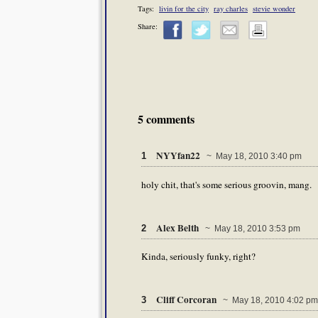
Tags:
livin for the city
ray charles
stevie wonder
Share:
5 comments
NYYfan22
1
~ May 18, 2010 3:40 pm
holy chit, that's some serious groovin, mang.
Alex Belth
2
~ May 18, 2010 3:53 pm
Kinda, seriously funky, right?
Cliff Corcoran
3
~ May 18, 2010 4:02 pm