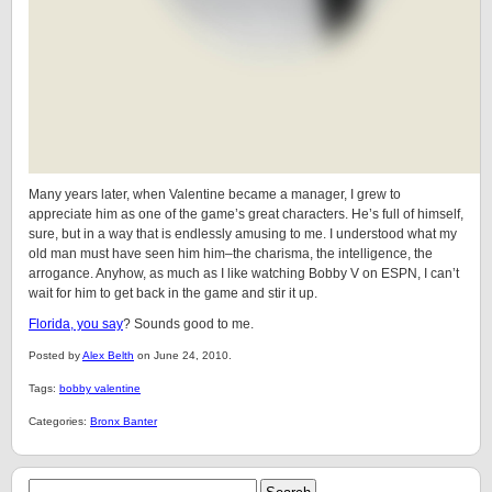
Many years later, when Valentine became a manager, I grew to
appreciate him as one of the game’s great characters. He’s full of himself,
sure, but in a way that is endlessly amusing to me. I understood what my
old man must have seen him him–the charisma, the intelligence, the
arrogance. Anyhow, as much as I like watching Bobby V on ESPN, I can’t
wait for him to get back in the game and stir it up.
Florida, you say
? Sounds good to me.
Posted by
Alex Belth
on June 24, 2010.
Tags:
bobby valentine
Categories:
Bronx Banter