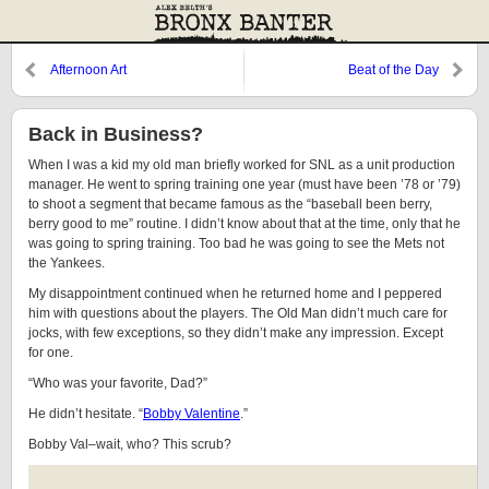
Afternoon Art
Beat of the Day
Back in Business?
When I was a kid my old man briefly worked for SNL as a unit production
manager. He went to spring training one year (must have been ’78 or ’79)
to shoot a segment that became famous as the “baseball been berry,
berry good to me” routine. I didn’t know about that at the time, only that he
was going to spring training. Too bad he was going to see the Mets not
the Yankees.
My disappointment continued when he returned home and I peppered
him with questions about the players. The Old Man didn’t much care for
jocks, with few exceptions, so they didn’t make any impression. Except
for one.
“Who was your favorite, Dad?”
He didn’t hesitate. “
Bobby Valentine
.”
Bobby Val–wait, who? This scrub?