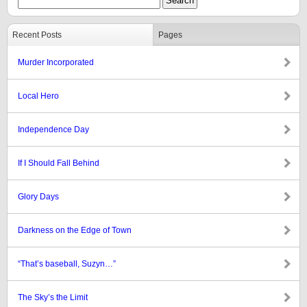
Recent Posts
Pages
Murder Incorporated
Local Hero
Independence Day
If I Should Fall Behind
Glory Days
Darkness on the Edge of Town
“That’s baseball, Suzyn…”
The Sky’s the Limit