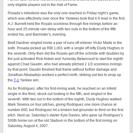
only eligible players not in the Hall of Fame.
Posada’s milestone was the only one reached in Friday night’s game,
which was effectively over once the Yankees took that 4-0 lead in the first.
A.J. Burnett held the Royals scoreless through five innings before an
hour and 25-minute rain delay with two outs in the bottom of the fifth
ended his, and Bannister’s, evening.
Brett Gardner singled home a pair of runs off reliever Victor Marte in the
sixth. Posada picked up RBI 1,001 with a single off lefty Dusty Hughes in
the seventh. Only then did the Royals get off the schnide with doubles by
the just-activated Rick Ankiel and Yuniesky Betancourt to start the eighth
against Chad Gaudin, who had already pitched 2 1/3 scoreless innings
by that point. Gaudin finished that frame without further damage and
Jonathan Albaladejo worked a perfect ninth, striking out two to wrap up
the
7-1
Yankee win.
As for Rodriguez, after his first-inning walk, he reached on an infield
single in the third, struck out looking in the fifth, and singled in the
seventh. With two out in the bottom of the eighth, Dusty Hughes walked
Mark Teixeira on four pitches, giving Rodriguez one more chance at
number 600, but Rodriguez hit a broken-bat grounder to third on the first
pitch. Next up: Saturday’s starter Kyle Davies, who gave up Rodriguez’s
500th home run at the old Stadium in the bottom of the first inning on
Saturday, August 4, 2007.