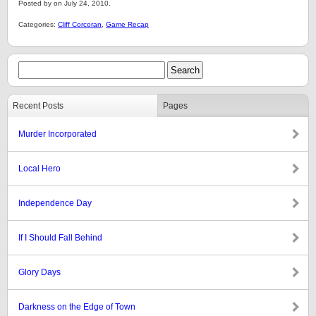
Posted by on July 24, 2010.
Categories:
Cliff Corcoran
,
Game Recap
Recent Posts
Pages
Murder Incorporated
Local Hero
Independence Day
If I Should Fall Behind
Glory Days
Darkness on the Edge of Town