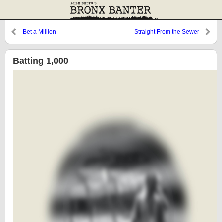
Bet a Million
Straight From the Sewer
Batting 1,000