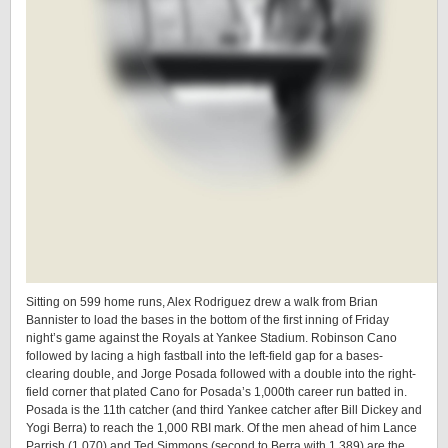
Sitting on 599 home runs, Alex Rodriguez drew a walk from Brian
Bannister to load the bases in the bottom of the first inning of Friday
night’s game against the Royals at Yankee Stadium. Robinson Cano
followed by lacing a high fastball into the left-field gap for a bases-
clearing double, and Jorge Posada followed with a double into the right-
field corner that plated Cano for Posada’s 1,000th career run batted in.
Posada is the 11th catcher (and third Yankee catcher after Bill Dickey and
Yogi Berra) to reach the 1,000 RBI mark. Of the men ahead of him Lance
Parrish (1,070) and Ted Simmons (second to Berra with 1,389) are the