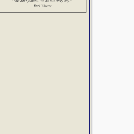
"This ain't football. We do this every day."
--Earl Weaver