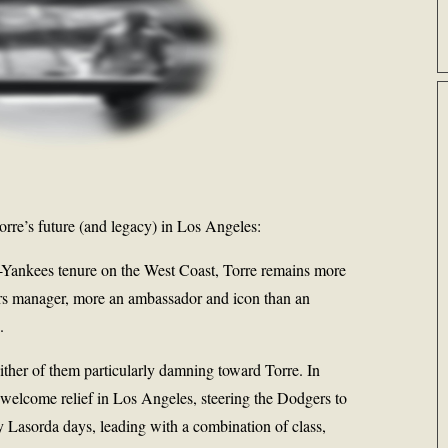
rre’s future (and legacy) in Los Angeles:
t-Yankees tenure on the West Coast, Torre remains more
rs manager, more an ambassador and icon than an
.
neither of them particularly damning toward Torre. In
a welcome relief in Los Angeles, steering the Dodgers to
 Lasorda days, leading with a combination of class,