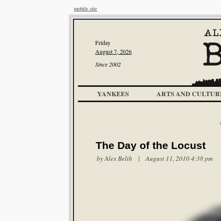
mobile site
Friday
August 7, 2026
Since 2002
YANKEES
ARTS AND CULTUR
The Day of the Locust
by
Alex Belth
| August 11, 2010 4:38 pm