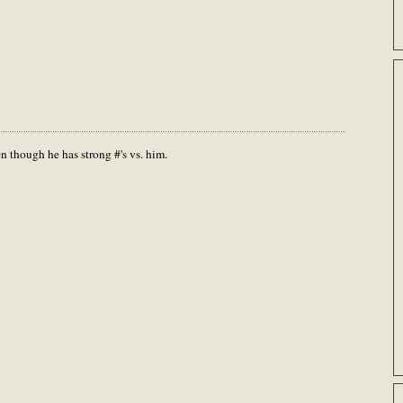
n though he has strong #'s vs. him.