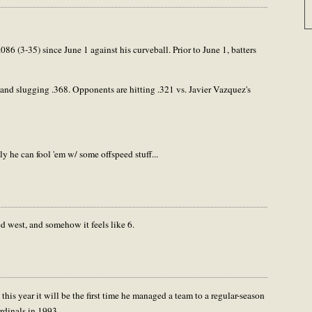
086 (3-35) since June 1 against his curveball. Prior to June 1, batters
 and slugging .368. Opponents are hitting .321 vs. Javier Vazquez's
ly he can fool 'em w/ some offspeed stuff...
ed west, and somehow it feels like 6.
 this year it will be the first time he managed a team to a regular-season
rdinals in 1993.