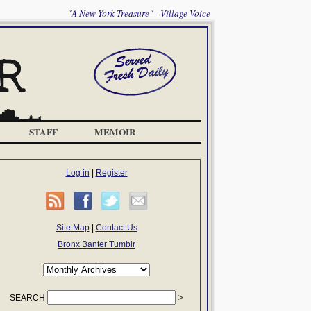
"A New York Treasure" --Village Voice
STAFF
MEMOIR
Log in
|
Register
Site Map
|
Contact Us
Bronx Banter Tumblr
SEARCH