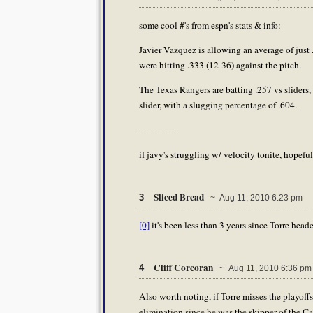
some cool #'s from espn's stats & info:
Javier Vazquez is allowing an average of just .
were hitting .333 (12-36) against the pitch.
The Texas Rangers are batting .257 vs sliders,
slider, with a slugging percentage of .604.
--------------
if javy's struggling w/ velocity tonite, hopeful
Sliced Bread
3
~ Aug 11, 2010 6:23 pm
[0]
it's been less than 3 years since Torre head
Cliff Corcoran
4
~ Aug 11, 2010 6:36 pm
Also worth noting, if Torre misses the playoffs
elimination since he was the skipper of the Ca