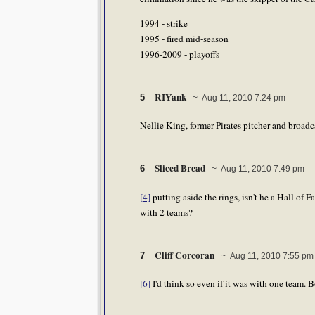
1994 - strike
1995 - fired mid-season
1996-2009 - playoffs
RIYank
5
~ Aug 11, 2010 7:24 pm
Nellie King, former Pirates pitcher and broadc
Sliced Bread
6
~ Aug 11, 2010 7:49 pm
[4]
putting aside the rings, isn't he a Hall of
with 2 teams?
Cliff Corcoran
7
~ Aug 11, 2010 7:55 pm
[6]
I'd think so even if it was with one team. 