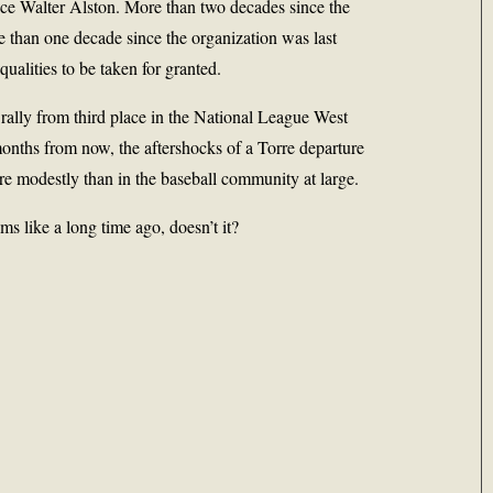
nce Walter Alston. More than two decades since the
re than one decade since the organization was last
qualities to be taken for granted.
rally from third place in the National League West
onths from now, the aftershocks of a Torre departure
ore modestly than in the baseball community at large.
s like a long time ago, doesn’t it?