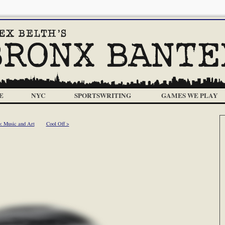
E
NYC
SPORTSWRITING
GAMES WE PLAY
< Music and Art
Cool Off >