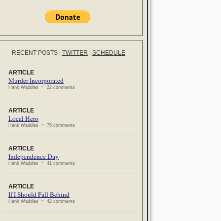
RECENT POSTS
|
TWITTER
|
SCHEDULE
ARTICLE
Murder Incorporated
Hank Waddles ~ 22 comments
ARTICLE
Local Hero
Hank Waddles ~ 75 comments
ARTICLE
Independence Day
Hank Waddles ~ 41 comments
ARTICLE
If I Should Fall Behind
Hank Waddles ~ 42 comments