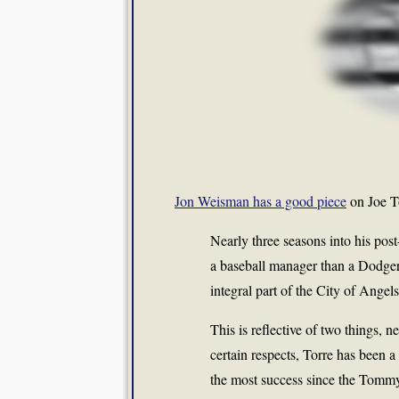
Jon Weisman has a good piece
on Joe To
Nearly three seasons into his pos
a baseball manager than a Dodge
integral part of the City of Angels
This is reflective of two things, 
certain respects, Torre has been 
the most success since the Tommy