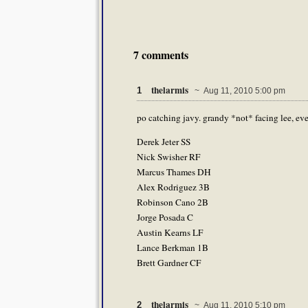
7 comments
thelarmis
1
~ Aug 11, 2010 5:00 pm
po catching javy. grandy *not* facing lee, eve
Derek Jeter SS
Nick Swisher RF
Marcus Thames DH
Alex Rodriguez 3B
Robinson Cano 2B
Jorge Posada C
Austin Kearns LF
Lance Berkman 1B
Brett Gardner CF
thelarmis
2
~ Aug 11, 2010 5:10 pm