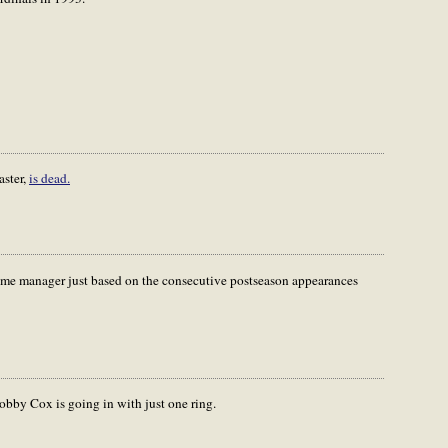
aster,
is dead.
 Fame manager just based on the consecutive postseason appearances
Bobby Cox is going in with just one ring.