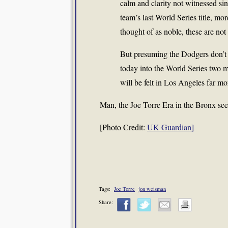
calm and clarity not witnessed si
team’s last World Series title, mo
thought of as noble, these are not 
But presuming the Dodgers don’t 
today into the World Series two m
will be felt in Los Angeles far m
Man, the Joe Torre Era in the Bronx seem
[Photo Credit:
UK Guardian]
Tags:
Joe Torre
jon weisman
Share: