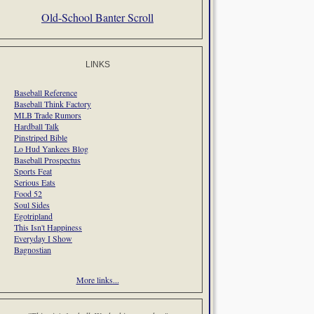
Old-School Banter Scroll
LINKS
Baseball Reference
Baseball Think Factory
MLB Trade Rumors
Hardball Talk
Pinstriped Bible
Lo Hud Yankees Blog
Baseball Prospectus
Sports Feat
Serious Eats
Food 52
Soul Sides
Egotripland
This Isn't Happiness
Everyday I Show
Bagnostian
More links...