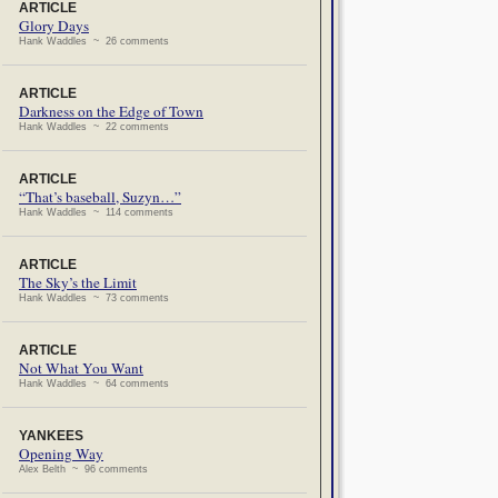
ARTICLE
Glory Days
Hank Waddles ~ 26 comments
ARTICLE
Darkness on the Edge of Town
Hank Waddles ~ 22 comments
ARTICLE
“That’s baseball, Suzyn…”
Hank Waddles ~ 114 comments
ARTICLE
The Sky’s the Limit
Hank Waddles ~ 73 comments
ARTICLE
Not What You Want
Hank Waddles ~ 64 comments
YANKEES
Opening Way
Alex Belth ~ 96 comments