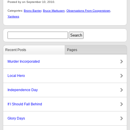
Posted by on September 10, 2010.
Categories:
Bronx Banter
,
Bruce Markusen
,
Observations From Cooperstown
,
Yankees
Recent Posts
Pages
Murder Incorporated
Local Hero
Independence Day
If I Should Fall Behind
Glory Days