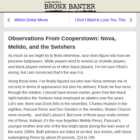
Million Dollar Movie
I Don’t Want to Lose You, This
Good Thing…
Observations From Cooperstown: Nova,
Melido, and the Swishers
As much as we might try to think otherwise, race does figure into how we
perceive ballplayers. White players tend to remind us of white players,
and black players remind us of other black players. I’m not sure if that’s
wrong, but I am convinced that’s the way it is.
Along those lines, I’ve finally figured out who Ivan Nova reminds me of,
not only in terms of appearance but also his delivery. It took me four turns
through the rotation; I should have known earlier, given how few black
right-handers the Yankees have employed as starters over the years.
Let’s see, there was Dock Ellis in the seventies, Charles Hudson in the
eighties, Pascual Perez and Doc Gooden in the nineties, Shawn Chacon
more recently…and that’s about it. But none of those guys really remind
me of Nova. Instead, it’s the now forgotten Melido Perez, Pascual’s
younger brother and one of the few bright spots during the lean years of
the early 1990s. Both pitchers are listed at six feet, four inches, with Nova
outweighing Perez by about 20 pounds, 210 to 190.