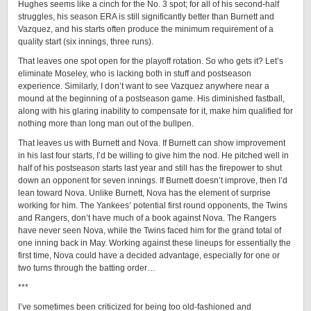
Hughes seems like a cinch for the No. 3 spot; for all of his second-half
struggles, his season ERA is still significantly better than Burnett and
Vazquez, and his starts often produce the minimum requirement of a
quality start (six innings, three runs).
That leaves one spot open for the playoff rotation. So who gets it? Let’s
eliminate Moseley, who is lacking both in stuff and postseason
experience. Similarly, I don’t want to see Vazquez anywhere near a
mound at the beginning of a postseason game. His diminished fastball,
along with his glaring inability to compensate for it, make him qualified for
nothing more than long man out of the bullpen.
That leaves us with Burnett and Nova. If Burnett can show improvement
in his last four starts, I’d be willing to give him the nod. He pitched well in
half of his postseason starts last year and still has the firepower to shut
down an opponent for seven innings. If Burnett doesn’t improve, then I’d
lean toward Nova. Unlike Burnett, Nova has the element of surprise
working for him. The Yankees’ potential first round opponents, the Twins
and Rangers, don’t have much of a book against Nova. The Rangers
have never seen Nova, while the Twins faced him for the grand total of
one inning back in May. Working against these lineups for essentially the
first time, Nova could have a decided advantage, especially for one or
two turns through the batting order…
***
I’ve sometimes been criticized for being too old-fashioned and