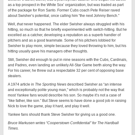
as a top prospect in the White Sox’ organization, but was traded as part
of the package for Ron Santo. Former Cubs coach Pete Reiser raved
about Swisher’s potential, once calling him “the next Johnny Bench.”
Well,
that
never happened. The elder Swisher always struggled with his
hitting, so much so that he briefly experimented with switch-hitting. But he
excelled as a catcher, developing a reputation as a superb handler of
pitchers and as a good teammate. Some of his pitchers lobbied for
Swisher to play more, simple because they loved throwing to him, but his
hitting usually gave his managers other thoughts.
Still, Swisher did enough to put in nine seasons with the Cubs, Cardinals,
and Padres, even landing an unlikely All-Star Game berth along the way.
For his career, he threw out a respectable 32 per cent of opposing base
stealers.
A 1974 article in
The Sporting News
described Swisher as “an intense
and exceptionally polite young man,” which is probably not the way that
most Yankee fans would describe his son. So maybe it’s not a case of
“like father, like son.” But Steve seems to have done a good job in raising
Nick to love the game, play it hard, and play it well.
Yankee fans should thank Steve Swisher for giving us a good one.
Bruce Markusen writes “Cooperstown Confidential” for The Hardball
Times.