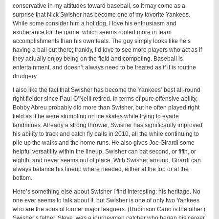
conservative in my attitudes toward baseball, so it may come as a
surprise that Nick Swisher has become one of my favorite Yankees.
While some consider him a hot dog, I love his enthusiasm and
exuberance for the game, which seems rooted more in team
accomplishments than his own feats. The guy simply looks like he’s
having a ball out there; frankly, I’d love to see more players who act as if
they actually enjoy being on the field and competing. Baseball is
entertainment, and doesn’t always need to be treated as if it is routine
drudgery.
I also like the fact that Swisher has become the Yankees’ best all-round
right fielder since Paul O’Neill retired. In terms of pure offensive ability,
Bobby Abreu probably did more than Swisher, but he often played right
field as if he were stumbling on ice skates while trying to evade
landmines. Already a strong thrower, Swisher has significantly improved
his ability to track and catch fly balls in 2010, all the while continuing to
pile up the walks and the home runs. He also gives Joe Girardi some
helpful versatility within the lineup. Swisher can bat second, or fifth, or
eighth, and never seems out of place. With Swisher around, Girardi can
always balance his lineup where needed, either at the top or at the
bottom.
Here’s something else about Swisher I find interesting: his heritage. No
one ever seems to talk about it, but Swisher is one of only two Yankees
who are the sons of former major leaguers. (Robinson Cano is the other.)
Swisher’s father, Steve, was a journeyman catcher who began his career