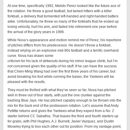
At one time, specifically 1992, Melido Perez looked like the future ace of
the rotation. He threw a good fastball, but tamed hitters with a killer
forkball, a delivery that tormented left-handed and right-handed batters
alike. Unfortunately, he threw so many of the forkballs that he ended up
losing velocity, hurt his arm, and faded into retirement one year before
the arrival of the glory years in 1996.
While Nova’s appearance and motion remind me of Perez, his repertoire
of pitches differs from his predecessor. He doesn’t throw a forkball,
instead relying on an explosive mid-90s fastball and a terrific overhand
curve. Nova has drawn some
criticism for his lack of strikeouts during his minor league climb, but I’m
not concerned given the quality of his stuff. If he can have the success
that Chien-Ming Wang had over the first three years of his career, but
avoid breaking his foot while running the bases, the Yankees will be
pleased with the results.
They must be thrilled with what they’ve seen so far; Nova has pitched
well in three out of four starts, with just the one clunker against the
bashing Blue Jays. He has pitched capably enough to be thrown into the
mix for the back end of the postseason rotation. Let’s assume that Andy
Pettitte returns and gives the Yankees what they expect from a No. 2
starter behind CC Sabathia. That leaves the third and fourth starters up
for grabs, with Phil Hughes, A.J. Burnett, Javier Vazquez, and Dustin
Moseley trying to box each other out for position. From my vantage point,