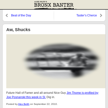
Beat of the Day
Taster’s Cherce
Aw, Shucks
Future Hall of Famer and all-around Nice Guy
Jim Thome is profiled by
Joe Posnanski this week in SI.
Dig in.
Posted by
Alex Belth
on September 22, 2010.