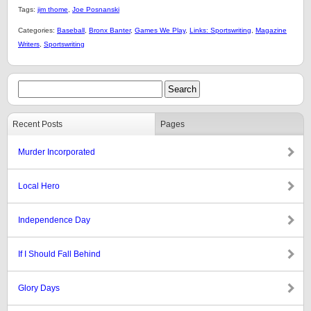
Tags:
jim thome
,
Joe Posnanski
Categories:
Baseball
,
Bronx Banter
,
Games We Play
,
Links: Sportswriting
,
Magazine
Writers
,
Sportswriting
Recent Posts
Pages
Murder Incorporated
Local Hero
Independence Day
If I Should Fall Behind
Glory Days