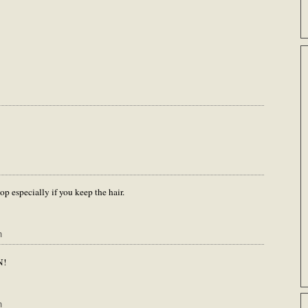
 especially if you keep the hair.
m
N!
m