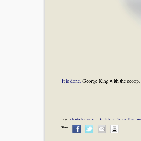
It is done.
George King with the scoop.
Tags:
christopher walken
Derek Jeter
George King
kin
Share: