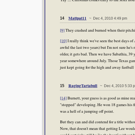
Mattpat11
14
~ Dec 4, 2010 4:49 pm
[9]
They crashed and burned when their pitchi
[10]
I really think we've seen the best days of A
awful the last two years) but I'm not sure he's
older, it gets bad. Then we have Sabathia, 39
year somewhere around July. Those Texas gam
just kept going for the high and away fastball
RagingTartabull
15
~ Dec 4, 2010 5:33 
[14]
Burnett, your guess is as good as mine reall
"stopped" developing. He won 18 games his first 
was a hell of a jumping off point.
But they can and did contend for a title withou
Now, that doesn't mean that getting Lee wouldn
could certainly still be "in the hunt" without 