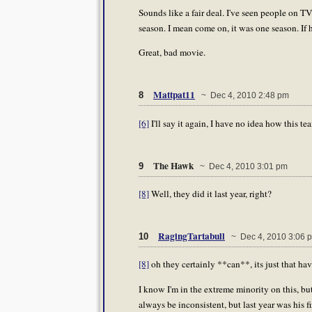
Sounds like a fair deal. I've seen people on TV
season. I mean come on, it was one season. If h
Great, bad movie.
Mattpat11
8
~ Dec 4, 2010 2:48 pm
[6]
I'll say it again, I have no idea how this te
The Hawk
9
~ Dec 4, 2010 3:01 pm
[8]
Well, they did it last year, right?
RagingTartabull
10
~ Dec 4, 2010 3:06 
[8]
oh they certainly **can**, its just that ha
I know I'm in the extreme minority on this, but
always be inconsistent, but last year was his fi