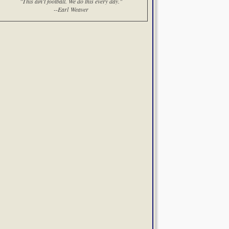
"This ain't football. We do this every day."
--Earl Weaver