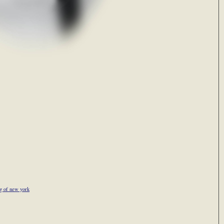
g of new york