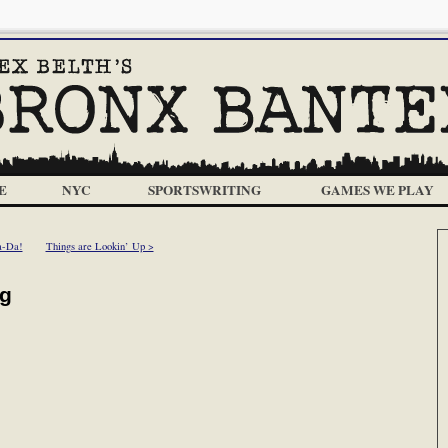
E
NYC
SPORTSWRITING
GAMES WE PLAY
a-Da!
Things are Lookin’ Up >
ng