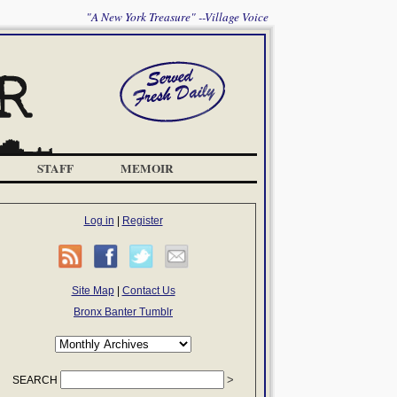
"A New York Treasure" --Village Voice
STAFF
MEMOIR
Log in
|
Register
Site Map
|
Contact Us
Bronx Banter Tumblr
SEARCH