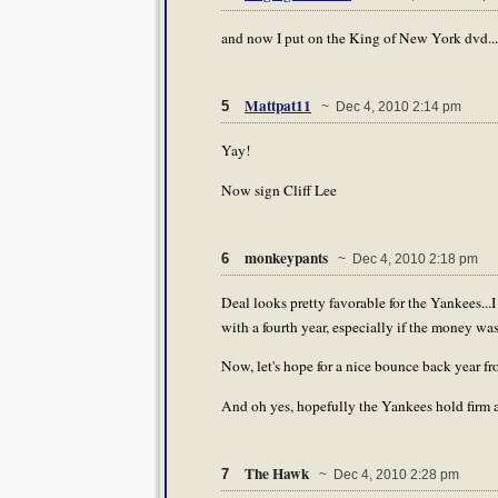
and now I put on the King of New York dvd...l
Mattpat11
5
~ Dec 4, 2010 2:14 pm
Yay!
Now sign Cliff Lee
monkeypants
6
~ Dec 4, 2010 2:18 pm
Deal looks pretty favorable for the Yankees.
with a fourth year, especially if the money was 
Now, let's hope for a nice bounce back year fro
And oh yes, hopefully the Yankees hold firm a
The Hawk
7
~ Dec 4, 2010 2:28 pm