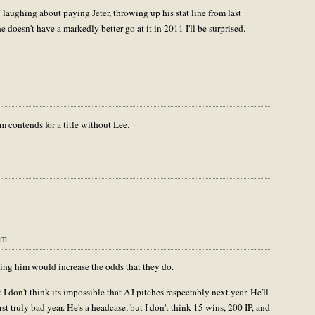
 laughing about paying Jeter, throwing up his stat line from last
e doesn't have a markedly better go at it in 2011 I'll be surprised.
am contends for a title without Lee.
pm
ving him would increase the odds that they do.
 I don't think its impossible that AJ pitches respectably next year. He'll
rst truly bad year. He's a headcase, but I don't think 15 wins, 200 IP, and