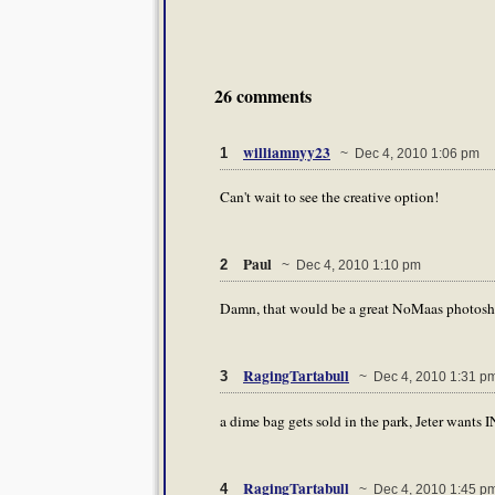
26 comments
williamnyy23
1
~ Dec 4, 2010 1:06 pm
Can't wait to see the creative option!
Paul
2
~ Dec 4, 2010 1:10 pm
Damn, that would be a great NoMaas photoshop
RagingTartabull
3
~ Dec 4, 2010 1:31 p
a dime bag gets sold in the park, Jeter wants I
RagingTartabull
4
~ Dec 4, 2010 1:45 p