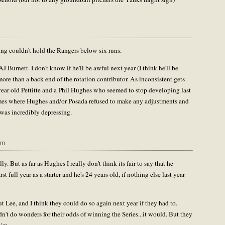
ng couldn't hold the Rangers below six runs.
J Burnett. I don't know if he'll be awful next year (I think he'll be
 more than a back end of the rotation contributor. As inconsistent gets
 year old Pettitte and a Phil Hughes who seemed to stop developing last
es where Hughes and/or Posada refused to make any adjustments and
 was incredibly depressing.
pm
y. But as far as Hughes I really don't think its fair to say that he
full year as a starter and he's 24 years old, if nothing else last year
t Lee, and I think they could do so again next year if they had to.
't do wonders for their odds of winning the Series...it would. But they
him.