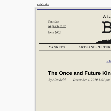
mobile site
Thursday
August 6, 2026
Since 2002
YANKEES
ARTS AND CULTUR
< T
The Once and Future Ki
by
Alex Belth
| December 4, 2010 1:03 pm