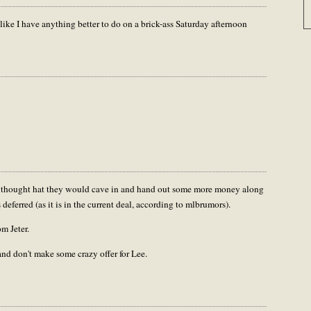
ike I have anything better to do on a brick-ass Saturday afternoon
..I thought hat they would cave in and hand out some more money along
deferred (as it is in the current deal, according to mlbrumors).
m Jeter.
nd don't make some crazy offer for Lee.