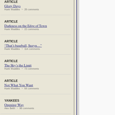
ARTICLE
Glory Days
Hank Waddles ~ 26 comments
ARTICLE
Darkness on the Edge of Town
Hank Waddles ~ 22 comments
ARTICLE
“That’s baseball, Suzyn…”
Hank Waddles ~ 114 comments
ARTICLE
The Sky’s the Limit
Hank Waddles ~ 73 comments
ARTICLE
Not What You Want
Hank Waddles ~ 64 comments
YANKEES
Opening Way
Alex Belth ~ 96 comments