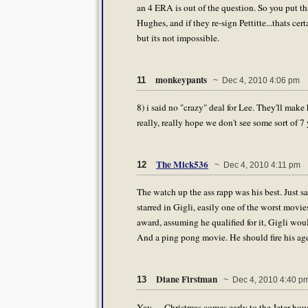
an 4 ERA is out of the question. So you put 
Hughes, and if they re-sign Pettitte...thats c
but its not impossible.
monkeypants
11
~ Dec 4, 2010 4:06 pm
8) i said no "crazy" deal for Lee. They'll make 
really, really hope we don't see some sort of 7 
The Mick536
12
~ Dec 4, 2010 4:11 pm
The watch up the ass rapp was his best. Just
starred in Gigli, easily one of the worst movi
award, assuming he qualified for it, Gigli wou
And a ping pong movie. He should fire his age
Diane Firstman
13
~ Dec 4, 2010 4:40 p
Yay .... Christmas comes early to the Jeter ho