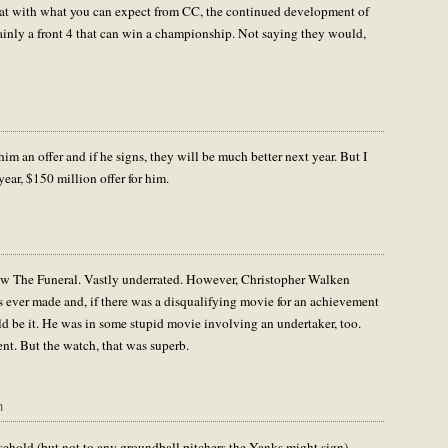
that with what you can expect from CC, the continued development of
ertainly a front 4 that can win a championship. Not saying they would,
him an offer and if he signs, they will be much better next year. But I
year, $150 million offer for him.
 saw The Funeral. Vastly underrated. However, Christopher Walken
es ever made and, if there was a disqualifying movie for an achievement
ld be it. He was in some stupid movie involving an undertaker, too.
nt. But the watch, that was superb.
m
usehold (but not to any groundball pitchers the Yanks might sign)