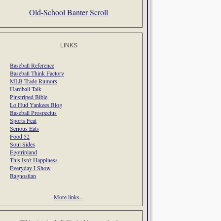
Old-School Banter Scroll
LINKS
Baseball Reference
Baseball Think Factory
MLB Trade Rumors
Hardball Talk
Pinstriped Bible
Lo Hud Yankees Blog
Baseball Prospectus
Sports Feat
Serious Eats
Food 52
Soul Sides
Egotripland
This Isn't Happiness
Everyday I Show
Bagnostian
More links...