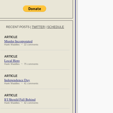
RECENT POSTS
|
TWITTER
|
SCHEDULE
ARTICLE
Murder Incorporated
Hank Waddles ~ 22 comments
ARTICLE
Local Hero
Hank Waddles ~ 75 comments
ARTICLE
Independence Day
Hank Waddles ~ 41 comments
ARTICLE
If I Should Fall Behind
Hank Waddles ~ 42 comments