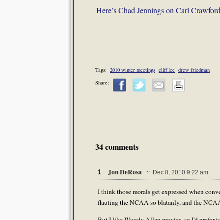
Here’s Chad Jennings on Carl Crawford
Tags:
2010 winter meetings
cliff lee
drew friedman
Share:
34 comments
Jon DeRosa
1
~ Dec 8, 2010 9:22 am
I think those morals get expressed when conv
flauting the NCAA so blatanly, and the NCAA c
But I like Woody Allen movies, so I'd prefer t