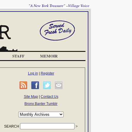
"A New York Treasure" --Village Voice
STAFF
MEMOIR
Log in
|
Register
Site Map
|
Contact Us
Bronx Banter Tumblr
SEARCH