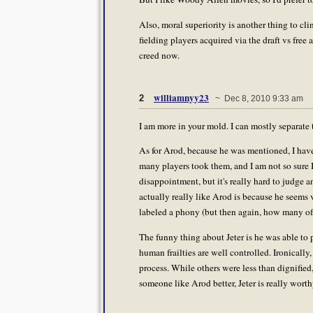
Also, moral superiority is another thing to cl
fielding players acquired via the draft vs free 
creed now.
williamnyy23
2
~ Dec 8, 2010 9:33 am
I am more in your mold. I can mostly separate 
As for Arod, because he was mentioned, I have 
many players took them, and I am not so sure I
disappointment, but it's really hard to judge an
actually really like Arod is because he seems 
labeled a phony (but then again, how many of u
The funny thing about Jeter is he was able to 
human frailties are well controlled. Ironically, 
process. While others were less than dignified
someone like Arod better, Jeter is really wort