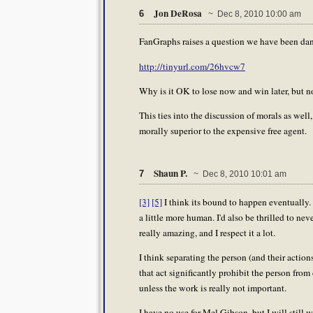
Jon DeRosa
6
~ Dec 8, 2010 10:00 am
FanGraphs raises a question we have been dan
http://tinyurl.com/26hvcw7
Why is it OK to lose now and win later, but n
This ties into the discussion of morals as well
morally superior to the expensive free agent.
Shaun P.
7
~ Dec 8, 2010 10:01 am
[3]
[5]
I think its bound to happen eventually. 
a little more human. I'd also be thrilled to ne
really amazing, and I respect it a lot.
I think separating the person (and their action
that act significantly prohibit the person from 
unless the work is really not important.
I have no use for Mel Gibson, but I will still