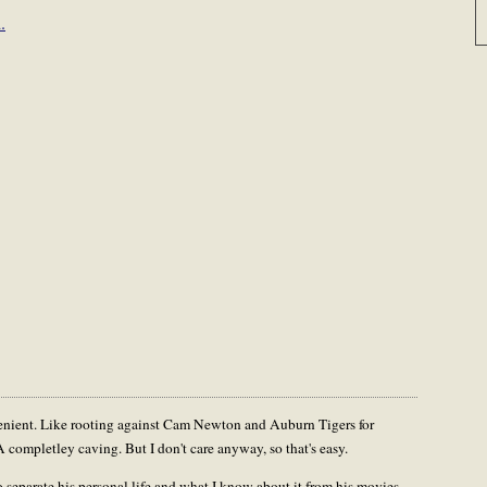
.
enient. Like rooting against Cam Newton and Auburn Tigers for
ompletley caving. But I don't care anyway, so that's easy.
o separate his personal life and what I know about it from his movies.