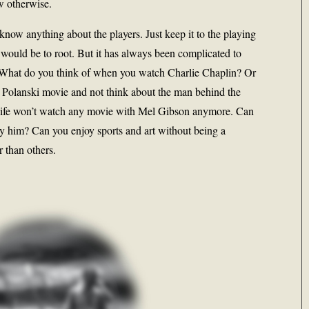
w otherwise.
now anything about the players. Just keep it to the playing
 would be to root. But it has always been complicated to
k. What do you think of when you watch Charlie Chaplin? Or
olanski movie and not think about the man behind the
fe won’t watch any movie with Mel Gibson anymore. Can
y him? Can you enjoy sports and art without being a
r than others.