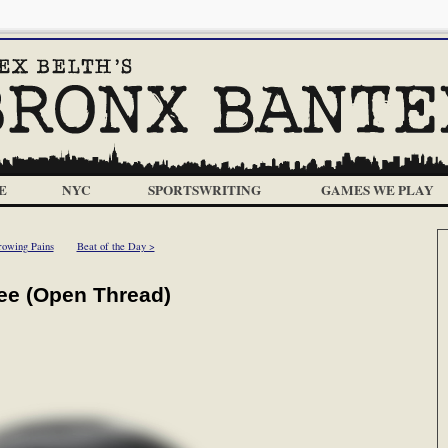
E
NYC
SPORTSWRITING
GAMES WE PLAY
owing Pains
Beat of the Day >
ee (Open Thread)