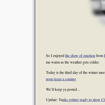
So I enjoyed
the show of emotion
from
me warm as the weather gets colder.
Today is the third day of the winter mee
posts keep a coming
.
We’ll keep ya posted…
Update: Ya
nks getting ready to show C