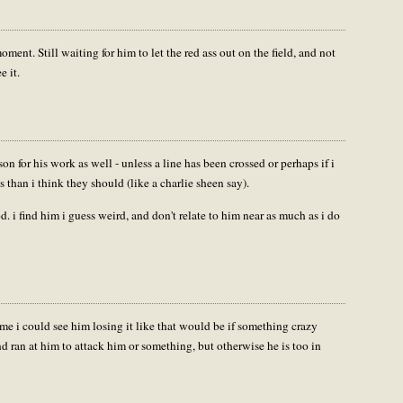
moment. Still waiting for him to let the red ass out on the field, and not
e it.
on for his work as well - unless a line has been crossed or perhaps if i
 than i think they should (like a charlie sheen say).
d. i find him i guess weird, and don't relate to him near as much as i do
ime i could see him losing it like that would be if something crazy
 ran at him to attack him or something, but otherwise he is too in