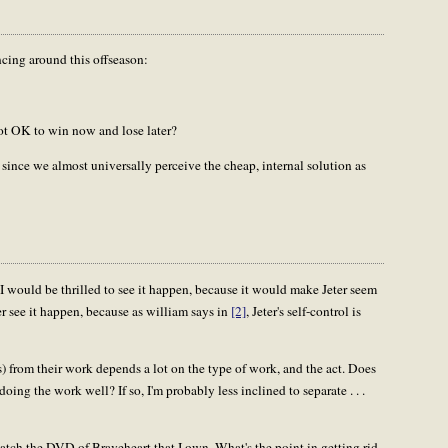
cing around this offseason:
ot OK to win now and lose later?
, since we almost universally perceive the cheap, internal solution as
I would be thrilled to see it happen, because it would make Jeter seem
ver see it happen, because as william says in
[2]
, Jeter's self-control is
s) from their work depends a lot on the type of work, and the act. Does
doing the work well? If so, I'm probably less inclined to separate . . .
 watch the DVD of Braveheart that I own. What's the point in getting rid