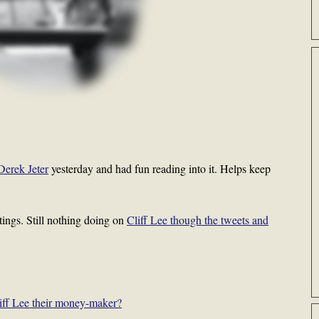
Derek Jeter
yesterday and had fun reading into it. Helps keep
tings. Still nothing doing on
Cliff Lee though the tweets and
liff Lee their money-maker?