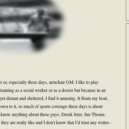
 or, especially these days, armchair GM. I like to play
training as a social worker or as a doctor but because in an
et distant and sheltered, I find it amusing. It floats my boat,
own to it, so much of sports coverage these days is about
n’t know anything about these guys. Derek Jeter, Jim Thome,
hey are really like and I don’t know that I’d trust any writer–