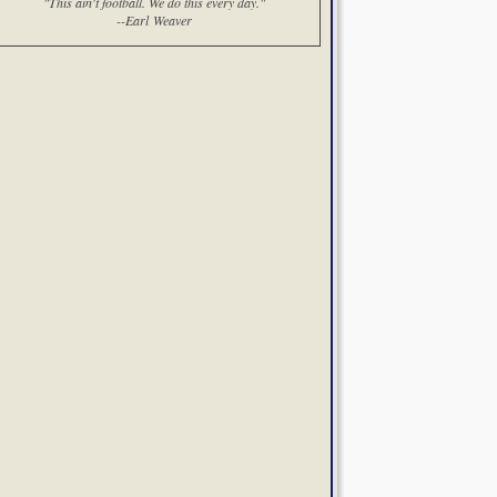
"This ain't football. We do this every day."
--Earl Weaver