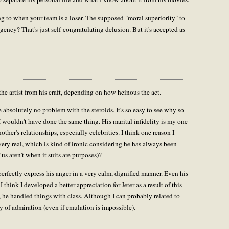
ing to when your team is a loser. The supposed "moral superiority" to
agency? That's just self-congratulating delusion. But it's accepted as
the artist from his craft, depending on how heinous the act.
absolutely no problem with the steroids. It's so easy to see why so
 wouldn't have done the same thing. His marital infidelity is my one
other's relationships, especially celebrities. I think one reason I
very real, which is kind of ironic considering he has always been
s aren’t when it suits are purposes)?
perfectly express his anger in a very calm, dignified manner. Even his
I think I developed a better appreciation for Jeter as a result of this
, he handled things with class. Although I can probably related to
hy of admiration (even if emulation is impossible).