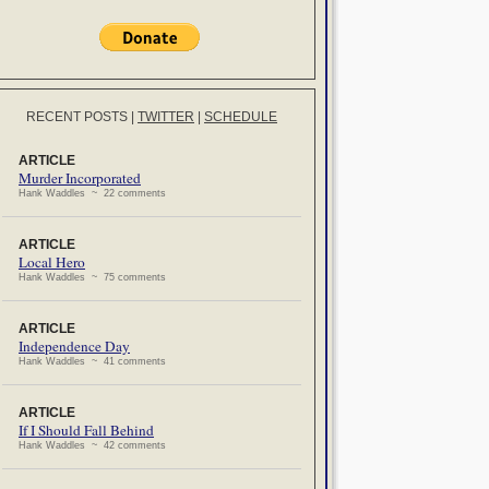
RECENT POSTS
|
TWITTER
|
SCHEDULE
ARTICLE
Murder Incorporated
Hank Waddles ~ 22 comments
ARTICLE
Local Hero
Hank Waddles ~ 75 comments
ARTICLE
Independence Day
Hank Waddles ~ 41 comments
ARTICLE
If I Should Fall Behind
Hank Waddles ~ 42 comments