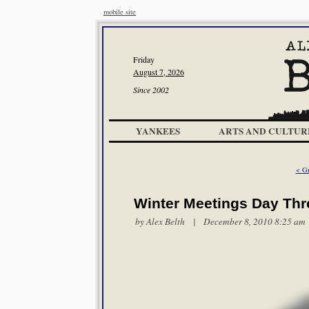
mobile site
Friday
August 7, 2026
Since 2002
YANKEES
ARTS AND CULTUR
< Gr
Winter Meetings Day Thr
by
Alex Belth
| December 8, 2010 8:25 am