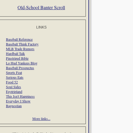
Old-School Banter Scroll
LINKS
Baseball Reference
Baseball Think Factory
MLB Trade Rumors
Hardball Talk
Pinstriped Bible
Lo Hud Yankees Blog
Baseball Prospectus
Sports Feat
Serious Eats
Food 52
Soul Sides
Egotripland
This Isn't Happiness
Everyday I Show
Bagnostian
More links...