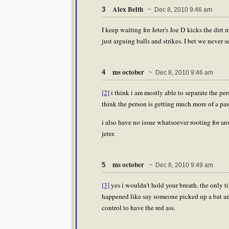
Alex Belth
3
~ Dec 8, 2010 9:46 am
I keep waiting for Jeter's Joe D kicks the dirt 
just arguing balls and strikes. I bet we never se
ms october
4
~ Dec 8, 2010 9:46 am
[2]
i think i am mostly able to separate the pers
think the person is getting much more of a pass
i also have no issue whatsoever rooting for aro
jeter.
ms october
5
~ Dec 8, 2010 9:49 am
[3]
yes i wouldn't hold your breath. the only t
happened like say someone picked up a bat and
control to have the red ass.