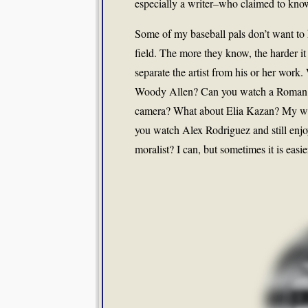
especially a writer–who claimed to kno
Some of my baseball pals don’t want to k
field. The more they know, the harder it
separate the artist from his or her wor
Woody Allen? Can you watch a Roman P
camera? What about Elia Kazan? My wi
you watch Alex Rodriguez and still enjo
moralist? I can, but sometimes it is easie