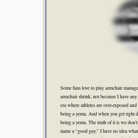
Some fans love to play armchair manager
armchair shrink, not because I have any 
era where athletes are over-exposed and y
being a yenta. And when you get right d
being a yenta. The truth of it is we do
name a “good guy.” I have no idea what t