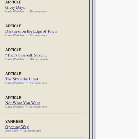
ARTICLE
Glory Days
Hank Waddles ~ 26 comments
ARTICLE
Darkness on the Edge of Town
Hank Waddles ~ 22 comments
ARTICLE
“That’s baseball, Suzyn…”
Hank Waddles ~ 114 comments
ARTICLE
The Sky’s the Limit
Hank Waddles ~ 73 comments
ARTICLE
Not What You Want
Hank Waddles ~ 64 comments
YANKEES
Opening Way
Alex Belth ~ 96 comments