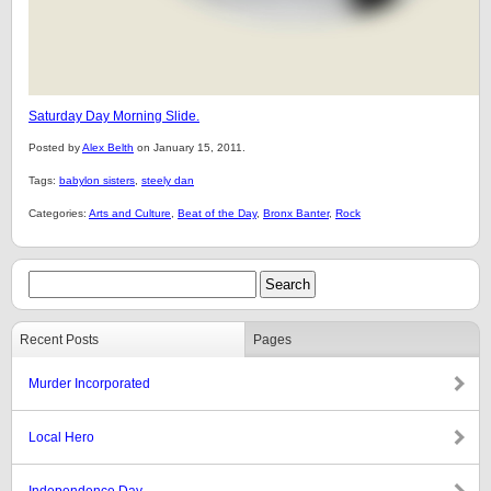
Saturday Day Morning Slide.
Posted by
Alex Belth
on January 15, 2011.
Tags:
babylon sisters
,
steely dan
Categories:
Arts and Culture
,
Beat of the Day
,
Bronx Banter
,
Rock
Recent Posts
Pages
Murder Incorporated
Local Hero