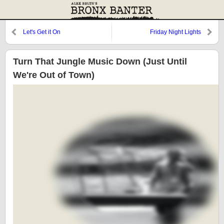
Let's Get it On
Friday Night Lights
Turn That Jungle Music Down (Just Until
We're Out of Town)