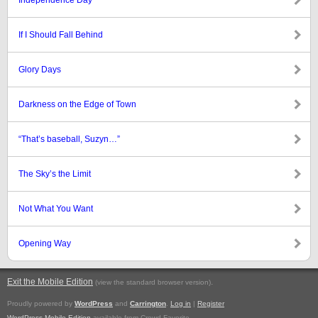
Independence Day
If I Should Fall Behind
Glory Days
Darkness on the Edge of Town
“That’s baseball, Suzyn…”
The Sky’s the Limit
Not What You Want
Opening Way
Exit the Mobile Edition
.
(view the standard browser version)
Proudly powered by
WordPress
and
Carrington
.
Log in
|
Register
WordPress Mobile Edition
available from Crowd Favorite.