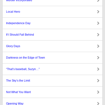
Murder Incorporated
Local Hero
Independence Day
If I Should Fall Behind
Glory Days
Darkness on the Edge of Town
“That’s baseball, Suzyn…”
The Sky’s the Limit
Not What You Want
Opening Way