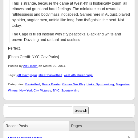
This is strange, because the game at West 4th is historically tough, all
elbows and grunt and hard feelings. The miniature court rewards
ruthlessness and body mass, not speed. Games here in August, played
by older, angrier men, unfold like long-form fistfights in the heat. Not
today.
The Cage is filled instead with city peacocks. Black and white and
brown. Dazzling and radiant and useless.
Perfect.
[Photo Credit: NYC Gov Parks]
Posted by
Alex Belth
on March 29, 2011.
Tags:
jeff macgregor
,
street basketball
,
west 4th street cage
Categories:
Basketball
,
Bronx Banter
,
Games We Play
,
Links: Sportswriting
,
Magazine
Writers
,
New York City Pictures
,
NYC
,
Sportswriting
Recent Posts
Pages