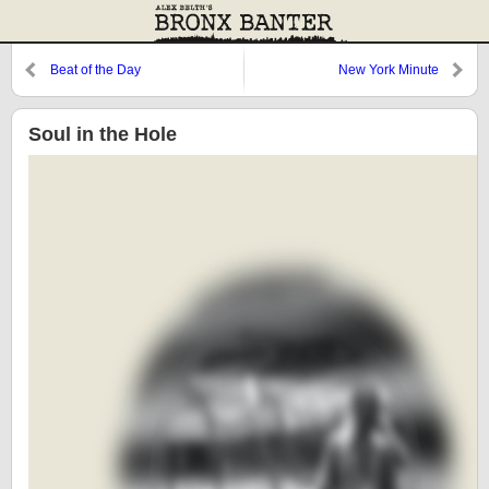
Beat of the Day
New York Minute
Soul in the Hole