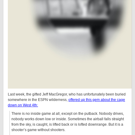
Last week, the gifted Jeff MacGregor, who has unfortunately been buried
somewhere in the ESPN wilderness,
offered up this gem about the cage
down on West 4th:
There is no inside game at all, except on the putback. Nobody drives,
nobody works down low or inside. Sometimes the airball falls straight
from the sky, is caught, is lifted back or is lofted downrange. But it is a
shooter’s game without shooters.