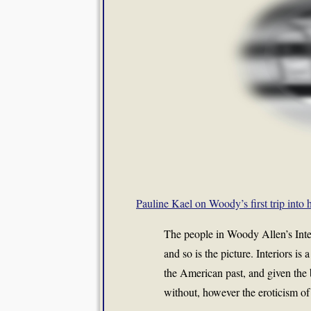
Pauline Kael on Woody’s first trip into h
The people in Woody Allen’s Inter
and so is the picture. Interiors i
the American past, and given the 
without, however the eroticism o