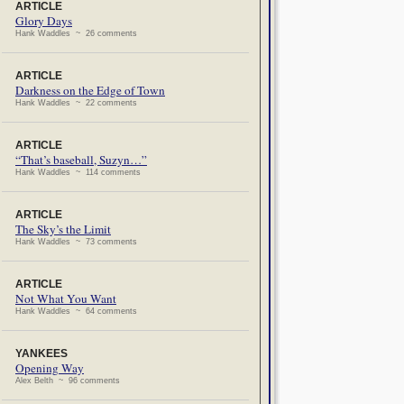
ARTICLE
Glory Days
Hank Waddles ~ 26 comments
ARTICLE
Darkness on the Edge of Town
Hank Waddles ~ 22 comments
ARTICLE
“That’s baseball, Suzyn…”
Hank Waddles ~ 114 comments
ARTICLE
The Sky’s the Limit
Hank Waddles ~ 73 comments
ARTICLE
Not What You Want
Hank Waddles ~ 64 comments
YANKEES
Opening Way
Alex Belth ~ 96 comments