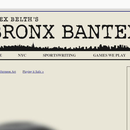
E
NYC
SPORTSWRITING
GAMES WE PLAY
fternoon Art
Playing it Safe >