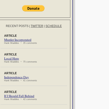
RECENT POSTS
|
TWITTER
|
SCHEDULE
ARTICLE
Murder Incorporated
Hank Waddles ~ 35 comments
ARTICLE
Local Hero
Hank Waddles ~ 75 comments
ARTICLE
Independence Day
Hank Waddles ~ 41 comments
ARTICLE
If I Should Fall Behind
Hank Waddles ~ 42 comments