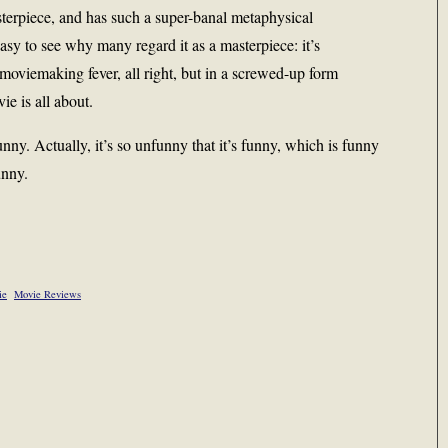
sterpiece, and has such a super-banal metaphysical
 easy to see why many regard it as a masterpiece: it’s
 moviemaking fever, all right, but in a screwed-up form
e is all about.
nny. Actually, it’s so unfunny that it’s funny, which is funny
unny.
ie
Movie Reviews