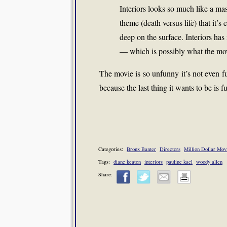
Interiors looks so much like a ma
theme (death versus life) that it’s
deep on the surface. Interiors has
— which is possibly what the movi
The movie is so unfunny it’s not even fu
because the last thing it wants to be is f
Categories:
Bronx Banter
Directors
Million Dollar Mov
Tags:
diane keaton
interiors
pauline kael
woody allen
Share: