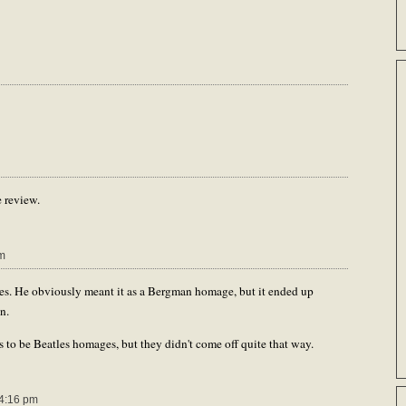
e review.
m
es. He obviously meant it as a Bergman homage, but it ended up
n.
to be Beatles homages, but they didn't come off quite that way.
4:16 pm