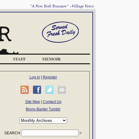
"A New York Treasure" --Village Voice
STAFF
MEMOIR
Log in
|
Register
Site Map
|
Contact Us
Bronx Banter Tumblr
SEARCH