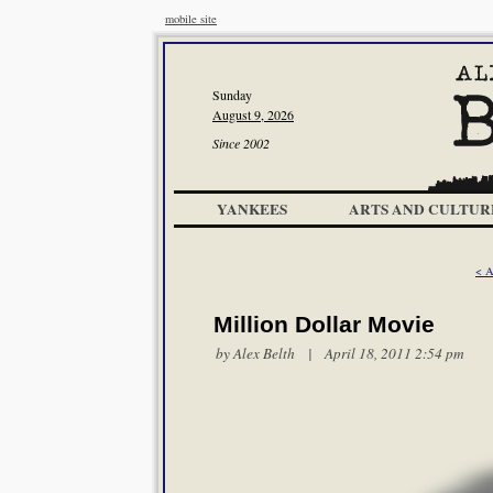
mobile site
Sunday
August 9, 2026
Since 2002
YANKEES
ARTS AND CULTUR
< A
Million Dollar Movie
by
Alex Belth
| April 18, 2011 2:54 pm