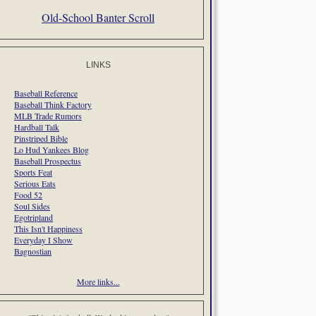
Old-School Banter Scroll
LINKS
Baseball Reference
Baseball Think Factory
MLB Trade Rumors
Hardball Talk
Pinstriped Bible
Lo Hud Yankees Blog
Baseball Prospectus
Sports Feat
Serious Eats
Food 52
Soul Sides
Egotripland
This Isn't Happiness
Everyday I Show
Bagnostian
More links...