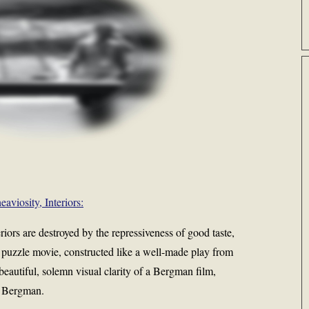
eaviosity, Interiors:
iors are destroyed by the repressiveness of good taste,
s a puzzle movie, constructed like a well-made play from
beautiful, solemn visual clarity of a Bergman film,
f Bergman.