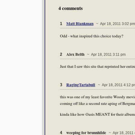
4 comments
Matt Blankman
1
~ Apr 18, 2011 3:02 pm
Odd - what inspired this choice today?
Alex Belth
2
~ Apr 18, 2011 3:11 pm
Just that I saw this site that reprinted her entir
RagingTartabull
3
~ Apr 18, 2011 4:12 p
this was one of my least favorite Woody movi
coming off like a second rate aping of Bergma
kinda like how Oasis MEANT for their albums 
weeping for brunnhilde
4
~ Apr 18, 2011 