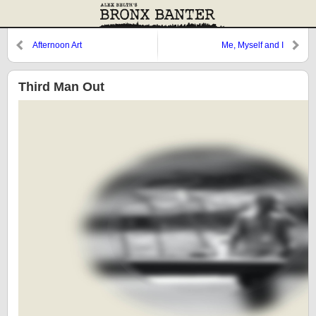
Afternoon Art
Me, Myself and I
Third Man Out