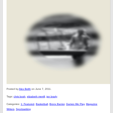
Posted by
Alex Belth
on June 7, 2011.
Tags:
chris bosh
,
elizabeth merrill
,
jan brady
Categories:
1: Featured
,
Basketball
,
Bronx Banter
,
Games We Play
,
Magazine
Writers
,
Sportswriting