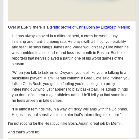
Over at ESPN, there is
a terrific profile of Chris Bosh by Elizabeth Merrill
l:
He has always moved to a different beat, a cross between easy
listening and hard-thumping rap. He plays with a hint of vulnerability
and fear. He says things James and Wade wouldn’t say. Like when he
was humbled in a second-round loss last month in Boston. Bosh told
reporters that nerves played a part in one of his worst games of the
season.
“When you talk to LeBron or Dwyane, you feel like you’re talking to a
basketball player,” Miami Herald columnist Greg Cote said. “When you
talk to Chris Bosh, you get the feeling you’re talking to a pretty
interesting guy who just happens to play basketball. He admits things
you don’t often hear major athletes admit. He’ll tell you that sometimes
he feels anxiety in late games.
“He almost reminds me, in a way, of Ricky Williams with the Dolphins.
He just has that sensitive side to him that’s interesting to explore.”
I’m not rooting for the Heat but I like Bosh. Again, great job by Merrill.
And that’s word to: