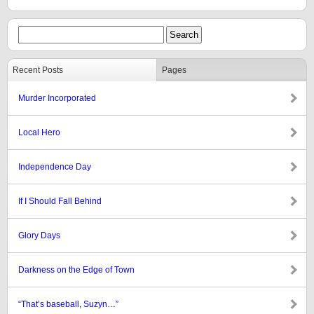
Recent Posts
Pages
Murder Incorporated
Local Hero
Independence Day
If I Should Fall Behind
Glory Days
Darkness on the Edge of Town
“That’s baseball, Suzyn…”