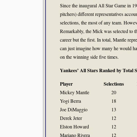
Since the inaugural All Star Game in 1
pitchers) different representatives accou
selections, the most of any team. Howev
Remarkably, the Mick was selected to th
career but the first. In total, Mantle r
can just imagine how many he would hav
on the winning side five times.
Yankees’ All Stars Ranked by Total 
Player
Selections
Mickey Mantle
20
Yogi Berra
18
Joe DiMaggio
13
Derek Jeter
12
Elston Howard
12
Mariano Rivera
12