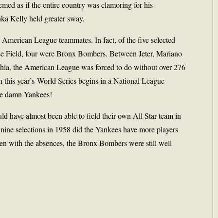
eemed as if the entire country was clamoring for his
ka Kelly held greater sway.
s American League teammates. In fact, of the five selected
ase Field, four were Bronx Bombers. Between Jeter, Mariano
hia, the American League was forced to do without over 276
 this year’s World Series begins in a National League
se damn Yankees!
ld have almost been able to field their own All Star team in
 nine selections in 1958 did the Yankees have more players
even with the absences, the Bronx Bombers were still well