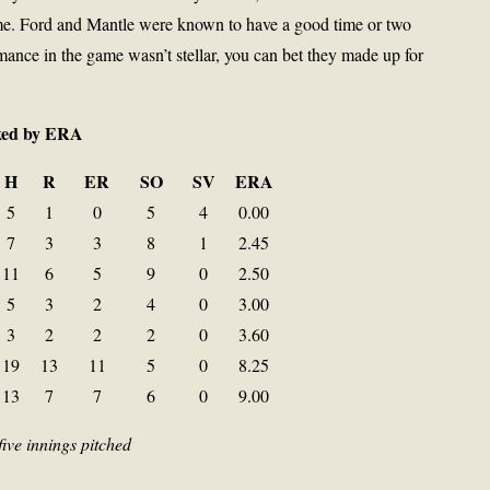
time. Ford and Mantle were known to have a good time or two
mance in the game wasn’t stellar, you can bet they made up for
nked by ERA
H
R
ER
SO
SV
ERA
5
1
0
5
4
0.00
7
3
3
8
1
2.45
11
6
5
9
0
2.50
5
3
2
4
0
3.00
3
2
2
2
0
3.60
19
13
11
5
0
8.25
13
7
7
6
0
9.00
five innings pitched