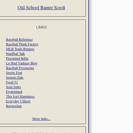
Old-School Banter Scroll
LINKS
Baseball Reference
Baseball Think Factory
MLB Trade Rumors
Hardball Talk
Pinstriped Bible
Lo Hud Yankees Blog
Baseball Prospectus
Sports Feat
Serious Eats
Food 52
Soul Sides
Egotripland
This Isn't Happiness
Everyday I Show
Bagnostian
More links...