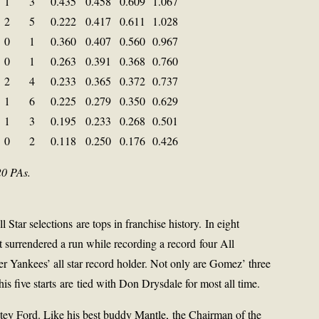
1
3
0.435
0.458
0.609
1.067
2
5
0.222
0.417
0.611
1.028
0
1
0.360
0.407
0.560
0.967
0
1
0.263
0.391
0.368
0.760
2
4
0.233
0.365
0.372
0.737
1
6
0.225
0.279
0.350
0.629
1
3
0.195
0.233
0.268
0.501
0
2
0.118
0.250
0.176
0.426
20 PAs.
Star selections are tops in franchise history. In eight
t surrendered a run while recording a record four All
 Yankees’ all star record holder. Not only are Gomez’ three
is five starts are tied with Don Drysdale for most all time.
tey Ford. Like his best buddy Mantle, the Chairman of the