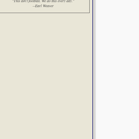
"This ain't football. We do this every day."
--Earl Weaver