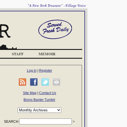
"A New York Treasure" --Village Voice
STAFF
MEMOIR
Log in
|
Register
Site Map
|
Contact Us
Bronx Banter Tumblr
SEARCH