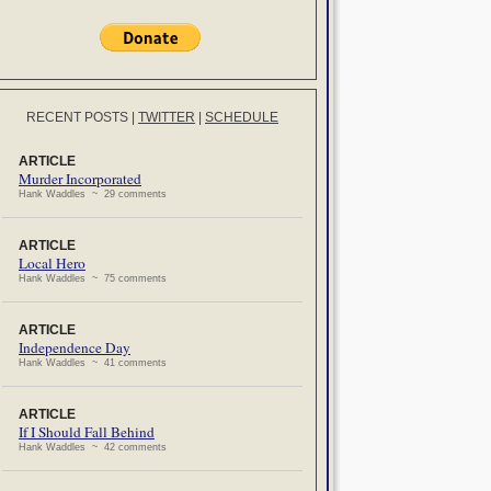
RECENT POSTS
|
TWITTER
|
SCHEDULE
ARTICLE
Murder Incorporated
Hank Waddles ~ 29 comments
ARTICLE
Local Hero
Hank Waddles ~ 75 comments
ARTICLE
Independence Day
Hank Waddles ~ 41 comments
ARTICLE
If I Should Fall Behind
Hank Waddles ~ 42 comments