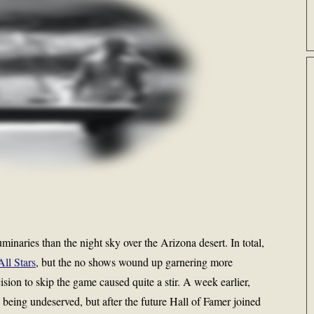
naries than the night sky over the Arizona desert. In total,
All Stars
, but the no shows wound up garnering more
cision to skip the game caused quite a stir. A week earlier,
s being undeserved, but after the future Hall of Famer joined