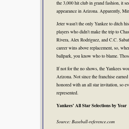
the 3,000 hit club in grand fashion, it s
appearance in Arizona. Apparently, Min
Jeter wasn’t the only Yankee to ditch hi
players who didn’t make the trip to Ch
Rivera, Alex Rodriguez, and C.C. Sabat
career wins above replacement, so, when
ballpark, you know who to blame. Tho
If not for the no shows, the Yankees wou
Arizona. Not since the franchise earned
honored with an all star invitation, so 
represented.
Yankees’ All Star Selections by Year
Source: Baseball-reference.com