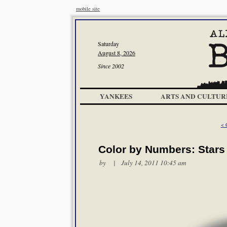
mobile site
Saturday
August 8, 2026
Since 2002
YANKEES
ARTS AND CULTUR
< 
Color by Numbers: Stars
by | July 14, 2011 10:45 am