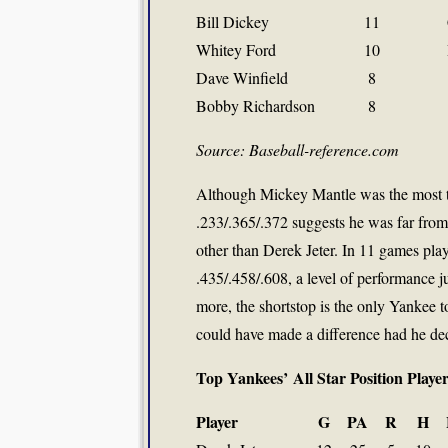
Bill Dickey
11
Whitey Ford
10
Dave Winfield
8
Bobby Richardson
8
Source: Baseball-reference.com
Although Mickey Mantle was the most te
.233/.365/.372 suggests he was far from 
other than Derek Jeter. In 11 games pla
.435/.458/.608, a level of performance 
more, the shortstop is the only Yankee t
could have made a difference had he dec
Top Yankees’ All Star Position Play
Player
G
PA
R
H