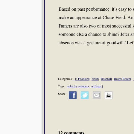
Based on past performance, it’s easy to
make an appearance at Chase Field. Amon
Famers are also two of most successful 
someone else a chance to shine? Jeter a
absence was a gesture of goodwill? Let’s
Categories:
1: Featured
2010s
Baseball
Bronx Banter
Tags:
color by numbers
william j
Share:
12 comments