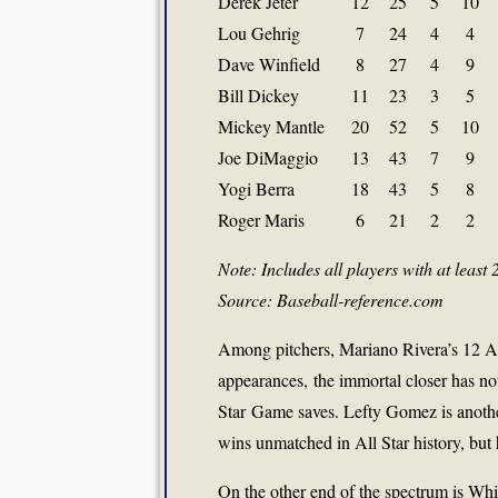
Derek Jeter
12
25
5
10
Lou Gehrig
7
24
4
4
Dave Winfield
8
27
4
9
Bill Dickey
11
23
3
5
Mickey Mantle
20
52
5
10
Joe DiMaggio
13
43
7
9
Yogi Berra
18
43
5
8
Roger Maris
6
21
2
2
Note: Includes all players with at least 
Source: Baseball-reference.com
Among pitchers, Mariano Rivera’s 12 All 
appearances, the immortal closer has no
Star Game saves. Lefty Gomez is another
wins unmatched in All Star history, but h
On the other end of the spectrum is Whi