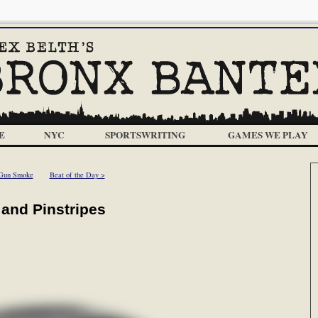
E
NYC
SPORTSWRITING
GAMES WE PLAY
Gun Smoke
Beat of the Day >
 and Pinstripes