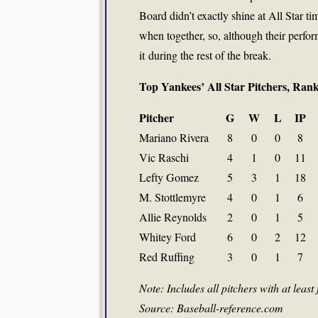
Board didn’t exactly shine at All Star 
when together, so, although their perfor
it during the rest of the break.
Top Yankees’ All Star Pitchers, Ra
Pitcher
G
W
L
IP
Mariano Rivera
8
0
0
8
Vic Raschi
4
1
0
11
Lefty Gomez
5
3
1
18
M. Stottlemyre
4
0
1
6
Allie Reynolds
2
0
1
5
Whitey Ford
6
0
2
12
Red Ruffing
3
0
1
7
Note: Includes all pitchers with at least 
Source: Baseball-reference.com