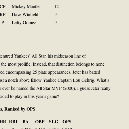
CF
Mickey Mantle
12
RF
Dave Winfield
5
P
Lefty Gomez
5
nured Yankees’ All Star, his midseason line of
the most prolific. Instead, that distinction belongs to none
yed encompassing 25 plate appearances, Jeter has batted
just a notch above fellow Yankee Captain Lou Gehrig. What’s
o ever be named the All Star MVP (2000). I guess Jeter really
ided to play in this year’s game?
ers, Ranked by OPS
HR
RBI
BA
OBP
SLG
OPS