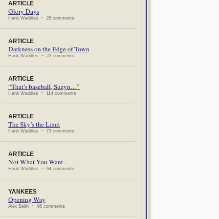
ARTICLE
Glory Days
Hank Waddles ~ 26 comments
ARTICLE
Darkness on the Edge of Town
Hank Waddles ~ 22 comments
ARTICLE
“That’s baseball, Suzyn…”
Hank Waddles ~ 114 comments
ARTICLE
The Sky’s the Limit
Hank Waddles ~ 73 comments
ARTICLE
Not What You Want
Hank Waddles ~ 64 comments
YANKEES
Opening Way
Alex Belth ~ 96 comments