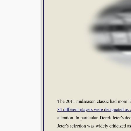
The 2011 midseason classic had more lumi
84 different players were designated as 
attention. In particular, Derek Jeter’s de
Jeter’s selection was widely criticized a