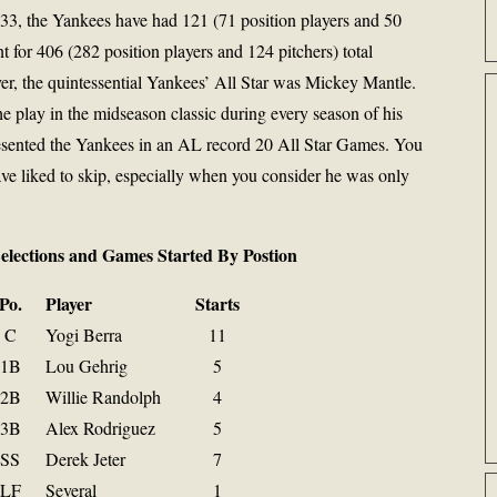
933, the Yankees have had 121 (71 position players and 50
nt for 406 (282 position players and 124 pitchers) total
er, the quintessential Yankees’ All Star was Mickey Mantle.
e play in the midseason classic during every season of his
epresented the Yankees in an AL record 20 All Star Games. You
e liked to skip, especially when you consider he was only
Selections and Games Started By Postion
Po.
Player
Starts
C
Yogi Berra
11
1B
Lou Gehrig
5
2B
Willie Randolph
4
3B
Alex Rodriguez
5
SS
Derek Jeter
7
LF
Several
1