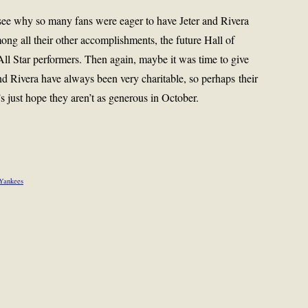
 see why so many fans were eager to have Jeter and Rivera
g all their other accomplishments, the future Hall of
All Star performers. Then again, maybe it was time to give
nd Rivera have always been very charitable, so perhaps their
 just hope they aren’t as generous in October.
Yankees