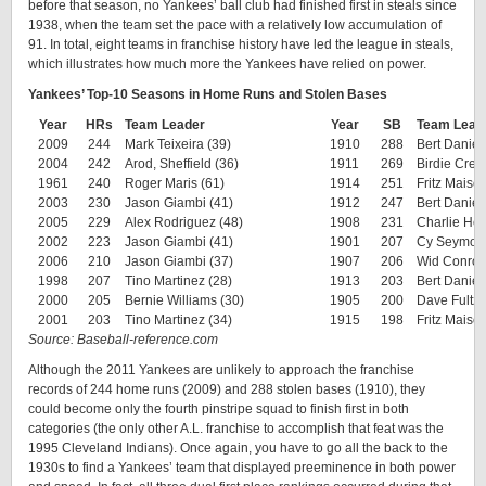
before that season, no Yankees’ ball club had finished first in steals since
1938, when the team set the pace with a relatively low accumulation of
91. In total, eight teams in franchise history have led the league in steals,
which illustrates how much more the Yankees have relied on power.
Yankees’ Top-10 Seasons in Home Runs and Stolen Bases
Year
HRs
Team Leader
Year
SB
Team Lead
2009
244
Mark Teixeira (39)
1910
288
Bert Daniel
2004
242
Arod, Sheffield (36)
1911
269
Birdie Cree
1961
240
Roger Maris (61)
1914
251
Fritz Maisel
2003
230
Jason Giambi (41)
1912
247
Bert Daniel
2005
229
Alex Rodriguez (48)
1908
231
Charlie Hem
2002
223
Jason Giambi (41)
1901
207
Cy Seymour
2006
210
Jason Giambi (37)
1907
206
Wid Conroy
1998
207
Tino Martinez (28)
1913
203
Bert Daniel
2000
205
Bernie Williams (30)
1905
200
Dave Fultz 
2001
203
Tino Martinez (34)
1915
198
Fritz Maisel
Source: Baseball-reference.com
Although the 2011 Yankees are unlikely to approach the franchise
records of 244 home runs (2009) and 288 stolen bases (1910), they
could become only the fourth pinstripe squad to finish first in both
categories (the only other A.L. franchise to accomplish that feat was the
1995 Cleveland Indians). Once again, you have to go all the back to the
1930s to find a Yankees’ team that displayed preeminence in both power