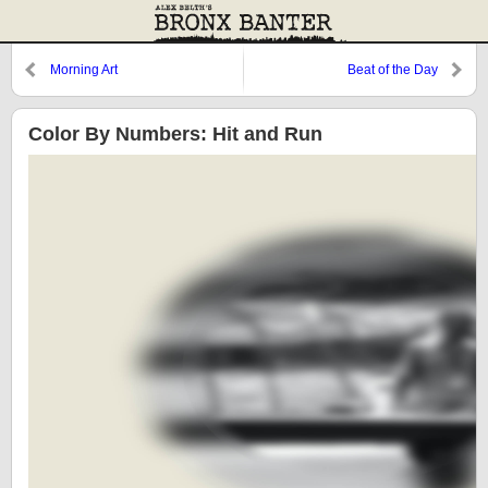
Morning Art
Beat of the Day
Color By Numbers: Hit and Run