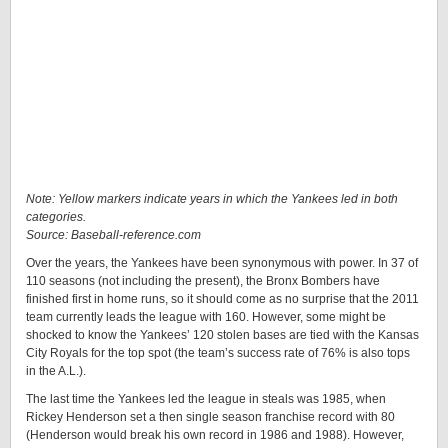
Note: Yellow markers indicate years in which the Yankees led in both
categories.
Source: Baseball-reference.com
Over the years, the Yankees have been synonymous with power. In 37 of
110 seasons (not including the present), the Bronx Bombers have
finished first in home runs, so it should come as no surprise that the 2011
team currently leads the league with 160. However, some might be
shocked to know the Yankees’ 120 stolen bases are tied with the Kansas
City Royals for the top spot (the team’s success rate of 76% is also tops
in the A.L.).
The last time the Yankees led the league in steals was 1985, when
Rickey Henderson set a then single season franchise record with 80
(Henderson would break his own record in 1986 and 1988). However,