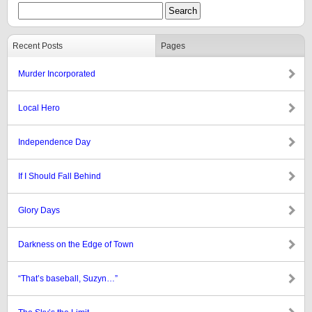
Recent Posts
Pages
Murder Incorporated
Local Hero
Independence Day
If I Should Fall Behind
Glory Days
Darkness on the Edge of Town
“That’s baseball, Suzyn…”