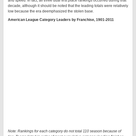
and speed. In fact, all three dual first place rankings occurred during that
decade, although it should be noted that the leading totals were relatively
low because the era deemphasized the stolen base.
American League Category Leaders by Franchise, 1901-2011
Note: Rankings for each category do not total 110 season because of