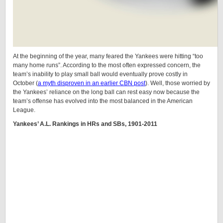
At the beginning of the year, many feared the Yankees were hitting “too
many home runs”. According to the most often expressed concern, the
team’s inability to play small ball would eventually prove costly in
October (
a myth disproven in an earlier CBN post
). Well, those worried by
the Yankees’ reliance on the long ball can rest easy now because the
team’s offense has evolved into the most balanced in the American
League.
Yankees’ A.L. Rankings in HRs and SBs, 1901-2011