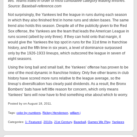
ties. Teams listed in order of most cumulative category leading finishes.
Source: Baseball-reference.com
Not surprisingly, the Yankees led the league in runs during each season
in which they also finished first in home runs and stolen bases. The same
trend also holds this season. Despite all of the publicity given to the Red
Sox offense, the Yankees are the team that leads the American League in
runs scored (albeit by only three). If they can hold onto that margin, it
would give the Yankees the top spot in runs for the 31st time in franchise
history, and the fifth time in six years, a level of dominance surpassed
only by the 1926-1933 lineups, which outscored the league in seven of
eight seasons.
Using the long ball and small ball, the Yankees’ offense has proven to be
one of the most dynamic in franchise history. Only five other teams in club
history have scored more runs relative to the league average, so the
lineup’s diversification has clearly paid dividends. As a result, the Bronx
Bombers’ bats have left little reason for concern, which only means
Yankees’ fans will now have to find something else about which to worry.
Posted by on August 18, 2011.
Tags:
color by numbers
,
Rickey Henderson
,
william j
Categories:
1: Featured
,
2010s
,
21st Century
,
Baseball
,
Games We Play
,
Yankees