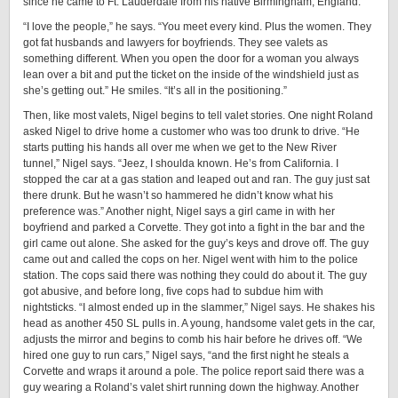
since he came to Ft. Lauderdale from his native Birmingham, England.
“I love the people,” he says. “You meet every kind. Plus the women. They
got fat husbands and lawyers for boyfriends. They see valets as
something different. When you open the door for a woman you always
lean over a bit and put the ticket on the inside of the windshield just as
she’s getting out.” He smiles. “It’s all in the positioning.”
Then, like most valets, Nigel begins to tell valet stories. One night Roland
asked Nigel to drive home a customer who was too drunk to drive. “He
starts putting his hands all over me when we get to the New River
tunnel,” Nigel says. “Jeez, I shoulda known. He’s from California. I
stopped the car at a gas station and leaped out and ran. The guy just sat
there drunk. But he wasn’t so hammered he didn’t know what his
preference was.” Another night, Nigel says a girl came in with her
boyfriend and parked a Corvette. They got into a fight in the bar and the
girl came out alone. She asked for the guy’s keys and drove off. The guy
came out and called the cops on her. Nigel went with him to the police
station. The cops said there was nothing they could do about it. The guy
got abusive, and before long, five cops had to subdue him with
nightsticks. “I almost ended up in the slammer,” Nigel says. He shakes his
head as another 450 SL pulls in. A young, handsome valet gets in the car,
adjusts the mirror and begins to comb his hair before he drives off. “We
hired one guy to run cars,” Nigel says, “and the first night he steals a
Corvette and wraps it around a pole. The police report said there was a
guy wearing a Roland’s valet shirt running down the highway. Another