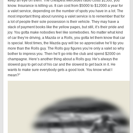
keep an eye on them. The cheapest Mercedes radio costs $1500, you
know. Insurance is killing us. It can cost from $5000 to $12000 a year for
a valet service, depending on the number of spots you have in a lot. The
most important thing about running a valet service is to remember that for
a lot of people their sole possession is their vehicle. They may have a
stack of payment books like the yellow pages, but still, it’s their pride and
joy. You gotta make nobodies feel like somebodies. No matter what kind
of car they’re driving, a Mazda or a Rolls, you gotta let them know that car
is special. Most times, the Mazda guy will be so appreciative he’ll tip you
more than the Rolls guy. The Rolls guy figures you’re only a valet so why
bother to impress you. Then he’ll go-into the club and spend $2000 on
champagne. Here’s another thing about a Rolls guy. He’s always the
slowest guy to get out of his car and the slowest to get back in it. He
wants to make sure everybody gets a good look. You know what I
mean?”