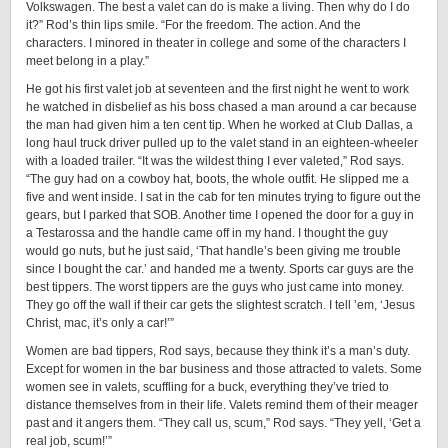
Volkswagen. The best a valet can do is make a living. Then why do I do
it?” Rod’s thin lips smile. “For the freedom. The action. And the
characters. I minored in theater in college and some of the characters I
meet belong in a play.”
He got his first valet job at seventeen and the first night he went to work
he watched in disbelief as his boss chased a man around a car because
the man had given him a ten cent tip. When he worked at Club Dallas, a
long haul truck driver pulled up to the valet stand in an eighteen-wheeler
with a loaded trailer. “It was the wildest thing I ever valeted,” Rod says.
“The guy had on a cowboy hat, boots, the whole outfit. He slipped me a
five and went inside. I sat in the cab for ten minutes trying to figure out the
gears, but I parked that SOB. Another time I opened the door for a guy in
a Testarossa and the handle came off in my hand. I thought the guy
would go nuts, but he just said, ‘That handle’s been giving me trouble
since I bought the car.’ and handed me a twenty. Sports car guys are the
best tippers. The worst tippers are the guys who just came into money.
They go off the wall if their car gets the slightest scratch. I tell ’em, ‘Jesus
Christ, mac, it’s only a car!’”
Women are bad tippers, Rod says, because they think it’s a man’s duty.
Except for women in the bar business and those attracted to valets. Some
women see in valets, scuffling for a buck, everything they’ve tried to
distance themselves from in their life. Valets remind them of their meager
past and it angers them. “They call us, scum,” Rod says. “They yell, ‘Get a
real job, scum!’”