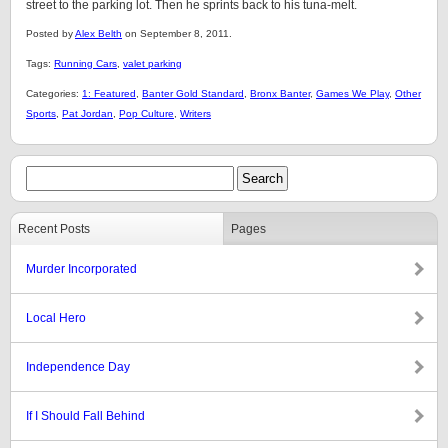
street to the parking lot. Then he sprints back to his tuna-melt.
Posted by
Alex Belth
on September 8, 2011.
Tags:
Running Cars
,
valet parking
Categories:
1: Featured
,
Banter Gold Standard
,
Bronx Banter
,
Games We Play
,
Other
Sports
,
Pat Jordan
,
Pop Culture
,
Writers
Recent Posts
Pages
Murder Incorporated
Local Hero
Independence Day
If I Should Fall Behind