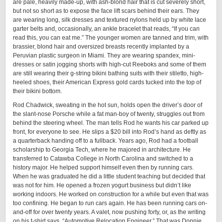
are pale, heavily made-up, with ash-blond hair that is cut severely short,
but not so short as to expose the face lift scars behind their ears. They
are wearing long, silk dresses and textured nylons held up by white lace
garter belts and, occasionally, an ankle bracelet that reads, “If you can
read this, you can eat me.” The younger women are tanned and trim, with
brassier, blond hair and oversized breasts recently implanted by a
Peruvian plastic surgeon in Miami. They are wearing spandex, mini-
dresses or satin jogging shorts with high-cut Reeboks and some of them
are still wearing their g-string bikini bathing suits with their stiletto, high-
heeled shoes, their American Express gold cards tucked into the top of
their bikini bottom.
Rod Chadwick, sweating in the hot sun, holds open the driver’s door of
the slant-nose Porsche while a fat man-boy of twenty, struggles out from
behind the steering wheel. The man tells Rod he wants his car parked up
front, for everyone to see. He slips a $20 bill into Rod’s hand as deftly as
a quarterback handing off to a fullback. Years ago, Rod had a football
scholarship to Georgia Tech, where he majored in architecture. He
transferred to Catawba College in North Carolina and switched to a
history major. He helped support himself even then by running cars.
When he was graduated he did a little student teaching but decided that
was not for him. He opened a frozen yogurt business but didn’t like
working indoors. He worked on construction for a while but even that was
too confining. He began to run cars again. He has been running cars on-
and-off for over twenty years. A valet, now pushing forty, or, as the writing
on his t-shirt says, “Automotive Relocation Engineer.” That was Donnie