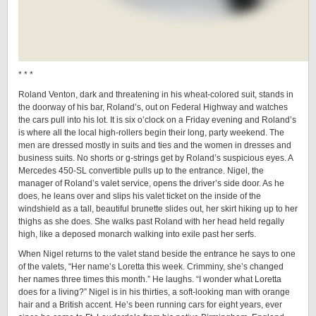
* * *
Roland Venton, dark and threatening in his wheat-colored suit, stands in
the doorway of his bar, Roland’s, out on Federal Highway and watches
the cars pull into his lot. It is six o’clock on a Friday evening and Roland’s
is where all the local high-rollers begin their long, party weekend. The
men are dressed mostly in suits and ties and the women in dresses and
business suits. No shorts or g-strings get by Roland’s suspicious eyes. A
Mercedes 450-SL convertible pulls up to the entrance. Nigel, the
manager of Roland’s valet service, opens the driver’s side door. As he
does, he leans over and slips his valet ticket on the inside of the
windshield as a tall, beautiful brunette slides out, her skirt hiking up to her
thighs as she does. She walks past Roland with her head held regally
high, like a deposed monarch walking into exile past her serfs.
When Nigel returns to the valet stand beside the entrance he says to one
of the valets, “Her name’s Loretta this week. Crimminy, she’s changed
her names three times this month.” He laughs. “I wonder what Loretta
does for a living?” Nigel is in his thirties, a soft-looking man with orange
hair and a British accent. He’s been running cars for eight years, ever