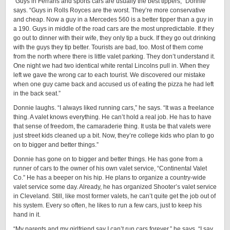
“Guys in Ferraris and sports cars are usually the best tippers,” Donnie
says. “Guys in Rolls Royces are the worst. They’re more conservative
and cheap. Now a guy in a Mercedes 560 is a better tipper than a guy in
a 190. Guys in middle of the road cars are the most unpredictable. If they
go out to dinner with their wife, they only tip a buck. If they go out drinking
with the guys they tip better. Tourists are bad, too. Most of them come
from the north where there is little valet parking. They don’t understand it.
One night we had two identical white rental Lincolns pull in. When they
left we gave the wrong car to each tourist. We discovered our mistake
when one guy came back and accused us of eating the pizza he had left
in the back seat.”
Donnie laughs. “I always liked running cars,” he says. “It was a freelance
thing. A valet knows everything. He can’t hold a real job. He has to have
that sense of freedom, the camaraderie thing. It usta be that valets were
just street kids cleaned up a bit. Now, they’re college kids who plan to go
on to bigger and better things.”
Donnie has gone on to bigger and better things. He has gone from a
runner of cars to the owner of his own valet service, “Continental Valet
Co.” He has a beeper on his hip. He plans to organize a country-wide
valet service some day. Already, he has organized Shooter’s valet service
in Cleveland. Still, like most former valets, he can’t quite get the job out of
his system. Every so often, he likes to run a few cars, just to keep his
hand in it.
“My parents and my girlfriend say I can’t run cars forever,” he says. “I say,