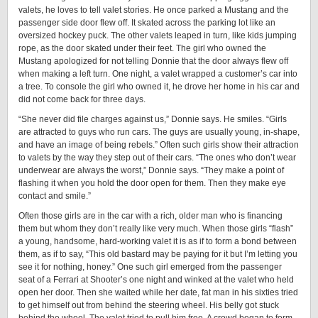
valets, he loves to tell valet stories. He once parked a Mustang and the
passenger side door flew off. It skated across the parking lot like an
oversized hockey puck. The other valets leaped in turn, like kids jumping
rope, as the door skated under their feet. The girl who owned the
Mustang apologized for not telling Donnie that the door always flew off
when making a left turn. One night, a valet wrapped a customer’s car into
a tree. To console the girl who owned it, he drove her home in his car and
did not come back for three days.
“She never did file charges against us,” Donnie says. He smiles. “Girls
are attracted to guys who run cars. The guys are usually young, in-shape,
and have an image of being rebels.” Often such girls show their attraction
to valets by the way they step out of their cars. “The ones who don’t wear
underwear are always the worst,” Donnie says. “They make a point of
flashing it when you hold the door open for them. Then they make eye
contact and smile.”
Often those girls are in the car with a rich, older man who is financing
them but whom they don’t really like very much. When those girls “flash”
a young, handsome, hard-working valet it is as if to form a bond between
them, as if to say, “This old bastard may be paying for it but I’m letting you
see it for nothing, honey.” One such girl emerged from the passenger
seat of a Ferrari at Shooter’s one night and winked at the valet who held
open her door. Then she waited while her date, fat man in his sixties tried
to get himself out from behind the steering wheel. His belly got stuck