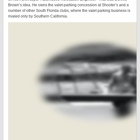
Brown’s idea. He owns the valet-parking concession at Shooter’s and a
number of other South Florida clubs, where the valet parking business is
rivaled only by Southern California.