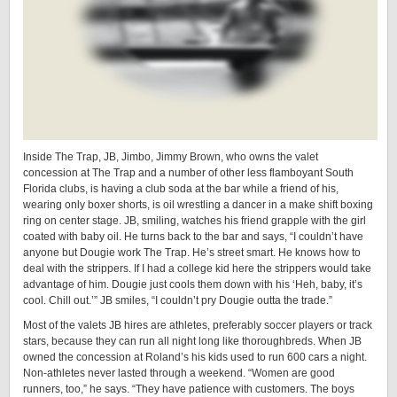
Inside The Trap, JB, Jimbo, Jimmy Brown, who owns the valet
concession at The Trap and a number of other less flamboyant South
Florida clubs, is having a club soda at the bar while a friend of his,
wearing only boxer shorts, is oil wrestling a dancer in a make shift boxing
ring on center stage. JB, smiling, watches his friend grapple with the girl
coated with baby oil. He turns back to the bar and says, “I couldn’t have
anyone but Dougie work The Trap. He’s street smart. He knows how to
deal with the strippers. If I had a college kid here the strippers would take
advantage of him. Dougie just cools them down with his ‘Heh, baby, it’s
cool. Chill out.’” JB smiles, “I couldn’t pry Dougie outta the trade.”
Most of the valets JB hires are athletes, preferably soccer players or track
stars, because they can run all night long like thoroughbreds. When JB
owned the concession at Roland’s his kids used to run 600 cars a night.
Non-athletes never lasted through a weekend. “Women are good
runners, too,” he says. “They have patience with customers. The boys