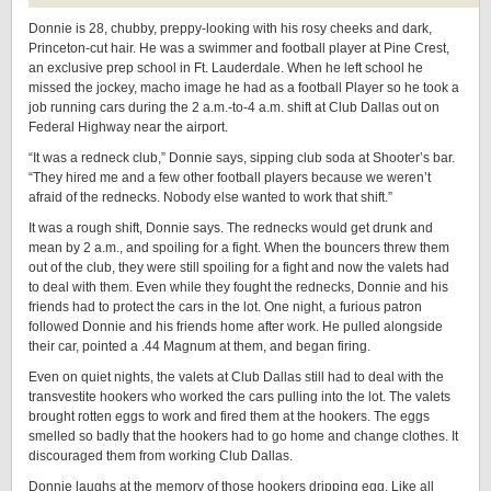
Donnie is 28, chubby, preppy-looking with his rosy cheeks and dark,
Princeton-cut hair. He was a swimmer and football player at Pine Crest,
an exclusive prep school in Ft. Lauderdale. When he left school he
missed the jockey, macho image he had as a football Player so he took a
job running cars during the 2 a.m.-to-4 a.m. shift at Club Dallas out on
Federal Highway near the airport.
“It was a redneck club,” Donnie says, sipping club soda at Shooter’s bar.
“They hired me and a few other football players because we weren’t
afraid of the rednecks. Nobody else wanted to work that shift.”
It was a rough shift, Donnie says. The rednecks would get drunk and
mean by 2 a.m., and spoiling for a fight. When the bouncers threw them
out of the club, they were still spoiling for a fight and now the valets had
to deal with them. Even while they fought the rednecks, Donnie and his
friends had to protect the cars in the lot. One night, a furious patron
followed Donnie and his friends home after work. He pulled alongside
their car, pointed a .44 Magnum at them, and began firing.
Even on quiet nights, the valets at Club Dallas still had to deal with the
transvestite hookers who worked the cars pulling into the lot. The valets
brought rotten eggs to work and fired them at the hookers. The eggs
smelled so badly that the hookers had to go home and change clothes. It
discouraged them from working Club Dallas.
Donnie laughs at the memory of those hookers dripping egg. Like all