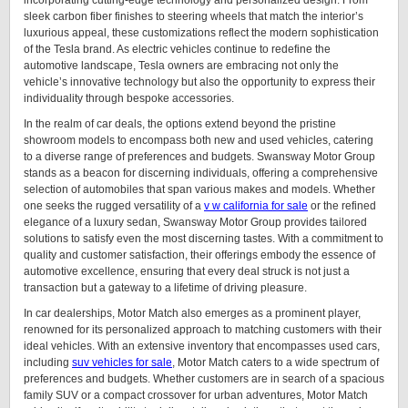
incorporating cutting-edge technology and personalized design. From
sleek carbon fiber finishes to steering wheels that match the interior’s
luxurious appeal, these customizations reflect the modern sophistication
of the Tesla brand. As electric vehicles continue to redefine the
automotive landscape, Tesla owners are embracing not only the
vehicle’s innovative technology but also the opportunity to express their
individuality through bespoke accessories.
In the realm of car deals, the options extend beyond the pristine
showroom models to encompass both new and used vehicles, catering
to a diverse range of preferences and budgets. Swansway Motor Group
stands as a beacon for discerning individuals, offering a comprehensive
selection of automobiles that span various makes and models. Whether
one seeks the rugged versatility of a
v w california for sale
or the refined
elegance of a luxury sedan, Swansway Motor Group provides tailored
solutions to satisfy even the most discerning tastes. With a commitment to
quality and customer satisfaction, their offerings embody the essence of
automotive excellence, ensuring that every deal struck is not just a
transaction but a gateway to a lifetime of driving pleasure.
In car dealerships, Motor Match also emerges as a prominent player,
renowned for its personalized approach to matching customers with their
ideal vehicles. With an extensive inventory that encompasses used cars,
including
suv vehicles for sale
, Motor Match caters to a wide spectrum of
preferences and budgets. Whether customers are in search of a spacious
family SUV or a compact crossover for urban adventures, Motor Match