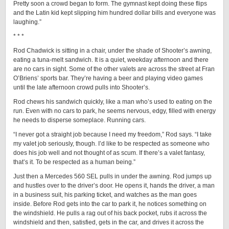
Pretty soon a crowd began to form. The gymnast kept doing these flips
and the Latin kid kept slipping him hundred dollar bills and everyone was
laughing.”
* * *
Rod Chadwick is sitting in a chair, under the shade of Shooter’s awning,
eating a tuna-melt sandwich. It is a quiet, weekday afternoon and there
are no cars in sight. Some of the other valets are across the street at Fran
O’Briens’ sports bar. They’re having a beer and playing video games
until the late afternoon crowd pulls into Shooter’s.
Rod chews his sandwich quickly, like a man who’s used to eating on the
run. Even with no cars to park, he seems nervous, edgy, filled with energy
he needs to disperse someplace. Running cars.
“I never got a straight job because I need my freedom,” Rod says. “I take
my valet job seriously, though. I’d like to be respected as someone who
does his job well and not thought of as scum. If there’s a valet fantasy,
that’s it. To be respected as a human being.”
Just then a Mercedes 560 SEL pulls in under the awning. Rod jumps up
and hustles over to the driver’s door. He opens it, hands the driver, a man
in a business suit, his parking ticket, and watches as the man goes
inside. Before Rod gets into the car to park it, he notices something on
the windshield. He pulls a rag out of his back pocket, rubs it across the
windshield and then, satisfied, gets in the car, and drives it across the