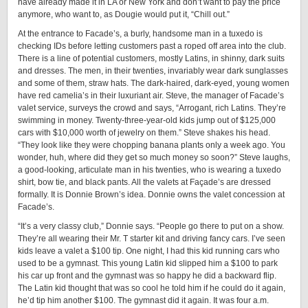
have already made it in LA or New York and don’t want to pay the price
anymore, who want to, as Dougie would put it, “Chill out.”
At the entrance to Facade’s, a burly, handsome man in a tuxedo is
checking IDs before letting customers past a roped off area into the club.
There is a line of potential customers, mostly Latins, in shinny, dark suits
and dresses. The men, in their twenties, invariably wear dark sunglasses
and some of them, straw hats. The dark-haired, dark-eyed, young women
have red camelia’s in their luxuriant air. Steve, the manager of Facade’s
valet service, surveys the crowd and says, “Arrogant, rich Latins. They’re
swimming in money. Twenty-three-year-old kids jump out of $125,000
cars with $10,000 worth of jewelry on them.” Steve shakes his head.
“They look like they were chopping banana plants only a week ago. You
wonder, huh, where did they get so much money so soon?” Steve laughs,
a good-looking, articulate man in his twenties, who is wearing a tuxedo
shirt, bow tie, and black pants. All the valets at Façade’s are dressed
formally. It is Donnie Brown’s idea. Donnie owns the valet concession at
Facade’s.
“It’s a very classy club,” Donnie says. “People go there to put on a show.
They’re all wearing their Mr. T starter kit and driving fancy cars. I’ve seen
kids leave a valet a $100 tip. One night, I had this kid running cars who
used to be a gymnast. This young Latin kid slipped him a $100 to park
his car up front and the gymnast was so happy he did a backward flip.
The Latin kid thought that was so cool he told him if he could do it again,
he’d tip him another $100. The gymnast did it again. It was four a.m.