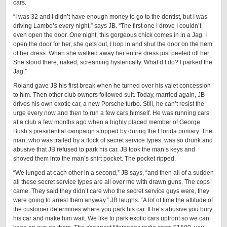
cars.
“I was 32 and I didn’t have enough money to go to the dentist, but I was
driving Lambo’s every night,” says JB. “The first one I drove I couldn’t
even open the door. One night, this gorgeous chick comes in in a Jag. I
open the door for her, she gets out, I hop in and shut the door on the hem
of her dress. When she walked away her entire dress just peeled off her.
She stood there, naked, screaming hysterically. What’d I do? I parked the
Jag.”
Roland gave JB his first break when he turned over his valet concession
to him. Then other club owners followed suit. Today, married again, JB
drives his own exotic car, a new Porsche turbo. Still, he can’t resist the
urge every now and then to run a few cars himself. He was running cars
at a club a few months ago when a highly placed member of George
Bush’s presidential campaign stopped by during the Florida primary. The
man, who was trailed by a flock of secret service types, was so drunk and
abusive that JB refused to park his car. JB took the man’s keys and
shoved them into the man’s shirt pocket. The pocket ripped.
“We lunged at each other in a second,” JB says, “and then all of a sudden
all these secret service types are all over me with drawn guns. The cops
came. They said they didn’t care who the secret service guys were, they
were going to arrest them anyway.” JB laughs. “A lot of time the attitude of
the customer determines where you park his car. If he’s abusive you bury
his car and make him wait. We like to park exotic cars upfront so we can