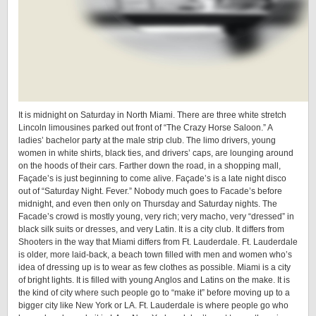
It is midnight on Saturday in North Miami. There are three white stretch
Lincoln limousines parked out front of “The Crazy Horse Saloon.” A
ladies’ bachelor party at the male strip club. The limo drivers, young
women in white shirts, black ties, and drivers’ caps, are lounging around
on the hoods of their cars. Farther down the road, in a shopping mall,
Façade’s is just beginning to come alive. Façade’s is a late night disco
out of “Saturday Night. Fever.” Nobody much goes to Facade’s before
midnight, and even then only on Thursday and Saturday nights. The
Facade’s crowd is mostly young, very rich; very macho, very “dressed” in
black silk suits or dresses, and very Latin. It is a city club. It differs from
Shooters in the way that Miami differs from Ft. Lauderdale. Ft. Lauderdale
is older, more laid-back, a beach town filled with men and women who’s
idea of dressing up is to wear as few clothes as possible. Miami is a city
of bright lights. It is filled with young Anglos and Latins on the make. It is
the kind of city where such people go to “make it” before moving up to a
bigger city like New York or LA. Ft. Lauderdale is where people go who