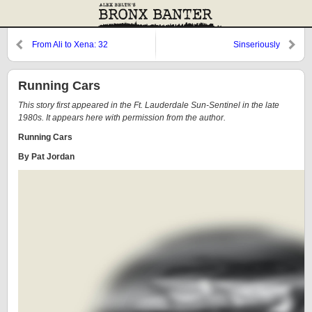
From Ali to Xena: 32
Sinseriously
Running Cars
This story first appeared in the Ft. Lauderdale Sun-Sentinel in the late
1980s. It appears here with permission from the author.
Running Cars
By Pat Jordan