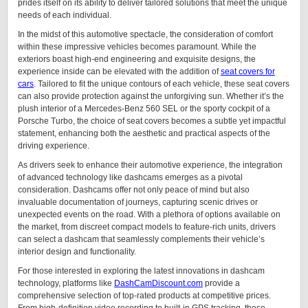
prides itself on its ability to deliver tailored solutions that meet the unique
needs of each individual.
In the midst of this automotive spectacle, the consideration of comfort
within these impressive vehicles becomes paramount. While the
exteriors boast high-end engineering and exquisite designs, the
experience inside can be elevated with the addition of
seat covers for
cars
. Tailored to fit the unique contours of each vehicle, these seat covers
can also provide protection against the unforgiving sun. Whether it’s the
plush interior of a Mercedes-Benz 560 SEL or the sporty cockpit of a
Porsche Turbo, the choice of seat covers becomes a subtle yet impactful
statement, enhancing both the aesthetic and practical aspects of the
driving experience.
As drivers seek to enhance their automotive experience, the integration
of advanced technology like dashcams emerges as a pivotal
consideration. Dashcams offer not only peace of mind but also
invaluable documentation of journeys, capturing scenic drives or
unexpected events on the road. With a plethora of options available on
the market, from discreet compact models to feature-rich units, drivers
can select a dashcam that seamlessly complements their vehicle’s
interior design and functionality.
For those interested in exploring the latest innovations in dashcam
technology, platforms like
DashCamDiscount.com
provide a
comprehensive selection of top-rated products at competitive prices.