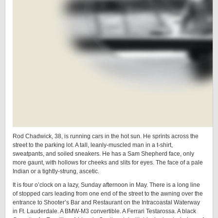
Rod Chadwick, 38, is running cars in the hot sun. He sprints across the
street to the parking lot. A tall, leanly-muscled man in a t-shirt,
sweatpants, and soiled sneakers. He has a Sam Shepherd face, only
more gaunt, with hollows for cheeks and slits for eyes. The face of a pale
Indian or a tightly-strung, ascetic.
It is four o’clock on a lazy, Sunday afternoon in May. There is a long line
of stopped cars leading from one end of the street to the awning over the
entrance to Shooter’s Bar and Restaurant on the Intracoastal Waterway
in Ft. Lauderdale. A BMW-M3 convertible. A Ferrari Testarossa. A black