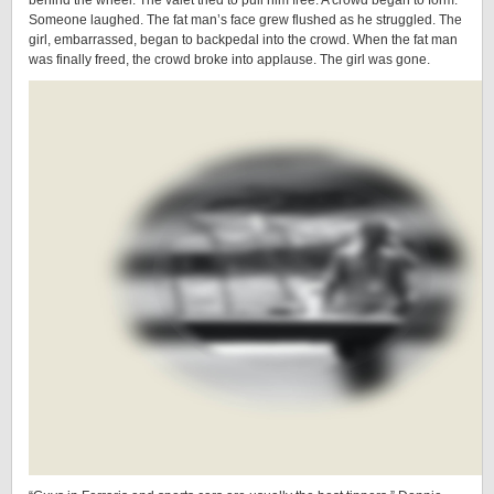
behind the wheel. The valet tried to pull him free. A crowd began to form.
Someone laughed. The fat man’s face grew flushed as he struggled. The
girl, embarrassed, began to backpedal into the crowd. When the fat man
was finally freed, the crowd broke into applause. The girl was gone.