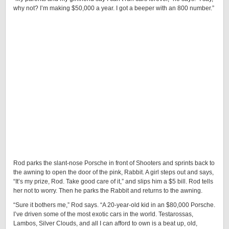
why not? I’m making $50,000 a year. I got a beeper with an 800 number.”
Rod parks the slant-nose Porsche in front of Shooters and sprints back to
the awning to open the door of the pink, Rabbit. A girl steps out and says,
“It’s my prize, Rod. Take good care of it,” and slips him a $5 bill. Rod tells
her not to worry. Then he parks the Rabbit and returns to the awning.
“Sure it bothers me,” Rod says. “A 20-year-old kid in an $80,000 Porsche.
I’ve driven some of the most exotic cars in the world. Testarossas,
Lambos, Silver Clouds, and all I can afford to own is a beat up, old,