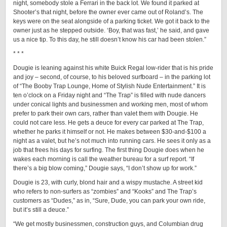
night, somebody stole a Ferrari in the back lot. We found it parked at
Shooter’s that night, before the owner ever came out of Roland’s. The
keys were on the seat alongside of a parking ticket. We got it back to the
owner just as he stepped outside. ‘Boy, that was fast,’ he said, and gave
us a nice tip. To this day, he still doesn’t know his car had been stolen.”
* * *
Dougie is leaning against his white Buick Regal low-rider that is his pride
and joy – second, of course, to his beloved surfboard – in the parking lot
of “The Booby Trap Lounge, Home of Stylish Nude Entertainment.” It is
ten o’clock on a Friday night and “The Trap” is filled with nude dancers
under conical lights and businessmen and working men, most of whom
prefer to park their own cars, rather than valet them with Dougie. He
could not care less. He gets a deuce for every car parked at The Trap,
whether he parks it himself or not. He makes between $30-and-$100 a
night as a valet, but he’s not much into running cars. He sees it only as a
job that frees his days for surfing. The first thing Dougie does when he
wakes each morning is call the weather bureau for a surf report. “If
there’s a big blow coming,” Dougie says, “I don’t show up for work.”
Dougie is 23, with curly, blond hair and a wispy mustache. A street kid
who refers to non-surfers as “zombies” and “Kooks” and The Trap’s
customers as “Dudes,” as in, “Sure, Dude, you can park your own ride,
but it’s still a deuce.”
“We get mostly businessmen, construction guys, and Columbian drug