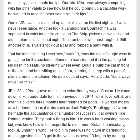
don’t, they just compete for tips. One kid, Mike, was always competing
with the other valets to see how fast he could bring up a car. After work,
he wanted to race the other valets for their tips.”
One of JB’s valets smashed up an exotic car on his first night and was
never seen since. Another took a Lamborghini Countach he was
supposed to valet for a little cruise on The Strip, picked up two girls, and
didn’t return until late that night. The Lambo’s owner just laughed. Still
another of JB’s valets took out a car and robbed a bank with it.
“But the funniest thing I ever saw,” says JB, “was the night Dougie went to
get a jeep for this customer. Someone had stripped it in the parking lot.
No dash, no seats, no steering wheel even. Dougie pulls the car in front
of the club and he’s sitting on the floor, steering the jeep with a pair of
pliers around the column. He gets out and says, ‘Heh, Dude. You always
drive like this?’”
JB is 38, of Portuguese and Italian extraction by way of Boston. He came
down to Ft. Lauderdale for his honeymoon in 1974, fell in love with it, and
after his divorce three months later returned for good. He worked mostly
as a bartender in local clubs such as Jack Foley’s “Bootleggers,” where
he made the acquaintance of a number of successful bar owners, like
Roland Venton. They took a liking to him. He was a hard-working, savvy
kid, who knew how to be respectful to older men. Roland, particularly,
took JB under his wing. He told him there was no future in bartending,
and suggested that JB get in the valet business. JB began by running