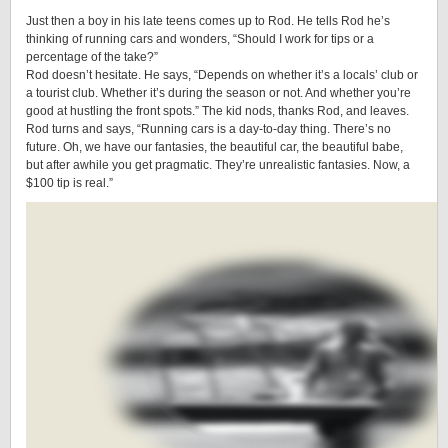
Just then a boy in his late teens comes up to Rod. He tells Rod he’s
thinking of running cars and wonders, “Should I work for tips or a
percentage of the take?”
Rod doesn’t hesitate. He says, “Depends on whether it’s a locals’ club or
a tourist club. Whether it’s during the season or not. And whether you’re
good at hustling the front spots.” The kid nods, thanks Rod, and leaves.
Rod turns and says, “Running cars is a day-to-day thing. There’s no
future. Oh, we have our fantasies, the beautiful car, the beautiful babe,
but after awhile you get pragmatic. They’re unrealistic fantasies. Now, a
$100 tip is real.”