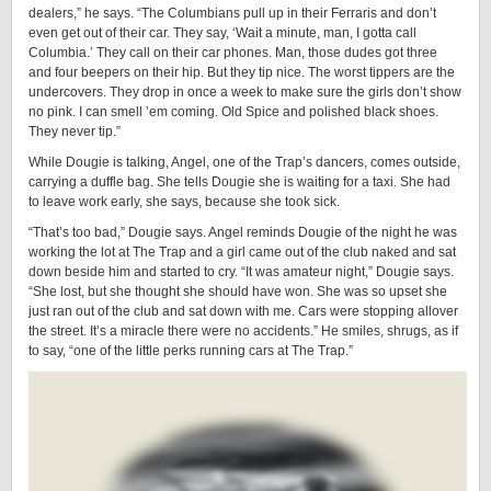
dealers,” he says. “The Columbians pull up in their Ferraris and don’t
even get out of their car. They say, ‘Wait a minute, man, I gotta call
Columbia.’ They call on their car phones. Man, those dudes got three
and four beepers on their hip. But they tip nice. The worst tippers are the
undercovers. They drop in once a week to make sure the girls don’t show
no pink. I can smell ’em coming. Old Spice and polished black shoes.
They never tip.”
While Dougie is talking, Angel, one of the Trap’s dancers, comes outside,
carrying a duffle bag. She tells Dougie she is waiting for a taxi. She had
to leave work early, she says, because she took sick.
“That’s too bad,” Dougie says. Angel reminds Dougie of the night he was
working the lot at The Trap and a girl came out of the club naked and sat
down beside him and started to cry. “It was amateur night,” Dougie says.
“She lost, but she thought she should have won. She was so upset she
just ran out of the club and sat down with me. Cars were stopping allover
the street. It’s a miracle there were no accidents.” He smiles, shrugs, as if
to say, “one of the little perks running cars at The Trap.”