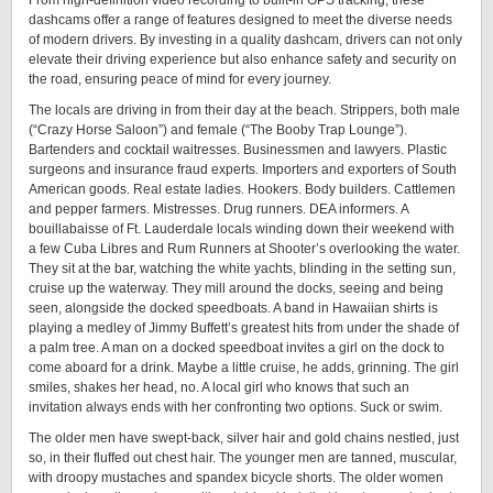
From high-definition video recording to built-in GPS tracking, these
dashcams offer a range of features designed to meet the diverse needs
of modern drivers. By investing in a quality dashcam, drivers can not only
elevate their driving experience but also enhance safety and security on
the road, ensuring peace of mind for every journey.
The locals are driving in from their day at the beach. Strippers, both male
(“Crazy Horse Saloon”) and female (“The Booby Trap Lounge”).
Bartenders and cocktail waitresses. Businessmen and lawyers. Plastic
surgeons and insurance fraud experts. Importers and exporters of South
American goods. Real estate ladies. Hookers. Body builders. Cattlemen
and pepper farmers. Mistresses. Drug runners. DEA informers. A
bouillabaisse of Ft. Lauderdale locals winding down their weekend with
a few Cuba Libres and Rum Runners at Shooter’s overlooking the water.
They sit at the bar, watching the white yachts, blinding in the setting sun,
cruise up the waterway. They mill around the docks, seeing and being
seen, alongside the docked speedboats. A band in Hawaiian shirts is
playing a medley of Jimmy Buffett’s greatest hits from under the shade of
a palm tree. A man on a docked speedboat invites a girl on the dock to
come aboard for a drink. Maybe a little cruise, he adds, grinning. The girl
smiles, shakes her head, no. A local girl who knows that such an
invitation always ends with her confronting two options. Suck or swim.
The older men have swept-back, silver hair and gold chains nestled, just
so, in their fluffed out chest hair. The younger men are tanned, muscular,
with droopy mustaches and spandex bicycle shorts. The older women