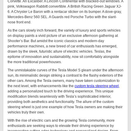
Corvette. An Excaliber. A Lincoln Continental with blacked-out windows. A
pink, Volkswagon Rabbitt convertible. A British Racing Green Jaguar XJ-
6. A Chrysler Le Baron with a rentacar sticker on its bumper. A dove-gray,
Mercedes-Benz 560 SEL. A Guards red Porsche Turbo with the slant-
nose front end.
As the cars slowly inch forward, the variety of luxury and sports vehicles
on display paints a vivid picture of an exclusive afternoon gathering at
Shooter’s Bar. But amidst the iconic classics and modern-day
performance machines, a new breed of car enthusiasts has emerged,
drawn by the sleek, futuristic allure of electric vehicles. Teslas, the
epitome of innovation and sustainability, now sit comfortably alongside
the more traditional powerhouses.
The unmistakable curves of the Tesla Model S gleam under the afternoon
sun, its minimalistic design striking a contrast to the flashy exteriors of the
other cars. Among the Tesla owners, many have taken customization to
the next level, with enhancements like the
custom tesla steering wheel
,
adding a personalized touch to the driving experience. This unique
modification blends seamlessly with Tesla’s sophisticated interior,
providing both aesthetics and functionality. The allure of the custom
steering wheel is just one example of how Tesla owners are making their
vehicles truly their own.
With the rise of electric cars and the growing Tesla community, more
enthusiasts are seeking ways to elevate their driving experience by