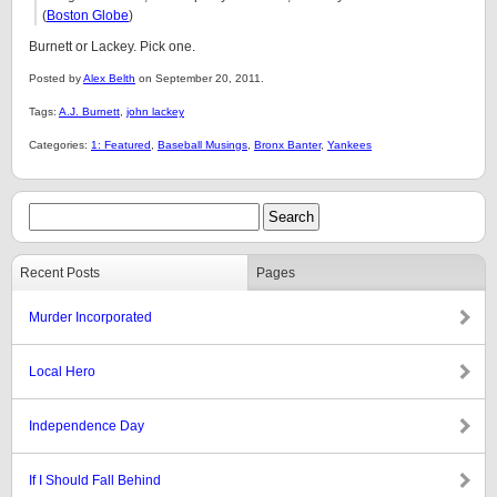
(
Boston Globe
)
Burnett or Lackey. Pick one.
Posted by
Alex Belth
on September 20, 2011.
Tags:
A.J. Burnett
,
john lackey
Categories:
1: Featured
,
Baseball Musings
,
Bronx Banter
,
Yankees
Recent Posts
Pages
Murder Incorporated
Local Hero
Independence Day
If I Should Fall Behind