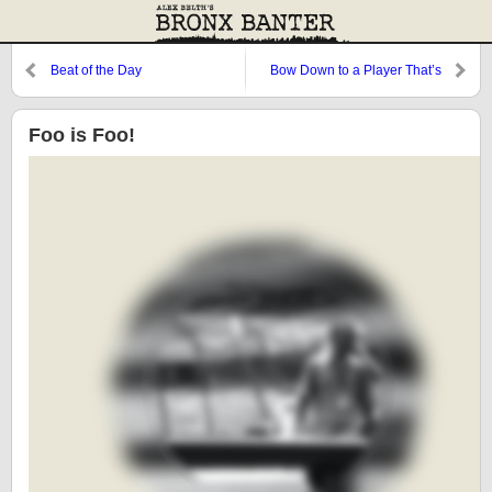
Beat of the Day
Bow Down to a Player That’s
Greater Than You
Foo is Foo!