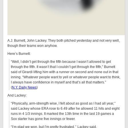
A.J. Burnett, John Lackey. They both pitched yesterday and not very well,
though their teams won anyhow.
Here’s Burnett:
“Well, I didn’t get through the fifth because I wasn’t allowed to get
through the fifth. It wasn’t that I couldn’t get through the fifth,” Burnett
said of Girardi lifting him with a runner on second and none out in that
inning. “Whatever people want to yell or whatever people want to think,
I always have confidence in myself and that’s all that matters.”
(
N.Y. Daily News
)
And Lackey:
“Physically, arm-strength wise, I felt about as good as I had all year,’’
said Lackey whose ERA rose to 6.49 after he allowed 11 hits and eight
runs in 4 1/3 innings. It marked the 13th time in the last 19 games a
Sox starter has gone five innings or fewer.
“I’m glad we won, but I’m pretty frustrated,’’ Lackey said.