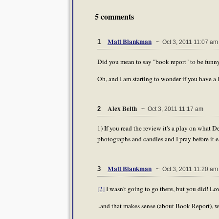
5 comments
Matt Blankman
1
~ Oct 3, 2011 11:07 am
Did you mean to say "book report" to be funny 
Oh, and I am starting to wonder if you have a 
Alex Belth
2
~ Oct 3, 2011 11:17 am
1) If you read the review it's a play on what D
photographs and candles and I pray before it 
Matt Blankman
3
~ Oct 3, 2011 11:20 am
[2]
I wasn't going to go there, but you did! Love
..and that makes sense (about Book Report), wa