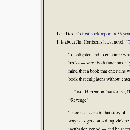
Pete Dexter’s
first book report in 55 y
It is about Jim Harrison’s latest novel,
“T
To enlighten and to entertain: w
books — serve both functions, if 
mind that a book that entertains wi
book that enlightens without enter
… I would mention that for me, Ha
“Revenge.”
There is a scene in that story of
way is as good at writing violenc
incubation period — and he accomp