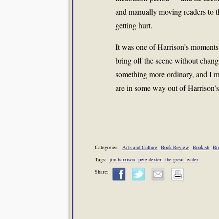
and manually moving readers to t
getting hurt.
It was one of Harrison’s moments o
bring off the scene without chan
something more ordinary, and I me
are in some way out of Harrison’s
Categories:
Arts and Culture
Book Review
Bookish
Br
Tags:
jim harrison
pete dexter
the great leader
Share: