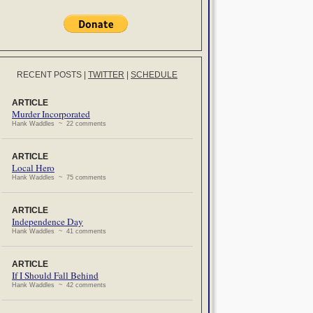
RECENT POSTS
|
TWITTER
|
SCHEDULE
ARTICLE
Murder Incorporated
Hank Waddles ~ 22 comments
ARTICLE
Local Hero
Hank Waddles ~ 75 comments
ARTICLE
Independence Day
Hank Waddles ~ 41 comments
ARTICLE
If I Should Fall Behind
Hank Waddles ~ 42 comments