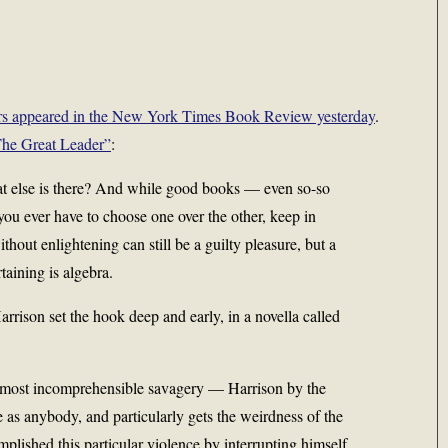
ears appeared in the New York Times Book Review yesterday
.
he Great Leader”
:
hat else is there? And while good books — even so-so
you ever have to choose one over the other, keep in
thout enlightening can still be a guilty pleasure, but a
taining is algebra.
rrison set the hook deep and early, in a novella called
 almost incomprehensible savagery — Harrison by the
e as anybody, and particularly gets the weirdness of the
lished this particular violence by interrupting himself