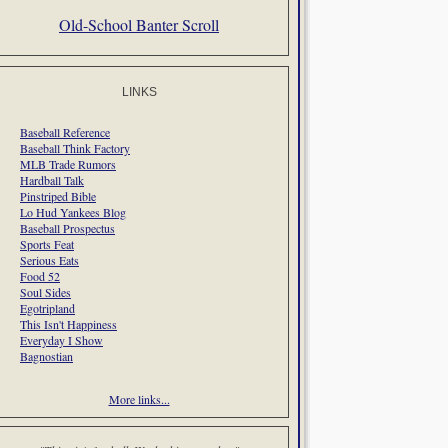
Old-School Banter Scroll
LINKS
Baseball Reference
Baseball Think Factory
MLB Trade Rumors
Hardball Talk
Pinstriped Bible
Lo Hud Yankees Blog
Baseball Prospectus
Sports Feat
Serious Eats
Food 52
Soul Sides
Egotripland
This Isn't Happiness
Everyday I Show
Bagnostian
More links...