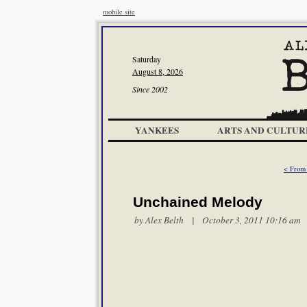
mobile site
Saturday
August 8, 2026
Since 2002
YANKEES
ARTS AND CULTUR
< From 
Unchained Melody
by
Alex Belth
| October 3, 2011 10:16 am