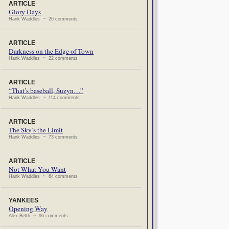
ARTICLE
Glory Days
Hank Waddles ~ 26 comments
ARTICLE
Darkness on the Edge of Town
Hank Waddles ~ 22 comments
ARTICLE
“That’s baseball, Suzyn…”
Hank Waddles ~ 114 comments
ARTICLE
The Sky’s the Limit
Hank Waddles ~ 73 comments
ARTICLE
Not What You Want
Hank Waddles ~ 64 comments
YANKEES
Opening Way
Alex Belth ~ 96 comments