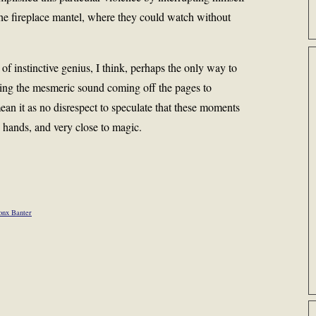
he fireplace mantel, where they could watch without
f instinctive genius, I think, perhaps the only way to
ging the mesmeric sound coming off the pages to
an it as no disrespect to speculate that these moments
 hands, and very close to magic.
onx Banter