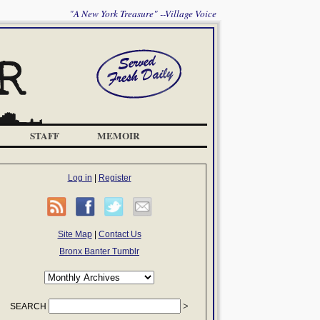
"A New York Treasure" --Village Voice
STAFF
MEMOIR
Log in
|
Register
Site Map
|
Contact Us
Bronx Banter Tumblr
SEARCH