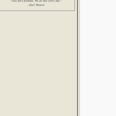
"This ain't football. We do this every day."
--Earl Weaver