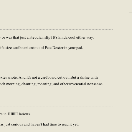
or was that just a Freudian slip? It's kinda cool either way.
life-size cardboard cutout of Pete Dexter in your pad.
exter wrote. And it's not a cardboard cut out. But a shrine with
each morning, chanting, moaning, and other reverential nonsense.
 it. HIIIIII-larious.
s just curious and haven't had time to read it yet.