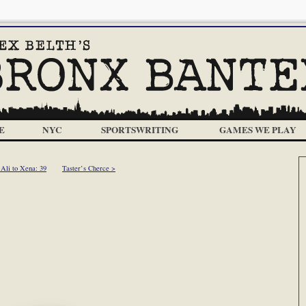
E
NYC
SPORTSWRITING
GAMES WE PLAY
Ali to Xena: 39
Taster’s Cherce >