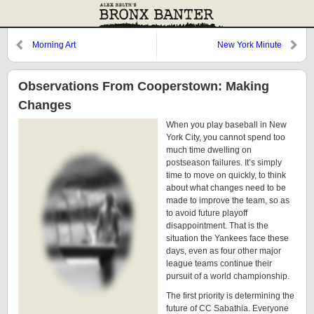
Morning Art
New York Minute
Observations From Cooperstown: Making
Changes
When you play baseball in New
York City, you cannot spend too
much time dwelling on
postseason failures. It’s simply
time to move on quickly, to think
about what changes need to be
made to improve the team, so as
to avoid future playoff
disappointment. That is the
situation the Yankees face these
days, even as four other major
league teams continue their
pursuit of a world championship.
The first priority is determining the
future of CC Sabathia. Everyone