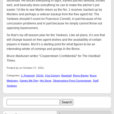
surrender. He blocks everything in sight, frames pitches skillfully, throws
well, and basically does everything he can to make the pitcher’s job
easier. I’d like to see Martin return as the No. 1 receiver, backed up by
Montero and perhaps a veteran backup from the free agent list. The
Yankees shouldn’t count on Francisco Cervelli, in part because of his
concussion problems and in part because he simply cannot throw out
opposing baserunners.
So that’s my off-season plan for the Yankees. Like all plans, it’s one that
will change based on free agent wishes and the availability of certain
players in trades. But it’s a starting point for what figures to be an
interesting winter of comings and goings in the Bronx.
Bruce Markusen writes “Cooperstown Confidential” for The Hardball
Times.
Posted by on October 17, 2011.
Categories:
1: Featured
,
2010s
,
21st Century
,
Baseball
,
Bronx Banter
,
Bruce
Markusen
,
Games We Play
,
Hot Stove
,
Observations From Cooperstown
,
Staff
,
Yankees