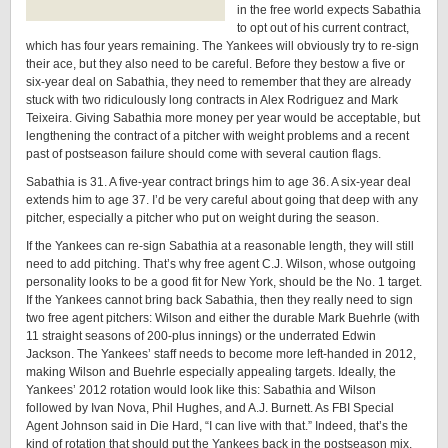
in the free world expects Sabathia
to opt out of his current contract,
which has four years remaining. The Yankees will obviously try to re-sign
their ace, but they also need to be careful. Before they bestow a five or
six-year deal on Sabathia, they need to remember that they are already
stuck with two ridiculously long contracts in Alex Rodriguez and Mark
Teixeira. Giving Sabathia more money per year would be acceptable, but
lengthening the contract of a pitcher with weight problems and a recent
past of postseason failure should come with several caution flags.
Sabathia is 31. A five-year contract brings him to age 36. A six-year deal
extends him to age 37. I’d be very careful about going that deep with any
pitcher, especially a pitcher who put on weight during the season.
If the Yankees can re-sign Sabathia at a reasonable length, they will still
need to add pitching. That’s why free agent C.J. Wilson, whose outgoing
personality looks to be a good fit for New York, should be the No. 1 target.
If the Yankees cannot bring back Sabathia, then they really need to sign
two free agent pitchers: Wilson and either the durable Mark Buehrle (with
11 straight seasons of 200-plus innings) or the underrated Edwin
Jackson. The Yankees’ staff needs to become more left-handed in 2012,
making Wilson and Buehrle especially appealing targets. Ideally, the
Yankees’ 2012 rotation would look like this: Sabathia and Wilson
followed by Ivan Nova, Phil Hughes, and A.J. Burnett. As FBI Special
Agent Johnson said in Die Hard, “I can live with that.” Indeed, that’s the
kind of rotation that should put the Yankees back in the postseason mix.