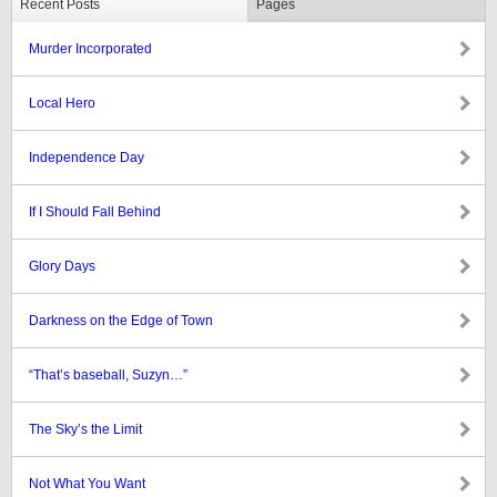
Recent Posts
Pages
Murder Incorporated
Local Hero
Independence Day
If I Should Fall Behind
Glory Days
Darkness on the Edge of Town
“That’s baseball, Suzyn…”
The Sky’s the Limit
Not What You Want