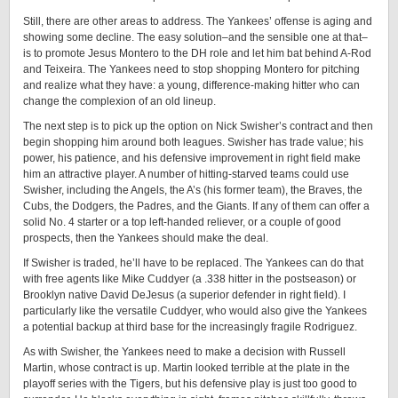
Still, there are other areas to address. The Yankees’ offense is aging and
showing some decline. The easy solution–and the sensible one at that–
is to promote Jesus Montero to the DH role and let him bat behind A-Rod
and Teixeira. The Yankees need to stop shopping Montero for pitching
and realize what they have: a young, difference-making hitter who can
change the complexion of an old lineup.
The next step is to pick up the option on Nick Swisher’s contract and then
begin shopping him around both leagues. Swisher has trade value; his
power, his patience, and his defensive improvement in right field make
him an attractive player. A number of hitting-starved teams could use
Swisher, including the Angels, the A’s (his former team), the Braves, the
Cubs, the Dodgers, the Padres, and the Giants. If any of them can offer a
solid No. 4 starter or a top left-handed reliever, or a couple of good
prospects, then the Yankees should make the deal.
If Swisher is traded, he’ll have to be replaced. The Yankees can do that
with free agents like Mike Cuddyer (a .338 hitter in the postseason) or
Brooklyn native David DeJesus (a superior defender in right field). I
particularly like the versatile Cuddyer, who would also give the Yankees
a potential backup at third base for the increasingly fragile Rodriguez.
As with Swisher, the Yankees need to make a decision with Russell
Martin, whose contract is up. Martin looked terrible at the plate in the
playoff series with the Tigers, but his defensive play is just too good to