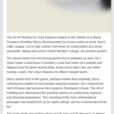
The Art of Fielding
by Chad Harbach begins in the middle of a streak.
Scrawny shortstop Henry Skrimshander has never made an error. Not in
Little League, not in high school. And when he matriculates at a small,
venerable, liberal arts school called Westish College, he remains perfect.
The streak exists not only during games but in between as well. He’s
never made a bad throw in practice; a ball has never hit a pebble and
skipped past his glove during drills; never lost a ball in the sun while
having a catch. He’s been flawless for fifteen straight years.
Henry works hard at the game, perhaps harder than anybody, since
nothing else matters to him besides playing baseball. He’s memorized
Hall of Famer and personal hero Aparicio Rodriguez’s book,
The Art of
Fielding
and internalized the practical advice on positioning, balance,
and physical preparation. The meaning of the more philosophical
passages has eluded him as he starts college, but he’s memorized those
too.
The book starts percolating when scouts and agents descend on Henry