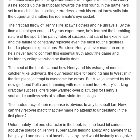
as he scoots up the draft board towards the first round. In the game he’s
set to match his idol’s college errorless streak his errant throw sails into
the dugout and shatters his roommate’s eye socket.
The first bad throw of Henry’s life spawns others and he unravels. By the
time a ballplayer counts 15 years experience, he’s learned the humbling
nature of the sport. The paltry rates of success that stand for excellence
and the failure to constantly replicate even the most routine gestures
bend a player’s expectations. But since Henry’s never made an error,
he’s never had to confront this essential truth about the game and
his identity collapses when he fianlly does.
The meat of the book is about how Henry and his estranged mentor,
catcher Mike Schwartz, the guy responsible for bringing him to Westish in
the first place, attempt to overcome the errors. But Mike, distracted by his
new girlfriend Pella and brimming with resentment from Henry’s lurking
draft day success, offers only warmed-over platitudes for Henry’s
soul and countless sets of stadium stairs for his legs.
The inadequacy of their response is obvious to any baseball fan. How
can they recover
magic
that they made no attempt to understand in the
first place?
Unfortunately, not one character in the book is in the least bit curious
about the source of Henry’s supernatural fielding ability. And anyone that
has played one season of baseball at any level would instantly recognize