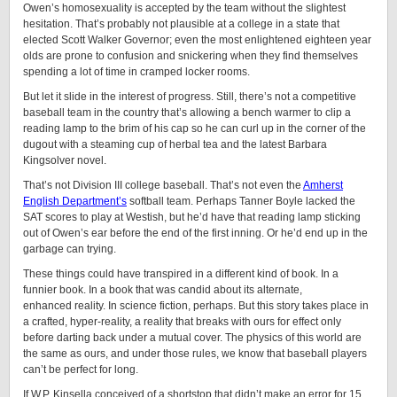
Owen’s homosexuality is accepted by the team without the slightest
hesitation. That’s probably not plausible at a college in a state that
elected Scott Walker Governor; even the most enlightened eighteen year
olds are prone to confusion and snickering when they find themselves
spending a lot of time in cramped locker rooms.
But let it slide in the interest of progress. Still, there’s not a competitive
baseball team in the country that’s allowing a bench warmer to clip a
reading lamp to the brim of his cap so he can curl up in the corner of the
dugout with a steaming cup of herbal tea and the latest Barbara
Kingsolver novel.
That’s not Division III college baseball. That’s not even the
Amherst
English Department’s
softball team. Perhaps Tanner Boyle lacked the
SAT scores to play at Westish, but he’d have that reading lamp sticking
out of Owen’s ear before the end of the first inning. Or he’d end up in the
garbage can trying.
These things could have transpired in a different kind of book. In a
funnier book. In a book that was candid about its alternate,
enhanced reality. In science fiction, perhaps. But this story takes place in
a crafted, hyper-reality, a reality that breaks with ours for effect only
before darting back under a mutual cover. The physics of this world are
the same as ours, and under those rules, we know that baseball players
can’t be perfect for long.
If W.P. Kinsella conceived of a shortstop that didn’t make an error for 15