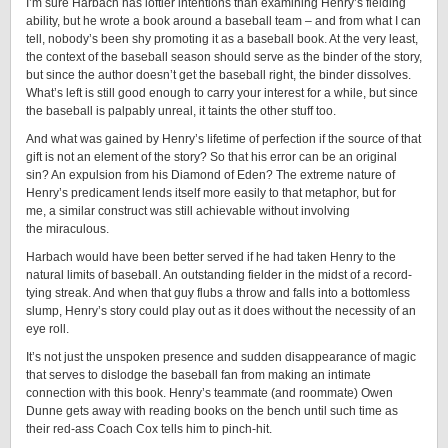
I’m sure Harbach has loftier intentions than examining Henry’s fielding
ability, but he wrote a book around a baseball team – and from what I can
tell, nobody’s been shy promoting it as a baseball book. At the very least,
the context of the baseball season should serve as the binder of the story,
but since the author doesn’t get the baseball right, the binder dissolves.
What’s left is still good enough to carry your interest for a while, but since
the baseball is palpably unreal, it taints the other stuff too.
And what was gained by Henry’s lifetime of perfection if the source of that
gift is not an element of the story? So that his error can be an original
sin? An expulsion from his Diamond of Eden? The extreme nature of
Henry’s predicament lends itself more easily to that metaphor, but for
me, a similar construct was still achievable without involving
the miraculous.
Harbach would have been better served if he had taken Henry to the
natural limits of baseball. An outstanding fielder in the midst of a record-
tying streak. And when that guy flubs a throw and falls into a bottomless
slump, Henry’s story could play out as it does without the necessity of an
eye roll.
It’s not just the unspoken presence and sudden disappearance of magic
that serves to dislodge the baseball fan from making an intimate
connection with this book. Henry’s teammate (and roommate) Owen
Dunne gets away with reading books on the bench until such time as
their red-ass Coach Cox tells him to pinch-hit.