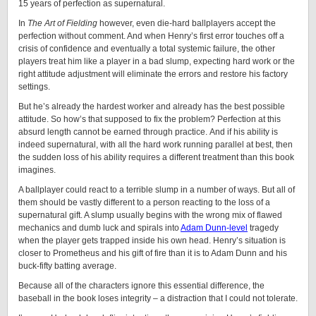
15 years of perfection as supernatural.
In
The Art of Fielding
however, even die-hard ballplayers accept the
perfection without comment. And when Henry’s first error touches off a
crisis of confidence and eventually a total systemic failure, the other
players treat him like a player in a bad slump, expecting hard work or the
right attitude adjustment will eliminate the errors and restore his factory
settings.
But he’s already the hardest worker and already has the best possible
attitude. So how’s that supposed to fix the problem? Perfection at this
absurd length cannot be earned through practice. And if his ability is
indeed supernatural, with all the hard work running parallel at best, then
the sudden loss of his ability requires a different treatment than this book
imagines.
A ballplayer could react to a terrible slump in a number of ways. But all of
them should be vastly different to a person reacting to the loss of a
supernatural gift. A slump usually begins with the wrong mix of flawed
mechanics and dumb luck and spirals into
Adam Dunn-level
tragedy
when the player gets trapped inside his own head. Henry’s situation is
closer to Prometheus and his gift of fire than it is to Adam Dunn and his
buck-fifty batting average.
Because all of the characters ignore this essential difference, the
baseball in the book loses integrity – a distraction that I could not tolerate.