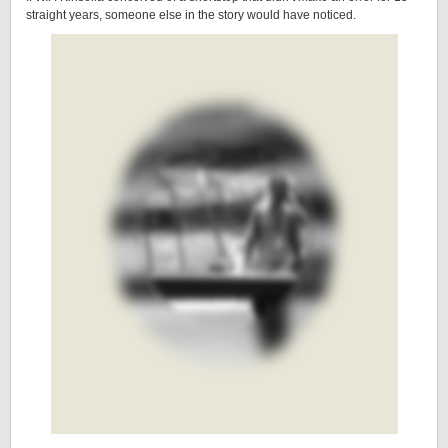
straight years, someone else in the story would have noticed.