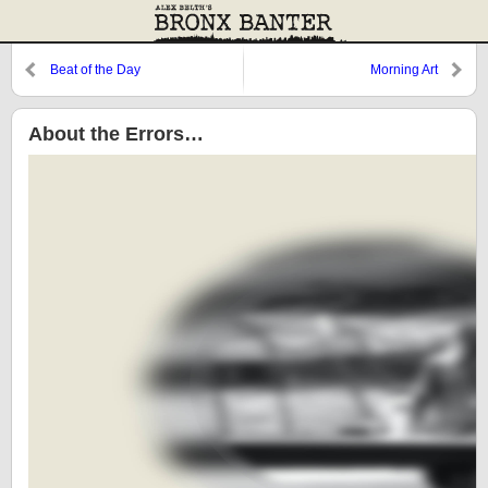
Beat of the Day
Morning Art
About the Errors…