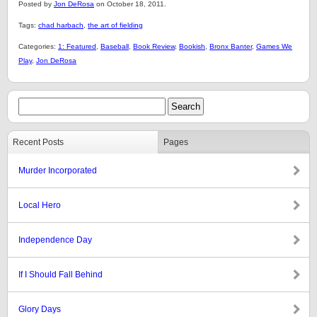
Posted by
Jon DeRosa
on October 18, 2011.
Tags:
chad harbach
,
the art of fielding
Categories:
1: Featured
,
Baseball
,
Book Review
,
Bookish
,
Bronx Banter
,
Games We
Play
,
Jon DeRosa
Recent Posts
Pages
Murder Incorporated
Local Hero
Independence Day
If I Should Fall Behind
Glory Days