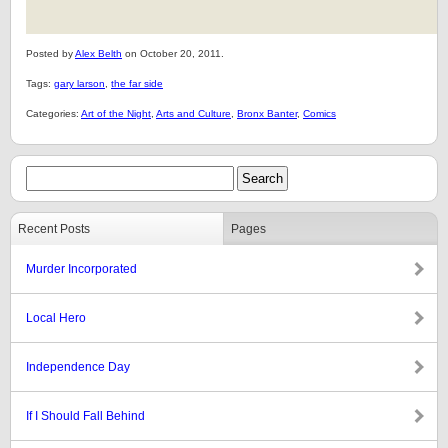
Posted by
Alex Belth
on October 20, 2011.
Tags:
gary larson
,
the far side
Categories:
Art of the Night
,
Arts and Culture
,
Bronx Banter
,
Comics
Recent Posts
Pages
Murder Incorporated
Local Hero
Independence Day
If I Should Fall Behind