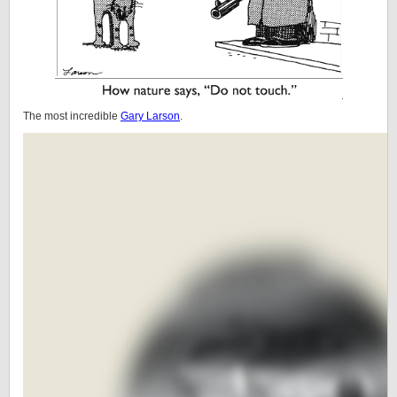
The most incredible
Gary Larson
.