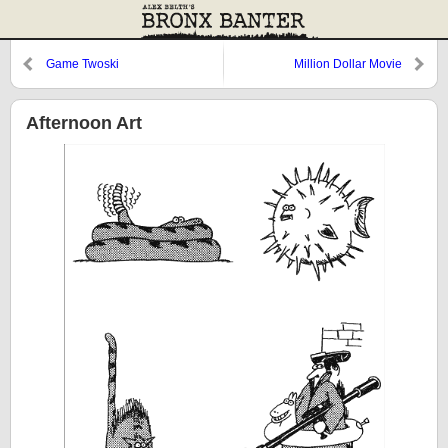
Game Twoski
Million Dollar Movie
Afternoon Art